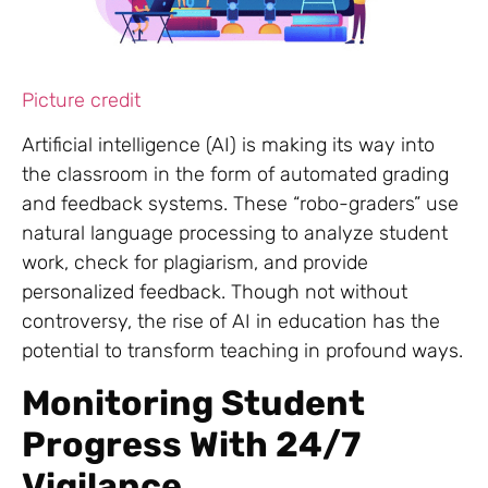
Picture credit
Artificial intelligence (AI) is making its way into
the classroom in the form of automated grading
and feedback systems. These “robo-graders” use
natural language processing to analyze student
work, check for plagiarism, and provide
personalized feedback. Though not without
controversy, the rise of AI in education has the
potential to transform teaching in profound ways.
Monitoring Student
Progress With 24/7
Vigilance