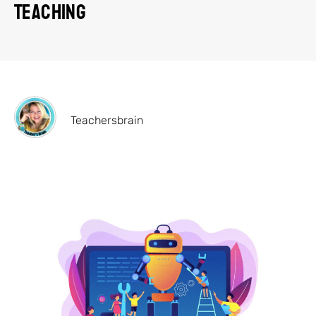
Teaching
Teachersbrain