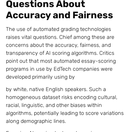
Questions About
Accuracy and Fairness
The use of automated grading technologies
raises vital questions. Chief among these are
concerns about the accuracy, fairness, and
transparency of AI scoring algorithms. Critics
point out that most automated essay-scoring
programs in use by EdTech companies were
developed primarily using by
by white, native English speakers. Such a
homogeneous dataset risks encoding cultural,
racial, linguistic, and other biases within
algorithms, potentially leading to score variations
along demographic lines.