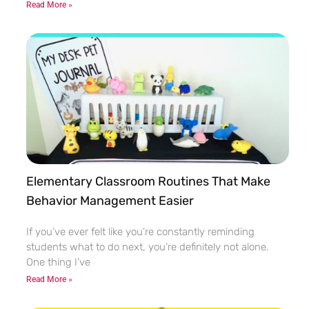
Read More »
Elementary Classroom Routines That Make
Behavior Management Easier
If you’ve ever felt like you’re constantly reminding
students what to do next, you’re definitely not alone.
One thing I’ve
Read More »