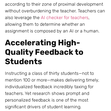
according to their zone of proximal development
without overburdening the teacher. Teachers can
also leverage the
AI checker for teachers
,
allowing them to determine whether an
assignment is composed by an AI or a human.
Accelerating High-
Quality Feedback to
Students
Instructing a class of thirty students—not to
mention 100 or more—makes delivering timely,
individualized feedback incredibly taxing for
teachers. Yet research shows prompt and
personalized feedback is one of the most
significant drivers of student learning.