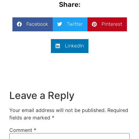
Share:
Facebook
Twitter
Pinterest
LinkedIn
Leave a Reply
Your email address will not be published.
Required
fields are marked
*
Comment
*