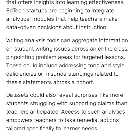
that offers insights into learning effectiveness.
EdTech startups are beginning to integrate
analytical modules that help teachers make
data-driven decisions about instruction.
Writing analysis tools can aggregate information
on student writing issues across an entire class,
pinpointing problem areas for targeted lessons.
These could include addressing tone and style
deficiencies or misunderstandings related to
thesis statements across a cohort.
Datasets could also reveal surprises, like more
students struggling with supporting claims than
teachers anticipated. Access to such analytics
empowers teachers to take remedial actions
tailored specifically to learner needs.