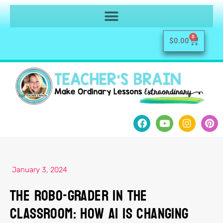
0
$
0.00
January 3, 2024
The Robo-Grader in the
Classroom: How AI Is Changing