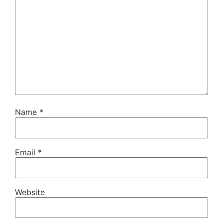
Name
*
Email
*
Website