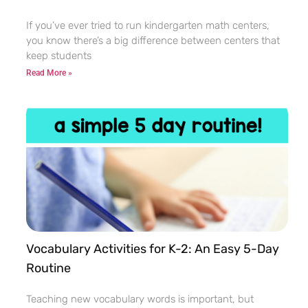
If you’ve ever tried to run kindergarten math centers,
you know there’s a big difference between centers that
keep students
Read More »
Vocabulary Activities for K-2: An Easy 5-Day
Routine
Teaching new vocabulary words is important, but