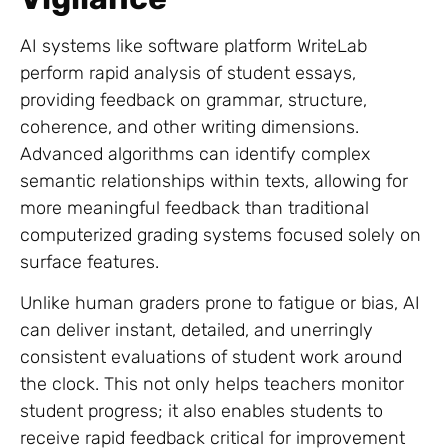
AI systems like software platform WriteLab
perform rapid analysis of student essays,
providing feedback on grammar, structure,
coherence, and other writing dimensions.
Advanced algorithms can identify complex
semantic relationships within texts, allowing for
more meaningful feedback than traditional
computerized grading systems focused solely on
surface features.
Unlike human graders prone to fatigue or bias, AI
can deliver instant, detailed, and unerringly
consistent evaluations of student work around
the clock. This not only helps teachers monitor
student progress; it also enables students to
receive rapid feedback critical for improvement