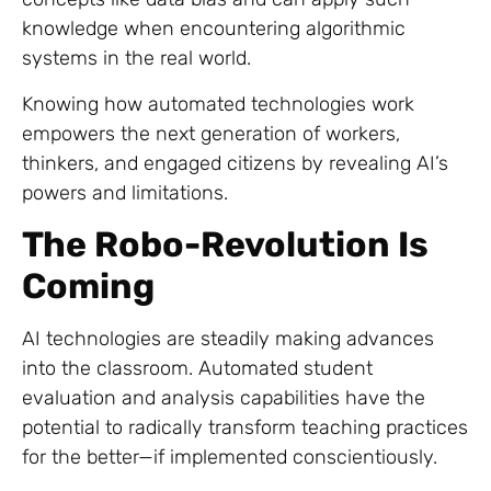
knowledge when encountering algorithmic
systems in the real world.
Knowing how automated technologies work
empowers the next generation of workers,
thinkers, and engaged citizens by revealing AI’s
powers and limitations.
The Robo-Revolution Is
Coming
AI technologies are steadily making advances
into the classroom. Automated student
evaluation and analysis capabilities have the
potential to radically transform teaching practices
for the better—if implemented conscientiously.