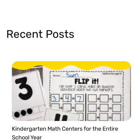
Recent Posts
Kindergarten Math Centers for the Entire
School Year