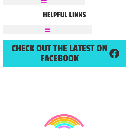
HELPFUL LINKS
CHECK OUT THE LATEST ON
FACEBOOK