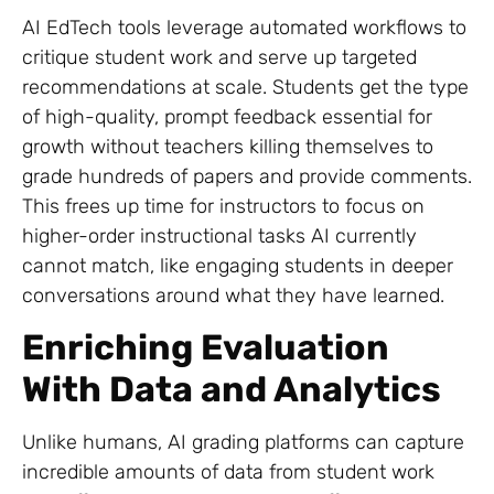
AI EdTech tools leverage automated workflows to
critique student work and serve up targeted
recommendations at scale. Students get the type
of high-quality, prompt feedback essential for
growth without teachers killing themselves to
grade hundreds of papers and provide comments.
This frees up time for instructors to focus on
higher-order instructional tasks AI currently
cannot match, like engaging students in deeper
conversations around what they have learned.
Enriching Evaluation
With Data and Analytics
Unlike humans, AI grading platforms can capture
incredible amounts of data from student work