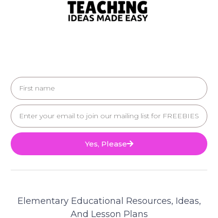
Yes, Please
Elementary Educational Resources, Ideas,
And Lesson Plans