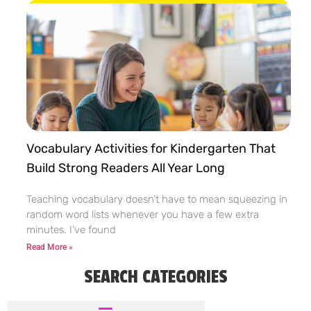
Vocabulary Activities for Kindergarten That
Build Strong Readers All Year Long
Teaching vocabulary doesn’t have to mean squeezing in
random word lists whenever you have a few extra
minutes. I’ve found
Read More »
SEARCH CATEGORIES