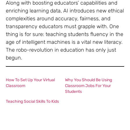
Along with boosting educators’ capabilities and
enriching learning data, AI introduces new ethical
complexities around accuracy, fairness, and
transparency educators must grapple with. One
thing is for sure: teaching students fluency in the
age of intelligent machines is a vital new literacy.
The robo-revolution in education has only just
begun.
How To Set Up Your Virtual
Why You Should Be Using
Classroom
Classroom Jobs For Your
Students
Teaching Social Skills To Kids