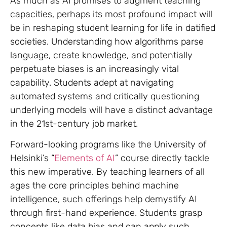
As much as AI promises to augment teaching
capacities, perhaps its most profound impact will
be in reshaping student learning for life in datified
societies. Understanding how algorithms parse
language, create knowledge, and potentially
perpetuate biases is an increasingly vital
capability. Students adept at navigating
automated systems and critically questioning
underlying models will have a distinct advantage
in the 21st-century job market.
Forward-looking programs like the University of
Helsinki’s “
Elements of AI
” course directly tackle
this new imperative. By teaching learners of all
ages the core principles behind machine
intelligence, such offerings help demystify AI
through first-hand experience. Students grasp
concepts like data bias and can apply such