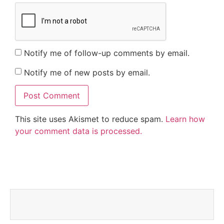
Notify me of follow-up comments by email.
Notify me of new posts by email.
This site uses Akismet to reduce spam.
Learn how
your comment data is processed.