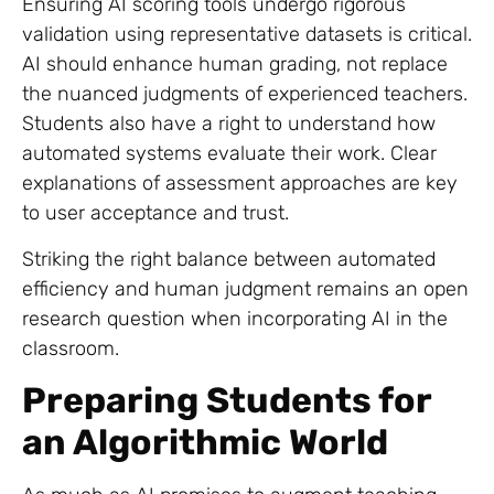
Ensuring AI scoring tools undergo rigorous
validation using representative datasets is critical.
AI should enhance human grading, not replace
the nuanced judgments of experienced teachers.
Students also have a right to understand how
automated systems evaluate their work. Clear
explanations of assessment approaches are key
to user acceptance and trust.
Striking the right balance between automated
efficiency and human judgment remains an open
research question when incorporating AI in the
classroom.
Preparing Students for
an Algorithmic World