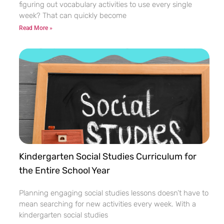
figuring out vocabulary activities to use every single
week? That can quickly become
Read More »
Kindergarten Social Studies Curriculum for
the Entire School Year
Planning engaging social studies lessons doesn’t have to
mean searching for new activities every week. With a
kindergarten social studies