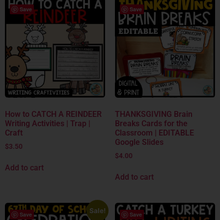
Save
Save
How to CATCH A REINDEER
THANKSGIVING Brain
Writing Activities | Trap |
Breaks Cards for the
Craft
Classroom | EDITABLE
Google Slides
$
3.50
$
4.00
Add to cart
Add to cart
Sale!
Save
Save