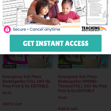
Add to cart
Add to cart
Save
Save
GET INSTANT ACCESS
Emergency Sub Plans
Emergency Sub Plans
Kindergarten FULL DAY No
Kindergarten SPRING-
Prep Print & Go EDITABLE
Themed FULL DAY No Prep
Print & Go EDITABLE
$
4.00
$
4.00
Add to cart
Add to cart