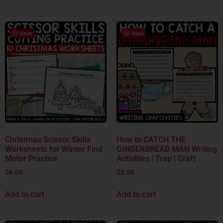
Save
Save
Christmas Scissor Skills
How to CATCH THE
Worksheets for Winter Find
GINGERBREAD MAN Writing
Motor Practice
Activities | Trap | Craft
$
6.00
$
3.50
Add to cart
Add to cart