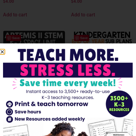
$
4.00
$
4.00
Add to cart
Add to cart
Save
Save
Artemis II STEM Unit K–2 |
End of the Year Emergency
Space Activities, Reading
Sub Plans Kindergarten
Comprehension, Rocket
FULL DAY Print & Go
Craft Worksheets
EDITABLE
$
5.00
$
4.00