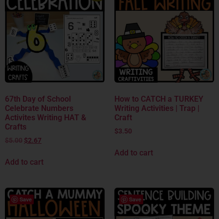
67th Day of School
How to CATCH a TURKEY
Celebrate Numbers
Writing Activities | Trap |
Activites Writing HAT &
Craft
Crafts
$
3.50
$
5.00
$
2.67
Add to cart
Add to cart
Save
Save