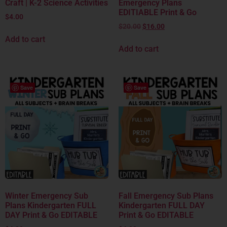
Craft | K-2 Science Activities
Emergency Plans
EDITIABLE Print & Go
$
4.00
$
20.00
$
16.00
Add to cart
Add to cart
Save
Save
Winter Emergency Sub
Fall Emergency Sub Plans
Plans Kindergarten FULL
Kindergarten FULL DAY
DAY Print & Go EDITABLE
Print & Go EDITABLE