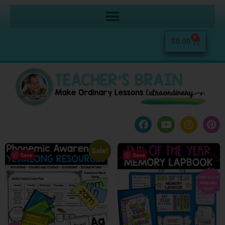
0
$
0.00
Sale!
Save
Save