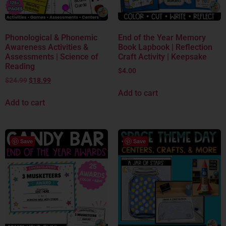
Phonological & Phonemic
End of the Year Memory
Awareness Activities &
Book Lapbook | Reflection
Assessments | Science of
Craft Activity | Keepsake
Reading
$
4.00
$
24.99
$
18.99
Add to cart
Add to cart
Save
Save