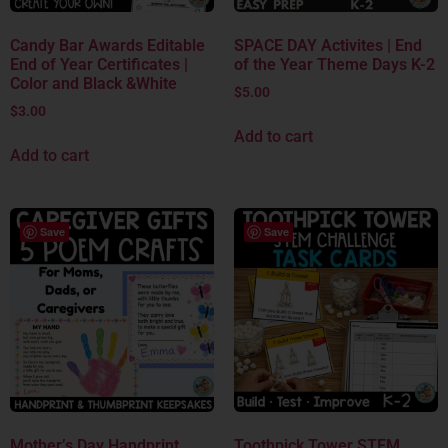
Candy Bar Awards Editable
SPACE DAY Activites | End
End of Year Certificates |
of the Year Theme Days K-2
Color and Black &White
$
5.00
$
3.00
Add to cart
Add to cart
Save
Save
Mother’s Day Handprint
Toothpick Tower STEM