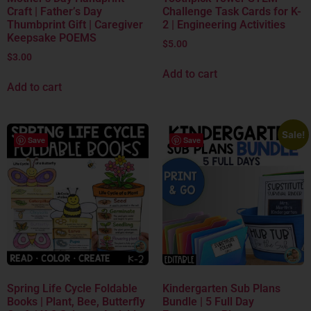
Craft | Father’s Day
Challenge Task Cards for K-
Thumbprint Gift | Caregiver
2 | Engineering Activities
Keepsake POEMS
$
5.00
$
3.00
Add to cart
Add to cart
Sale!
Save
Save
Spring Life Cycle Foldable
Kindergarten Sub Plans
Books | Plant, Bee, Butterfly
Bundle | 5 Full Day