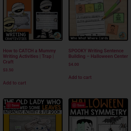
How to CATCH a Mummy
SPOOKY Writing Sentence
Writing Activities | Trap |
Building – Halloween Center
Craft
$
4.00
$
3.50
Add to cart
Add to cart
Save
Save