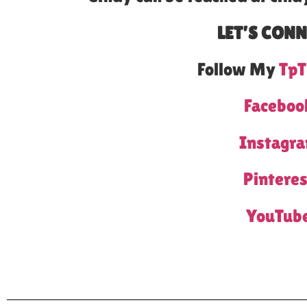
LET’S CONN
Follow My
TpT
Faceboo
Instagr
Pinteres
YouTub