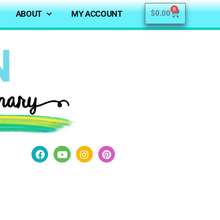
0
ABOUT
MY ACCOUNT
$
0.00