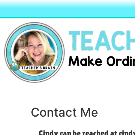
Contact Me
Cindy can be reached at ci