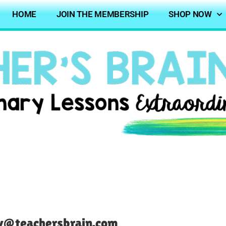
HOME
JOIN THE MEMBERSHIP
SHOP NOW
ndy@teachersbrain.com