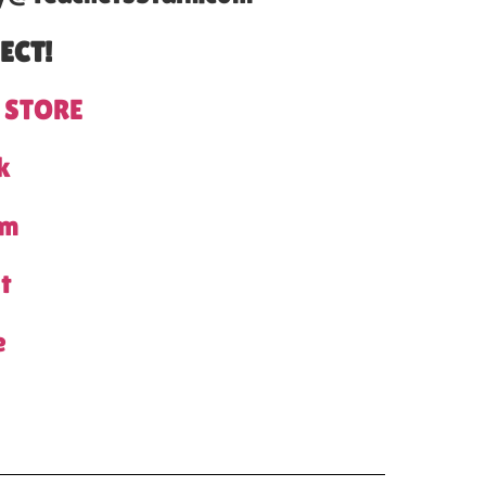
ECT!
 STORE
k
am
t
e