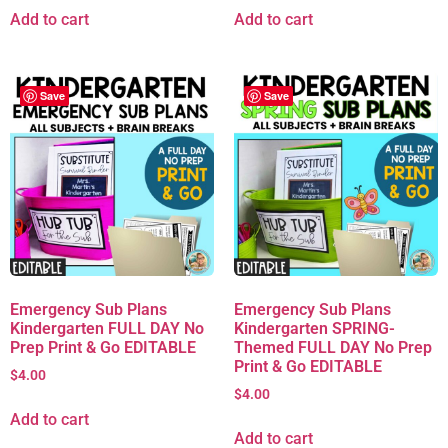
Add to cart
Add to cart
Save
Save
Emergency Sub Plans
Emergency Sub Plans
Kindergarten FULL DAY No
Kindergarten SPRING-
Prep Print & Go EDITABLE
Themed FULL DAY No Prep
Print & Go EDITABLE
$
4.00
$
4.00
Add to cart
Add to cart