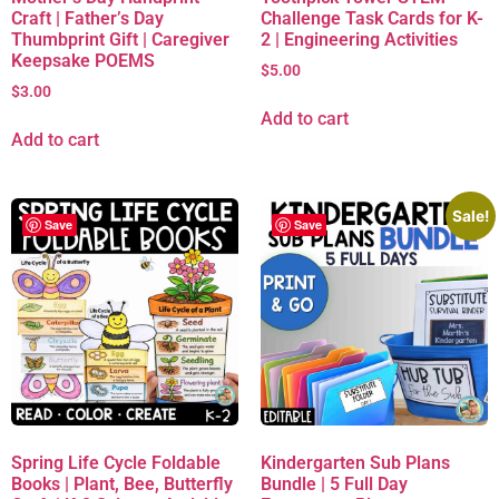
Craft | Father’s Day
Challenge Task Cards for K-
Thumbprint Gift | Caregiver
2 | Engineering Activities
Keepsake POEMS
$
5.00
$
3.00
Add to cart
Add to cart
Sale!
Save
Save
Spring Life Cycle Foldable
Kindergarten Sub Plans
Books | Plant, Bee, Butterfly
Bundle | 5 Full Day