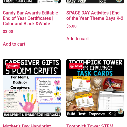
Candy Bar Awards Editable
SPACE DAY Activites | End
End of Year Certificates |
of the Year Theme Days K-2
Color and Black &White
$
5.00
$
3.00
Add to cart
Add to cart
Save
Save
Mother’s Day Handprint
Toothpick Tower STEM