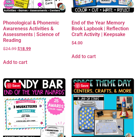
Phonological & Phonemic
End of the Year Memory
Awareness Activities &
Book Lapbook | Reflection
Assessments | Science of
Craft Activity | Keepsake
Reading
$
4.00
$
24.99
$
18.99
Add to cart
Add to cart
Save
Save