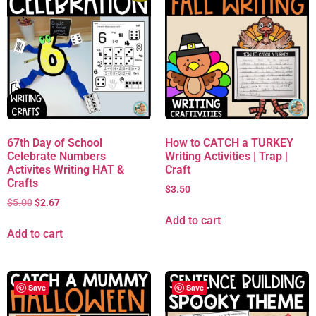
67th Day of School
How to CATCH a TURKEY
Celebrate Numbers
Writing Activities | Trap |
Activites Writing HAT &
Craft
Crafts
$
3.50
$
5.00
$
2.67
Add to cart
Add to cart
Save
Save