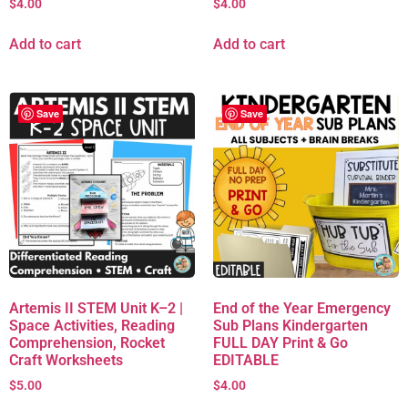
$
4.00
$
4.00
Add to cart
Add to cart
Save
Save
Artemis II STEM Unit K–2 |
End of the Year Emergency
Space Activities, Reading
Sub Plans Kindergarten
Comprehension, Rocket
FULL DAY Print & Go
Craft Worksheets
EDITABLE
$
5.00
$
4.00