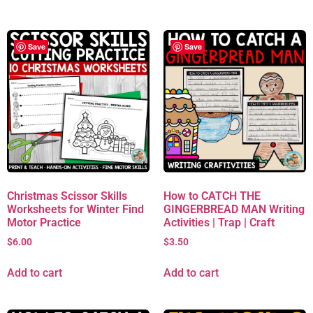
Save
Save
Christmas Scissor Skills
How to CATCH THE
Worksheets for Winter Find
GINGERBREAD MAN Writing
Motor Practice
Activities | Trap | Craft
$
6.00
$
3.50
Add to cart
Add to cart