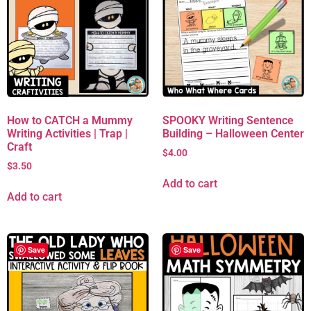
How to CATCH a Mummy
SPOOKY Writing Sentence
Writing Activities | Trap |
Building – Halloween Center
Craft
$
4.00
$
3.50
Add to cart
Add to cart
Save
Save