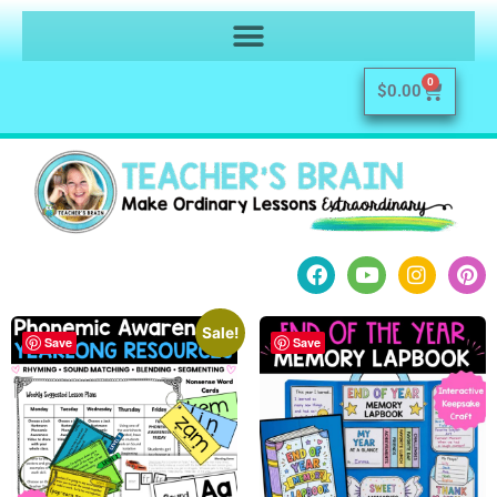
0
$
0.00
Sale!
Save
Save