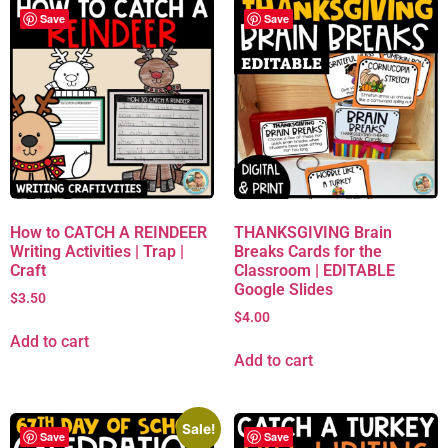
Save
Save
How to CATCH A REINDEER
THANKSGIVING Brain
Writing Activities | Trap |
Breaks Cards for the
Craft
Classroom | EDITABLE
Google Slides
$
3.50
$
4.00
Add to cart
Add to cart
Sale!
Save
Save