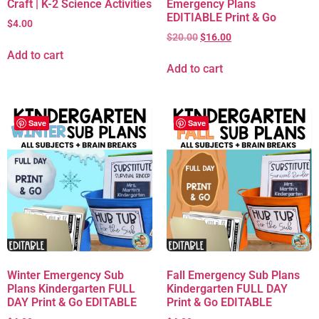
Craft | K-2 Science Activities
Emergency Plans
EDITIABLE Print & Go
$
4.00
$
20.00
$
16.00
Add to cart
Add to cart
Save
Save
Winter Emergency Sub
Fall Emergency Sub Plans
Plans Kindergarten FULL
Kindergarten FULL DAY
DAY Print & Go EDITABLE
Print & Go EDITABLE