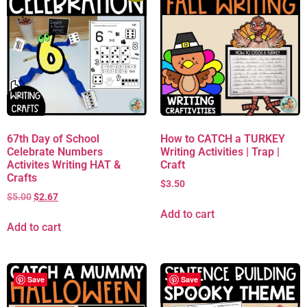
67th Day of School
How to CATCH a TURKEY
Celebrate Numbers
Writing Activities | Trap |
Activites Writing HAT &
Craft
Crafts
$
3.50
$
5.00
$
2.67
Add to cart
Add to cart
Save
Save