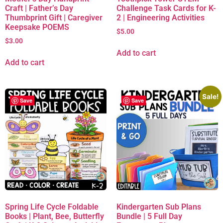
Craft | Father’s Day
Challenge Task Cards for K-
Thumbprint Gift | Caregiver
2 | Engineering Activities
Keepsake POEMS
$
5.00
$
3.00
Add to cart
Add to cart
Sale!
Save
Save
Spring Life Cycle Foldable
Kindergarten Sub Plans
Books | Plant, Bee, Butterfly
Bundle | 5 Full Day