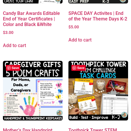
Candy Bar Awards Editable
SPACE DAY Activites | End
End of Year Certificates |
of the Year Theme Days K-2
Color and Black &White
$
5.00
$
3.00
Add to cart
Add to cart
Save
Save
Mother’s Day Handprint
Toothpick Tower STEM