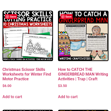
Save
Save
Christmas Scissor Skills
How to CATCH THE
Worksheets for Winter Find
GINGERBREAD MAN Writing
Motor Practice
Activities | Trap | Craft
$
6.00
$
3.50
Add to cart
Add to cart