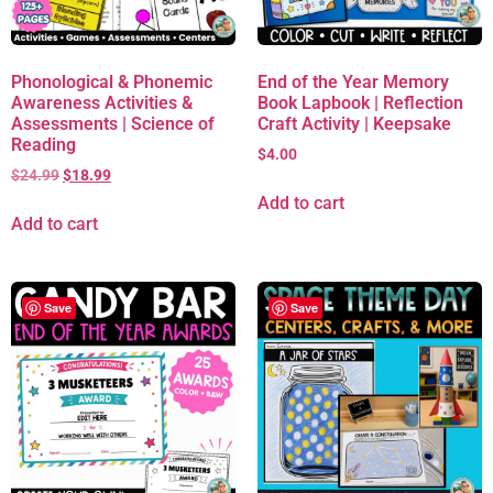
Phonological & Phonemic
End of the Year Memory
Awareness Activities &
Book Lapbook | Reflection
Assessments | Science of
Craft Activity | Keepsake
Reading
$
4.00
$
24.99
$
18.99
Add to cart
Add to cart
Save
Save