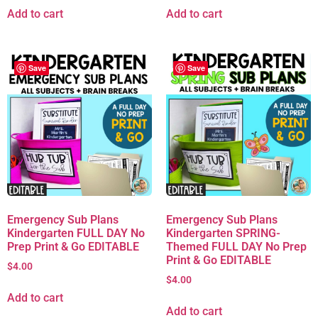
Add to cart
Add to cart
Save
Save
Emergency Sub Plans
Emergency Sub Plans
Kindergarten FULL DAY No
Kindergarten SPRING-
Prep Print & Go EDITABLE
Themed FULL DAY No Prep
Print & Go EDITABLE
$
4.00
$
4.00
Add to cart
Add to cart