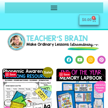
0
$
0.00
Sale!
Save
Save