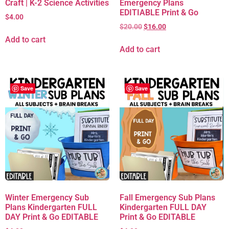
Craft | K-2 Science Activities
Emergency Plans
EDITIABLE Print & Go
$
4.00
$
20.00
$
16.00
Add to cart
Add to cart
Save
Save
Winter Emergency Sub
Fall Emergency Sub Plans
Plans Kindergarten FULL
Kindergarten FULL DAY
DAY Print & Go EDITABLE
Print & Go EDITABLE