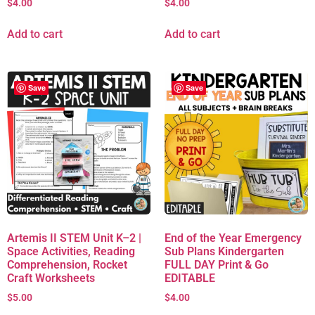
$
4.00
$
4.00
Add to cart
Add to cart
Save
Save
Artemis II STEM Unit K–2 |
End of the Year Emergency
Space Activities, Reading
Sub Plans Kindergarten
Comprehension, Rocket
FULL DAY Print & Go
Craft Worksheets
EDITABLE
$
5.00
$
4.00