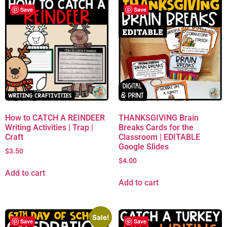
Save
Save
How to CATCH A REINDEER
THANKSGIVING Brain
Writing Activities | Trap |
Breaks Cards for the
Craft
Classroom | EDITABLE
Google Slides
$
3.50
$
4.00
Add to cart
Add to cart
Sale!
Save
Save