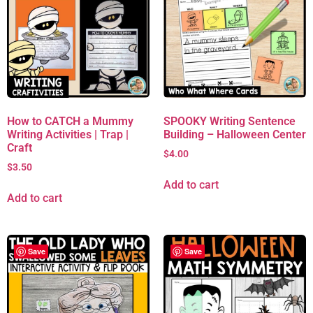
How to CATCH a Mummy
SPOOKY Writing Sentence
Writing Activities | Trap |
Building – Halloween Center
Craft
$
4.00
$
3.50
Add to cart
Add to cart
Save
Save