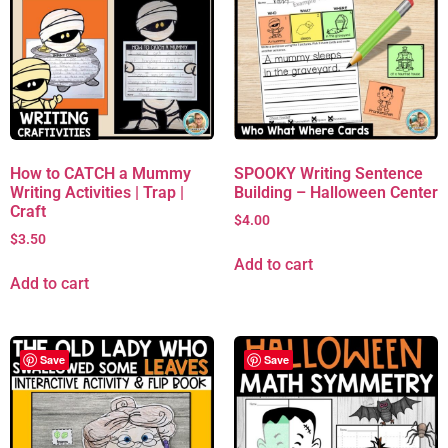
How to CATCH a Mummy
SPOOKY Writing Sentence
Writing Activities | Trap |
Building – Halloween Center
Craft
$
4.00
$
3.50
Add to cart
Add to cart
Save
Save