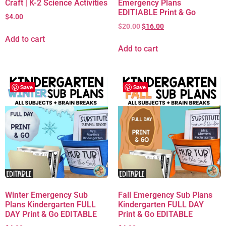
Craft | K-2 Science Activities
Emergency Plans
EDITIABLE Print & Go
$
4.00
$
20.00
$
16.00
Add to cart
Add to cart
Save
Save
Winter Emergency Sub
Fall Emergency Sub Plans
Plans Kindergarten FULL
Kindergarten FULL DAY
DAY Print & Go EDITABLE
Print & Go EDITABLE