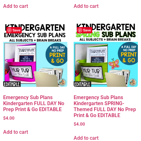
Add to cart
Add to cart
Save
Save
Emergency Sub Plans
Emergency Sub Plans
Kindergarten FULL DAY No
Kindergarten SPRING-
Prep Print & Go EDITABLE
Themed FULL DAY No Prep
Print & Go EDITABLE
$
4.00
$
4.00
Add to cart
Add to cart