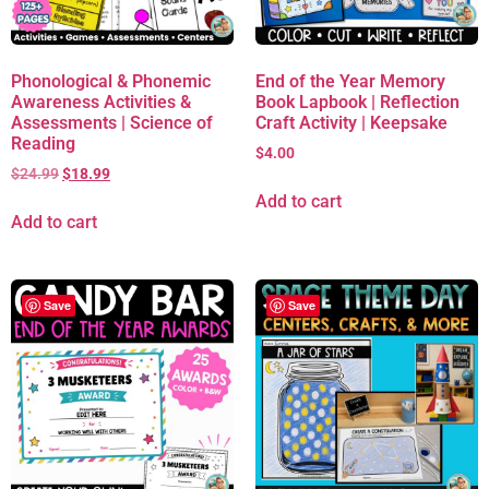
Phonological & Phonemic
End of the Year Memory
Awareness Activities &
Book Lapbook | Reflection
Assessments | Science of
Craft Activity | Keepsake
Reading
$
4.00
$
24.99
$
18.99
Add to cart
Add to cart
Save
Save