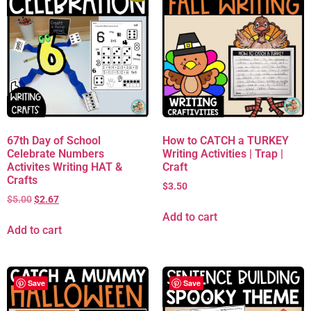
67th Day of School
How to CATCH a TURKEY
Celebrate Numbers
Writing Activities | Trap |
Activites Writing HAT &
Craft
Crafts
$
3.50
$
5.00
$
2.67
Add to cart
Add to cart
Save
Save