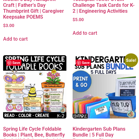
Craft | Father’s Day
Challenge Task Cards for K-
Thumbprint Gift | Caregiver
2 | Engineering Activities
Keepsake POEMS
$
5.00
$
3.00
Add to cart
Add to cart
Sale!
Save
Save
Spring Life Cycle Foldable
Kindergarten Sub Plans
Books | Plant, Bee, Butterfly
Bundle | 5 Full Day