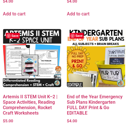
$
4.00
$
4.00
Add to cart
Add to cart
Save
Save
Artemis II STEM Unit K–2 |
End of the Year Emergency
Space Activities, Reading
Sub Plans Kindergarten
Comprehension, Rocket
FULL DAY Print & Go
Craft Worksheets
EDITABLE
$
5.00
$
4.00