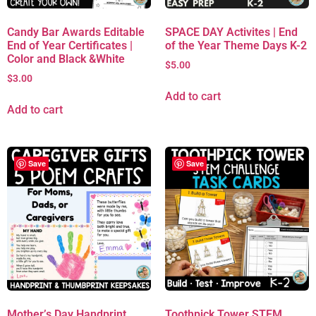
Candy Bar Awards Editable
SPACE DAY Activites | End
End of Year Certificates |
of the Year Theme Days K-2
Color and Black &White
$
5.00
$
3.00
Add to cart
Add to cart
Save
Save
Mother’s Day Handprint
Toothpick Tower STEM