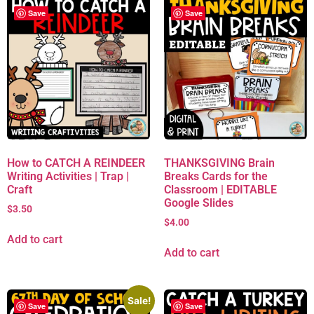
Save
Save
How to CATCH A REINDEER
THANKSGIVING Brain
Writing Activities | Trap |
Breaks Cards for the
Craft
Classroom | EDITABLE
Google Slides
$
3.50
$
4.00
Add to cart
Add to cart
Sale!
Save
Save