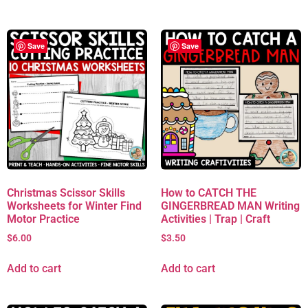
Save
Save
Christmas Scissor Skills
How to CATCH THE
Worksheets for Winter Find
GINGERBREAD MAN Writing
Motor Practice
Activities | Trap | Craft
$
6.00
$
3.50
Add to cart
Add to cart