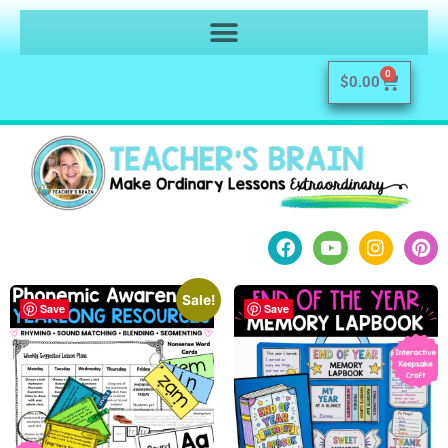
0
$
0.00
Sale!
Save
Save