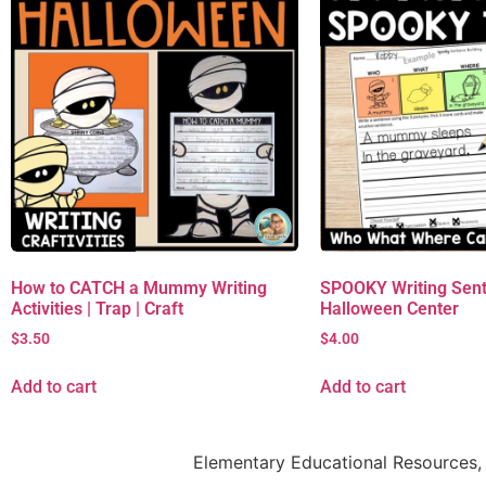
How to CATCH a Mummy Writing
SPOOKY Writing Sent
Activities | Trap | Craft
Halloween Center
$
3.50
$
4.00
Add to cart
Add to cart
Elementary Educational Resources, 