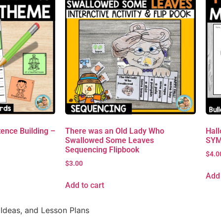
ence Building –
There was an Old Lady Who
Hall
Swallowed Some Leaves
SYM
Sequencing Flipbook
$
4.0
$
3.00
Add 
Add to cart
Ideas, and Lesson Plans