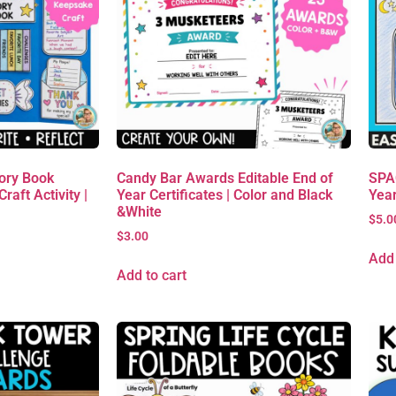
ory Book
Candy Bar Awards Editable End of
SPAC
raft Activity |
Year Certificates | Color and Black
Yea
&White
$
5.0
$
3.00
Add 
Add to cart