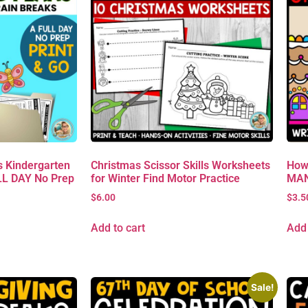
 Kindergarten
Christmas Scissor Skills Worksheets
How
L DAY No Prep
for Winter Find Motor Practice
MAN 
$
6.00
$
3.5
Add to cart
Add 
Sale!