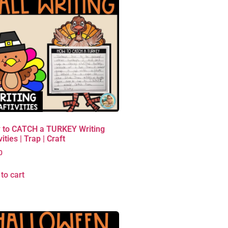
 to CATCH a TURKEY Writing
vities | Trap | Craft
0
to cart