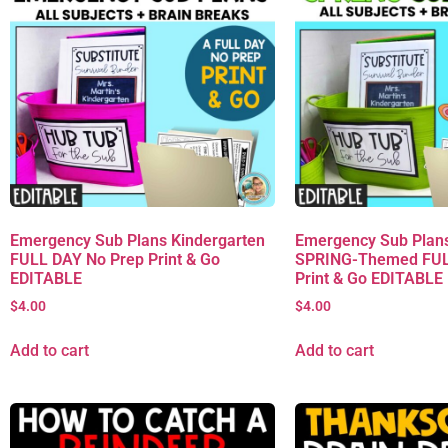
Emergency Sub Plans Kindergarten
Emergency Sub Plans
FULL DAY No Prep Print & Go
SPRING-Themed FUL
EDITABLE
Print & Go EDITABLE
$
4.00
$
4.00
Add to cart
Add to cart