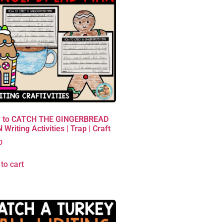
 to CATCH THE GINGERBREAD
Writing Activities | Trap | Craft
0
to cart