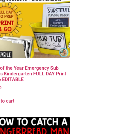
 of the Year Emergency Sub
s Kindergarten FULL DAY Print
o EDITABLE
0
to cart