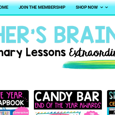
OME
JOIN THE MEMBERSHIP
SHOP NOW