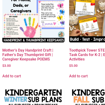
Mother’s Day Handprint Craft |
Toothpick Tower ST
Father’s Day Thumbprint Gift |
Task Cards for K-2 | 
Caregiver Keepsake POEMS
Activities
$
3.00
$
5.00
Add to cart
Add to cart