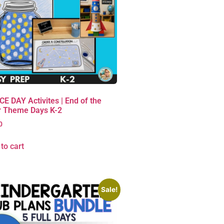
E DAY Activites | End of the
r Theme Days K-2
0
to cart
Sale!