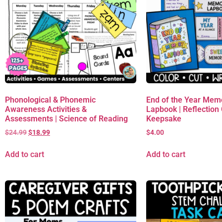
Phonological & Phonemic
End of the Year Mem
Awareness Activities &
Lapbook | Reflection C
Assessments | Science of Reading
Keepsake
$
24.99
$
18.99
$
4.00
Add to cart
Add to cart