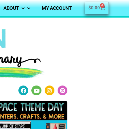
0
ABOUT
MY ACCOUNT
$
0.00