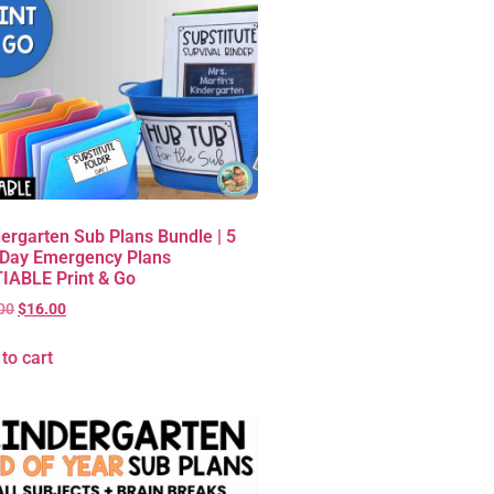
ergarten Sub Plans Bundle | 5
 Day Emergency Plans
IABLE Print & Go
00
$
16.00
to cart