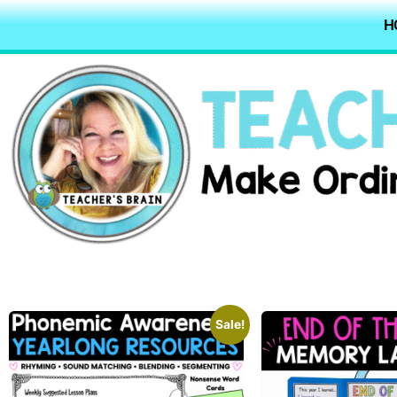
H
Sale!