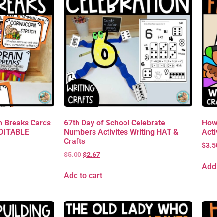
 Breaks Cards
67th Day of School Celebrate
How
EDITABLE
Numbers Activites Writing HAT &
Acti
Crafts
$
3.5
$
5.00
$
2.67
Add 
Add to cart