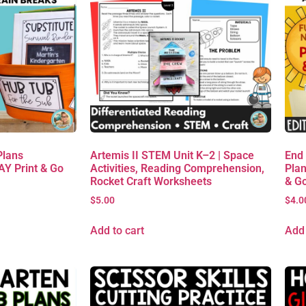
Plans
Artemis II STEM Unit K–2 | Space
End
AY Print & Go
Activities, Reading Comprehension,
Plan
Rocket Craft Worksheets
& G
$
5.00
$
4.0
Add to cart
Add 