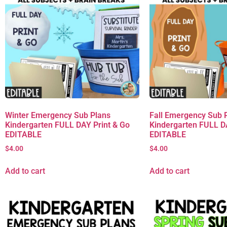
Winter Emergency Sub Plans
Fall Emergency Sub 
Kindergarten FULL DAY Print & Go
Kindergarten FULL D
EDITABLE
EDITABLE
$
4.00
$
4.00
Add to cart
Add to cart