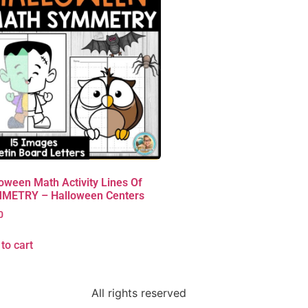
oween Math Activity Lines Of
METRY – Halloween Centers
0
to cart
All rights reserved