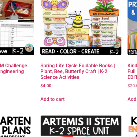
EM Challenge
Spring Life Cycle Foldable Books |
Kind
Engineering
Plant, Bee, Butterfly Craft | K-2
Full
Science Activities
EDIT
$
4.00
$
20.
Add to cart
Add 