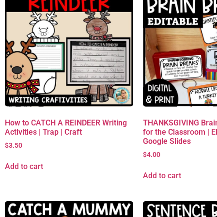
How to CATCH A REINDEER Writing
THANKSGIVING Brain
Activities | Trap | Craft
for the Classroom | 
Google Slides
$
3.50
$
4.00
Add to cart
Add to cart