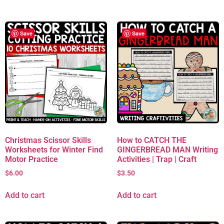
Save
Save
Christmas Scissor Skills
How to CATCH THE
Worksheets for Winter Find
GINGERBREAD MAN Writing
Motor Practice
Activities | Trap | Craft
$
6.00
$
3.50
Add to cart
Add to cart