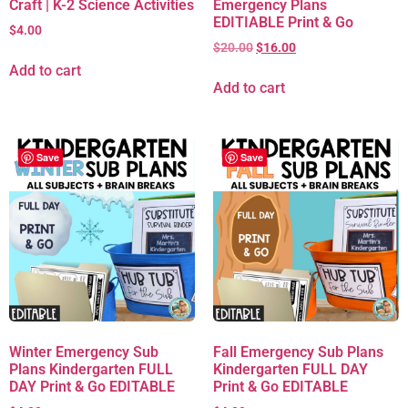
Craft | K-2 Science Activities
Emergency Plans
EDITIABLE Print & Go
$
4.00
$
20.00
$
16.00
Add to cart
Add to cart
Save
Save
Winter Emergency Sub
Fall Emergency Sub Plans
Plans Kindergarten FULL
Kindergarten FULL DAY
DAY Print & Go EDITABLE
Print & Go EDITABLE