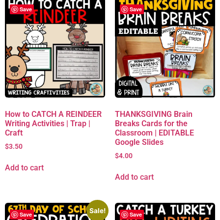
Save
Save
How to CATCH A REINDEER
THANKSGIVING Brain
Writing Activities | Trap |
Breaks Cards for the
Craft
Classroom | EDITABLE
Google Slides
$
3.50
$
4.00
Add to cart
Add to cart
Sale!
Save
Save