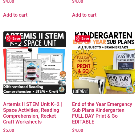
$
4.00
$
4.00
Add to cart
Add to cart
Save
Save
Artemis II STEM Unit K–2 |
End of the Year Emergency
Space Activities, Reading
Sub Plans Kindergarten
Comprehension, Rocket
FULL DAY Print & Go
Craft Worksheets
EDITABLE
$
5.00
$
4.00