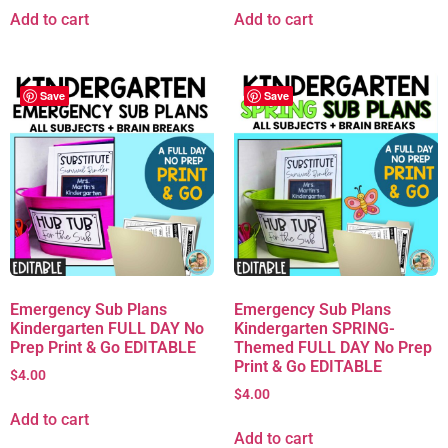
Add to cart
Add to cart
Save
Save
Emergency Sub Plans
Emergency Sub Plans
Kindergarten FULL DAY No
Kindergarten SPRING-
Prep Print & Go EDITABLE
Themed FULL DAY No Prep
Print & Go EDITABLE
$
4.00
$
4.00
Add to cart
Add to cart