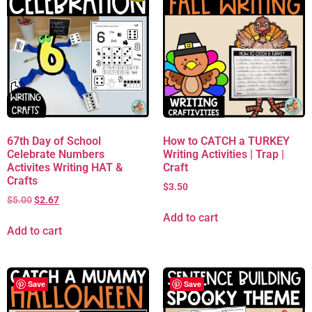
67th Day of School
How to CATCH a TURKEY
Celebrate Numbers
Writing Activities | Trap |
Activites Writing HAT &
Craft
Crafts
$
3.50
$
5.00
$
2.67
Add to cart
Add to cart
Save
Save