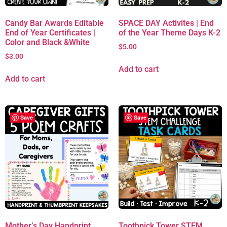
Candy Bar Awards Editable
SPACE DAY Activites | End
End of Year Certificates |
of the Year Theme Days K-2
Color and Black &White
$
5.00
$
3.00
Add to cart
Add to cart
Save
Save
Mother’s Day Handprint
Toothpick Tower STEM