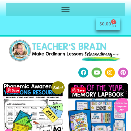
0
$
0.00
Sale!
Save
Save