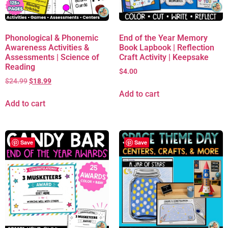
Phonological & Phonemic
End of the Year Memory
Awareness Activities &
Book Lapbook | Reflection
Assessments | Science of
Craft Activity | Keepsake
Reading
$
4.00
$
24.99
$
18.99
Add to cart
Add to cart
Save
Save