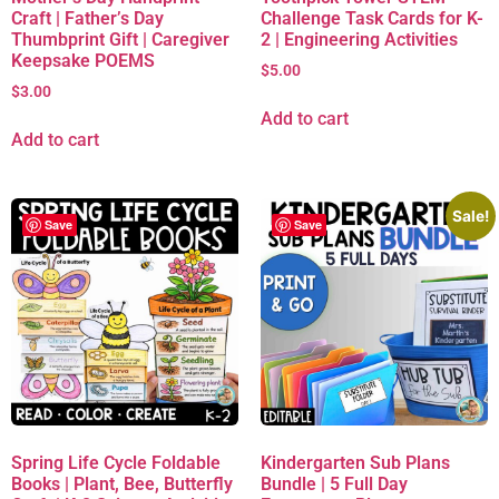
Craft | Father’s Day
Challenge Task Cards for K-
Thumbprint Gift | Caregiver
2 | Engineering Activities
Keepsake POEMS
$
5.00
$
3.00
Add to cart
Add to cart
Sale!
Save
Save
Spring Life Cycle Foldable
Kindergarten Sub Plans
Books | Plant, Bee, Butterfly
Bundle | 5 Full Day