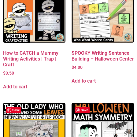
How to CATCH a Mummy
SPOOKY Writing Sentence
Writing Activities | Trap |
Building – Halloween Center
Craft
$
4.00
$
3.50
Add to cart
Add to cart
Save
Save