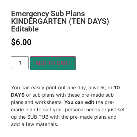
Emergency Sub Plans
KINDERGARTEN (TEN DAYS)
Editable
$
6.00
ADD TO CART
You can easily print out one day, a week, or
10
DAYS
of sub plans with these pre-made sub
plans and worksheets.
You
can
edit
the pre-
made plan to suit your personal needs or just set
up the SUB TUB with the pre-made plans and
add a few materials.