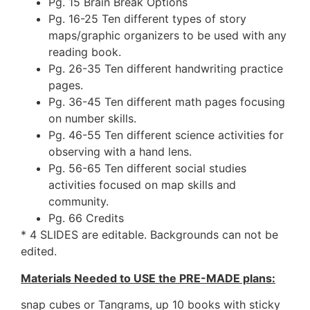
Pg. 15 Brain Break Options
Pg. 16-25 Ten different types of story
maps/graphic organizers to be used with any
reading book.
Pg. 26-35 Ten different handwriting practice
pages.
Pg. 36-45 Ten different math pages focusing
on number skills.
Pg. 46-55 Ten different science activities for
observing with a hand lens.
Pg. 56-65 Ten different social studies
activities focused on map skills and
community.
Pg. 66 Credits
* 4 SLIDES are editable. Backgrounds can not be
edited.
Materials Needed to USE the PRE-MADE plans:
snap cubes or Tangrams, up 10 books with sticky