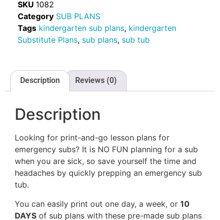
SKU
1082
Category
SUB PLANS
Tags
kindergarten sub plans
,
kindergarten
Substitute Plans
,
sub plans
,
sub tub
Description
Reviews (0)
Description
Looking for print-and-go lesson plans for
emergency subs? It is NO FUN planning for a sub
when you are sick, so save yourself the time and
headaches by quickly prepping an emergency sub
tub.
You can easily print out one day, a week, or
10
DAYS
of sub plans with these pre-made sub plans