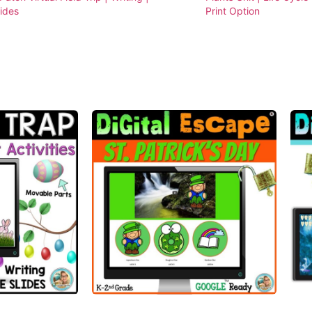
lides
Print Option