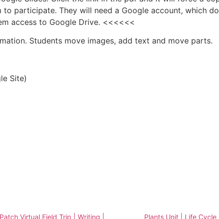
 to participate. They will need a Google account, which d
them access to Google Drive. <<<<<<
ormation. Students move images, add text and move parts.
e Site)
atch Virtual Field Trip | Writing |
Plants Unit | Life Cycle