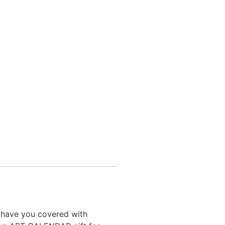
I have you covered with