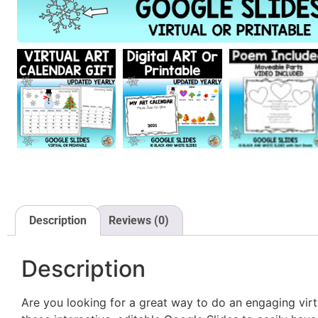
Description
Reviews (0)
Description
Are you looking for a great way to do an engaging vir