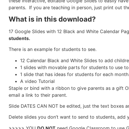
these interactive, editable Google Slides to easily h
parents. If you are teaching in person, just print out 
What is in this download?
17 Google Slides with 12 Black and White Calendar Pag
students.
There is an example for students to see.
12 Calendar Black and White Slides to add childr
1 slides with movable parts for students to use t
1 slide that has ideas for students for each month
A video Tutorial
Staple or bind with a ribbon to give parents as a gift O
email a link to their parent.
Slide DATES CAN NOT be edited, just the text boxes a
Delete slides you don’t want to send to students, add y
>>>>> YOU
DO NOT
need Google Classroom to use Goog