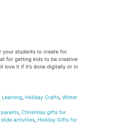
r your students to create for
at for getting kids to be creative
love it if it’s done digitally or in
 Learning
,
Holiday Crafts
,
Winter
r parents
,
Christmas gifts for
slide activities
,
Holiday Gifts for