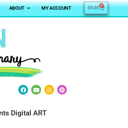
0
ABOUT
MY ACCOUNT
$
0.00
nts Digital ART