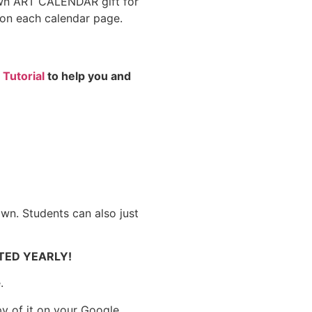
 own ART CALENDAR gift for
t on each calendar page.
 Tutorial
to help you and
own. Students can also just
ATED YEARLY!
.
py of it on your Google