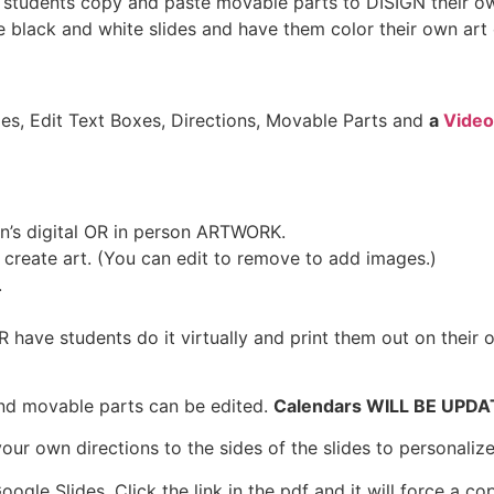
ave students copy and paste movable parts to DISIGN their
the black and white slides and have them color their own ar
es, Edit Text Boxes, Directions, Movable Parts and
a
Video
en’s digital OR in person ARTWORK.
o create art. (You can edit to remove to add images.)
.
R have students do it virtually and print them out on their 
nd movable parts can be edited.
Calendars WILL BE UPD
our own directions to the sides of the slides to personalize
le Slides. Click the link in the pdf and it will force a co