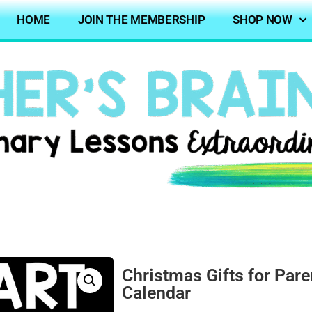
HOME
JOIN THE MEMBERSHIP
SHOP NOW
Christmas Gifts for Pare
Calendar