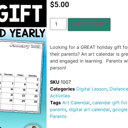
$
5.00
ADD TO CART
Looking for a GREAT holiday gift fo
their parents? An art calendar is gre
and engaged in learning. Parents will 
person!
SKU
1007
Categories
Digital Lesson
,
Distance
Activities
Tags
Art Calendar
,
calendar gift fo
parents
,
digital art calendar
,
google 
Parents