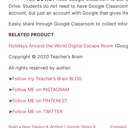
Drive. Students do not need to have Google Classroom
account, but just an account with Google that gives 
Easily share through Google Classroom to collect inf
RELATED PRODUCT
:
Holidays Around the World Digital Escape Room
(Googl
Copyright © 2020 Teacher’s Brain
All rights reserved by author.
➤
Follow my Teacher’s Brain BLOG
➤
Follow ME on INSTAGRAM
➤
Follow ME on PINTEREST
➤
Follow ME on TWITTER
Build a Bear Design & Writing | Google Slides &
Pumpkin P