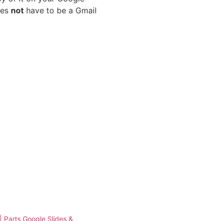
oes
not
have to be a Gmail
 | Parts Google Slides &