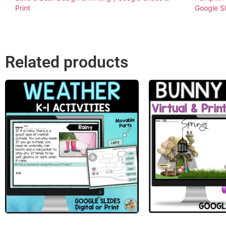
Print
Google S
Related products