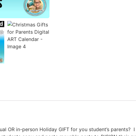
tual OR in-person Holiday GIFT for you student’s parents? 