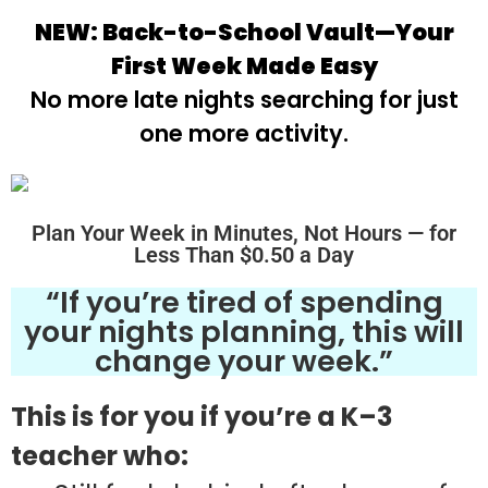
NEW: Back-to-School Vault—Your
First Week Made Easy
No more late nights searching for just
one more activity.
Plan Your Week in Minutes, Not Hours — for
Less Than $0.50 a Day
“If you’re tired of spending
your nights planning, this will
change your week.”
This is for you if you’re a K–3
teacher who: