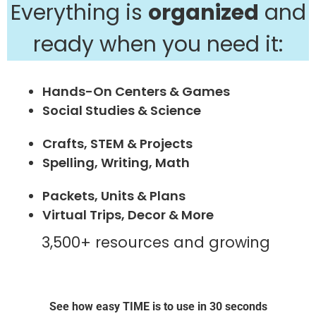
Everything is
organized
and
ready when you need it:
Hands-On Centers & Games
Social Studies & Science
Crafts, STEM & Projects
Spelling, Writing, Math
Packets, Units & Plans
Virtual Trips, Decor & More
3,500+ resources and growing
See how easy TIME is to use in 30 seconds