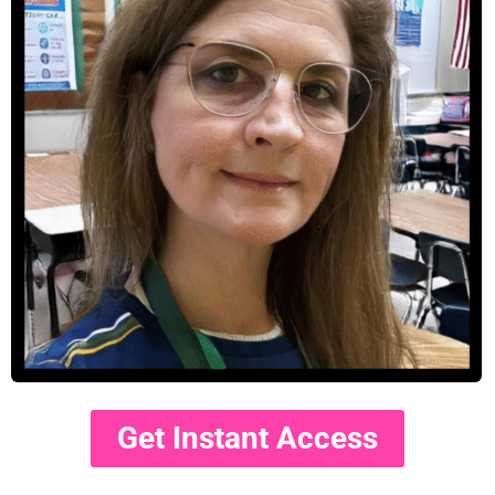
Get Instant Access