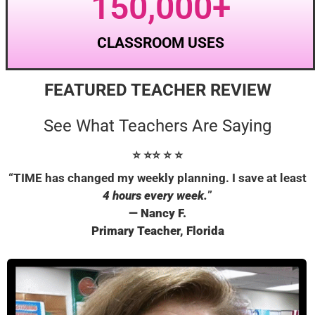
150,000
+
CLASSROOM USES
FEATURED TEACHER REVIEW
See What Teachers Are Saying
⭐ ⭐
⭐
⭐
⭐
“TIME has changed my weekly planning. I save at least
4 hours every week.
”
— Nancy F.
Primary Teacher, Florida