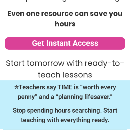
Even one resource can save you
hours
Get Instant Access
Start tomorrow with ready-to-
teach lessons
⭐Teachers say TIME is “worth every
penny” and a “planning lifesaver.”
Stop spending hours searching. Start
teaching with everything ready.