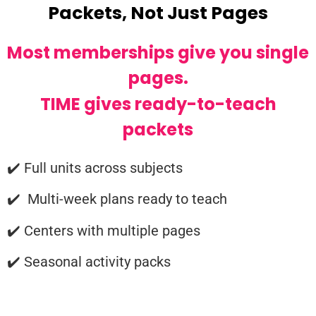
Packets, Not Just Pages
Most memberships give you single
pages.
TIME gives ready-to-teach
packets
✔️ Full units across subjects
✔️ Multi-week plans ready to teach
✔️ Centers with multiple pages
✔️ Seasonal activity packs