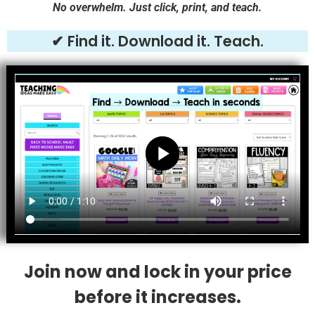
No overwhelm. Just click, print, and teach.
✔ Find it. Download it. Teach.
Join now and lock in your price
before it increases.