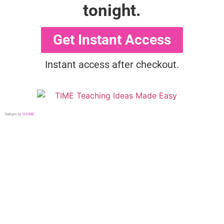
tonight.
Get Instant Access
Instant access after checkout.
Return to
HOME