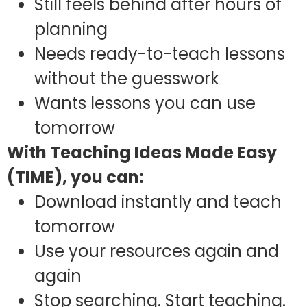
Still feels behind after hours of
planning
Needs ready-to-teach lessons
without the guesswork
Wants lessons you can use
tomorrow
With Teaching Ideas Made Easy
(TIME), you can:
Download instantly and teach
tomorrow
Use your resources again and
again
Stop searching. Start teaching.