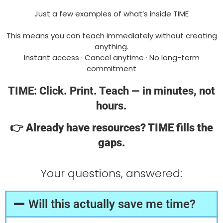
Just a few examples of what’s inside TIME
This means you can teach immediately without creating
anything.
Instant access · Cancel anytime · No long-term
commitment
TIME: Click. Print. Teach — in minutes, not
hours.
👉
Already have resources? TIME fills the
gaps.
Your questions, answered:
Will this actually save me time?