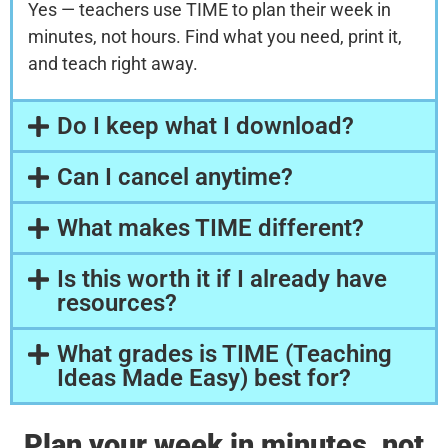
Yes — teachers use TIME to plan their week in
minutes, not hours. Find what you need, print it,
and teach right away.
Do I keep what I download?
Can I cancel anytime?
What makes TIME different?
Is this worth it if I already have
resources?
What grades is TIME (Teaching
Ideas Made Easy) best for?
Plan your week in minutes, not