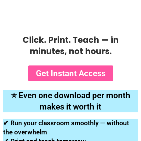
Click. Print. Teach — in
minutes, not hours.
Get Instant Access
⭐ Even one download per month
makes it worth it
✔ Run your classroom smoothly — without
the overwhelm