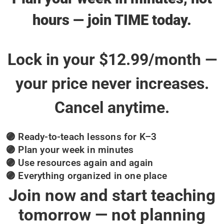
hours — join TIME today.
Lock in your $12.99/month —
your price never increases.
Cancel anytime.
🟣 Ready-to-teach lessons for K–3
🟣 Plan your week in minutes
🟣 Use resources again and again
🟣 Everything organized in one place
Join now and start teaching
tomorrow — not planning