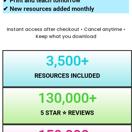
✔ Print and teach tomorrow
✔ New resources added monthly
Instant access after checkout • Cancel anytime •
Keep what you download
3,500
+
RESOURCES INCLUDED
130,000
+
5 STAR ⭐ REVIEWS