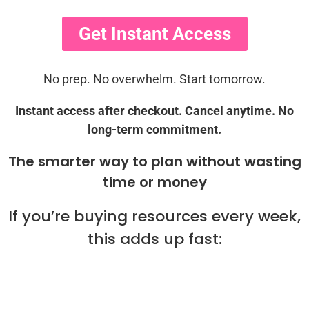
Get Instant Access
No prep. No overwhelm. Start tomorrow.
Instant access after checkout. Cancel anytime. No
long-term commitment.
The smarter way to plan without wasting
time or money
If you’re buying resources every week,
this adds up fast: