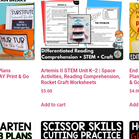
Plans
Artemis II STEM Unit K–2 | Space
End
AY Print & Go
Activities, Reading Comprehension,
Plan
Rocket Craft Worksheets
& G
$
5.00
$
4.0
Add to cart
Add 