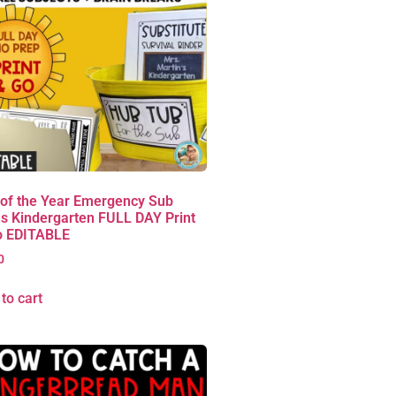
 of the Year Emergency Sub
s Kindergarten FULL DAY Print
o EDITABLE
0
to cart