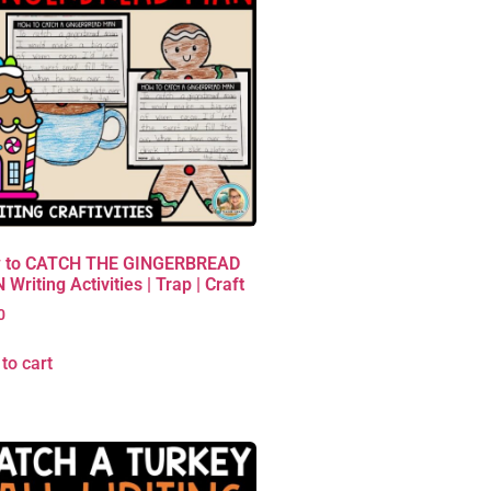
 to CATCH THE GINGERBREAD
Writing Activities | Trap | Craft
0
to cart