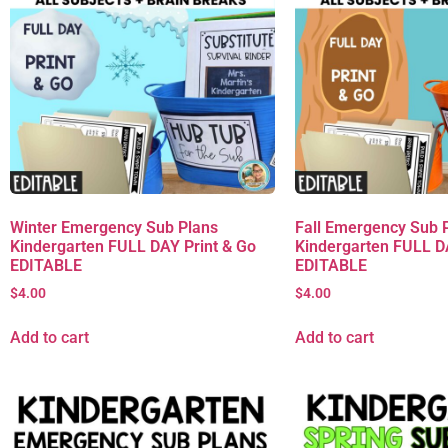
Winter Emergency Sub Plans
Fall Emergency Sub 
Kindergarten FULL DAY Print & Go
Kindergarten FULL D
EDITABLE
EDITABLE
$
4.00
$
4.00
Add to cart
Add to cart