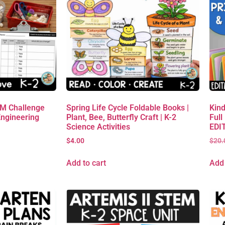
EM Challenge
Spring Life Cycle Foldable Books |
Kind
Engineering
Plant, Bee, Butterfly Craft | K-2
Full
Science Activities
EDIT
$
4.00
$
20.
Add to cart
Add 