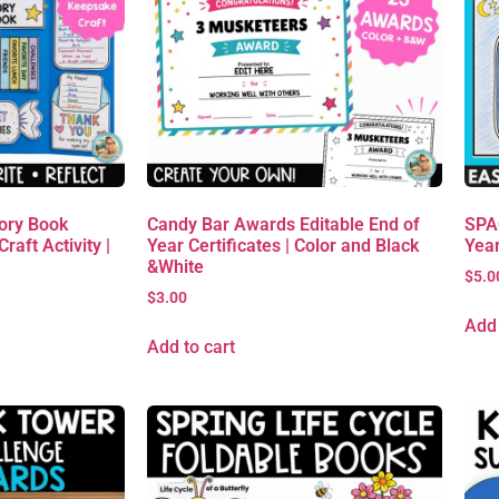
ory Book
Candy Bar Awards Editable End of
SPAC
raft Activity |
Year Certificates | Color and Black
Yea
&White
$
5.0
$
3.00
Add 
Add to cart