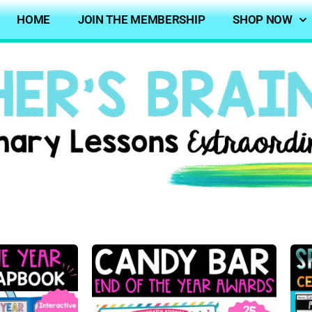
HOME
JOIN THE MEMBERSHIP
SHOP NOW