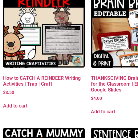
How to CATCH A REINDEER Writing
THANKSGIVING Brain
Activities | Trap | Craft
for the Classroom | 
Google Slides
$
3.50
$
4.00
Add to cart
Add to cart