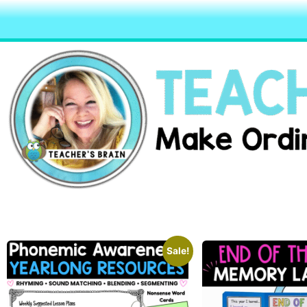
Sale!