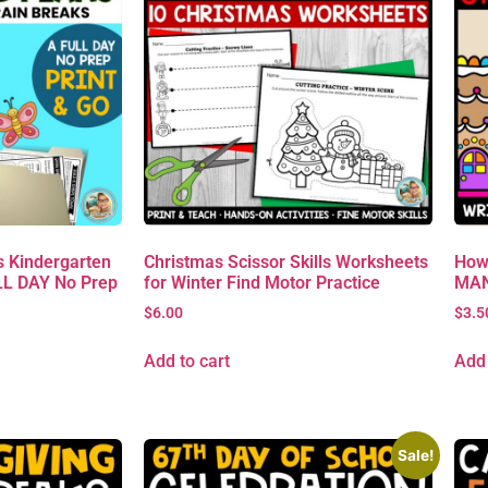
 Kindergarten
Christmas Scissor Skills Worksheets
How
L DAY No Prep
for Winter Find Motor Practice
MAN 
$
6.00
$
3.5
Add to cart
Add 
Sale!