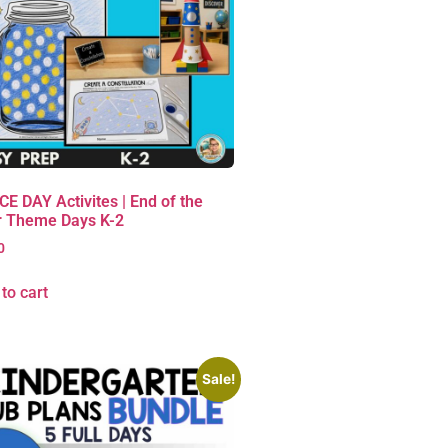
E DAY Activites | End of the
r Theme Days K-2
0
to cart
Sale!