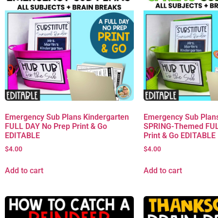
Emergency Sub Plans Kindergarten
Emergency Sub Plans
FULL DAY No Prep Print & Go
SPRING-Themed FUL
EDITABLE
Print & Go EDITABLE
$
4.00
$
4.00
Add to cart
Add to cart