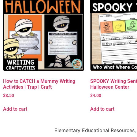
How to CATCH a Mummy Writing
SPOOKY Writing Sent
Activities | Trap | Craft
Halloween Center
$
3.50
$
4.00
Add to cart
Add to cart
Elementary Educational Resources, 