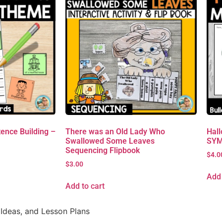
ence Building –
There was an Old Lady Who
Hall
Swallowed Some Leaves
SYM
Sequencing Flipbook
$
4.0
$
3.00
Add 
Add to cart
Ideas, and Lesson Plans