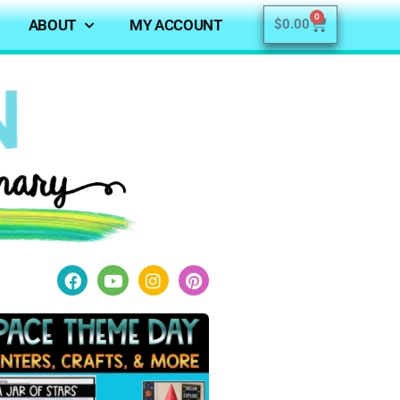
0
ABOUT
MY ACCOUNT
$
0.00