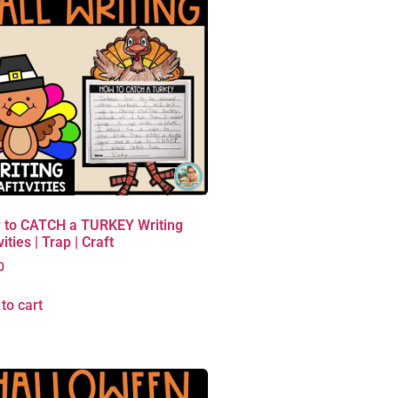
 to CATCH a TURKEY Writing
vities | Trap | Craft
0
to cart