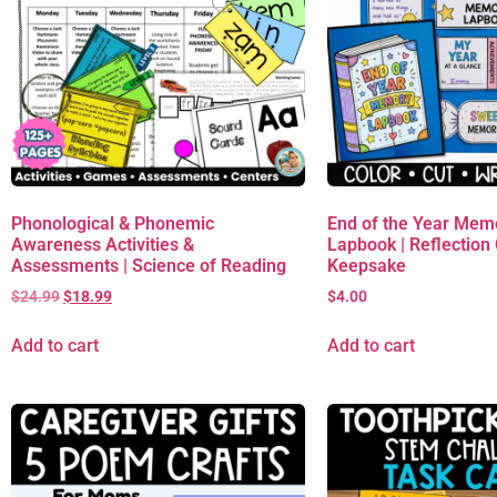
Phonological & Phonemic
End of the Year Mem
Awareness Activities &
Lapbook | Reflection C
Assessments | Science of Reading
Keepsake
$
24.99
$
18.99
$
4.00
Add to cart
Add to cart