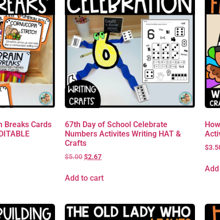
 Breaks Cards
67th Day of School Celebrate
How
EDITABLE
Numbers Activites Writing HAT &
Acti
Crafts
$
3.5
$
5.00
$
2.67
Add 
Add to cart