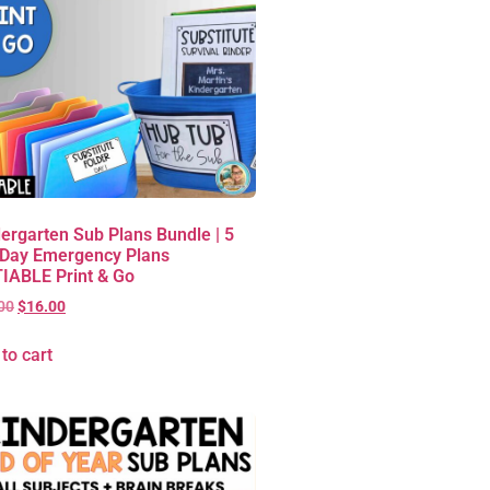
ergarten Sub Plans Bundle | 5
 Day Emergency Plans
IABLE Print & Go
00
$
16.00
to cart