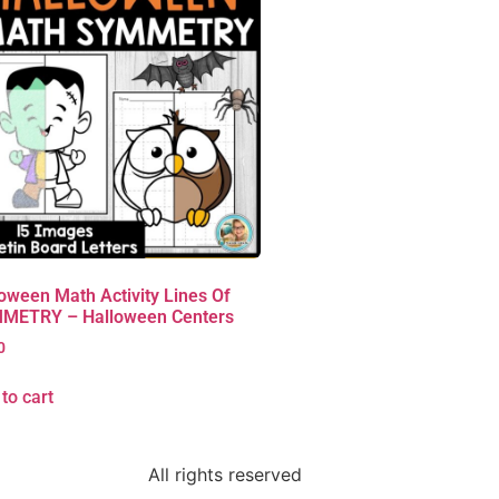
oween Math Activity Lines Of
METRY – Halloween Centers
0
to cart
All rights reserved