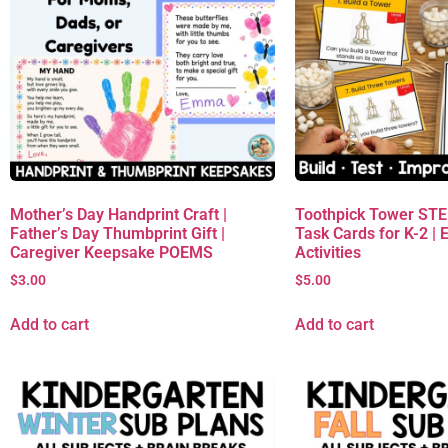
Mother’s Day Handprint Craft |
Toothpick Tower ST
Father’s Day Thumbprint Gift |
Task Cards for K-2 | 
Caregiver Keepsake POEMS
Activities
$
3.00
$
5.00
Add to cart
Add to cart