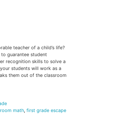
ble teacher of a child’s life?
 to guarantee student
r recognition skills to solve a
 your students will work as a
eaks them out of the classroom
rade
 room math
,
first grade escape