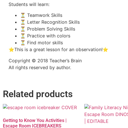
Students will learn:
⏳ Teamwork Skills
⏳ Letter Recognition Skills
⏳ Problem Solving Skills
⏳ Practice with colors
⏳ Find motor skills
⭐This is a great lesson for an observation!⭐
Copyright © 2018 Teacher’s Brain
All rights reserved by author.
Related products
Getting to Know You Activities |
Escape Room ICEBREAKERS