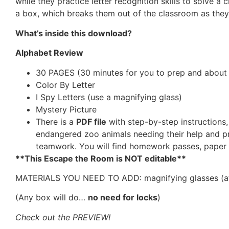
while they practice letter recognition skills to solve a
a box, which breaks them out of the classroom as they
What’s inside this download?
Alphabet Review
30 PAGES (30 minutes for you to prep and about 4
Color By Letter
I Spy Letters (use a magnifying glass)
Mystery Picture
There is a
PDF file
with step-by-step instructions
endangered zoo animals needing their help and pri
teamwork. You will find homework passes, paper k
**This Escape the Room is NOT editable**
MATERIALS YOU NEED TO ADD: magnifying glasses (at lea
(Any box will do…
no need for locks
)
Check out the PREVIEW!