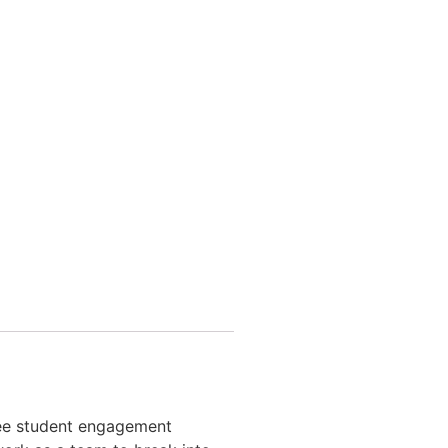
ntee student engagement