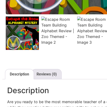
Description
Reviews (0)
Description
Are you ready to be the most memorable teacher of a c