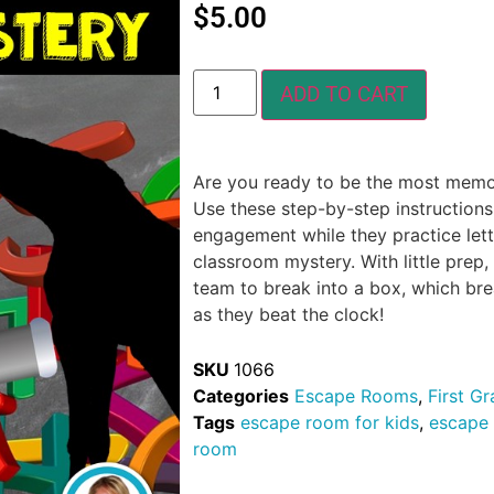
$
5.00
ADD TO CART
Are you ready to be the most memora
Use these step-by-step instructions
engagement while they practice lette
classroom mystery. With little prep,
team to break into a box, which br
as they beat the clock!
SKU
1066
Categories
Escape Rooms
,
First G
Tags
escape room for kids
,
escape
room