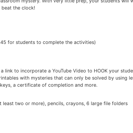
 classroom mystery. With very little prep, your students will
 beat the clock!
5 for students to complete the activities)
, a link to incorporate a YouTube Video to HOOK your stude
ntables with mysteries that can only be solved by using let
eys, a certificate of completion and more.
st two or more), pencils, crayons, 6 large file folders