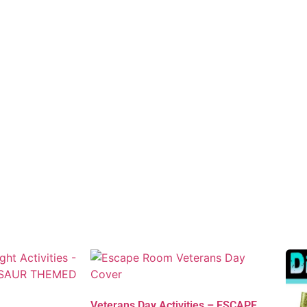
Veterans Day Activities – ESCAPE