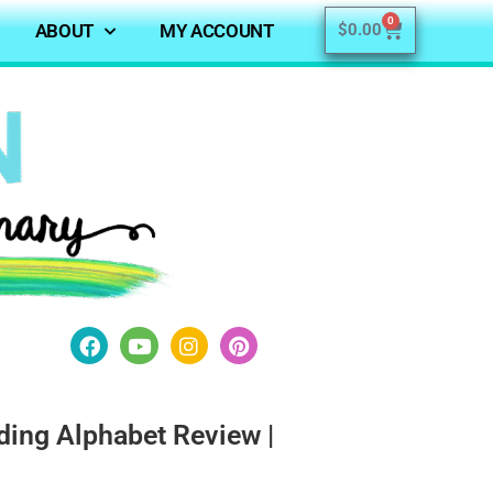
0
ABOUT
MY ACCOUNT
$
0.00
ing Alphabet Review |