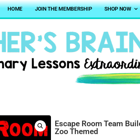
HOME
JOIN THE MEMBERSHIP
SHOP NOW
Escape Room Team Build
Zoo Themed