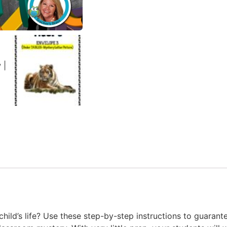
hild’s life? Use these step-by-step instructions to guara