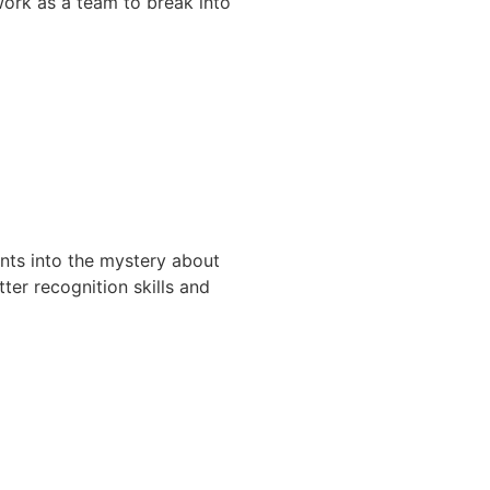
 work as a team to break into
nts into the mystery about
ter recognition skills and