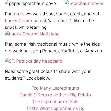
For
math
, we would sort, count, graph, and eat
Lucky Charm
cereal. Who doesn’t like a little
snack while learning!
Play some Irish traditional music while the kids
are working using Pandora, YouTube, or Amazon.
Need some great books to share with your
students? Look below…
Too Many Leprechauns
Jamie O’Rourke and the Big Potato
The Leprechaun’s Gold
That’s What Leprechauns Do