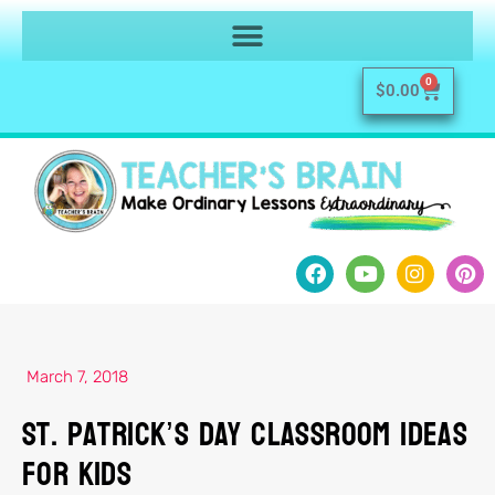
0
$
0.00
March 7, 2018
St. Patrick’s Day Classroom Ideas
for Kids