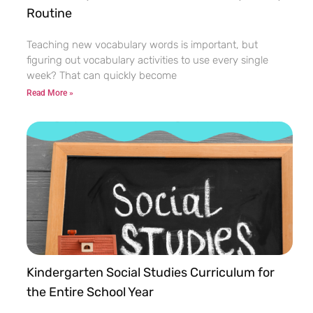
Routine
Teaching new vocabulary words is important, but
figuring out vocabulary activities to use every single
week? That can quickly become
Read More »
Kindergarten Social Studies Curriculum for
the Entire School Year