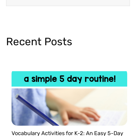
Recent Posts
Vocabulary Activities for K-2: An Easy 5-Day