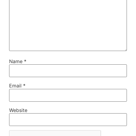
Name
*
Email
*
Website