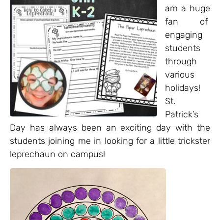
am a huge
fan of
engaging
students
through
various
holidays!
St.
Patrick’s
Day has always been an exciting day with the
students joining me in looking for a little trickster
leprechaun on campus!