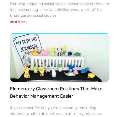
Planning engaging social studies lessons doesn’t have to
mean searching for new activities every week. With a
kindergarten social studies
Read More »
Elementary Classroom Routines That Make
Behavior Management Easier
If you’ve ever felt like you’re constantly reminding
students what to do next, you’re definitely not alone.