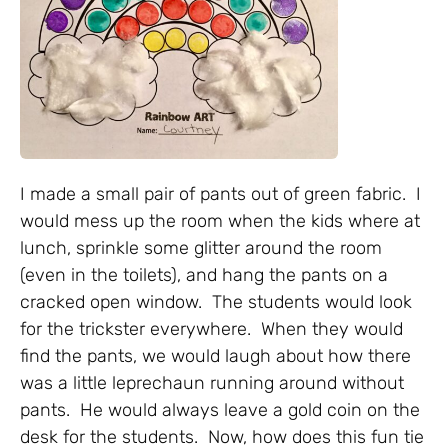
I made a small pair of pants out of green fabric. I
would mess up the room when the kids where at
lunch, sprinkle some glitter around the room
(even in the toilets), and hang the pants on a
cracked open window. The students would look
for the trickster everywhere. When they would
find the pants, we would laugh about how there
was a little leprechaun running around without
pants. He would always leave a gold coin on the
desk for the students. Now, how does this fun tie