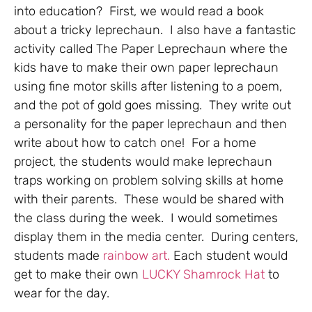
into education? First, we would read a book
about a tricky leprechaun. I also have a fantastic
activity called The Paper Leprechaun where the
kids have to make their own paper leprechaun
using fine motor skills after listening to a poem,
and the pot of gold goes missing. They write out
a personality for the paper leprechaun and then
write about how to catch one! For a home
project, the students would make leprechaun
traps working on problem solving skills at home
with their parents. These would be shared with
the class during the week. I would sometimes
display them in the media center. During centers,
students made
rainbow art.
Each student would
get to make their own
LUCKY Shamrock Hat
to
wear for the day.