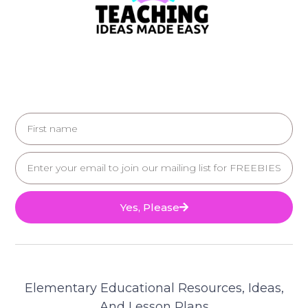
Yes, Please
Elementary Educational Resources, Ideas,
And Lesson Plans