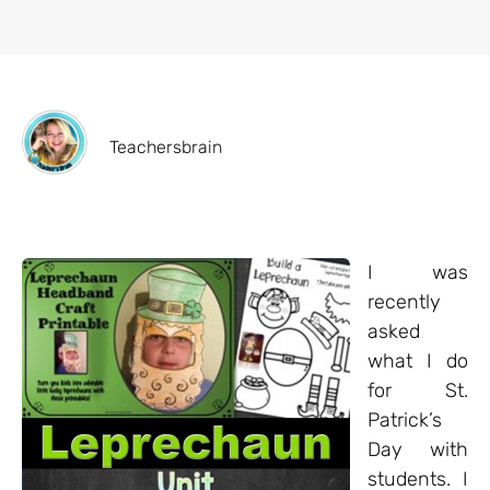
Teachersbrain
I was
recently
asked
what I do
for St.
Patrick’s
Day with
students. I