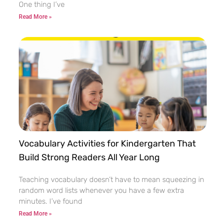
One thing I’ve
Read More »
Vocabulary Activities for Kindergarten That
Build Strong Readers All Year Long
Teaching vocabulary doesn’t have to mean squeezing in
random word lists whenever you have a few extra
minutes. I’ve found
Read More »