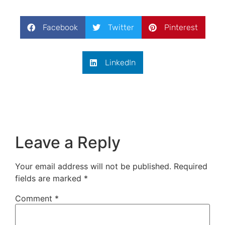
Facebook
Twitter
Pinterest
LinkedIn
Leave a Reply
Your email address will not be published.
Required
fields are marked
*
Comment
*