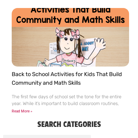
Back to School Activities for Kids That Build
Community and Math Skills
The first few days of school set the tone for the entire
year. While it’s important to build classroom routines,
Read More »
SEARCH CATEGORIES