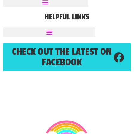
HELPFUL LINKS
CHECK OUT THE LATEST ON
FACEBOOK