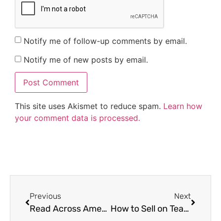
Notify me of follow-up comments by email.
Notify me of new posts by email.
This site uses Akismet to reduce spam.
Learn how
your comment data is processed.
Previous
Next
Read Across America Ideas
How to Sell on Teachers Pay Teachers (TpT)