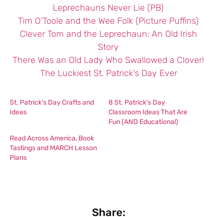
Leprechauns Never Lie (PB)
Tim O’Toole and the Wee Folk (Picture Puffins)
Clever Tom and the Leprechaun: An Old Irish
Story
There Was an Old Lady Who Swallowed a Clover!
The Luckiest St. Patrick’s Day Ever
St. Patrick’s Day Crafts and
8 St. Patrick’s Day
Ideas
Classroom Ideas That Are
Fun (AND Educational)
Read Across America, Book
Tastings and MARCH Lesson
Plans
Share: