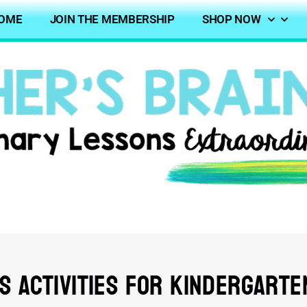
OME
JOIN THE MEMBERSHIP
SHOP NOW
es Activities for Kindergarte