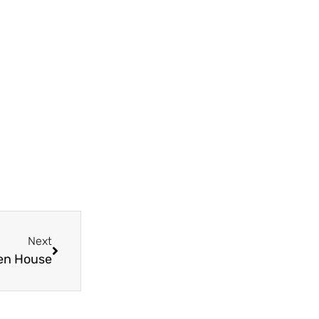
Next
pen House