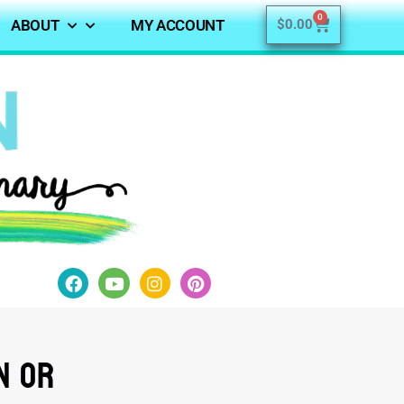
0
ABOUT
MY ACCOUNT
$
0.00
n or