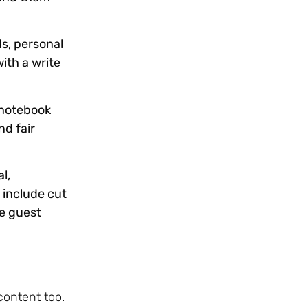
s, personal
ith a write
 notebook
nd fair
l,
 include cut
be guest
content too.