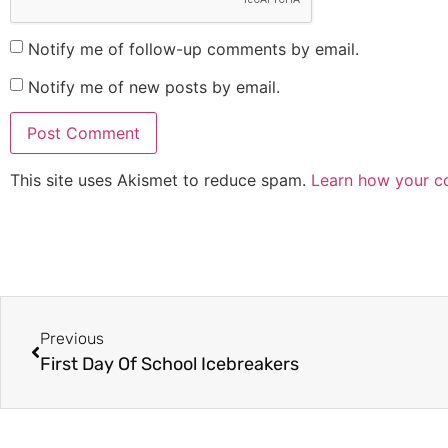
Notify me of follow-up comments by email.
Notify me of new posts by email.
This site uses Akismet to reduce spam.
Learn how your c
Previous
First Day Of School Icebreakers