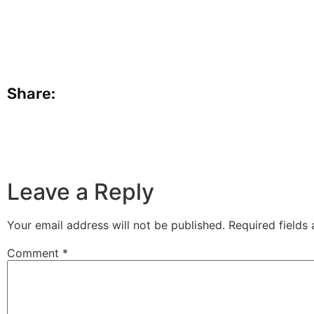
Share:
Leave a Reply
Your email address will not be published.
Required fields
Comment
*