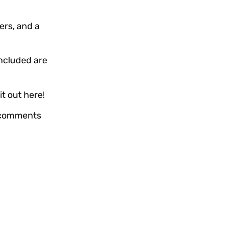
ers, and a
ncluded are
it out here!
e comments