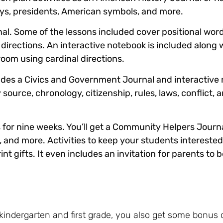
idays, presidents, American symbols, and more.
al. Some of the lessons included cover positional word
 directions. An interactive notebook is included along w
room using cardinal directions.
udes a Civics and Government Journal and interactive
ource, chronology, citizenship, rules, laws, conflict, a
s for nine weeks. You’ll get a Community Helpers Journa
, and more. Activities to keep your students interested
t gifts. It even includes an invitation for parents to 
r kindergarten and first grade, you also get some bonus 