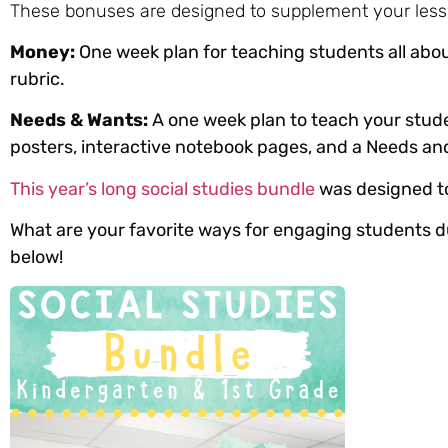
These bonuses are designed to supplement your less
Money:
One week plan for teaching students all abou
rubric.
Needs & Wants:
A one week plan to teach your stud
posters, interactive notebook pages, and a Needs a
This year’s long social studies bundle
was designed to 
What are your favorite ways for engaging students d
below!