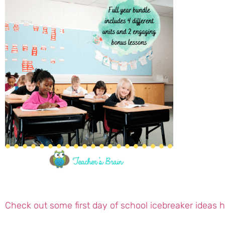
Check out some first day of school icebreaker ideas 