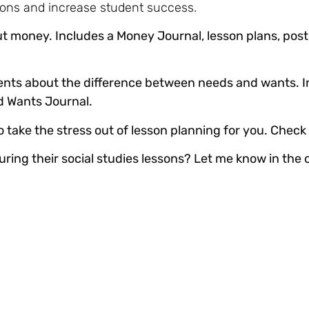
ons and increase student success.
t money. Includes a Money Journal, lesson plans, post
ents about the difference between needs and wants. I
nd Wants Journal.
take the stress out of lesson planning for you. Check 
uring their social studies lessons? Let me know in th