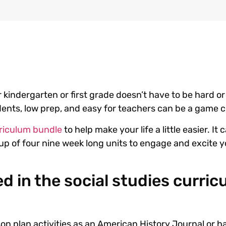
 kindergarten or first grade doesn’t have to be hard or 
udents, low prep, and easy for teachers can be a game
urriculum bundle
to help make your life a little easier. It
e up of four nine week long units to engage and excite 
d in the social studies curri
sson plan activities as an American History Journal or 