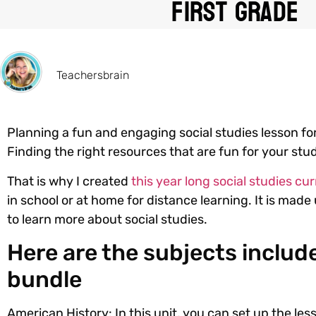
First Grade
Teachersbrain
Planning a fun and engaging social studies lesson for
Finding the right resources that are fun for your st
That is why I created
this year long social studies c
in school or at home for distance learning. It is mad
to learn more about social studies.
Here are the subjects include
bundle
American History:
In this unit, you can set up the le