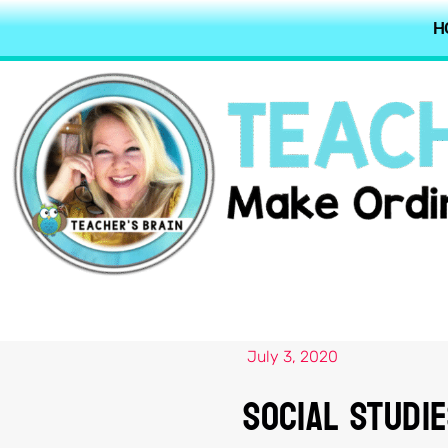
H
July 3, 2020
Social Studi