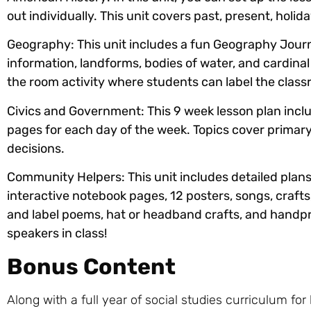
out individually. This unit covers past, present, hol
Geography:
This unit includes a fun Geography Journ
information, landforms, bodies of water, and cardinal
the room activity where students can label the class
Civics and Government:
This 9 week lesson plan incl
pages for each day of the week. Topics cover primary s
decisions.
Community Helpers:
This unit includes detailed plan
interactive notebook pages, 12 posters, songs, crafts
and label poems, hat or headband crafts, and handprin
speakers in class!
Bonus Content
Along with a full year of social studies curriculum fo