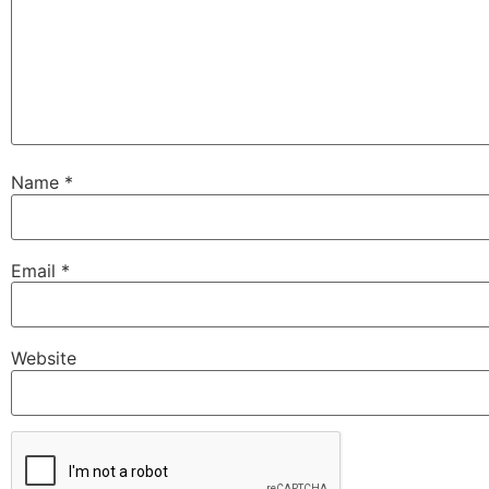
Name
*
Email
*
Website