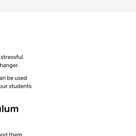
stressful.
 changer.
 can be used
your students
culum
hand them