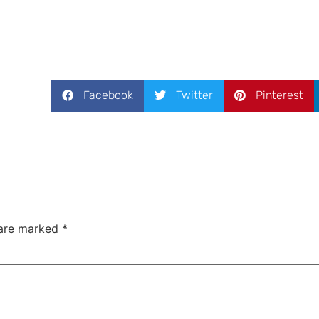
Facebook
Twitter
Pinterest
 are marked
*