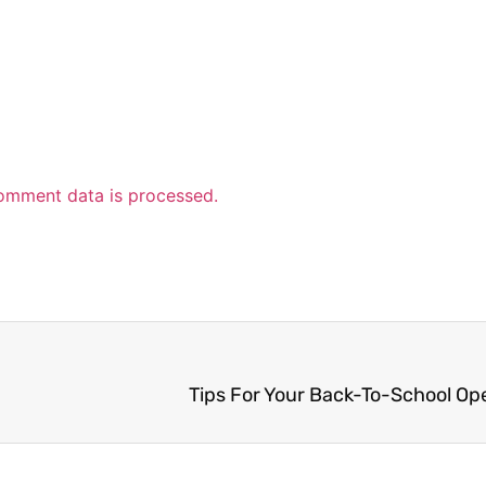
omment data is processed.
Tips For Your Back-To-School O