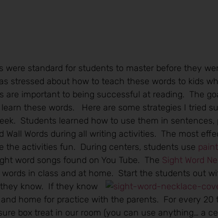
s were standard for students to master before they went
as stressed about how to teach these words to kids w
s are important to being successful at reading. The goal
learn these words. Here are some strategies I tried su
week. Students learned how to use them in sentences, 
Wall Words during all writing activities. The most effe
 the activities fun. During centers, students use
pain
sight word songs found on You Tube. The
Sight Word N
e words in class and at home. Start the students
out wi
 they know. If they know
ce and home for practice with the parents. For every 20
sure box treat in our room (you can use anything… a cert