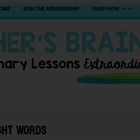
OME
JOIN THE MEMBERSHIP
SHOP NOW
ght Words