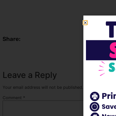
Share:
Leave a Reply
Your email address will not be published.
Required fields
Comment
*