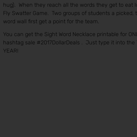
hug). When they reach all the words they get to eat l
Fly Swatter Game. Two groups of students a picked, 
word wall first get a point for the team.
You can get the Sight Word Necklace printable for ON
hashtag sale #2017DollarDeals . Just type it into th
YEAR!