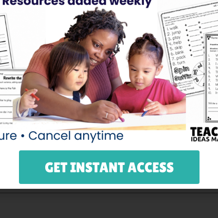
GET INSTANT ACCESS