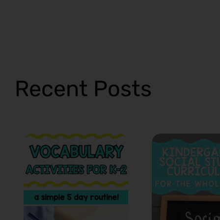
Recent Posts