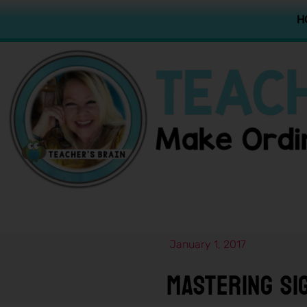
H
January 1, 2017
Mastering Si