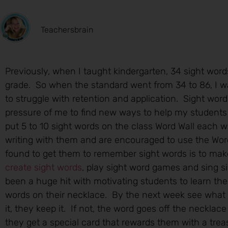
Teachersbrain
Previously, when I taught kindergarten, 34 sight word
grade. So when the standard went from 34 to 86, I w
to struggle with retention and application. Sight word
pressure of me to find new ways to help my students 
put 5 to 10 sight words on the class Word Wall each 
writing with them and are encouraged to use the Word 
found to get them to remember sight words is to make
create sight words
, play sight word games and sing 
been a huge hit with motivating students to learn th
words on their necklace. By the next week see what
it, they keep it. If not, the word goes off the neckla
they get a special card that rewards them with a trea