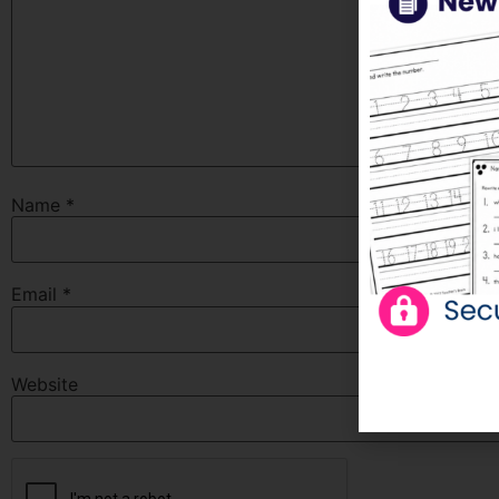
Name
*
Email
*
Website