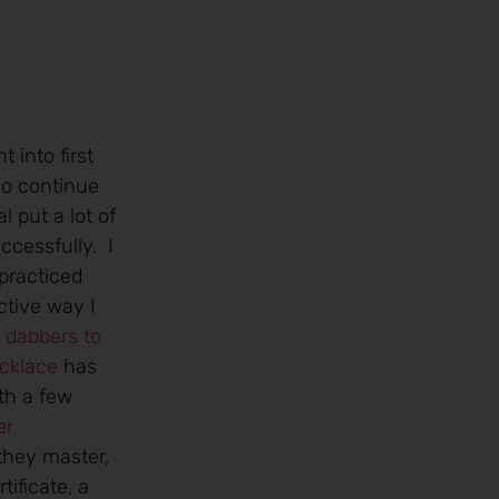
 into first
ho continue
 put a lot of
ccessfully. I
practiced
ctive way I
t dabbers to
ecklace
has
th a few
 they master,
ificate, a