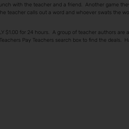
unch with the teacher and a friend. Another game they 
the teacher calls out a word and whoever swats the wo
LY $1.00 for 24 hours. A group of teacher authors are 
e Teachers Pay Teachers search box to find the deals.