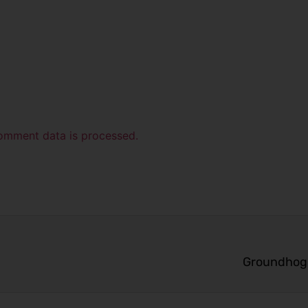
omment data is processed.
Groundhog 