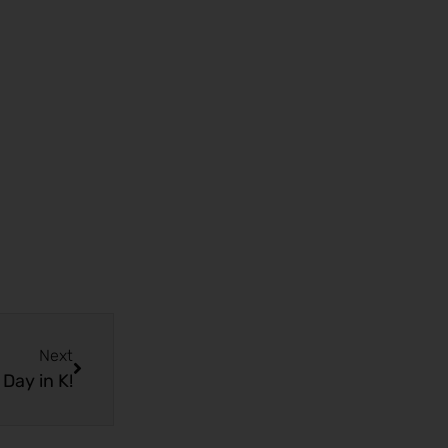
Next
Day in K!