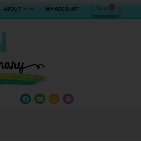
0
ABOUT
MY ACCOUNT
$
0.00