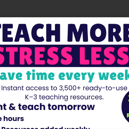
Facebook
Twitter
Pinterest
 are marked
*