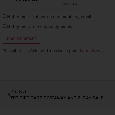
Notify me of follow-up comments by email.
Notify me of new posts by email.
This site uses Akismet to reduce spam.
Learn how your c
Previous
TPT GIFT CARD GIVEAWAY AND 2-DAY SALE!