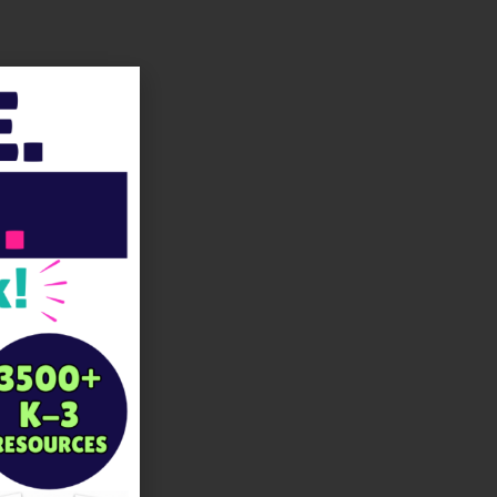
LinkedIn