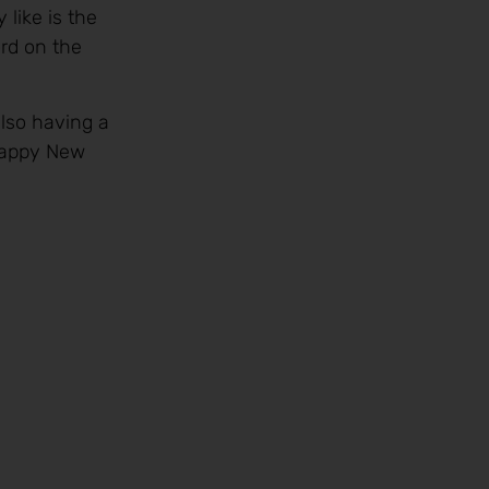
like is the
rd on the
also having a
 Happy New