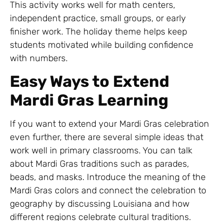
This activity works well for math centers,
independent practice, small groups, or early
finisher work. The holiday theme helps keep
students motivated while building confidence
with numbers.
Easy Ways to Extend
Mardi Gras Learning
If you want to extend your Mardi Gras celebration
even further, there are several simple ideas that
work well in primary classrooms. You can talk
about Mardi Gras traditions such as parades,
beads, and masks. Introduce the meaning of the
Mardi Gras colors and connect the celebration to
geography by discussing Louisiana and how
different regions celebrate cultural traditions.