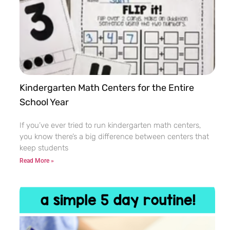
Kindergarten Math Centers for the Entire
School Year
If you’ve ever tried to run kindergarten math centers,
you know there’s a big difference between centers that
keep students
Read More »