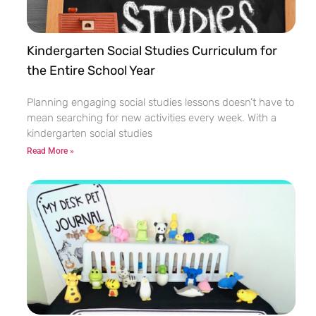
Kindergarten Social Studies Curriculum for
the Entire School Year
Planning engaging social studies lessons doesn’t have to
mean searching for new activities every week. With a
kindergarten social studies
Read More »