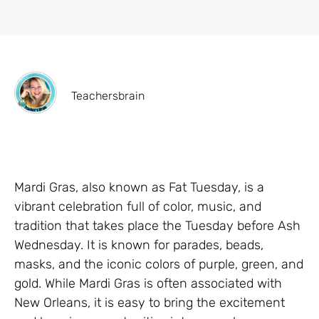
Teachersbrain
Mardi Gras, also known as Fat Tuesday, is a
vibrant celebration full of color, music, and
tradition that takes place the Tuesday before Ash
Wednesday. It is known for parades, beads,
masks, and the iconic colors of purple, green, and
gold. While Mardi Gras is often associated with
New Orleans, it is easy to bring the excitement