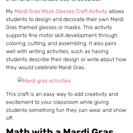
My
Mardi Gras Mask Glasses Craft Activity
allows
students to design and decorate their own Mardi
Gras themed glasses or masks. This activity
supports fine motor skill development through
coloring, cutting, and assembling. It also pairs
well with writing activities, such as having
students describe their design or write about how
they would celebrate Mardi Gras.
This craft is an easy way to add creativity and
excitement to your classroom while giving
students something fun they can wear and show
off.
Math with a Mardi Gras