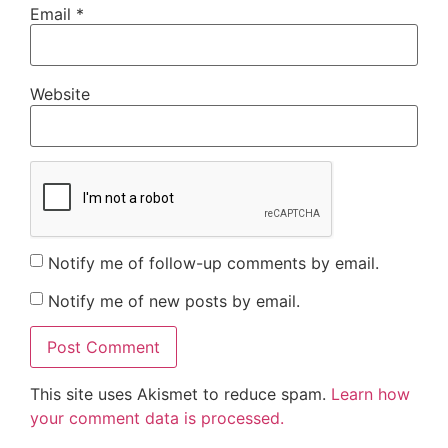
Email
*
Website
Notify me of follow-up comments by email.
Notify me of new posts by email.
This site uses Akismet to reduce spam.
Learn how
your comment data is processed.