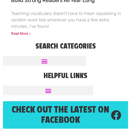
Build Strong Readers All Year Long
Teaching vocabulary doesn’t have to mean squeezing in
random word lists whenever you have a few extra
minutes. I’ve found
Read More »
SEARCH CATEGORIES
HELPFUL LINKS
CHECK OUT THE LATEST ON
FACEBOOK