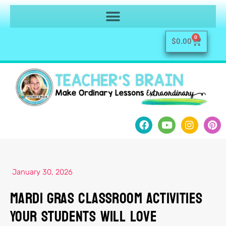
0
$
0.00
January 30, 2026
Mardi Gras Classroom Activities
Your Students Will Love