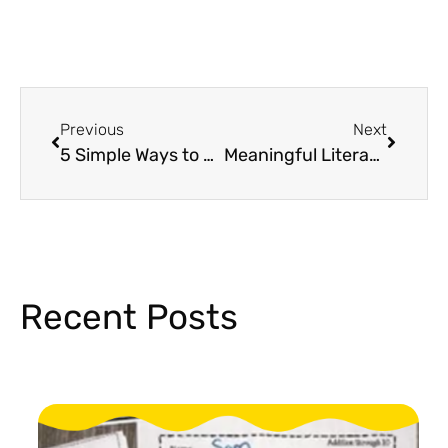
Previous
Next
5 Simple Ways to Boost Early Literacy With Hands-On Sentence Building Activities
Meaningful Literacy Activities to Celebrate Read Across America Week
Recent Posts