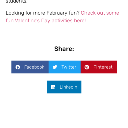
students.
Looking for more February fun?
Check out some
fun Valentine’s Day activities here!
Share:
Facebook
Twitter
Pinterest
LinkedIn