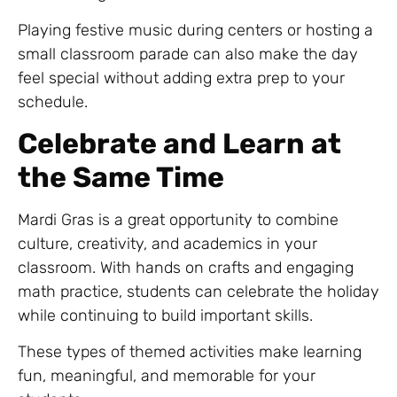
Playing festive music during centers or hosting a
small classroom parade can also make the day
feel special without adding extra prep to your
schedule.
Celebrate and Learn at
the Same Time
Mardi Gras is a great opportunity to combine
culture, creativity, and academics in your
classroom. With hands on crafts and engaging
math practice, students can celebrate the holiday
while continuing to build important skills.
These types of themed activities make learning
fun, meaningful, and memorable for your