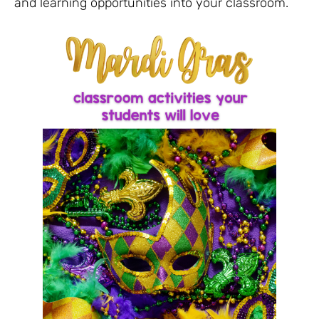
and learning opportunities into your classroom.