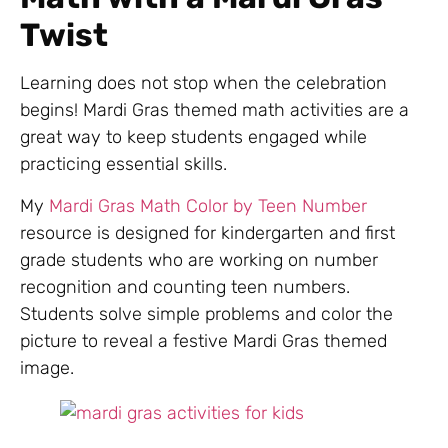
Twist
Learning does not stop when the celebration
begins! Mardi Gras themed math activities are a
great way to keep students engaged while
practicing essential skills.
My
Mardi Gras Math Color by Teen Number
resource is designed for kindergarten and first
grade students who are working on number
recognition and counting teen numbers.
Students solve simple problems and color the
picture to reveal a festive Mardi Gras themed
image.