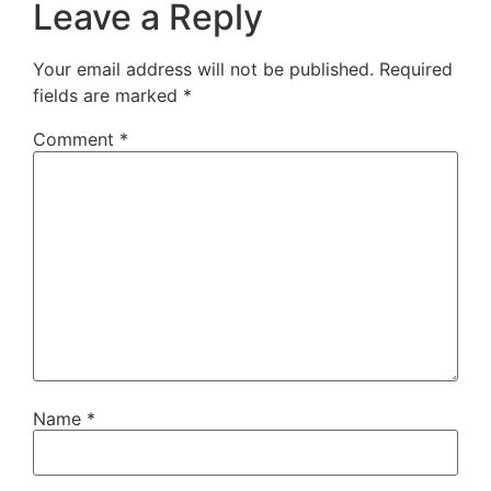
Leave a Reply
Your email address will not be published.
Required
fields are marked
*
Comment
*
Name
*