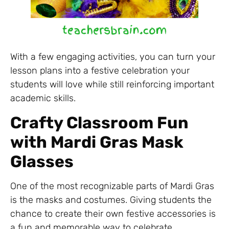
With a few engaging activities, you can turn your
lesson plans into a festive celebration your
students will love while still reinforcing important
academic skills.
Crafty Classroom Fun
with Mardi Gras Mask
Glasses
One of the most recognizable parts of Mardi Gras
is the masks and costumes. Giving students the
chance to create their own festive accessories is
a fun and memorable way to celebrate.