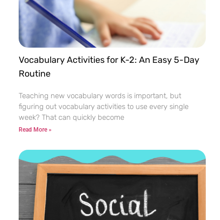
Vocabulary Activities for K-2: An Easy 5-Day
Routine
Teaching new vocabulary words is important, but
figuring out vocabulary activities to use every single
week? That can quickly become
Read More »