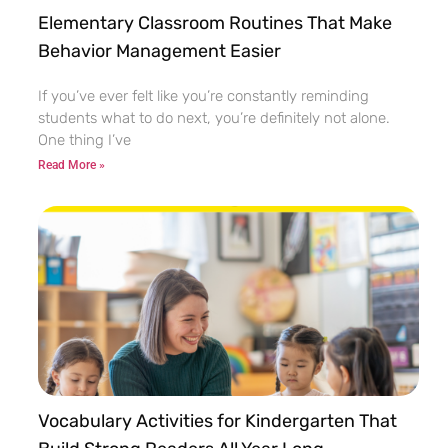
Elementary Classroom Routines That Make
Behavior Management Easier
If you’ve ever felt like you’re constantly reminding
students what to do next, you’re definitely not alone.
One thing I’ve
Read More »
Vocabulary Activities for Kindergarten That