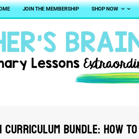
OME
JOIN THE MEMBERSHIP
SHOP NOW
 Curriculum Bundle: How to