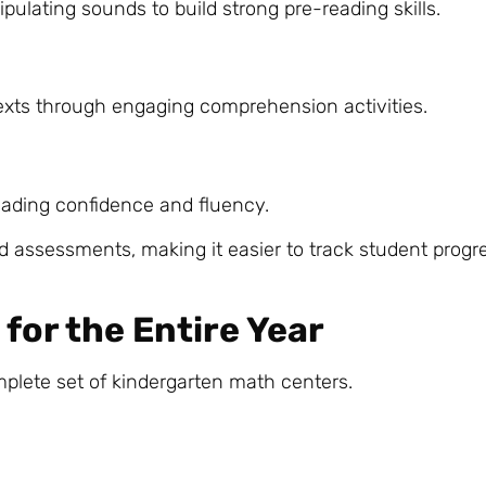
pulating sounds to build strong pre-reading skills.
xts through engaging comprehension activities.
eading confidence and fluency.
d assessments, making it easier to track student progr
for the Entire Year
mplete set of kindergarten math centers.