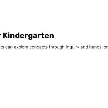
r Kindergarten
can explore concepts through inquiry and hands-on a