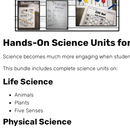
Hands-On Science Units fo
Science becomes much more engaging when students 
This bundle includes complete science units on:
Life Science
Animals
Plants
Five Senses
Physical Science