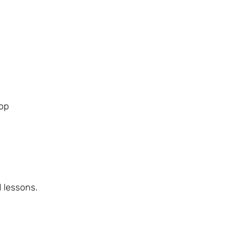
lop
d lessons.