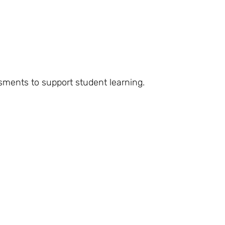
ssments to support student learning.