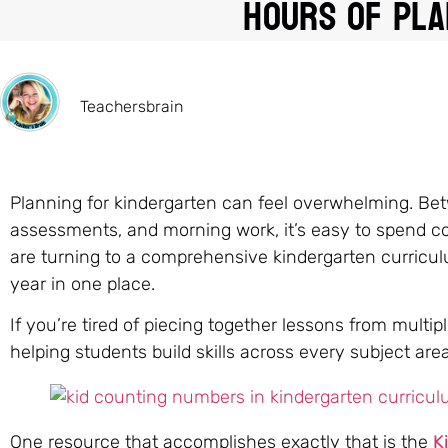
Hours of Pla
Teachersbrain
Planning for kindergarten can feel overwhelming. Betw
assessments, and morning work, it’s easy to spend c
are turning to a comprehensive kindergarten curricul
year in one place.
If you’re tired of piecing together lessons from multi
helping students build skills across every subject area
One resource that accomplishes exactly that is the
K