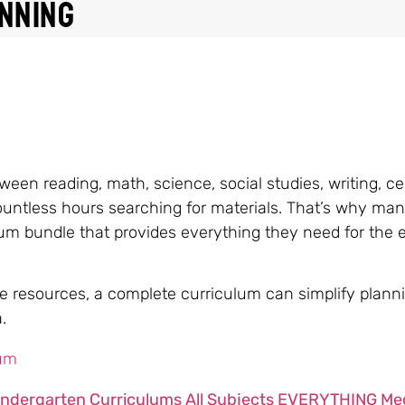
nning
een reading, math, science, social studies, writing, ce
ountless hours searching for materials. That’s why ma
um bundle that provides everything they need for the e
ple resources, a complete curriculum can simplify plann
.
indergarten Curriculums All Subjects EVERYTHING Me