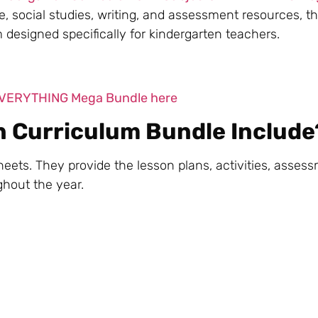
, social studies, writing, and assessment resources, t
esigned specifically for kindergarten teachers.
 EVERYTHING Mega Bundle here
n Curriculum Bundle Include
eets. They provide the lesson plans, activities, asses
ghout the year.