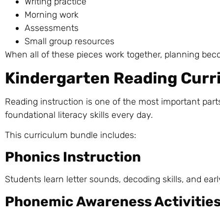
Writing practice
Morning work
Assessments
Small group resources
When all of these pieces work together, planning bec
Kindergarten Reading Curr
Reading instruction is one of the most important part
foundational literacy skills every day.
This curriculum bundle includes:
Phonics Instruction
Students learn letter sounds, decoding skills, and ear
Phonemic Awareness Activitie