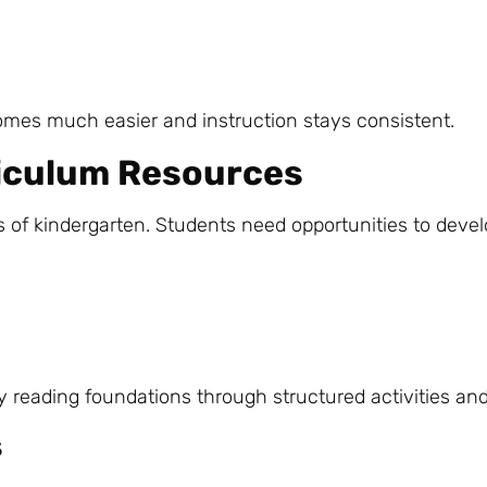
omes much easier and instruction stays consistent.
iculum Resources
s of kindergarten. Students need opportunities to deve
ly reading foundations through structured activities an
s