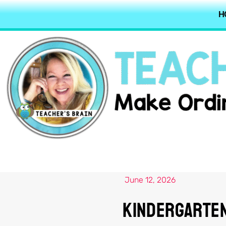
H
June 12, 2026
Kindergarten