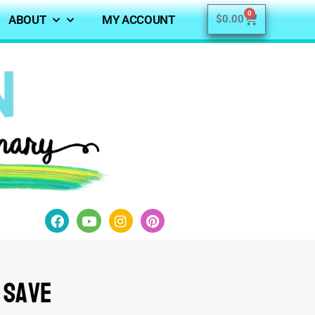
0
ABOUT
MY ACCOUNT
$
0.00
 Save