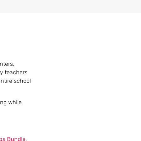
nters,
ny teachers
ntire school
ing while
ga Bundle
.