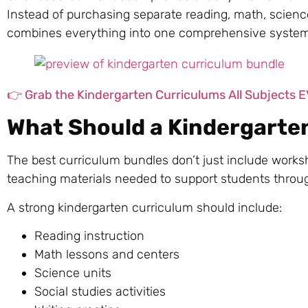
Instead of purchasing separate reading, math, science
combines everything into one comprehensive system d
👉 Grab the Kindergarten Curriculums All Subjects
What Should a Kindergarte
The best curriculum bundles don’t just include worksh
teaching materials needed to support students throu
A strong kindergarten curriculum should include:
Reading instruction
Math lessons and centers
Science units
Social studies activities