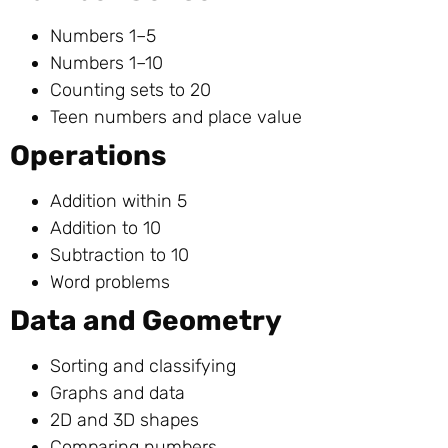
Numbers 1–5
Numbers 1–10
Counting sets to 20
Teen numbers and place value
Operations
Addition within 5
Addition to 10
Subtraction to 10
Word problems
Data and Geometry
Sorting and classifying
Graphs and data
2D and 3D shapes
Comparing numbers