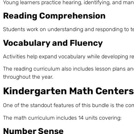
Young learners practice hearing, identifying, and mani
Reading Comprehension
Students work on understanding and responding to te
Vocabulary and Fluency
Activities help expand vocabulary while developing r
The reading curriculum also includes lesson plans an
throughout the year.
Kindergarten Math Centers 
One of the standout features of this bundle is the co
The math curriculum includes 14 units covering:
Number Sense