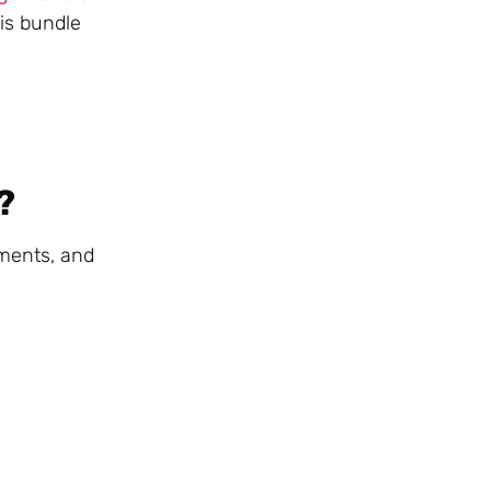
his bundle
?
sments, and