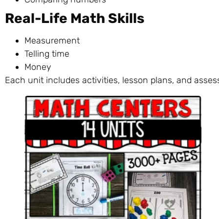
Real-Life Math Skills
Measurement
Telling time
Money
Each unit includes activities, lesson plans, and asse