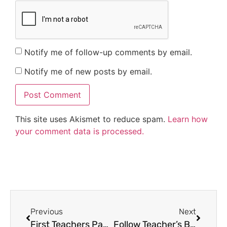
Notify me of follow-up comments by email.
Notify me of new posts by email.
This site uses Akismet to reduce spam.
Learn how
your comment data is processed.
Previous
Next
First Teachers Pay Teachers Conference
Follow Teacher’s Brain with Bloglovin