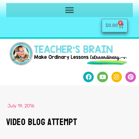
0
$
0.00
July 19, 2016
Video Blog Attempt