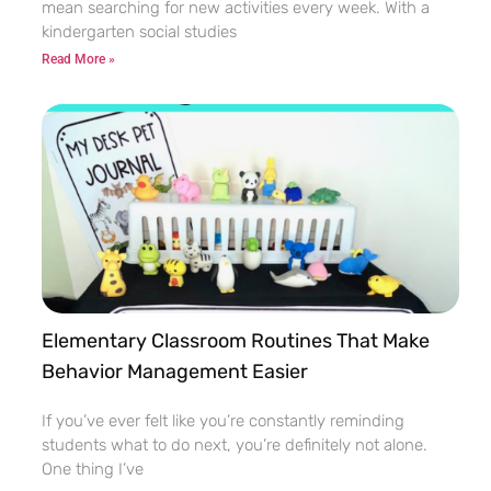
mean searching for new activities every week. With a
kindergarten social studies
Read More »
Elementary Classroom Routines That Make
Behavior Management Easier
If you’ve ever felt like you’re constantly reminding
students what to do next, you’re definitely not alone.
One thing I’ve