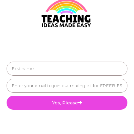
Yes, Please