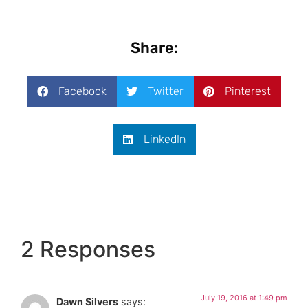
Share:
Facebook
Twitter
Pinterest
LinkedIn
2 Responses
July 19, 2016 at 1:49 pm
Dawn Silvers
says: