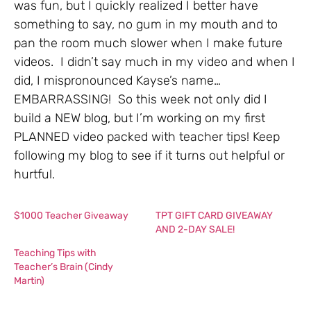
was fun, but I quickly realized I better have
something to say, no gum in my mouth and to
pan the room much slower when I make future
videos. I didn’t say much in my video and when I
did, I mispronounced Kayse’s name…
EMBARRASSING! So this week not only did I
build a NEW blog, but I’m working on my first
PLANNED video packed with teacher tips! Keep
following my blog to see if it turns out helpful or
hurtful.
$1000 Teacher Giveaway
TPT GIFT CARD GIVEAWAY
AND 2-DAY SALE!
Teaching Tips with
Teacher’s Brain (Cindy
Martin)