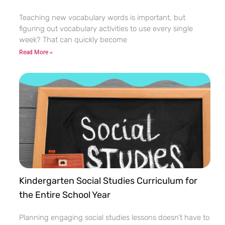
Teaching new vocabulary words is important, but
figuring out vocabulary activities to use every single
week? That can quickly become
Read More »
Kindergarten Social Studies Curriculum for
the Entire School Year
Planning engaging social studies lessons doesn’t have to