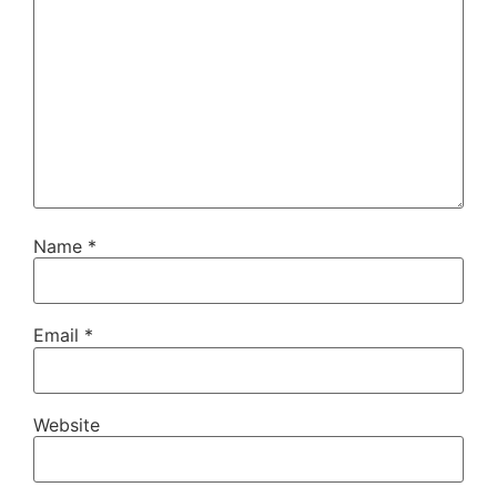
Name
*
Email
*
Website