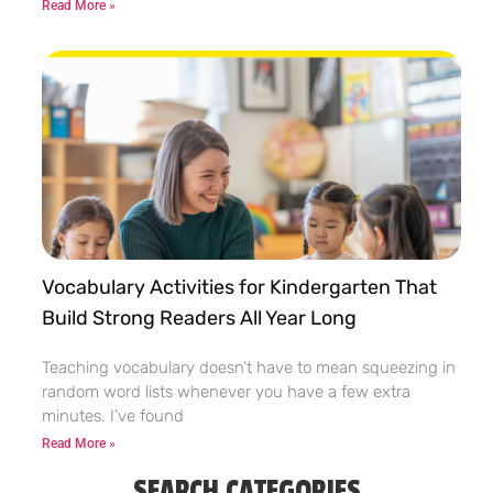
Read More »
Vocabulary Activities for Kindergarten That
Build Strong Readers All Year Long
Teaching vocabulary doesn’t have to mean squeezing in
random word lists whenever you have a few extra
minutes. I’ve found
Read More »
SEARCH CATEGORIES