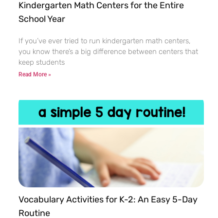
Kindergarten Math Centers for the Entire
School Year
If you’ve ever tried to run kindergarten math centers,
you know there’s a big difference between centers that
keep students
Read More »
Vocabulary Activities for K-2: An Easy 5-Day
Routine