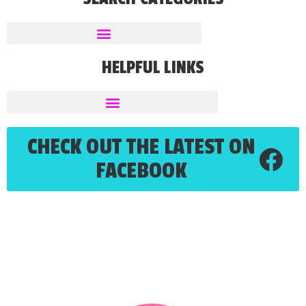
HELPFUL LINKS
CHECK OUT THE LATEST ON
FACEBOOK