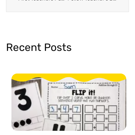
Recent Posts