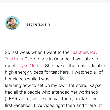
Teachersbrain
So last week when I went to the
Teachers Pay
Teachers
Conference in Orlando, I was able to
meet
Kayse Morris
. She makes the most adorable
high energy videos for teachers. I watched all of
her videos while I
was
learning how to set up my own TpT store. Kayse
had all the people who attended her workshop
(LEARNshop, as I like to call them), make their
first Facebook Live video right then and there. It