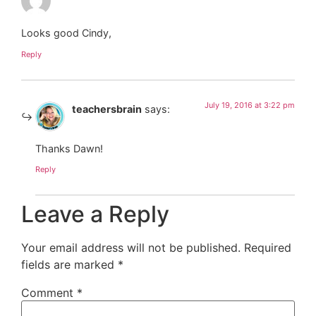
Looks good Cindy,
Reply
July 19, 2016 at 3:22 pm
teachersbrain
says:
Thanks Dawn!
Reply
Leave a Reply
Your email address will not be published.
Required
fields are marked
*
Comment
*