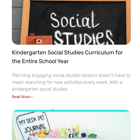
Kindergarten Social Studies Curriculum for
the Entire School Year
Planning engaging social studies lessons doesn’t have to
mean searching for new activities every week. With a
kindergarten social studies
Read More »