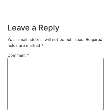
Leave a Reply
Your email address will not be published.
Required
fields are marked
*
Comment
*