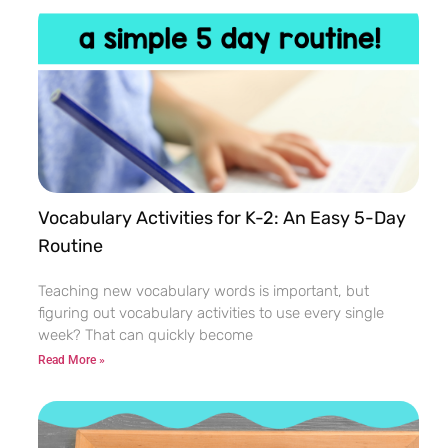
Vocabulary Activities for K-2: An Easy 5-Day
Routine
Teaching new vocabulary words is important, but
figuring out vocabulary activities to use every single
week? That can quickly become
Read More »