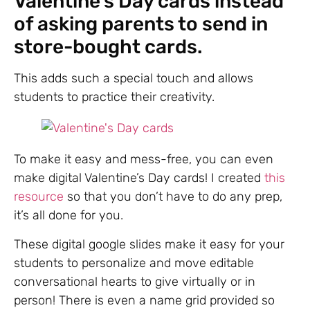
Valentine’s Day cards instead
of asking parents to send in
store-bought cards.
This adds such a special touch and allows
students to practice their creativity.
To make it easy and mess-free, you can even
make digital Valentine’s Day cards! I created
this
resource
so that you don’t have to do any prep,
it’s all done for you.
These digital google slides make it easy for your
students to personalize and move editable
conversational hearts to give virtually or in
person! There is even a name grid provided so