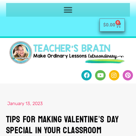
0
$
0.00
January 13, 2023
Tips For Making Valentine’s Day
Special In Your Classroom