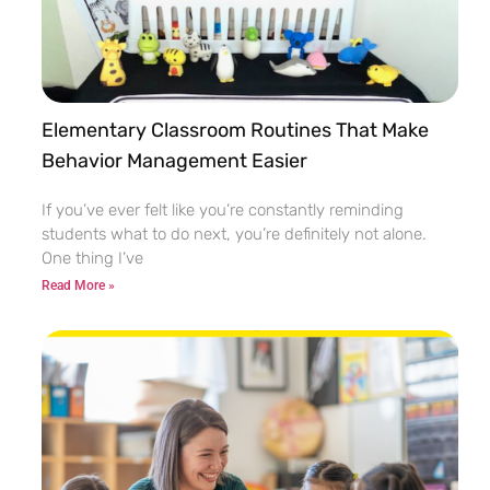
Elementary Classroom Routines That Make
Behavior Management Easier
If you’ve ever felt like you’re constantly reminding
students what to do next, you’re definitely not alone.
One thing I’ve
Read More »