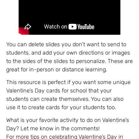
You can delete slides you don’t want to send to
students, and add your own directions or images
to the sides of the slides to personalize. These are
great for in-person or distance learning.
This resource is perfect if you want some unique
Valentine’s Day cards for school that your
students can create themselves. You can also
use it to create cards for your students too.
What is your favorite activity to do on Valentine’s
Day? Let me know in the comments!
For more tips on celebrating Valentine’s Day in