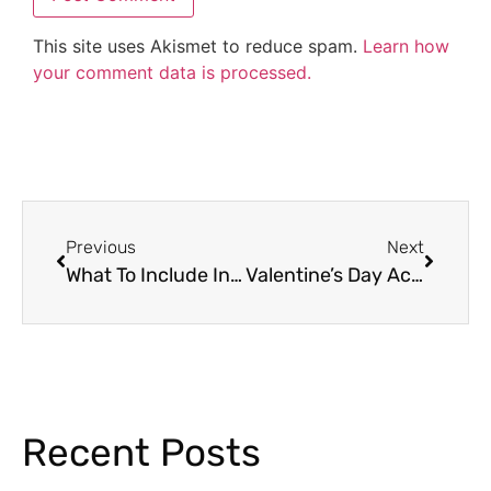
This site uses Akismet to reduce spam.
Learn how
your comment data is processed.
Previous
Next
What To Include In Your Emergency Sub Plans
Valentine’s Day Activities Your Students Will Love
Recent Posts