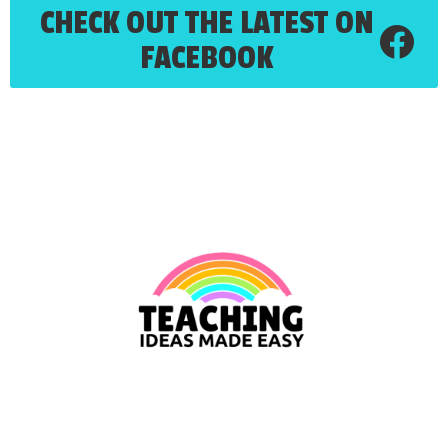
CHECK OUT THE LATEST ON
FACEBOOK