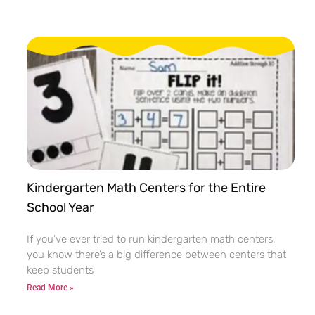
Kindergarten Math Centers for the Entire
School Year
If you’ve ever tried to run kindergarten math centers,
you know there’s a big difference between centers that
keep students
Read More »