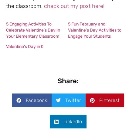
the classroom,
check out my post here!
5 Engaging Activities To
5 Fun February and
Celebrate Valentine’s Day In
Valentine’s Day Activities to
Your Elementary Classroom
Engage Your Students
Valentine’s Day in K
Share:
Facebook
Twitter
Pinterest
LinkedIn