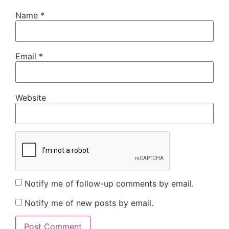
Name
*
Email
*
Website
Notify me of follow-up comments by email.
Notify me of new posts by email.