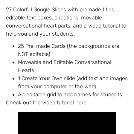
27 Colorful Google Slides with premade titles,
editable text boxes, directions, movable
conversational heart parts, and a video tutorial to
help you and your students.
25 Pre-made Cards (the backgrounds are
NOT editable)
Moveable and Editable Conversational
Hearts
1 Create Your Own slide (add text and images
from your computer or the web)
An editable grid to add names for students
Check out the video tutorial here!