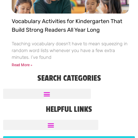
Vocabulary Activities for Kindergarten That
Build Strong Readers All Year Long
Teaching vocabulary doesn’t have to mean squeezing in
random word lists whenever you have a few extra
minutes. I’ve found
Read More »
SEARCH CATEGORIES
HELPFUL LINKS