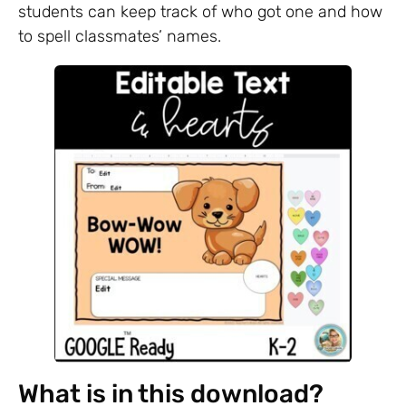
students can keep track of who got one and how
to spell classmates’ names.
What is in this download?