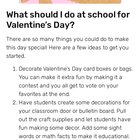
What should I do at school for
Valentine’s Day?
There are so many things you could do to make
this day special! Here are a few ideas to get you
started.
Decorate Valentine’s Day card boxes or bags.
You can make it extra fun by making it a
contest and you all get to vote on your
favorites at the end.
Have students create some decorations for
your classroom door or bulletin board. Pull
out the craft supplies and let students have
fun making some decor. Add some sight
words or math facts to make it educational.