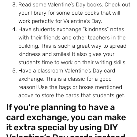
Read some Valentine’s Day books. Check out
your library for some cute books that will
work perfectly for Valentine’s Day.
Have students exchange “kindness” notes
with their friends and other teachers in the
building. This is such a great way to spread
kindness and smiles! It also gives your
students time to work on their writing skills.
Have a classroom Valentine’s Day card
exchange. This is a classic for a good
reason! Use the bags or boxes mentioned
above to store the cards that students get.
If you’re planning to have a
card exchange, you can make
it extra special by using DIY