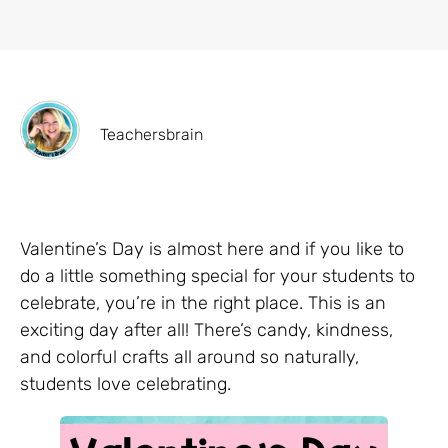
Teachersbrain
Valentine’s Day is almost here and if you like to
do a little something special for your students to
celebrate, you’re in the right place. This is an
exciting day after all! There’s candy, kindness,
and colorful crafts all around so naturally,
students love celebrating.