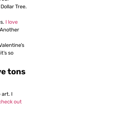
Dollar Tree.
es.
I love
. Another
alentine’s
t’s so
ve tons
 art.
I
check out