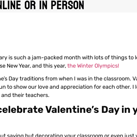
line or In Person
ary is such a jam-packed month with lots of things to 
ese New Year, and this year,
the Winter Olympics!
e’s Day traditions from when I was in the classroom. Va
un to show our love and appreciation for each other. I 
ds and their teachers.
elebrate Valentine’s Day in 
ut saying but decorating your classroom or even just 