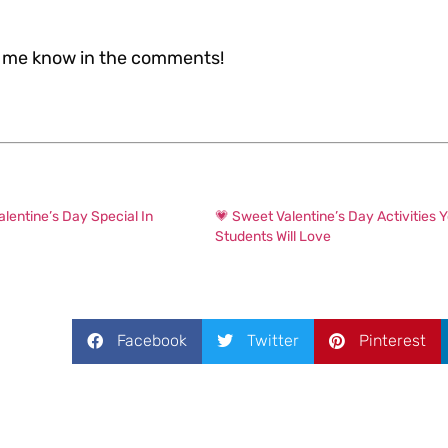
et me know in the comments!
alentine’s Day Special In
💗 Sweet Valentine’s Day Activities Y
Students Will Love
Facebook
Twitter
Pinterest