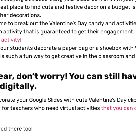
reat place to find cute and festive decor on a budget is 
her decorations.
ime to break out the Valentine’s Day candy and activiti
an activity that is guaranteed to get their engagement
activity!
our students decorate a paper bag or a shoebox with V
is such a fun way to get creative in the classroom and i
ear, don’t worry! You can still ha
digitally.
corate your Google Slides with cute Valentine’s Day clip
 for teachers who need virtual activities
that you can 
red there too!