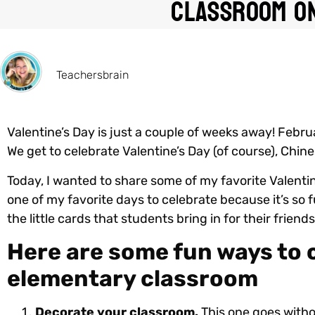
Classroom On
Teachersbrain
Valentine’s Day is just a couple of weeks away! Febru
We get to celebrate Valentine’s Day (of course), Chin
Today, I wanted to share some of my favorite Valentin
one of my favorite days to celebrate because it’s so f
the little cards that students bring in for their frien
Here are some fun ways to c
elementary classroom
Decorate your classroom.
This one goes witho