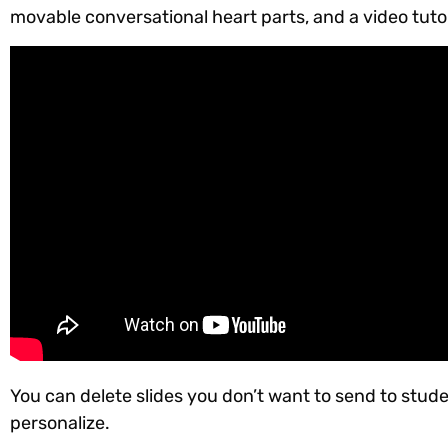
movable conversational heart parts, and a video tuto
You can delete slides you don’t want to send to stude
personalize.