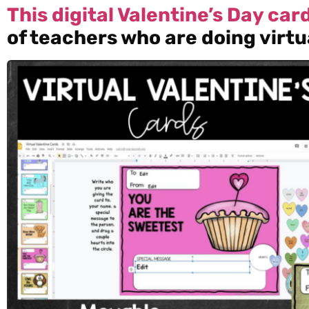
This digital Valentine’s Day ca
of teachers who are doing virtu