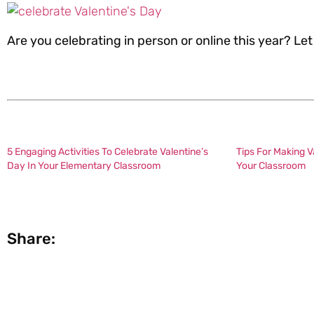
Are you celebrating in person or online this year? L
5 Engaging Activities To Celebrate Valentine’s
Tips For Making V
Day In Your Elementary Classroom
Your Classroom
Share: