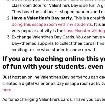
classroom door for Valentine’s Day is so fun! A g
They have tons of heart-shaped banners and ot
Have a Valentine’s Day party.
This is a great t
doing this escape room with my students.
It is 
very popular activity is the
Love Monster Writing 
Exchange Valentine’s Day Cards. You can have y
Day-themed supplies to collect their cards! This 
exciting to see what students come up with.
If you are teaching online this y
of fun with your students, even 
Just host an online Valentine’s Day party! You can de
created a digital Valentine’s Day escape room activity
here.
As for exchanging Valentine’s cards, I have you cove