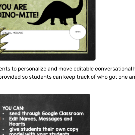
dents to personalize and move editable conversational 
d provided so students can keep track of who got one a