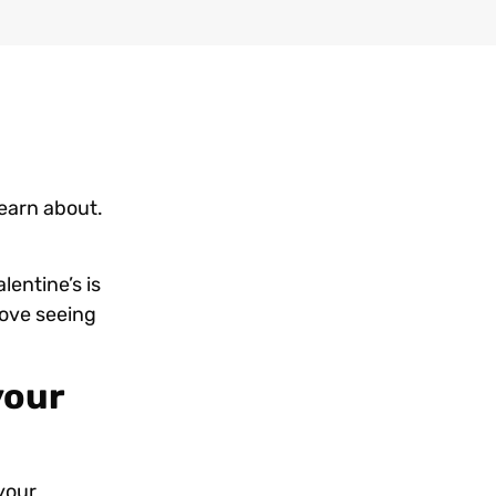
learn about.
lentine’s is
love seeing
your
your