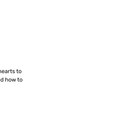
hearts to
nd how to