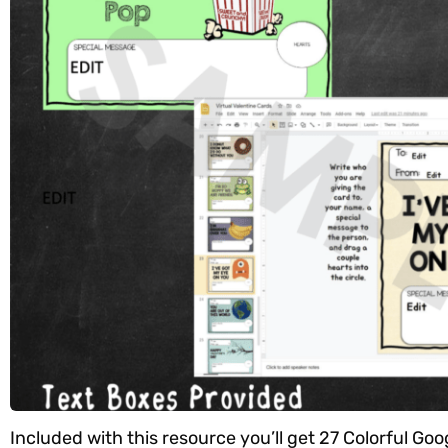
Included with this resource you’ll get 27 Colorful Goog