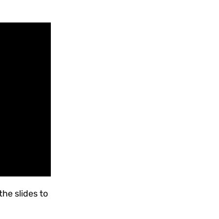
the slides to