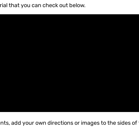
rial that you can check out below.
nts, add your own directions or images to the sides of 