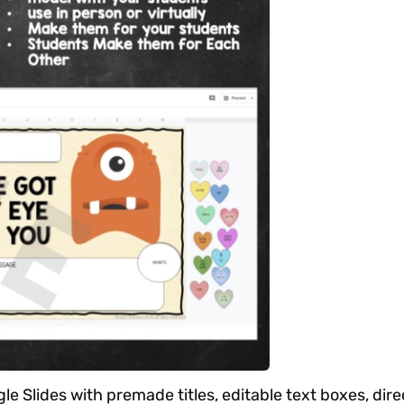
le Slides with premade titles, editable text boxes, dire