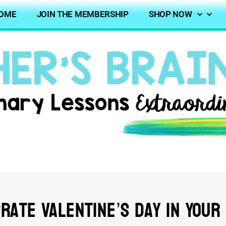
OME
JOIN THE MEMBERSHIP
SHOP NOW
rate Valentine’s Day In Your