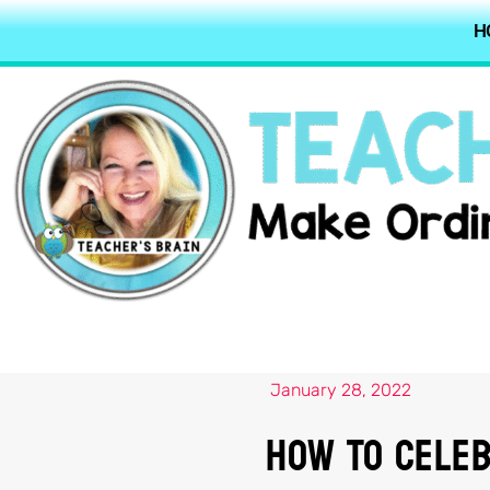
H
January 28, 2022
How To Celeb