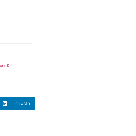
our K-1
LinkedIn