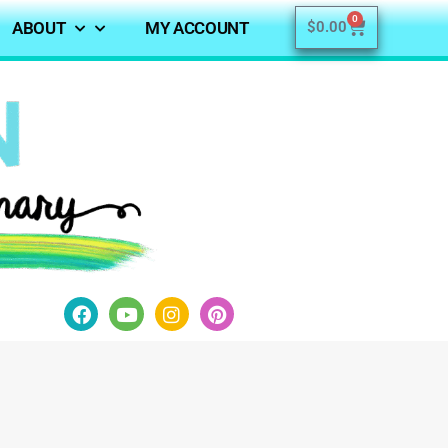
0
ABOUT
MY ACCOUNT
$
0.00