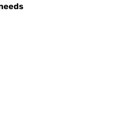
 needs