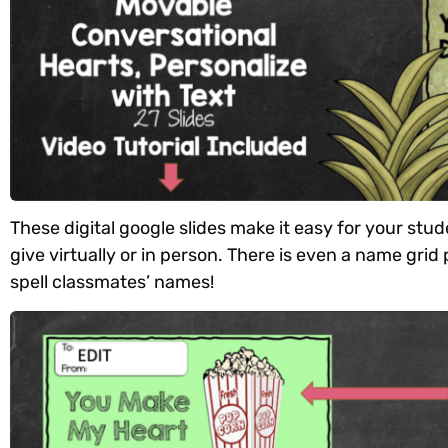
These digital google slides make it easy for your stu
give virtually or in person. There is even a name gri
spell classmates’ names!