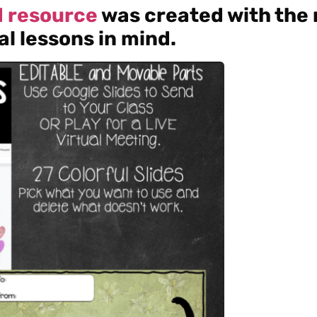
rd resource
was created with the
al lessons in mind.