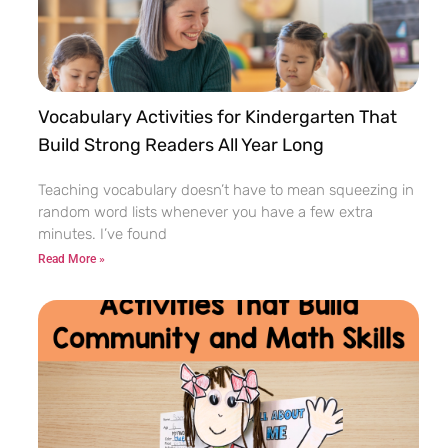
Vocabulary Activities for Kindergarten That
Build Strong Readers All Year Long
Teaching vocabulary doesn’t have to mean squeezing in
random word lists whenever you have a few extra
minutes. I’ve found
Read More »