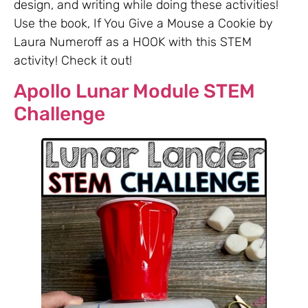
design, and writing while doing these activities!
Use the book, If You Give a Mouse a Cookie by
Laura Numeroff as a HOOK with this STEM
activity! Check it out!
Apollo Lunar Module STEM
Challenge