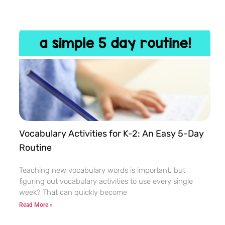
Vocabulary Activities for K-2: An Easy 5-Day
Routine
Teaching new vocabulary words is important, but
figuring out vocabulary activities to use every single
week? That can quickly become
Read More »