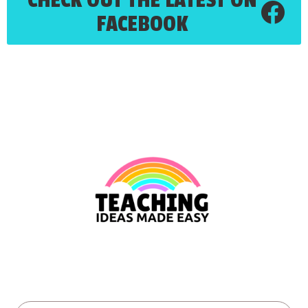
FACEBOOK