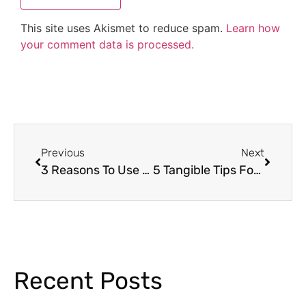
This site uses Akismet to reduce spam.
Learn how
your comment data is processed.
Previous
Next
3 Reasons To Use Holiday Escape Rooms
5 Tangible Tips For Highly Effective Classroom Management
Recent Posts