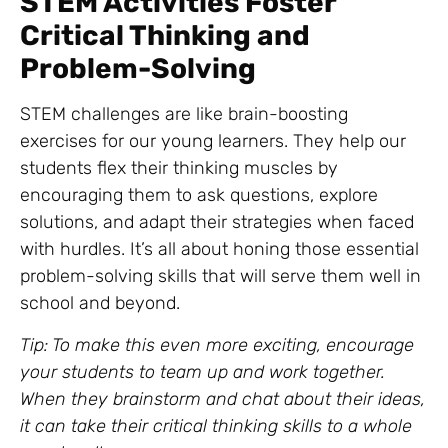
STEM Activities Foster
Critical Thinking and
Problem-Solving
STEM challenges are like brain-boosting
exercises for our young learners. They help our
students flex their thinking muscles by
encouraging them to ask questions, explore
solutions, and adapt their strategies when faced
with hurdles. It’s all about honing those essential
problem-solving skills that will serve them well in
school and beyond.
Tip: To make this even more exciting, encourage
your students to team up and work together.
When they brainstorm and chat about their ideas,
it can take their critical thinking skills to a whole