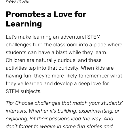
new level!
Promotes a Love for
Learning
Let’s make learning an adventure! STEM
challenges turn the classroom into a place where
students can have a blast while they learn.
Children are naturally curious, and these
activities tap into that curiosity. When kids are
having fun, they’re more likely to remember what
they’ve learned and develop a deep love for
STEM subjects.
Tip: Choose challenges that match your students’
interests. Whether it’s building, experimenting, or
exploring, let their passions lead the way. And
don’t forget to weave in some fun stories and