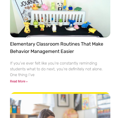
Elementary Classroom Routines That Make
Behavior Management Easier
If you’ve ever felt like you’re constantly reminding
students what to do next, you’re definitely not alone.
One thing I’ve
Read More »