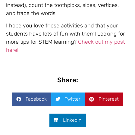
instead), count the toothpicks, sides, vertices,
and trace the words!
I hope you love these activities and that your
students have lots of fun with them! Looking for
more tips for STEM learning?
Check out my post
here!
Share:
Facebook
Twitter
Pinterest
LinkedIn