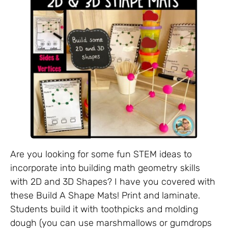
Are you looking for some fun STEM ideas to
incorporate into building math geometry skills
with 2D and 3D Shapes? I have you covered with
these Build A Shape Mats! Print and laminate.
Students build it with toothpicks and molding
dough (you can use marshmallows or gumdrops