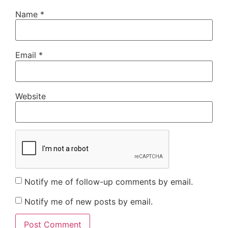
Name
*
Email
*
Website
Notify me of follow-up comments by email.
Notify me of new posts by email.