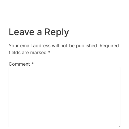
Leave a Reply
Your email address will not be published.
Required
fields are marked
*
Comment
*