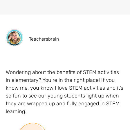
Teachersbrain
Wondering about the benefits of STEM activities
in elementary? You’re in the right place! If you
know me, you know I love STEM activities and it’s
so fun to see our young students light up when
they are wrapped up and fully engaged in STEM
learning.