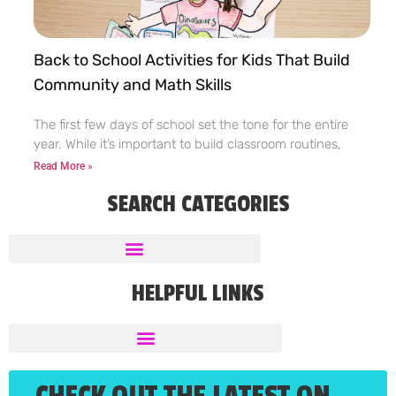
Back to School Activities for Kids That Build
Community and Math Skills
The first few days of school set the tone for the entire
year. While it’s important to build classroom routines,
Read More »
SEARCH CATEGORIES
HELPFUL LINKS
CHECK OUT THE LATEST ON