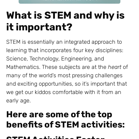
What is STEM and why is
it important?
STEM is essentially an integrated approach to
learning that incorporates four key disciplines:
Science, Technology, Engineering, and
Mathematics. These subjects are at the
heart
of
many of the world’s most pressing challenges
and exciting opportunities, so it’s important that
we get our kiddos comfortable with it from an
early age.
Here are some of the top
benefits of STEM activities: