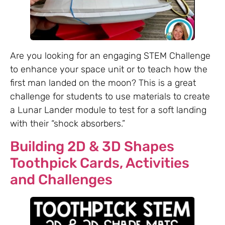
Are you looking for an engaging STEM Challenge
to enhance your space unit or to teach how the
first man landed on the moon? This is a great
challenge for students to use materials to create
a Lunar Lander module to test for a soft landing
with their “shock absorbers.”
Building 2D & 3D Shapes
Toothpick Cards, Activities
and Challenges