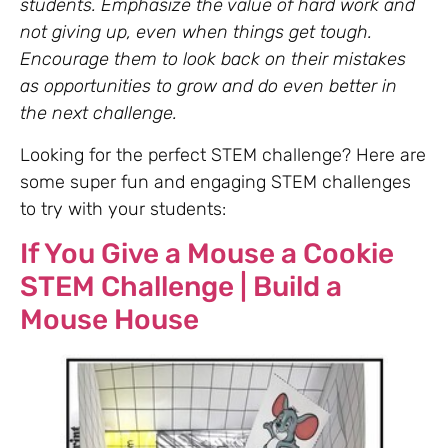
students. Emphasize the value of hard work and
not giving up, even when things get tough.
Encourage them to look back on their mistakes
as opportunities to grow and do even better in
the next challenge.
Looking for the perfect STEM challenge? Here are
some super fun and engaging STEM challenges
to try with your students:
If You Give a Mouse a Cookie
STEM Challenge | Build a
Mouse House