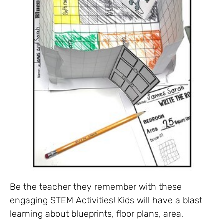
Be the teacher they remember with these
engaging STEM Activities! Kids will have a blast
learning about blueprints, floor plans, area,