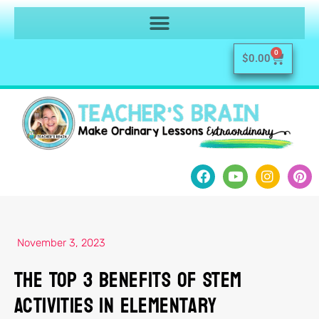
0
$
0.00
November 3, 2023
The Top 3 Benefits of STEM
Activities in Elementary