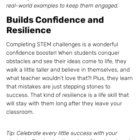
real-world examples to keep them engaged.
Builds Confidence and
Resilience
Completing STEM challenges is a wonderful
confidence booster! When students conquer
obstacles and see their ideas come to life, they
walk a little taller and believe in themselves, and
what teacher wouldn’t love that?! Plus, they learn
that mistakes are just stepping stones to
success. That kind of resilience is a life skill that
will stay with them long after they leave your
classroom.
Tip: Celebrate every little success with your