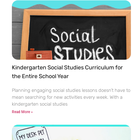
Kindergarten Social Studies Curriculum for
the Entire School Year
Planning engaging social studies lessons doesn’t have to
mean searching for new activities every week. With a
kindergarten social studies
Read More »