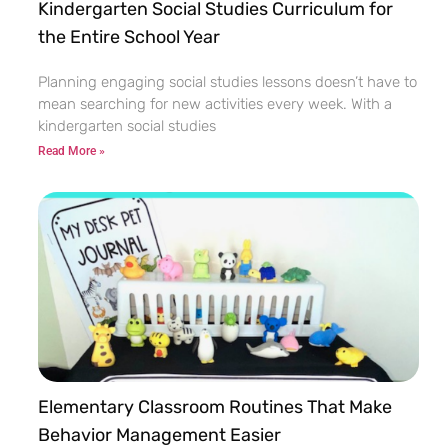
Kindergarten Social Studies Curriculum for
the Entire School Year
Planning engaging social studies lessons doesn’t have to
mean searching for new activities every week. With a
kindergarten social studies
Read More »
Elementary Classroom Routines That Make
Behavior Management Easier