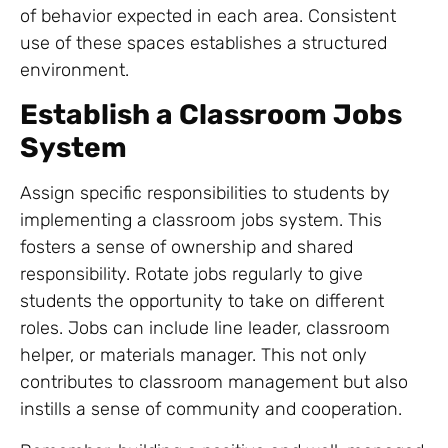
of behavior expected in each area. Consistent
use of these spaces establishes a structured
environment.
Establish a Classroom Jobs
System
Assign specific responsibilities to students by
implementing a classroom jobs system. This
fosters a sense of ownership and shared
responsibility. Rotate jobs regularly to give
students the opportunity to take on different
roles. Jobs can include line leader, classroom
helper, or materials manager. This not only
contributes to classroom management but also
instills a sense of community and cooperation.