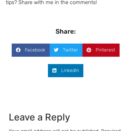
tips? Share with me in the comments!
Share:
Facebook
Twitter
Pinterest
LinkedIn
Leave a Reply
Your email address will not be published.
Required