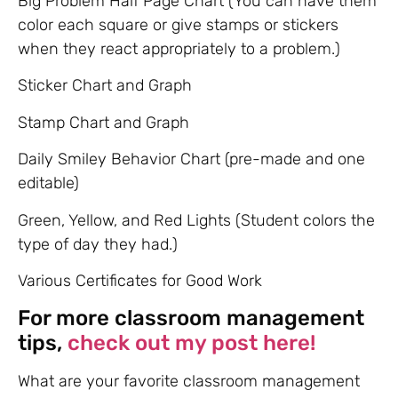
Big Problem Half Page Chart (You can have them
color each square or give stamps or stickers
when they react appropriately to a problem.)
Sticker Chart and Graph
Stamp Chart and Graph
Daily Smiley Behavior Chart (pre-made and one
editable)
Green, Yellow, and Red Lights (Student colors the
type of day they had.)
Various Certificates for Good Work
For more classroom management
tips,
check out my post here!
What are your favorite classroom management