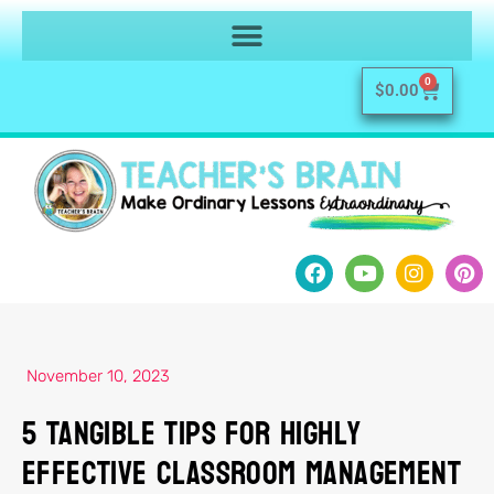
0
$
0.00
November 10, 2023
5 Tangible Tips For Highly
Effective Classroom Management