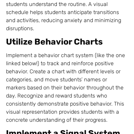
students understand the routine. A visual
schedule helps students anticipate transitions
and activities, reducing anxiety and minimizing
disruptions.
Utilize Behavior Charts
Implement a behavior chart system (like the one
linked below!) to track and reinforce positive
behavior. Create a chart with different levels or
categories, and move students’ names or
markers based on their behavior throughout the
day. Recognize and reward students who
consistently demonstrate positive behavior. This
visual representation provides students with a
concrete understanding of their progress.
Implement a Signal System