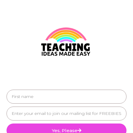
Yes, Please