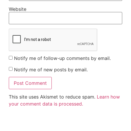
Website
Notify me of follow-up comments by email.
Notify me of new posts by email.
This site uses Akismet to reduce spam.
Learn how
your comment data is processed.