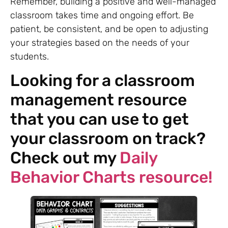
Remember, building a positive and well-managed
classroom takes time and ongoing effort. Be
patient, be consistent, and be open to adjusting
your strategies based on the needs of your
students.
Looking for a classroom
management resource
that you can use to get
your classroom on track?
Check out my
Daily
Behavior Charts resource!