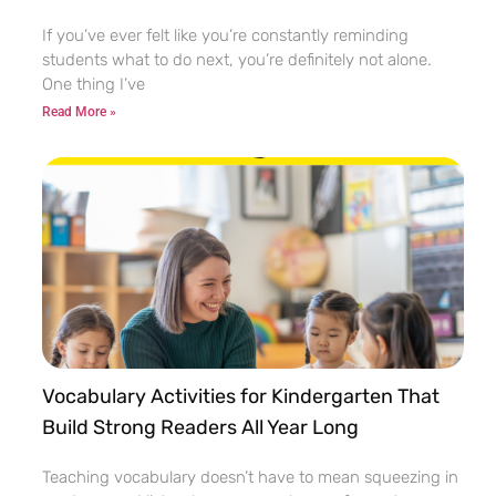
If you’ve ever felt like you’re constantly reminding
students what to do next, you’re definitely not alone.
One thing I’ve
Read More »
Vocabulary Activities for Kindergarten That
Build Strong Readers All Year Long
Teaching vocabulary doesn’t have to mean squeezing in