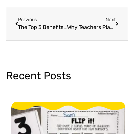
Previous
Next
The Top 3 Benefits of STEM Activities in Elementary
Why Teachers Play an Important Role in Kids’ Eye Health
Recent Posts