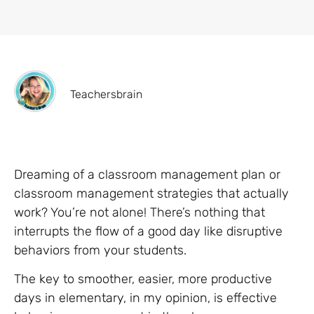
Teachersbrain
Dreaming of a classroom management plan or
classroom management strategies that actually
work? You’re not alone! There’s nothing that
interrupts the flow of a good day like disruptive
behaviors from your students.
The key to smoother, easier, more productive
days in elementary, in my opinion, is effective