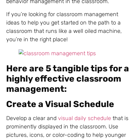
behavior management in the classroom.
If you’re looking for classroom management
ideas to help you get started on the path to a
classroom that runs like a well oiled machine,
you’re in the right place!
Here are 5 tangible tips for a
highly effective classroom
management:
Create a Visual Schedule
Develop a clear and
visual daily schedule
that is
prominently displayed in the classroom. Use
pictures, icons, or color-coding to help younger