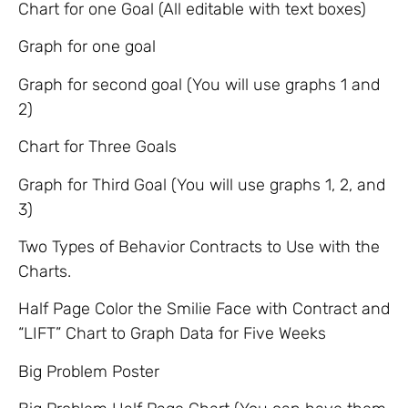
Chart for one Goal (All editable with text boxes)
Graph for one goal
Graph for second goal (You will use graphs 1 and
2)
Chart for Three Goals
Graph for Third Goal (You will use graphs 1, 2, and
3)
Two Types of Behavior Contracts to Use with the
Charts.
Half Page Color the Smilie Face with Contract and
“LIFT” Chart to Graph Data for Five Weeks
Big Problem Poster