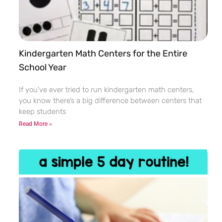
Kindergarten Math Centers for the Entire
School Year
If you’ve ever tried to run kindergarten math centers,
you know there’s a big difference between centers that
keep students
Read More »