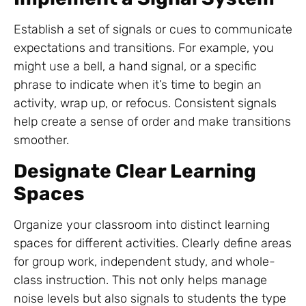
Establish a set of signals or cues to communicate
expectations and transitions. For example, you
might use a bell, a hand signal, or a specific
phrase to indicate when it’s time to begin an
activity, wrap up, or refocus. Consistent signals
help create a sense of order and make transitions
smoother.
Designate Clear Learning
Spaces
Organize your classroom into distinct learning
spaces for different activities. Clearly define areas
for group work, independent study, and whole-
class instruction. This not only helps manage
noise levels but also signals to students the type