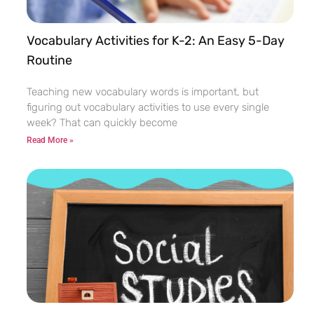
Vocabulary Activities for K-2: An Easy 5-Day
Routine
Teaching new vocabulary words is important, but
figuring out vocabulary activities to use every single
week? That can quickly become
Read More »