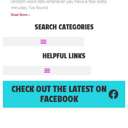
random word lists whenever you have a few extra
minutes. I’ve found
Read More »
SEARCH CATEGORIES
HELPFUL LINKS
CHECK OUT THE LATEST ON
FACEBOOK