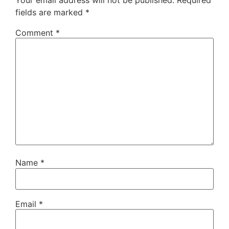
fields are marked
*
Comment
*
Name
*
Email
*