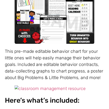
This pre-made editable behavior chart for your
little ones will help easily manage their behavior
goals. Included are editable behavior contracts,
data-collecting graphs to chart progress, a poster
about Big Problems & Little Problems, and more!
Here’s what’s included: