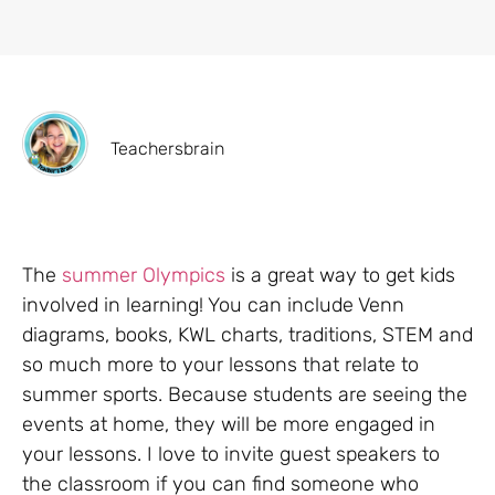
Teachersbrain
The
summer Olympics
is a great way to get kids
involved in learning! You can include Venn
diagrams, books, KWL charts, traditions, STEM and
so much more to your lessons that relate to
summer sports. Because students are seeing the
events at home, they will be more engaged in
your lessons. I love to invite guest speakers to
the classroom if you can find someone who