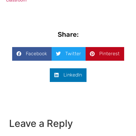
Classroom
Share:
Facebook
Twitter
Pinterest
LinkedIn
Leave a Reply