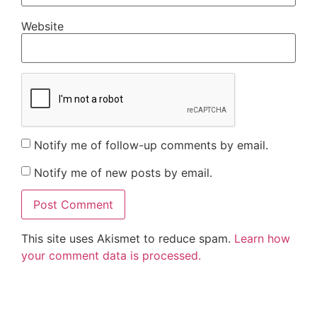
Website
Notify me of follow-up comments by email.
Notify me of new posts by email.
This site uses Akismet to reduce spam.
Learn how
your comment data is processed.