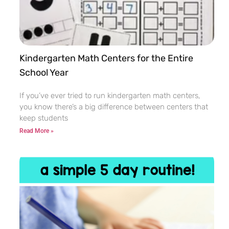
Kindergarten Math Centers for the Entire
School Year
If you’ve ever tried to run kindergarten math centers,
you know there’s a big difference between centers that
keep students
Read More »