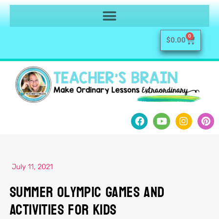
0
$
0.00
July 11, 2021
Summer Olympic Games and
Activities for Kids