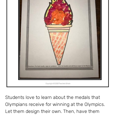
Students love to learn about the medals that
Olympians receive for winning at the Olympics.
Let them design their own. Then, have them