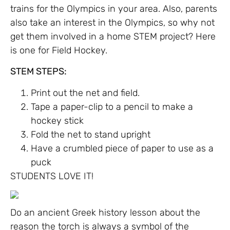
trains for the Olympics in your area. Also, parents
also take an interest in the Olympics, so why not
get them involved in a home STEM project? Here
is one for Field Hockey.
STEM STEPS:
Print out the net and field.
Tape a paper-clip to a pencil to make a
hockey stick
Fold the net to stand upright
Have a crumbled piece of paper to use as a
puck
STUDENTS LOVE IT!
Do an ancient Greek history lesson about the
reason the torch is always a symbol of the