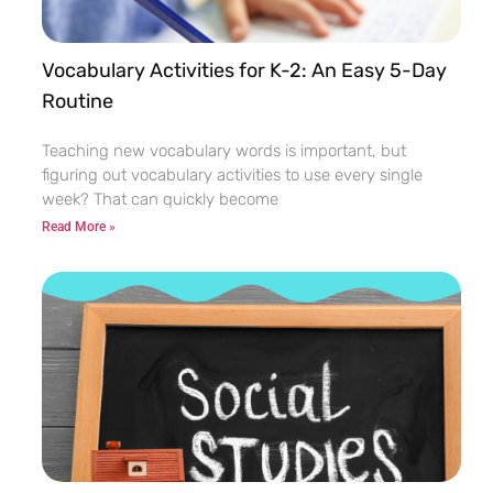
Vocabulary Activities for K-2: An Easy 5-Day
Routine
Teaching new vocabulary words is important, but
figuring out vocabulary activities to use every single
week? That can quickly become
Read More »