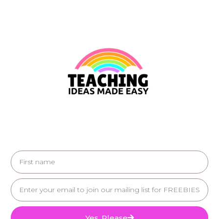
Yes, Please