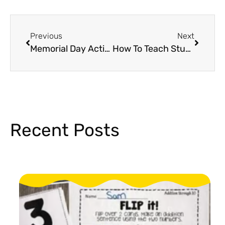
Previous
Next
Memorial Day Activities For Elementary
How To Teach Students To Be A Good Citizen
Recent Posts