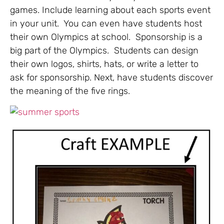
games. Include learning about each sports event
in your unit. You can even have students host
their own Olympics at school. Sponsorship is a
big part of the Olympics. Students can design
their own logos, shirts, hats, or write a letter to
ask for sponsorship. Next, have students discover
the meaning of the five rings.