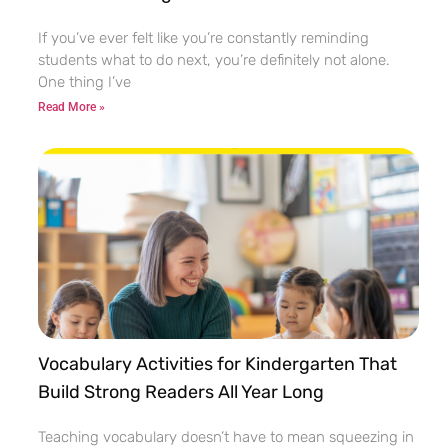
If you’ve ever felt like you’re constantly reminding
students what to do next, you’re definitely not alone.
One thing I’ve
Read More »
Vocabulary Activities for Kindergarten That
Build Strong Readers All Year Long
Teaching vocabulary doesn’t have to mean squeezing in