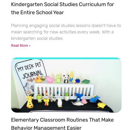
Kindergarten Social Studies Curriculum for
the Entire School Year
Planning engaging social studies lessons doesn’t have to
mean searching for new activities every week. With a
kindergarten social studies
Read More »
Elementary Classroom Routines That Make
Behavior Management Easier