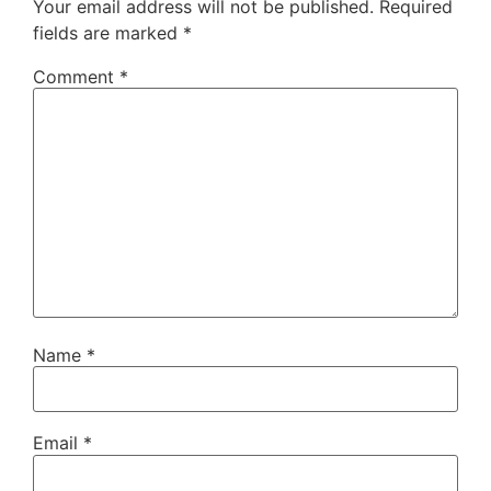
Your email address will not be published.
Required
fields are marked
*
Comment
*
Name
*
Email
*