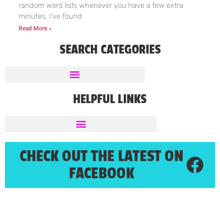
random word lists whenever you have a few extra
minutes. I’ve found
Read More »
SEARCH CATEGORIES
HELPFUL LINKS
CHECK OUT THE LATEST ON
FACEBOOK