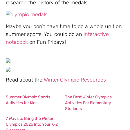
research the history of the medals.
Maybe you don’t have time to do a whole unit on
summer sports. You could do an
interactive
notebook
on Fun Fridays!
Read about the
Winter Olympic Resources
Summer Olympic Sports
The Best Winter Olympics
Activities for Kids
Activities For Elementary
Students
7 Ways to Bring the Winter
Olympics 2026 Into Your K–2