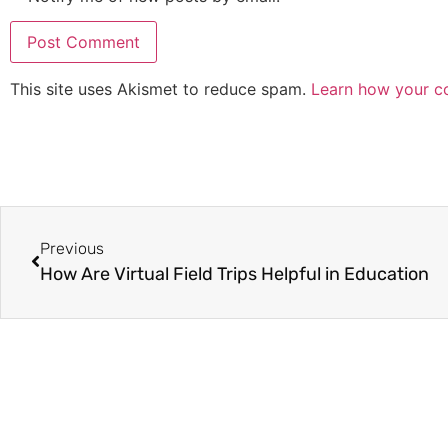
This site uses Akismet to reduce spam.
Learn how your c
Previous
How Are Virtual Field Trips Helpful in Education