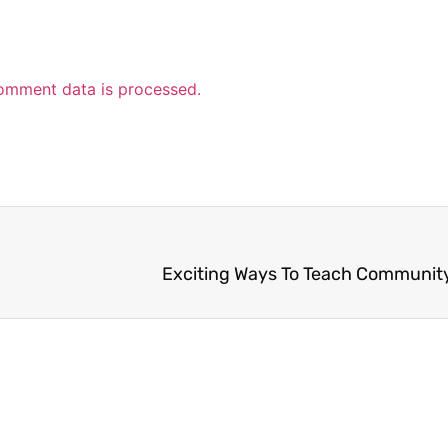
omment data is processed.
Exciting Ways To Teach Communit