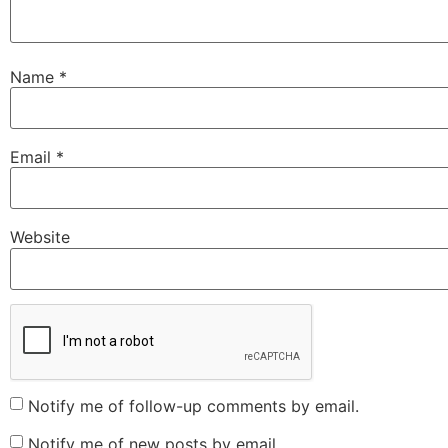
Name
*
Email
*
Website
Notify me of follow-up comments by email.
Notify me of new posts by email.