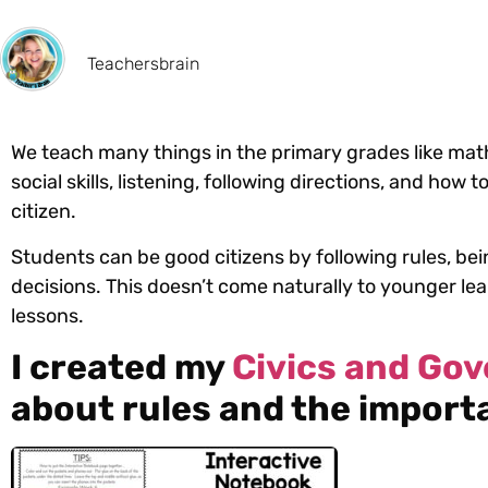
Teachersbrain
We teach many things in the primary grades like math,
social skills, listening, following directions, and how
citizen.
Students can be good citizens by following rules, be
decisions. This doesn’t come naturally to younger le
lessons.
I created my
Civics and Go
about rules and the importa