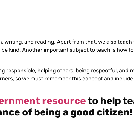
 writing, and reading. Apart from that, we also teach t
 to be kind. Another important subject to teach is how t
ing responsible, helping others, being respectful, and
arners, so we must remember this concept and include i
vernment resource
to help t
nce of being a good citizen