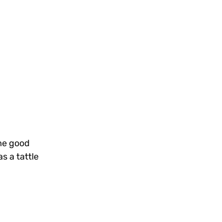
ome good
s a tattle