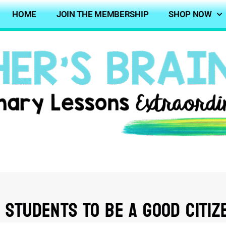
HOME
JOIN THE MEMBERSHIP
SHOP NOW
 Students To Be A Good Citiz