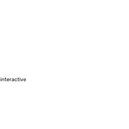
 interactive