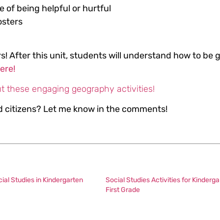
e of being helpful or hurtful
osters
s! After this unit, students will understand how to be 
here!
t these engaging geography activities!
od citizens? Let me know in the comments!
al Studies in Kindergarten
Social Studies Activities for Kinderga
First Grade