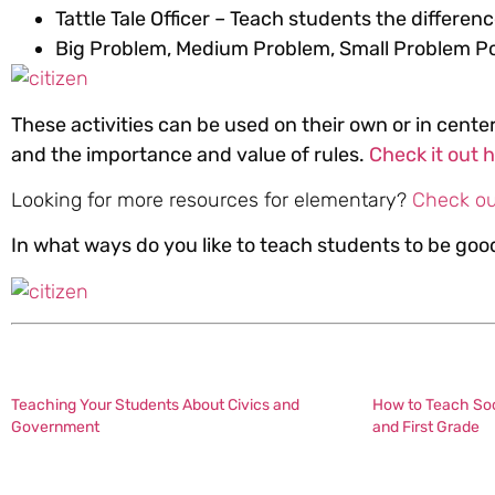
Tattle Tale Officer – Teach students the differenc
Big Problem, Medium Problem, Small Problem P
These activities can be used on their own or in center
and the importance and value of rules.
Check it out 
Looking for more resources for elementary?
Check ou
In what ways do you like to teach students to be go
Teaching Your Students About Civics and
How to Teach Soci
Government
and First Grade