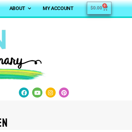
0
ABOUT
MY ACCOUNT
$
0.00
en