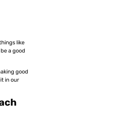
hings like
o be a good
 making good
t in our
each
!