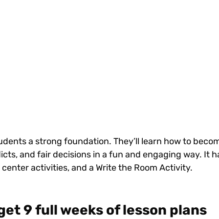
tudents a strong foundation. They’ll learn how to bec
icts, and fair decisions in a fun and engaging way. It ha
 center activities, and a Write the Room Activity.
get 9 full weeks of lesson plans