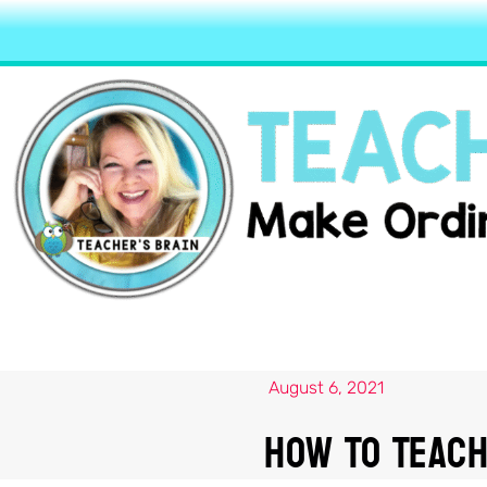
August 6, 2021
How To Teach