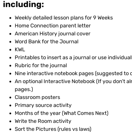
including:
Weekly detailed lesson plans for 9 Weeks
Home Connection parent letter
American History journal cover
Word Bank for the Journal
KWL
Printables to insert as a journal or use individu
Rubric for the journal
Nine interactive notebook pages (suggested to 
An optional Interactive Notebook (If you don’t al
pages.)
Classroom posters
Primary source activity
Months of the year (What Comes Next)
Write the Room activity
Sort the Pictures (rules vs laws)