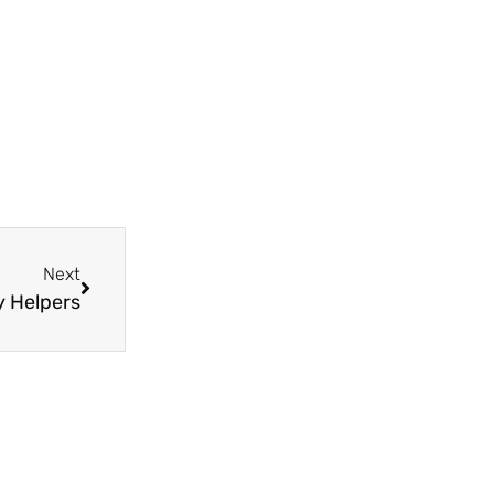
Next
y Helpers