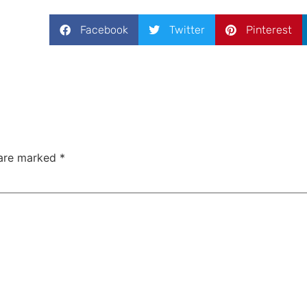
Facebook
Twitter
Pinterest
 are marked
*