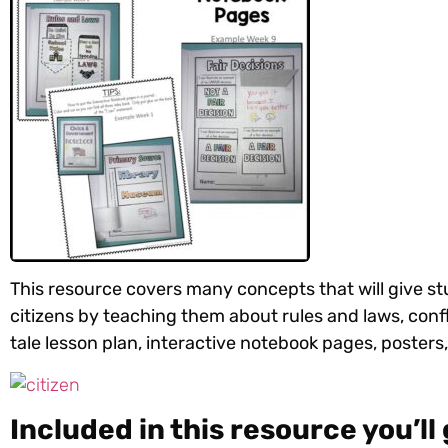
This resource covers many concepts that will give s
citizens by teaching them about
rules and laws, confl
tale lesson plan, interactive notebook pages, posters,
Included in this resource you’ll 