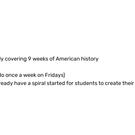
ally covering 9 weeks of American history
do once a week on Fridays)
ready have a spiral started for students to create their