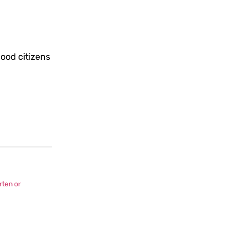
good citizens
rten or