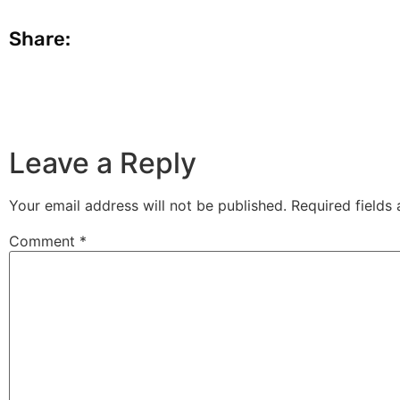
Share:
Leave a Reply
Your email address will not be published.
Required fields
Comment
*