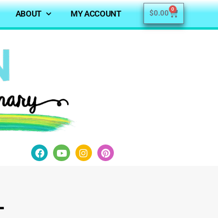
0
ABOUT
MY ACCOUNT
$
0.00
l