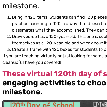
milestone.
Bring in 120 items. Students can find 120 pieces
practice counting to 120 in a way that doesn’t fee
classmates what they accomplished. They can br
Draw yourself as a 120-year-old. This one is suc
themselves as a 120-year-old and write about it
Create a frame with 120 boxes for students to pu
If you are teaching virtually or just looking for some 
cleanup!), I have you covered!
These virtual 120th day of s
engaging activities to choo
milestone.