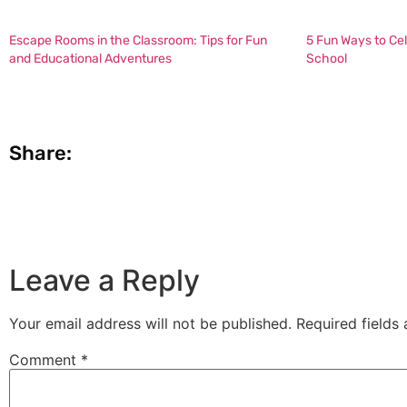
Escape Rooms in the Classroom: Tips for Fun
5 Fun Ways to Ce
and Educational Adventures
School
Share:
Leave a Reply
Your email address will not be published.
Required fields
Comment
*