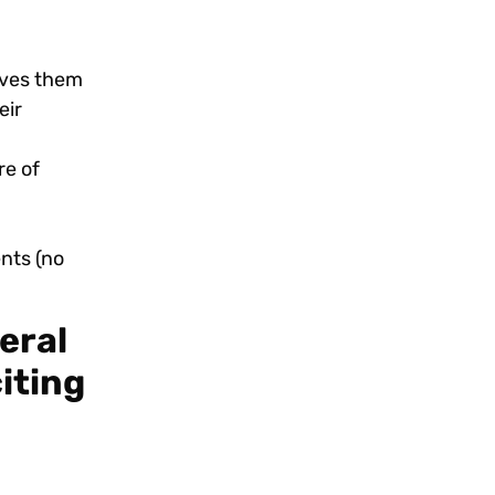
gives them
eir
re of
ents (no
eral
iting