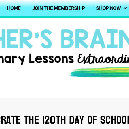
HOME
JOIN THE MEMBERSHIP
SHOP NOW
rate the 120th Day of Schoo