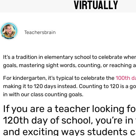
Virtually
Teachersbrain
It’s a tradition in elementary school to celebrate wh
goals, mastering sight words, counting, or reaching 
For kindergarten, it’s typical to celebrate the
100th d
making it to 120 days instead. Counting to 120 is a goa
in with our class counting goals.
If you are a teacher looking f
120th day of school, you’re in
and exciting ways students c