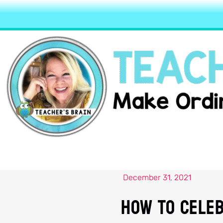
December 31, 2021
How to Celeb