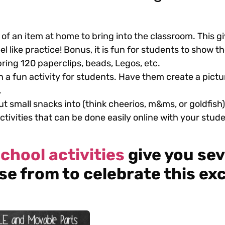
 of an item at home to bring into the classroom. This 
l like practice! Bonus, it is fun for students to show th
ing 120 paperclips, beads, Legos, etc.
h a fun activity for students. Have them create a pictu
.
t small snacks into (think cheerios, m&ms, or goldfish)
activities that can be done easily online with your stud
chool activities
give you sev
se from to celebrate this exc