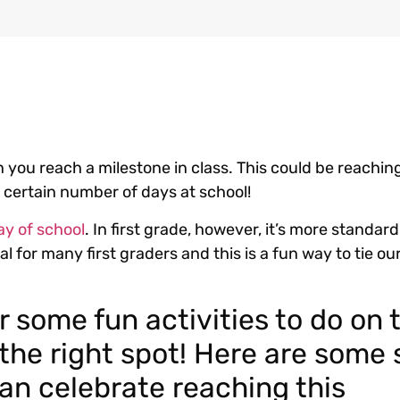
en you reach a milestone in class. This could be reachin
a certain number of days at school!
ay of school
. In first grade, however, it’s more standar
l for many first graders and this is a fun way to tie ou
or some fun activities to do on 
 the right spot! Here are some
an celebrate reaching this