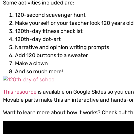
Some activities included are:
120-second scavenger hunt
Make yourself or your teacher look 120 years old
120th-day fitness checklist
120th-day dot-art
Narrative and opinion writing prompts
Add 120 buttons to a sweater
Make a clown
And so much more!
This resource
is available on Google Slides so you can
Movable parts make this an interactive and hands-on 
Want to learn more about how it works? Check out the