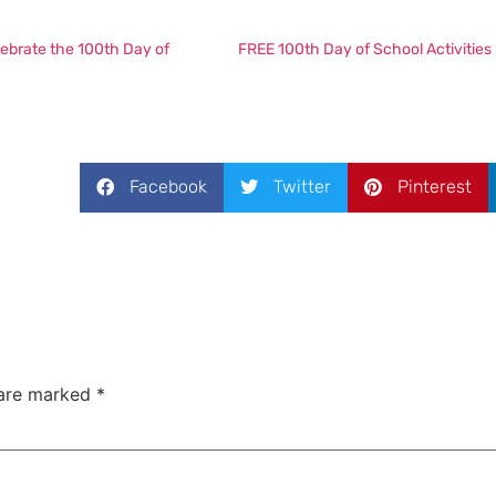
lebrate the 100th Day of
FREE 100th Day of School Activities
Facebook
Twitter
Pinterest
 are marked
*