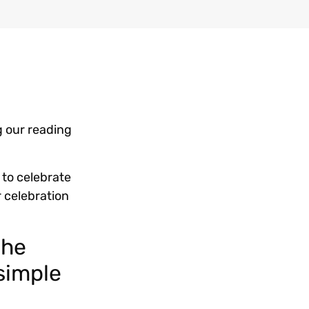
g our reading
d to celebrate
r celebration
the
 simple