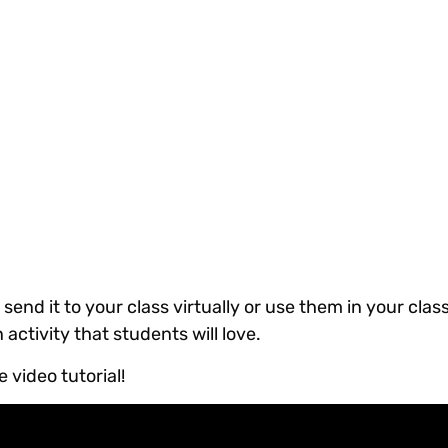
 send it to your class virtually or use them in your cla
activity that students will love.
 video tutorial!