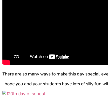
There are so many ways to make this day special, eve
I hope you and your students have lots of silly fun wit