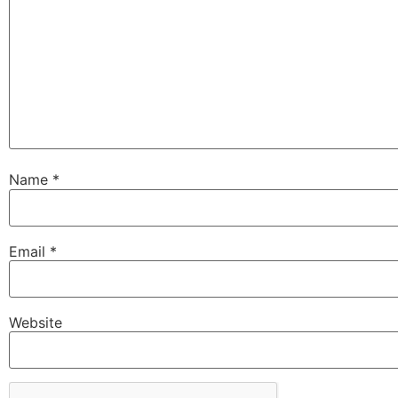
Name
*
Email
*
Website