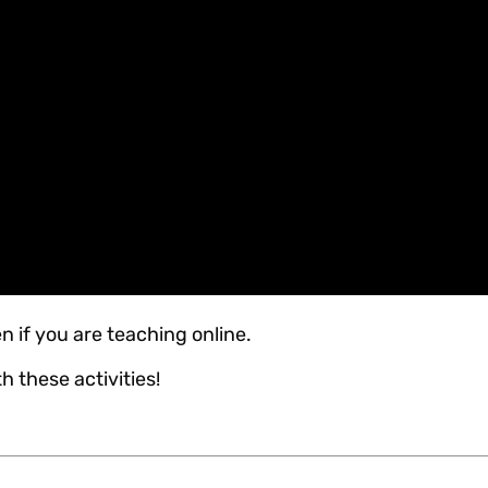
n if you are teaching online.
h these activities!