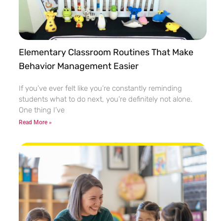
Elementary Classroom Routines That Make
Behavior Management Easier
If you’ve ever felt like you’re constantly reminding
students what to do next, you’re definitely not alone.
One thing I’ve
Read More »