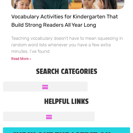
Vocabulary Activities for Kindergarten That
Build Strong Readers All Year Long
Teaching vocabulary doesn’t have to mean squeezing in
random word lists whenever you have a few extra
minutes. I’ve found
Read More »
SEARCH CATEGORIES
HELPFUL LINKS