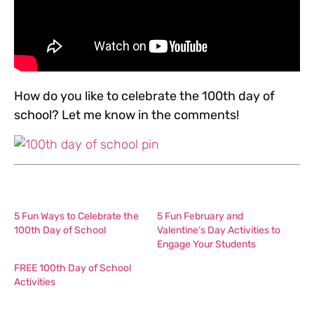
How do you like to celebrate the 100th day of
school? Let me know in the comments!
5 Fun Ways to Celebrate the
5 Fun February and
100th Day of School
Valentine’s Day Activities to
Engage Your Students
FREE 100th Day of School
Activities