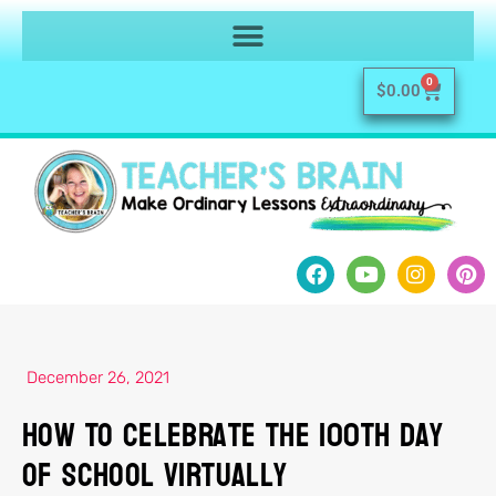
0
$
0.00
December 26, 2021
How To Celebrate the 100th Day
of School Virtually