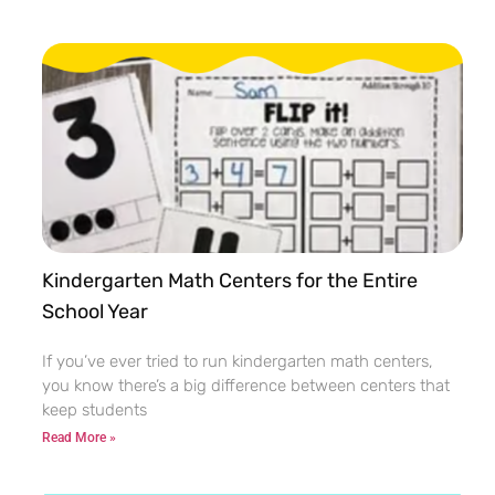
Kindergarten Math Centers for the Entire
School Year
If you’ve ever tried to run kindergarten math centers,
you know there’s a big difference between centers that
keep students
Read More »