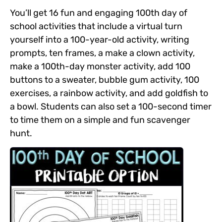
You’ll get 16 fun and engaging 100th day of
school activities that include a virtual turn
yourself into a 100-year-old activity, writing
prompts,
ten frames, a make a clown activity,
make a 100th-day monster activity, add 100
buttons to a sweater, bubble gum activity, 100
exercises, a rainbow activity, and add goldfish to
a bowl. Students can also set a 100-second timer
to time them on a simple and fun scavenger
hunt.