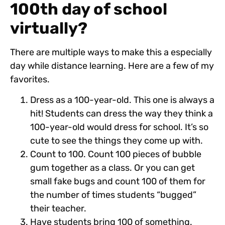
100th day of school
virtually?
There are multiple ways to make this a especially
day while distance learning. Here are a few of my
favorites.
Dress as a 100-year-old. This one is always a
hit! Students can dress the way they think a
100-year-old would dress for school. It’s so
cute to see the things they come up with.
Count to 100. Count 100 pieces of bubble
gum together as a class. Or you can get
small fake bugs and count 100 of them for
the number of times students “bugged”
their teacher.
Have students bring 100 of something.