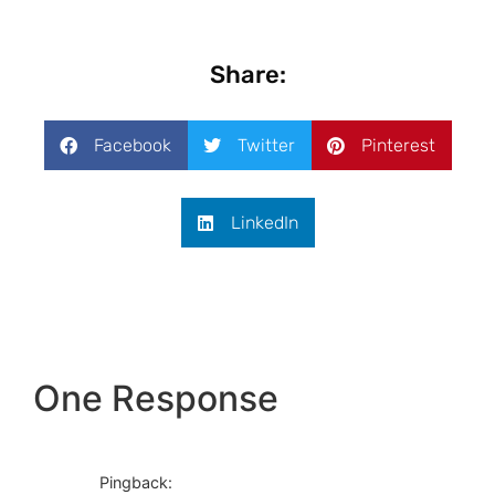
Share:
Facebook
Twitter
Pinterest
LinkedIn
One Response
Pingback: