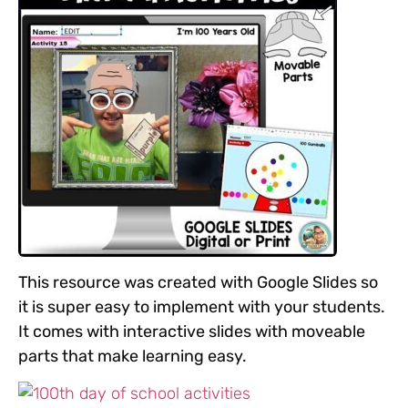
This resource was created with Google Slides so
it is super easy to implement with your students.
It comes with interactive slides with moveable
parts that make learning easy.