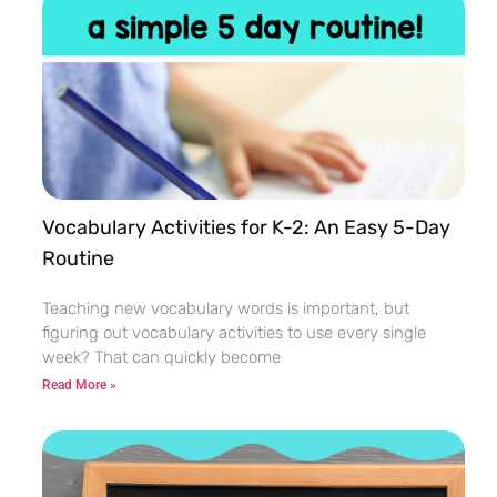
Vocabulary Activities for K-2: An Easy 5-Day
Routine
Teaching new vocabulary words is important, but
figuring out vocabulary activities to use every single
week? That can quickly become
Read More »