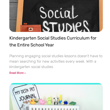
Kindergarten Social Studies Curriculum for
the Entire School Year
Planning engaging social studies lessons doesn’t have to
mean searching for new activities every week. With a
kindergarten social studies
Read More »