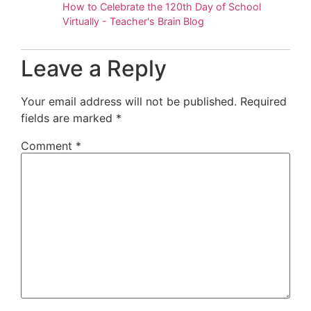
How to Celebrate the 120th Day of School
Virtually - Teacher's Brain Blog
Leave a Reply
Your email address will not be published.
Required
fields are marked
*
Comment
*