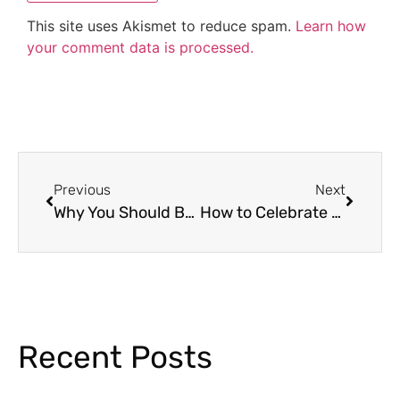
This site uses Akismet to reduce spam.
Learn how
your comment data is processed.
Previous
Next
Why You Should Be Using Classroom Jobs For Your Students
How to Celebrate the 120th Day of School Virtually
Recent Posts