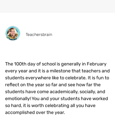
Teachersbrain
The 100th day of school is generally in February
every year and it is a milestone that teachers and
students everywhere like to celebrate. It is fun to
reflect on the year so far and see how far the
students have come academically, socially, and
emotionally! You and your students have worked
so hard, it is worth celebrating all you have
accomplished over the year.