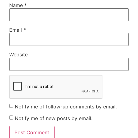
Name
*
Email
*
Website
Notify me of follow-up comments by email.
Notify me of new posts by email.