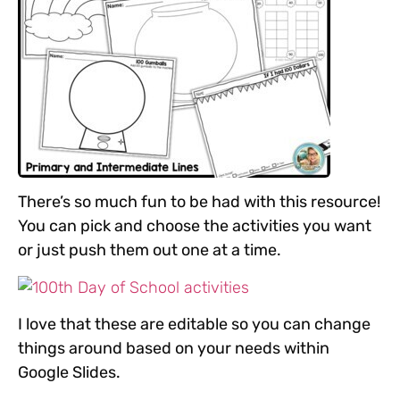
There’s so much fun to be had with this resource!
You can pick and choose the activities you want
or just push them out one at a time.
I love that these are editable so you can change
things around based on your needs within
Google Slides.