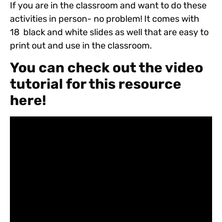
If you are in the classroom and want to do these
activities in person- no problem! It comes with
18 black and white slides as well that are easy to
print out and use in the classroom.
You can check out the video
tutorial for this resource
here!