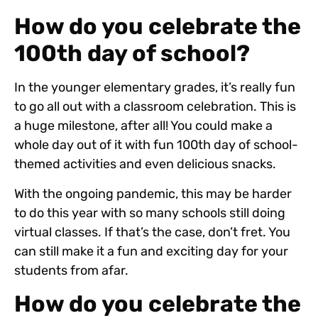
How do you celebrate the
100th day of school?
In the younger elementary grades, it’s really fun
to go all out with a classroom celebration. This is
a huge milestone, after all! You could make a
whole day out of it with fun 100th day of school-
themed activities and even delicious snacks.
With the ongoing pandemic, this may be harder
to do this year with so many schools still doing
virtual classes. If that’s the case, don’t fret. You
can still make it a fun and exciting day for your
students from afar.
How do you celebrate the