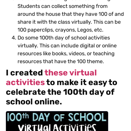
Students can collect something from
around the house that they have 100 of and
share it with the class virtually. This can be
100 paperclips, crayons, Legos, etc.
Do some 100th day of school activities
virtually. This can include digital or online
resources like books, videos, or teaching
resources that have the 100 theme.
I created
these virtual
activities
to make it easy to
celebrate the 100th day of
school online.