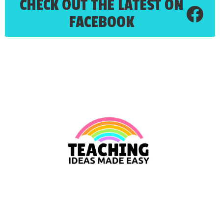
CHECK OUT THE LATEST ON
FACEBOOK