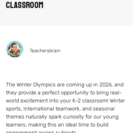
Classroom
Teachersbrain
The Winter Olympics are coming up in 2026, and
they provide a perfect opportunity to bring real-
world excitement into your K–2 classroom! Winter
sports, international teamwork, and seasonal
themes naturally spark curiosity for our young
learners, making this an ideal time to build
engagement across subjects.