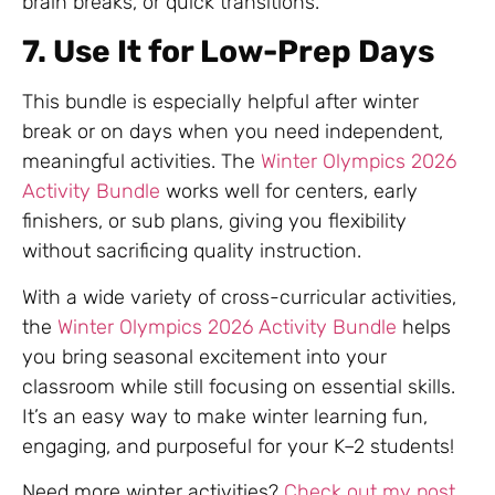
brain breaks, or quick transitions.
7. Use It for Low-Prep Days
This bundle is especially helpful after winter
break or on days when you need independent,
meaningful activities. The
Winter Olympics 2026
Activity Bundle
works well for centers, early
finishers, or sub plans, giving you flexibility
without sacrificing quality instruction.
With a wide variety of cross-curricular activities,
the
Winter Olympics 2026 Activity Bundle
helps
you bring seasonal excitement into your
classroom while still focusing on essential skills.
It’s an easy way to make winter learning fun,
engaging, and purposeful for your K–2 students!
Need more winter activities?
Check out my post