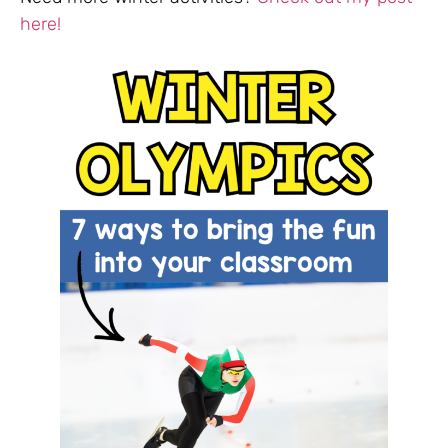
here!