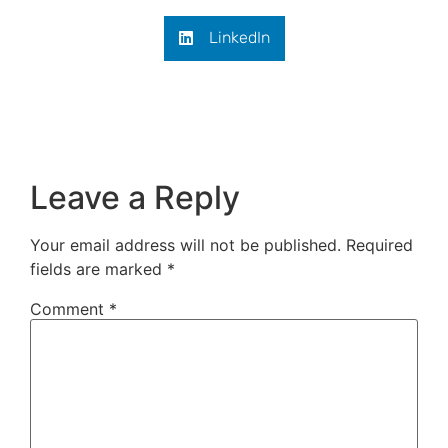
LinkedIn
Leave a Reply
Your email address will not be published.
Required
fields are marked
*
Comment
*