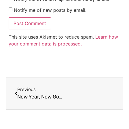
Notify me of new posts by email.
This site uses Akismet to reduce spam.
Learn how
your comment data is processed.
Previous
New Year, New Goals: Simple Activities to Kick Off 2026 With Your Students