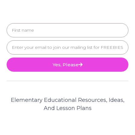
Yes, Please
Elementary Educational Resources, Ideas,
And Lesson Plans
© 2025 Teacher's Brain. All Rights Reserved.