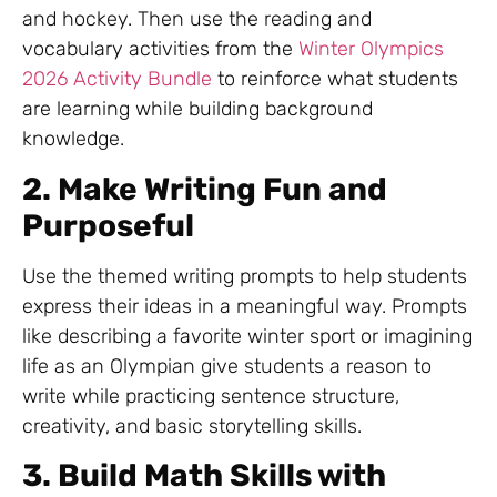
and hockey. Then use the reading and
vocabulary activities from the
Winter Olympics
2026 Activity Bundle
to reinforce what students
are learning while building background
knowledge.
2. Make Writing Fun and
Purposeful
Use the themed writing prompts to help students
express their ideas in a meaningful way. Prompts
like describing a favorite winter sport or imagining
life as an Olympian give students a reason to
write while practicing sentence structure,
creativity, and basic storytelling skills.
3. Build Math Skills with