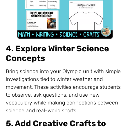
4. Explore Winter Science
Concepts
Bring science into your Olympic unit with simple
investigations tied to winter weather and
movement. These activities encourage students
to observe, ask questions, and use new
vocabulary while making connections between
science and real-world sports.
5. Add Creative Crafts to