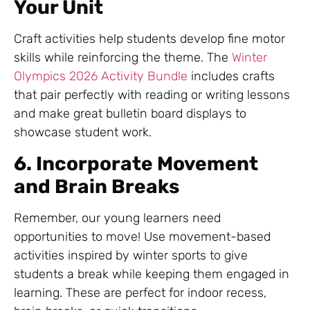
Your Unit
Craft activities help students develop fine motor
skills while reinforcing the theme. The
Winter
Olympics 2026 Activity Bundle
includes crafts
that pair perfectly with reading or writing lessons
and make great bulletin board displays to
showcase student work.
6. Incorporate Movement
and Brain Breaks
Remember, our young learners need
opportunities to move! Use movement-based
activities inspired by winter sports to give
students a break while keeping them engaged in
learning. These are perfect for indoor recess,