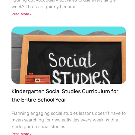
week? That can quickly become
Read More »
Kindergarten Social Studies Curriculum for
the Entire School Year
Planning engaging social studies lessons doesn’t have to
mean searching for new activities every week. With a
kindergarten social studies
Read More »