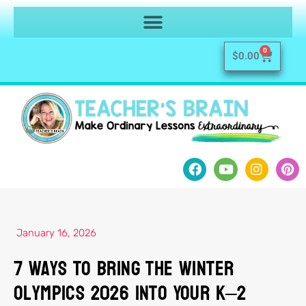
0
$
0.00
January 16, 2026
7 Ways to Bring the Winter
Olympics 2026 Into Your K–2