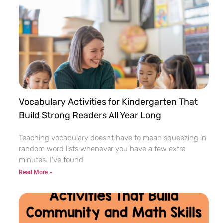
Vocabulary Activities for Kindergarten That
Build Strong Readers All Year Long
Teaching vocabulary doesn’t have to mean squeezing in
random word lists whenever you have a few extra
minutes. I’ve found
Read More »