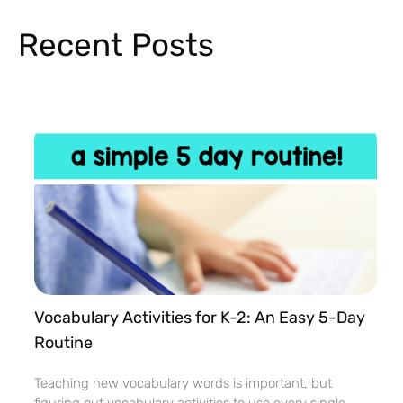
Recent Posts
Vocabulary Activities for K-2: An Easy 5-Day
Routine
Teaching new vocabulary words is important, but
figuring out vocabulary activities to use every single