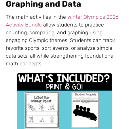
Graphing and Data
The math activities in the
Winter Olympics 2026
Activity Bundle
allow students to practice
counting, comparing, and graphing using
engaging Olympic themes. Students can track
favorite sports, sort events, or analyze simple
data sets, all while strengthening foundational
math concepts.