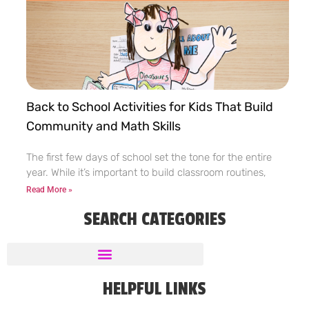
Back to School Activities for Kids That Build
Community and Math Skills
The first few days of school set the tone for the entire
year. While it’s important to build classroom routines,
Read More »
SEARCH CATEGORIES
HELPFUL LINKS