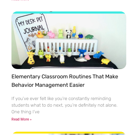
Elementary Classroom Routines That Make
Behavior Management Easier
If you’ve ever felt like you’re constantly reminding
students what to do next, you’re definitely not alone.
One thing I’ve
Read More »