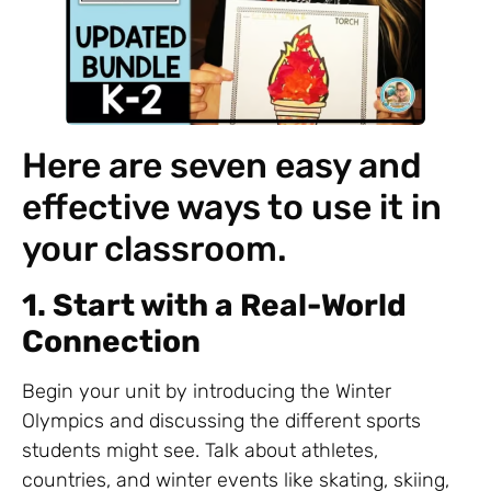
Here are seven easy and
effective ways to use it in
your classroom.
1. Start with a Real-World
Connection
Begin your unit by introducing the Winter
Olympics and discussing the different sports
students might see. Talk about athletes,
countries, and winter events like skating, skiing,