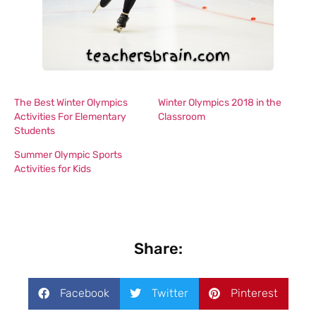
The Best Winter Olympics
Winter Olympics 2018 in the
Activities For Elementary
Classroom
Students
Summer Olympic Sports
Activities for Kids
Share:
Facebook
Twitter
Pinterest