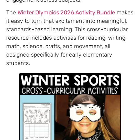
The
Winter Olympics 2026 Activity Bundle
makes
it easy to turn that excitement into meaningful,
standards-based learning. This cross-curricular
resource includes activities for reading, writing,
math, science, crafts, and movement, all
designed specifically for early elementary
students.