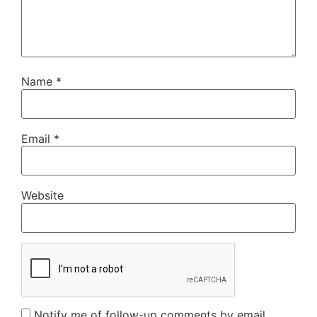
Name
*
Email
*
Website
Notify me of follow-up comments by email.