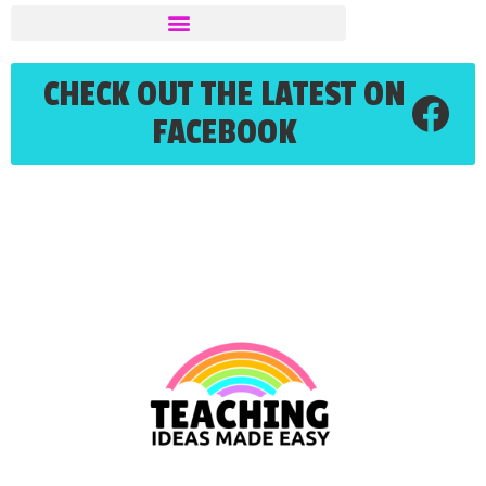
CHECK OUT THE LATEST ON
FACEBOOK