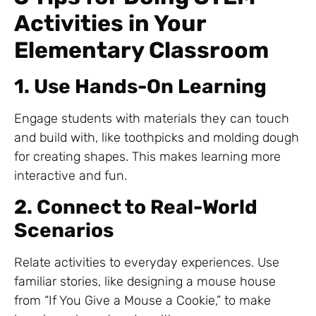
Activities in Your
Elementary Classroom
1. Use Hands-On Learning
Engage students with materials they can touch
and build with, like toothpicks and molding dough
for creating shapes. This makes learning more
interactive and fun.
2. Connect to Real-World
Scenarios
Relate activities to everyday experiences. Use
familiar stories, like designing a mouse house
from “If You Give a Mouse a Cookie,” to make