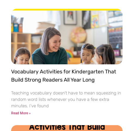
Vocabulary Activities for Kindergarten That
Build Strong Readers All Year Long
Teaching vocabulary doesn’t have to mean squeezing in
random word lists whenever you have a few extra
minutes. I’ve found
Read More »