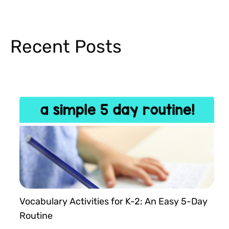
Recent Posts
Vocabulary Activities for K-2: An Easy 5-Day
Routine