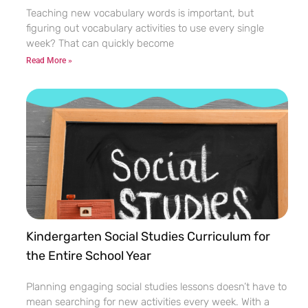
Teaching new vocabulary words is important, but
figuring out vocabulary activities to use every single
week? That can quickly become
Read More »
Kindergarten Social Studies Curriculum for
the Entire School Year
Planning engaging social studies lessons doesn’t have to
mean searching for new activities every week. With a