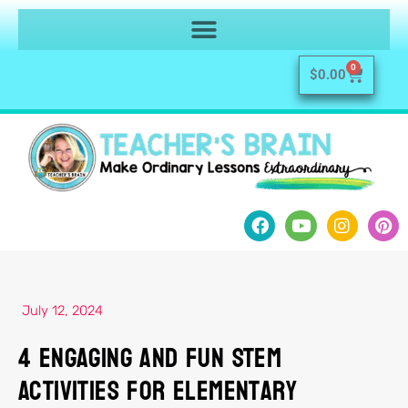
0
$
0.00
July 12, 2024
4 Engaging and Fun STEM
Activities for Elementary