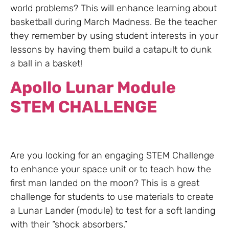
world problems? This will enhance learning about
basketball during March Madness. Be the teacher
they remember by using student interests in your
lessons by having them build a catapult to dunk
a ball in a basket!
Apollo Lunar Module
STEM CHALLENGE
Are you looking for an engaging STEM Challenge
to enhance your space unit or to teach how the
first man landed on the moon? This is a great
challenge for students to use materials to create
a Lunar Lander (module) to test for a soft landing
with their “shock absorbers.”