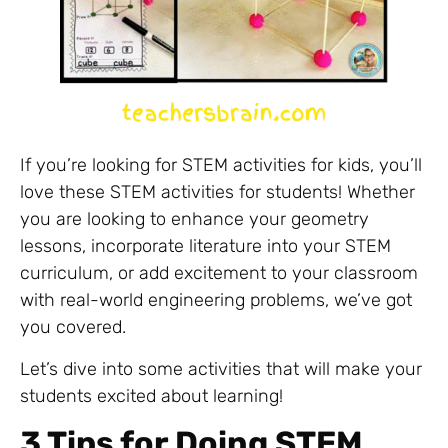
If you’re looking for STEM activities for kids, you’ll
love these STEM activities for students! Whether
you are looking to enhance your geometry
lessons, incorporate literature into your STEM
curriculum, or add excitement to your classroom
with real-world engineering problems, we’ve got
you covered.
Let’s dive into some activities that will make your
students excited about learning!
3 Tips for Doing STEM