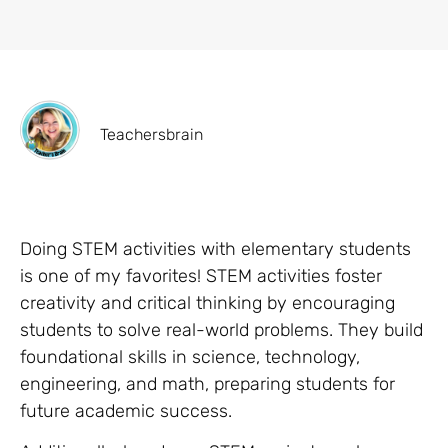
Teachersbrain
Doing STEM activities with elementary students
is one of my favorites! STEM activities foster
creativity and critical thinking by encouraging
students to solve real-world problems. They build
foundational skills in science, technology,
engineering, and math, preparing students for
future academic success.