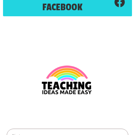
FACEBOOK