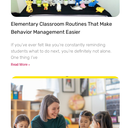
Elementary Classroom Routines That Make
Behavior Management Easier
If you’ve ever felt like you’re constantly reminding
students what to do next, you’re definitely not alone.
One thing I’ve
Read More »