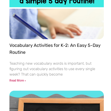
Vocabulary Activities for K-2: An Easy 5-Day
Routine
Teaching new vocabulary words is important, but
figuring out vocabulary activities to use every single
week? That can quickly become
Read More »