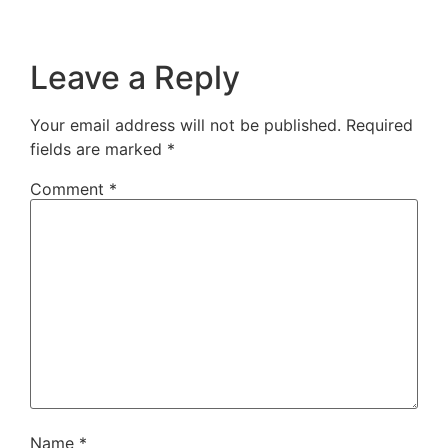
Leave a Reply
Your email address will not be published.
Required
fields are marked
*
Comment
*
Name
*