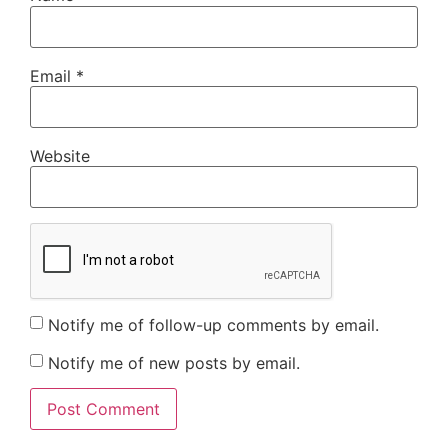
Email
*
Website
Notify me of follow-up comments by email.
Notify me of new posts by email.