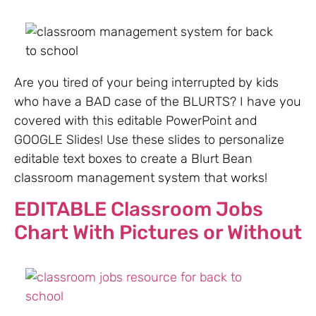
Are you tired of your being interrupted by kids
who have a BAD case of the BLURTS? I have you
covered with this editable PowerPoint and
GOOGLE Slides! Use these slides to personalize
editable text boxes to create a Blurt Bean
classroom management system that works!
EDITABLE Classroom Jobs
Chart With Pictures or Without