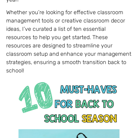
Whether you’re looking for effective classroom
management tools or creative classroom decor
ideas, I’ve curated a list of ten essential
resources to help you get started. These
resources are designed to streamline your
classroom setup and enhance your management
strategies, ensuring a smooth transition back to
school!