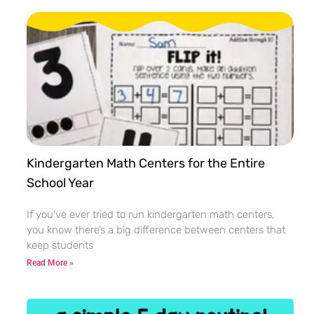
Kindergarten Math Centers for the Entire
School Year
If you’ve ever tried to run kindergarten math centers,
you know there’s a big difference between centers that
keep students
Read More »