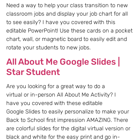
Need a way to help your class transition to new
classroom jobs and display your job chart for all
to see easily? I have you covered with this
editable PowerPoint! Use these cards on a pocket
chart, wall, or magnetic board to easily edit and
rotate your students to new jobs.
All About Me Google Slides |
Star Student
Are you looking for a great way to do a
virtual or in-person All About Me Activity? I
have you covered with these editable
Google Slides to easily personalize to make your
Back to School first impression AMAZING. There
are colorful slides for the digital virtual version or
black and white for the easy print and go in-