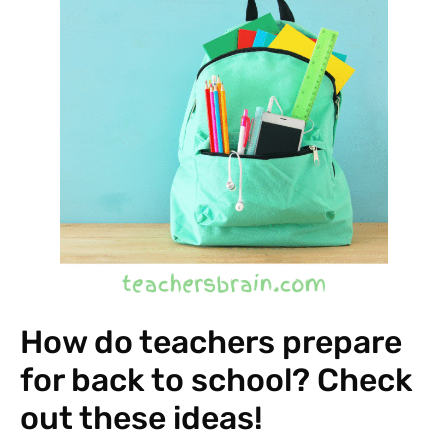
How do teachers prepare
for back to school? Check
out these ideas!