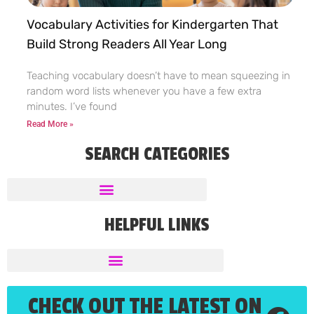
Vocabulary Activities for Kindergarten That
Build Strong Readers All Year Long
Teaching vocabulary doesn’t have to mean squeezing in
random word lists whenever you have a few extra
minutes. I’ve found
Read More »
SEARCH CATEGORIES
HELPFUL LINKS
CHECK OUT THE LATEST ON