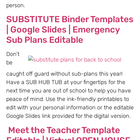
person.
SUBSTITUTE Binder Templates
| Google Slides | Emergency
Sub Plans Editable
Don’t
be
caught off guard without sub-plans this year!
Have a SUB HUB TUB at your fingertips for the
next time you are out of school to help you have
peace of mind. Use the ink-friendly printables to
edit with your personal information or the editable
Google Slides link provided for the digital version.
Meet the Teacher Template