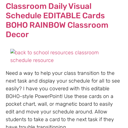
Classroom Daily Visual
Schedule EDITABLE Cards
BOHO RAINBOW Classroom
Decor
Need a way to help your class transition to the
next task and display your schedule for all to see
easily? I have you covered with this editable
BOHO-style PowerPoint! Use these cards on a
pocket chart, wall, or magnetic board to easily
edit and move your schedule around. Allow
students to take a card to the next task if they
have trouble transitioning.