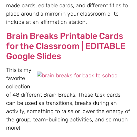
made cards, editable cards, and different titles to
place around a mirror in your classroom or to
include at an affirmation station.
Brain Breaks Printable Cards
for the Classroom | EDITABLE
Google Slides
This is my
favorite
collection
of 48 different Brain Breaks. These task cards
can be used as transitions, breaks during an
activity, something to raise or lower the energy of
the group, team-building activities, and so much
more!