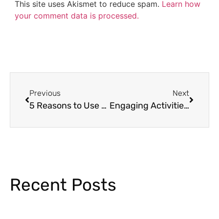
This site uses Akismet to reduce spam.
Learn how
your comment data is processed.
Previous
Next
5 Reasons to Use Morning Work in Kindergarten
Engaging Activities for the First Day of School
Recent Posts