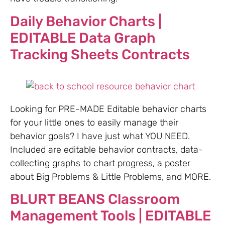
Daily Behavior Charts |
EDITABLE Data Graph
Tracking Sheets Contracts
Looking for PRE-MADE Editable behavior charts
for your little ones to easily manage their
behavior goals? I have just what YOU NEED.
Included are editable behavior contracts, data-
collecting graphs to chart progress, a poster
about Big Problems & Little Problems, and MORE.
BLURT BEANS Classroom
Management Tools | EDITABLE