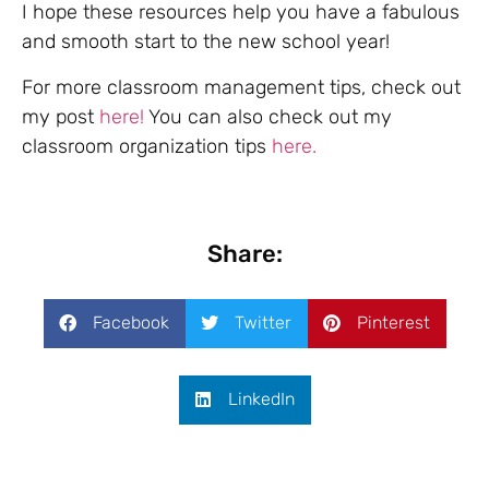
I hope these resources help you have a fabulous
and smooth start to the new school year!
For more classroom management tips, check out
my post
here!
You can also check out my
classroom organization tips
here.
Share:
Facebook
Twitter
Pinterest
LinkedIn