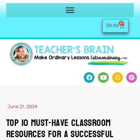
0
$
0.00
June 21, 2024
Top 10 Must-Have Classroom
Resources for a Successful