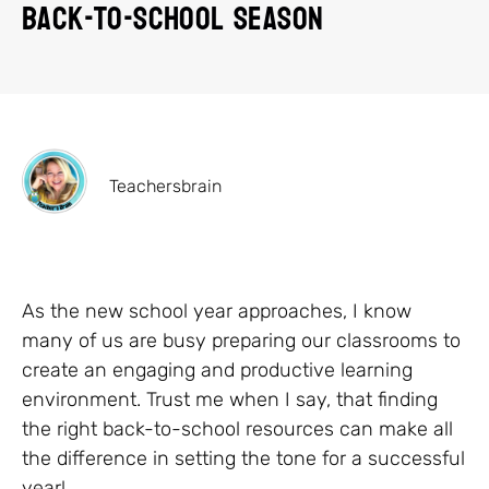
Back-to-School Season
Teachersbrain
As the new school year approaches, I know
many of us are busy preparing our classrooms to
create an engaging and productive learning
environment. Trust me when I say, that finding
the right back-to-school resources can make all
the difference in setting the tone for a successful
year!