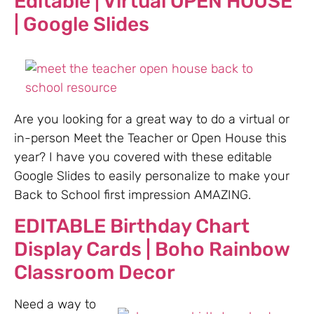
Editable | Virtual OPEN HOUSE
| Google Slides
Are you looking for a great way to do a virtual or
in-person Meet the Teacher or Open House this
year? I have you covered with these editable
Google Slides to easily personalize to make your
Back to School first impression AMAZING.
EDITABLE Birthday Chart
Display Cards | Boho Rainbow
Classroom Decor
Need a way to