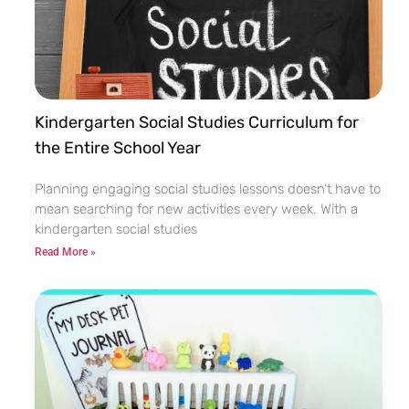
Kindergarten Social Studies Curriculum for
the Entire School Year
Planning engaging social studies lessons doesn’t have to
mean searching for new activities every week. With a
kindergarten social studies
Read More »