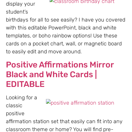
display your
student’s
birthdays for all to see easily? I have you covered
with this editable PowerPoint, black and white
templates, or boho rainbow options! Use these
cards on a pocket chart, wall, or magnetic board
to easily edit and move around.
Positive Affirmations Mirror
Black and White Cards |
EDITABLE
Looking for a
classic
positive
affirmation station set that easily can fit into any
classroom theme or home? You will find pre-