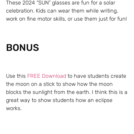
These 2024 “SUN” glasses are fun for a solar
celebration. Kids can wear them while writing,
work on fine motor skills, or use them just for fun!
BONUS
Use this
FREE Download
to have students create
the moon on a stick to show how the moon
blocks the sunlight from the earth. I think this is a
great way to show students how an eclipse
works.