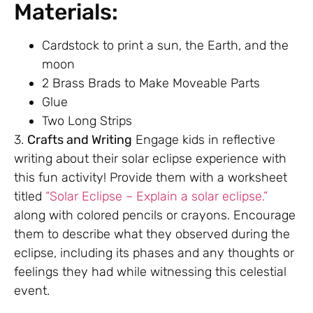
Materials:
Cardstock to print a sun, the Earth, and the
moon
2 Brass Brads to Make Moveable Parts
Glue
Two Long Strips
3.
Crafts and Writing
Engage kids in reflective
writing about their solar eclipse experience with
this fun activity! Provide them with a worksheet
titled
“Solar Eclipse – Explain a solar eclipse.”
along with colored pencils or crayons. Encourage
them to describe what they observed during the
eclipse, including its phases and any thoughts or
feelings they had while witnessing this celestial
event.