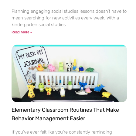
Planning engaging social studies lessons doesn’t have to
mean searching for new activities every week. With a
kindergarten social studies
Read More »
Elementary Classroom Routines That Make
Behavior Management Easier
If you’ve ever felt like you’re constantly reminding