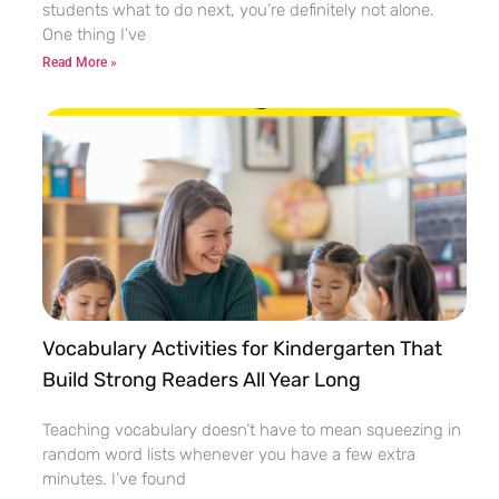
students what to do next, you’re definitely not alone.
One thing I’ve
Read More »
Vocabulary Activities for Kindergarten That
Build Strong Readers All Year Long
Teaching vocabulary doesn’t have to mean squeezing in
random word lists whenever you have a few extra
minutes. I’ve found