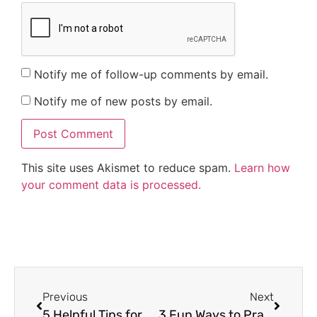
Notify me of follow-up comments by email.
Notify me of new posts by email.
This site uses Akismet to reduce spam.
Learn how
your comment data is processed.
Previous
Next
5 Helpful Tips for Making Writing Activities Fun
3 Fun Ways to Practice Opinion Writing