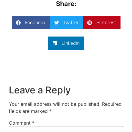
Share:
Facebook
Twitter
Pinterest
LinkedIn
Leave a Reply
Your email address will not be published.
Required
fields are marked
*
Comment
*