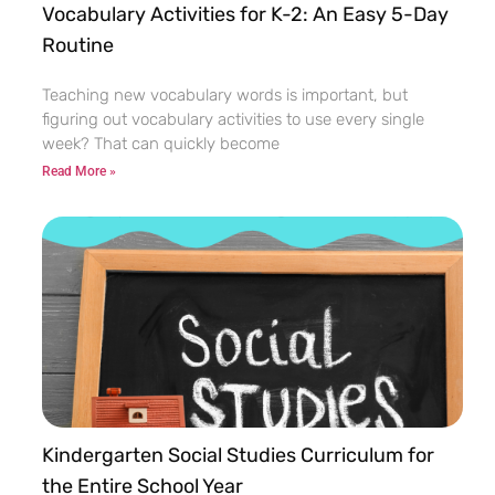
Vocabulary Activities for K-2: An Easy 5-Day
Routine
Teaching new vocabulary words is important, but
figuring out vocabulary activities to use every single
week? That can quickly become
Read More »
Kindergarten Social Studies Curriculum for
the Entire School Year