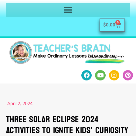
0
$
0.00
April 2, 2024
Three Solar Eclipse 2024
Activities to Ignite Kids’ Curiosity