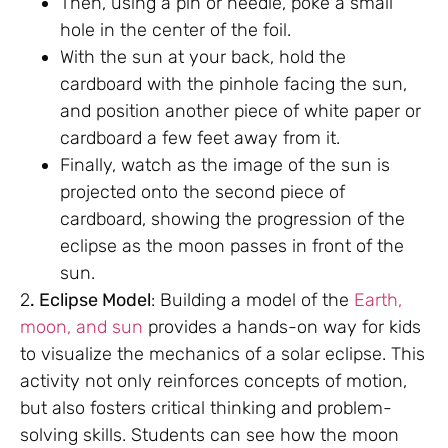
Then, using a pin or needle, poke a small
hole in the center of the foil.
With the sun at your back, hold the
cardboard with the pinhole facing the sun,
and position another piece of white paper or
cardboard a few feet away from it.
Finally, watch as the image of the sun is
projected onto the second piece of
cardboard, showing the progression of the
eclipse as the moon passes in front of the
sun.
2
. Eclipse Model
: Building a model of the
Earth,
moon, and sun
provides a hands-on way for kids
to visualize the mechanics of a solar eclipse. This
activity not only reinforces concepts of motion,
but also fosters critical thinking and problem-
solving skills. Students can see how the moon