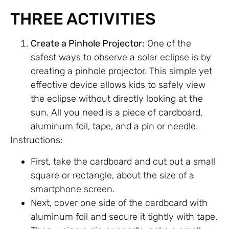
THREE ACTIVITIES
Create a Pinhole Projector:
One of the
safest ways to observe a solar eclipse is by
creating a pinhole projector. This simple yet
effective device allows kids to safely view
the eclipse without directly looking at the
sun. All you need is a piece of cardboard,
aluminum foil, tape, and a pin or needle.
Instructions:
First, take the cardboard and cut out a small
square or rectangle, about the size of a
smartphone screen.
Next, cover one side of the cardboard with
aluminum foil and secure it tightly with tape.