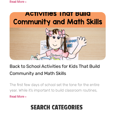
Read More »
Back to School Activities for Kids That Build
Community and Math Skills
The first few days of school set the tone for the entire
year. While it’s important to build classroom routines,
Read More »
SEARCH CATEGORIES