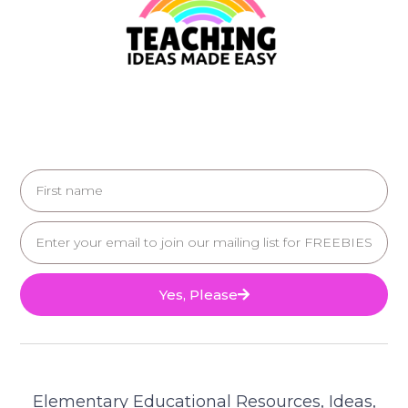
Yes, Please
Elementary Educational Resources, Ideas,