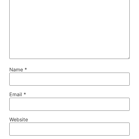
Name
*
Email
*
Website