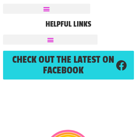
HELPFUL LINKS
CHECK OUT THE LATEST ON
FACEBOOK