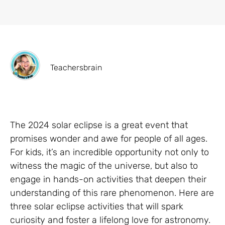
Teachersbrain
The 2024 solar eclipse is a great event that
promises wonder and awe for people of all ages.
For kids, it’s an incredible opportunity not only to
witness the magic of the universe, but also to
engage in hands-on activities that deepen their
understanding of this rare phenomenon. Here are
three solar eclipse activities that will spark
curiosity and foster a lifelong love for astronomy.