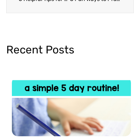
Recent Posts