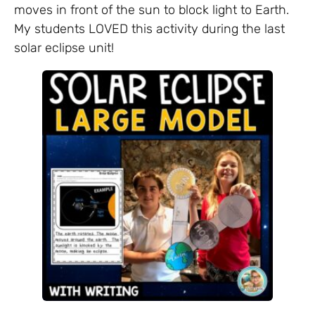
moves in front of the sun to block light to Earth.
My students LOVED this activity during the last
solar eclipse unit!