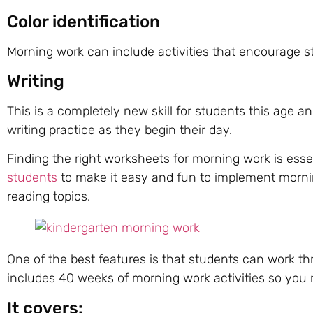
Color identification
Morning work can include activities that encourage st
Writing
This is a completely new skill for students this age a
writing practice as they begin their day.
Finding the right worksheets for morning work is esse
students
to make it easy and fun to implement morn
reading topics.
One of the best features is that students can work th
includes 40 weeks of morning work activities so you 
It covers: