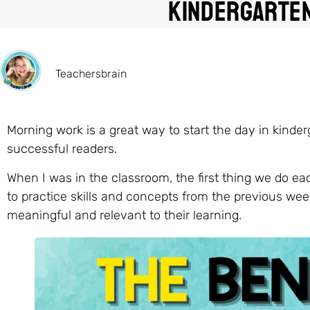
Kindergarte
Teachersbrain
Morning work is a great way to start the day in kinde
successful readers.
When I was in the classroom, the first thing we do e
to practice skills and concepts from the previous wee
meaningful and relevant to their learning.