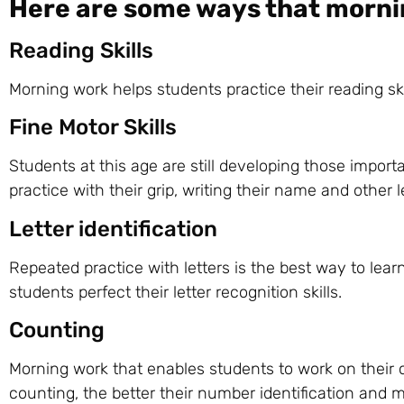
Here are some ways that morni
Reading Skills
Morning work helps students practice their reading s
Fine Motor Skills
Students at this age are still developing those import
practice with their grip, writing their name and other 
Letter identification
Repeated practice with letters is the best way to lear
students perfect their letter recognition skills.
Counting
Morning work that enables students to work on their c
counting, the better their number identification and ma