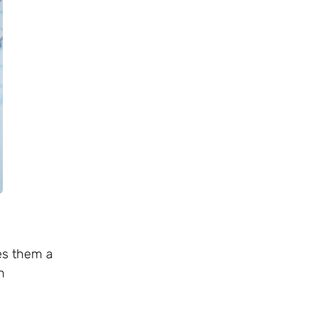
ves them a
h