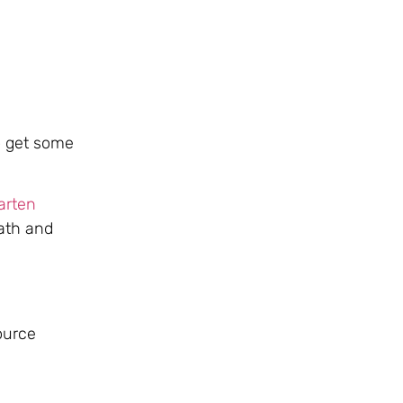
to get some
arten
ath and
ource