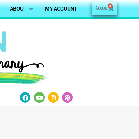
0
ABOUT
MY ACCOUNT
$
0.00