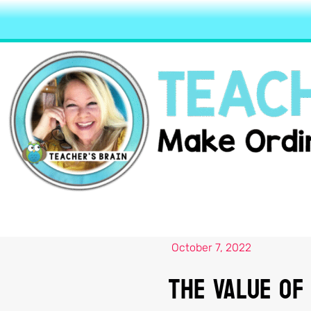
October 7, 2022
The Value Of