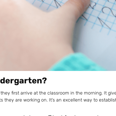
indergarten?
they first arrive at the classroom in the morning. It gi
 they are working on. It’s an excellent way to establis