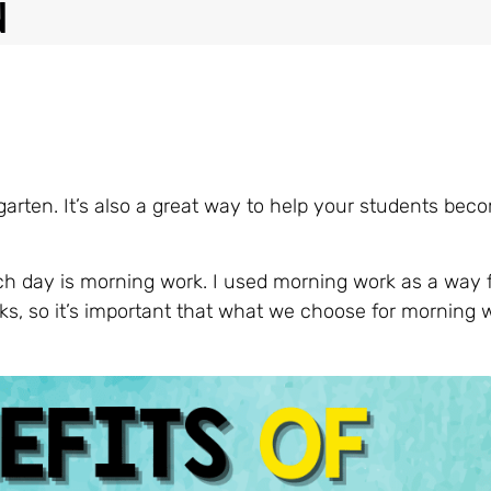
n
rgarten. It’s also a great way to help your students be
ach day is morning work. I used morning work as a way 
ks, so it’s important that what we choose for morning w