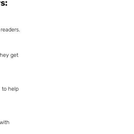
s:
 readers.
they get
 to help
with