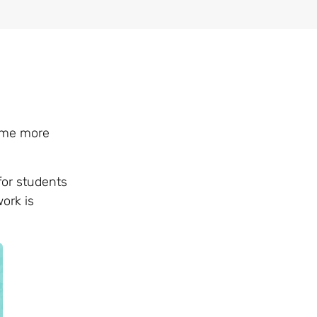
come more
for students
ork is