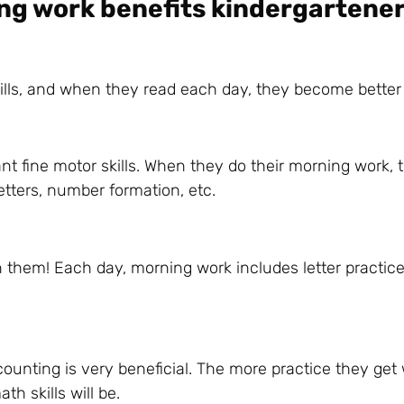
ng work benefits kindergartener
kills, and when they read each day, they become better
ant fine motor skills. When they do their morning work, 
letters, number formation, etc.
n them! Each day, morning work includes letter practice
ounting is very beneficial. The more practice they get 
th skills will be.