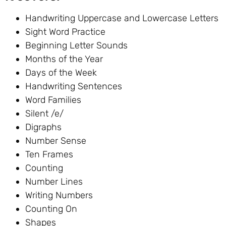
Handwriting Uppercase and Lowercase Letters
Sight Word Practice
Beginning Letter Sounds
Months of the Year
Days of the Week
Handwriting Sentences
Word Families
Silent /e/
Digraphs
Number Sense
Ten Frames
Counting
Number Lines
Writing Numbers
Counting On
Shapes