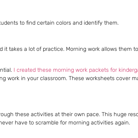
udents to find certain colors and identify them.
nd it takes a lot of practice. Morning work allows them 
ntial.
I created these morning work packets for kinderg
ing work in your classroom. These worksheets cover m
rough these activities at their own pace. This huge res
never have to scramble for morning activities again.