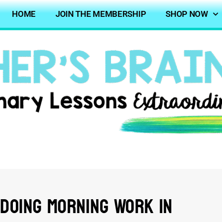
HOME
JOIN THE MEMBERSHIP
SHOP NOW
 Doing Morning Work In