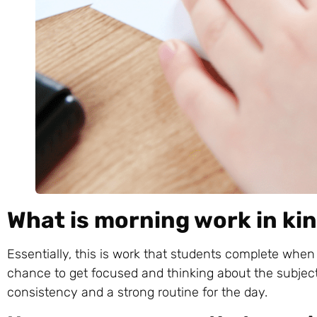
What is morning work in k
Essentially, this is work that students complete when 
chance to get focused and thinking about the subjects
consistency and a strong routine for the day.