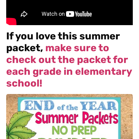
If you love this summer
packet,
make sure to
check out the packet for
each grade in elementary
school!