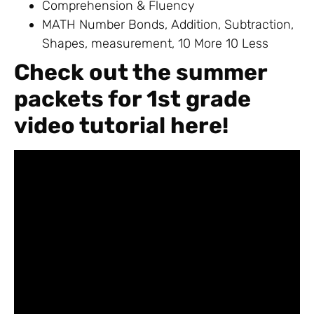
Comprehension & Fluency
MATH Number Bonds, Addition, Subtraction,
Shapes, measurement, 10 More 10 Less
Check out the summer
packets for 1st grade
video tutorial here!