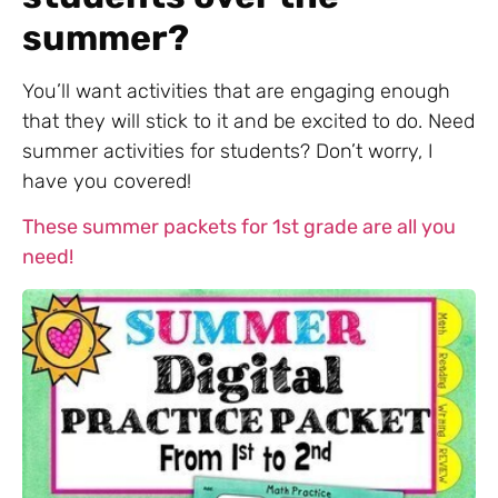
summer?
You’ll want activities that are engaging enough
that they will stick to it and be excited to do. Need
summer activities for students? Don’t worry, I
have you covered!
These summer packets for 1st grade are all you
need!