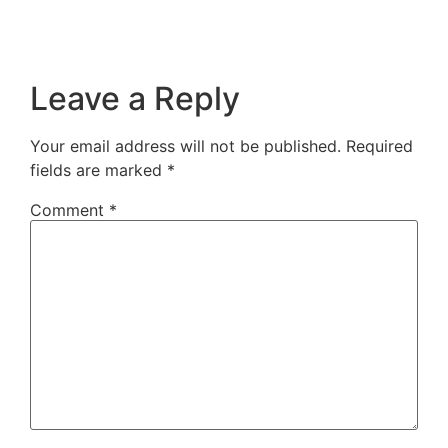
Leave a Reply
Your email address will not be published.
Required
fields are marked
*
Comment
*