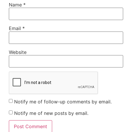
Name
*
Email
*
Website
Notify me of follow-up comments by email.
Notify me of new posts by email.