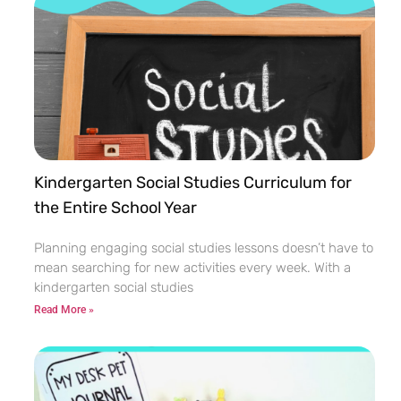
Kindergarten Social Studies Curriculum for
the Entire School Year
Planning engaging social studies lessons doesn’t have to
mean searching for new activities every week. With a
kindergarten social studies
Read More »