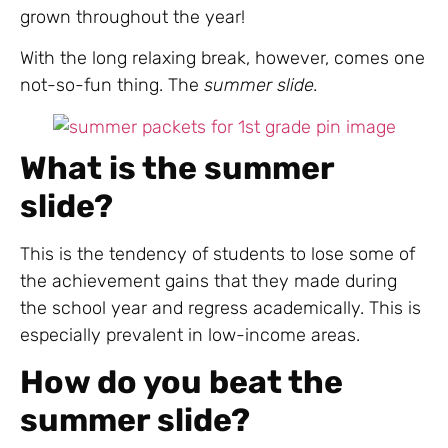
grown throughout the year!
With the long relaxing break, however, comes one
not-so-fun thing. The
summer slide.
What is the summer
slide?
This is the tendency of students to lose some of
the achievement gains that they made during
the school year and regress academically. This is
especially prevalent in low-income areas.
How do you beat the
summer slide?