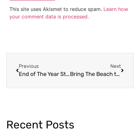
This site uses Akismet to reduce spam.
Learn how
your comment data is processed.
Previous
Next
End of The Year Student Awards Ideas
Bring The Beach to the Classroom With These Beach Activities
Recent Posts