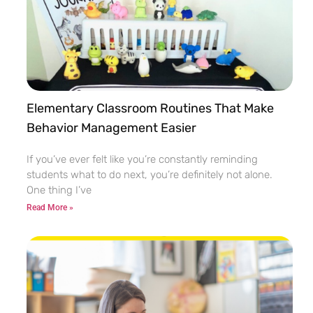
Elementary Classroom Routines That Make
Behavior Management Easier
If you’ve ever felt like you’re constantly reminding
students what to do next, you’re definitely not alone.
One thing I’ve
Read More »