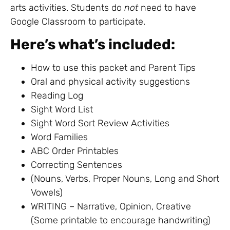
arts activities. Students do
not
need to have
Google Classroom to participate.
Here’s what’s included:
How to use this packet and Parent Tips
Oral and physical activity suggestions
Reading Log
Sight Word List
Sight Word Sort Review Activities
Word Families
ABC Order Printables
Correcting Sentences
(Nouns, Verbs, Proper Nouns, Long and Short
Vowels)
WRITING – Narrative, Opinion, Creative
(Some printable to encourage handwriting)