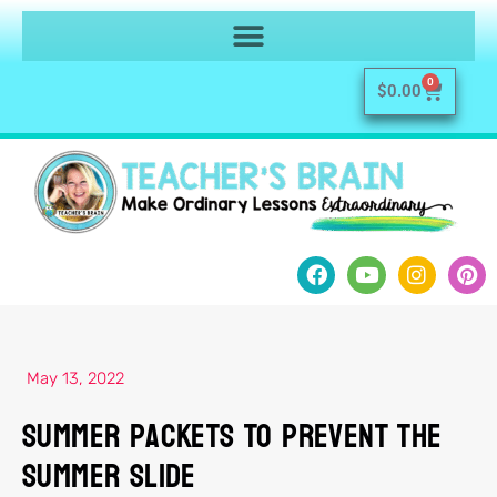
0
$
0.00
May 13, 2022
Summer Packets To Prevent The
Summer Slide