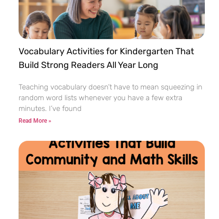
Vocabulary Activities for Kindergarten That
Build Strong Readers All Year Long
Teaching vocabulary doesn’t have to mean squeezing in
random word lists whenever you have a few extra
minutes. I’ve found
Read More »