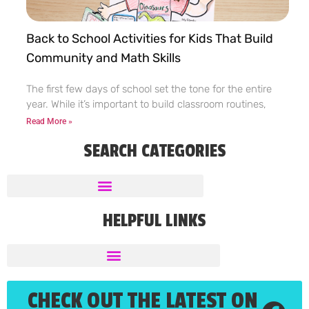
Back to School Activities for Kids That Build
Community and Math Skills
The first few days of school set the tone for the entire
year. While it’s important to build classroom routines,
Read More »
SEARCH CATEGORIES
HELPFUL LINKS
CHECK OUT THE LATEST ON