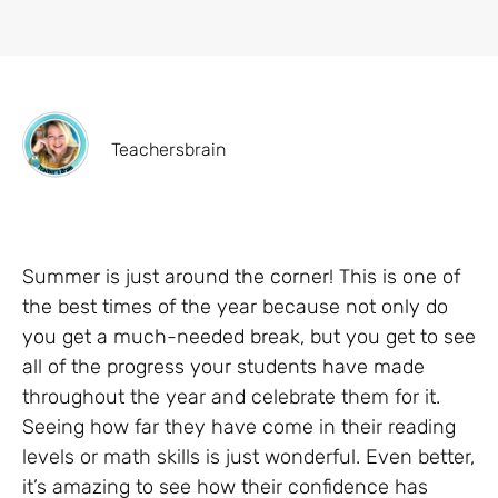
Teachersbrain
Summer is just around the corner! This is one of
the best times of the year because not only do
you get a much-needed break, but you get to see
all of the progress your students have made
throughout the year and celebrate them for it.
Seeing how far they have come in their reading
levels or math skills is just wonderful. Even better,
it’s amazing to see how their confidence has