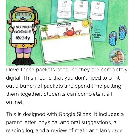
I love these packets because they are completely
digital. This means that you don’t need to print
out a bunch of packets and spend time putting
them together. Students can complete it all
online!
This is designed with Google Slides. It includes a
parent letter, physical and oral suggestions, a
reading log, and a review of math and language