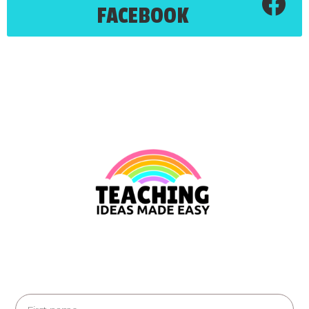
FACEBOOK