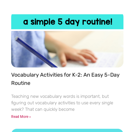
Vocabulary Activities for K-2: An Easy 5-Day
Routine
Teaching new vocabulary words is important, but
figuring out vocabulary activities to use every single
week? That can quickly become
Read More »