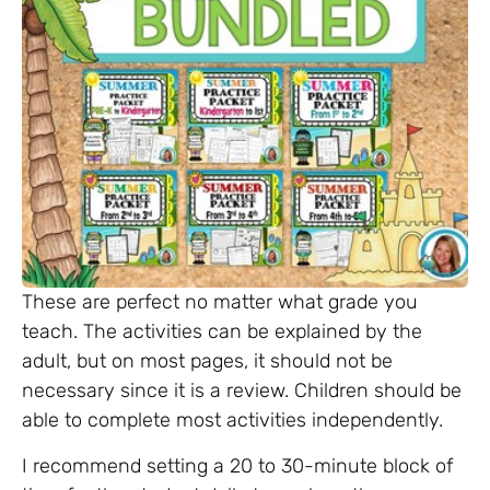
These are perfect no matter what grade you
teach. The activities can be explained by the
adult, but on most pages, it should not be
necessary since it is a review. Children should be
able to complete most activities independently.
I recommend setting a 20 to 30-minute block of