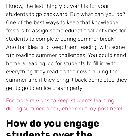
I know, the last thing you want is for your
students to go backward. But what can you do?
One of the best ways to keep that knowledge
fresh is to assign some educational activities for
students to complete during summer break.
Another idea is to keep them reading with some
fun reading summer challenges. You could send
home a reading log for students to fill in with
everything they read on their own during the
summer and if they bring it back completed they
get to go to an ice cream party.
For more reasons to keep students learning
during summer break, check out my post here!
How do you engage
students over the