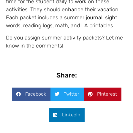
time for the student daily to work on these
activities. They should enhance their vacation!
Each packet includes a summer journal, sight
words, reading logs, math, and LA printables.
Do you assign summer activity packets? Let me
know in the comments!
Share:
Facebook
Twitter
Pinterest
LinkedIn