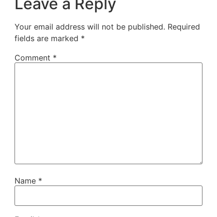
Leave a Reply
Your email address will not be published.
Required
fields are marked
*
Comment
*
Name
*