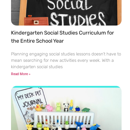
Kindergarten Social Studies Curriculum for
the Entire School Year
Planning engaging social studies lessons doesn’t have to
mean searching for new activities every week. With a
kindergarten social studies
Read More »