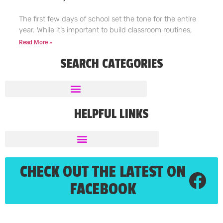
The first few days of school set the tone for the entire
year. While it’s important to build classroom routines,
Read More »
SEARCH CATEGORIES
HELPFUL LINKS
CHECK OUT THE LATEST ON
FACEBOOK