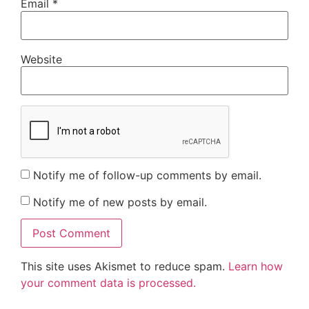
Email
*
Website
Notify me of follow-up comments by email.
Notify me of new posts by email.
This site uses Akismet to reduce spam.
Learn how
your comment data is processed.