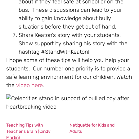
about if they feel safe at school or on the
bus. These discussions can lead to your
ability to gain knowledge about bully
situations before they get out of hand.
Share Keaton’s story with your students.
Show support by sharing his story with the
hashtag #StandWithKeaton!
I hope some of these tips will help you help your
students. Our number one priority is to provide a
safe learning environment for our children. Watch
the
video here
.
Teaching Tips with
Netiquette for Kids and
Teacher’s Brain (Cindy
Adults
Martin)