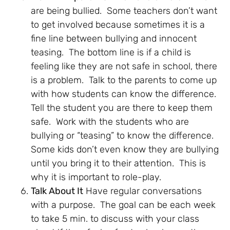
are being bullied. Some teachers don’t want
to get involved because sometimes it is a
fine line between bullying and innocent
teasing. The bottom line is if a child is
feeling like they are not safe in school, there
is a problem. Talk to the parents to come up
with how students can know the difference.
Tell the student you are there to keep them
safe. Work with the students who are
bullying or “teasing” to know the difference.
Some kids don’t even know they are bullying
until you bring it to their attention. This is
why it is important to role-play.
Talk About It
Have regular conversations
with a purpose. The goal can be each week
to take 5 min. to discuss with your class