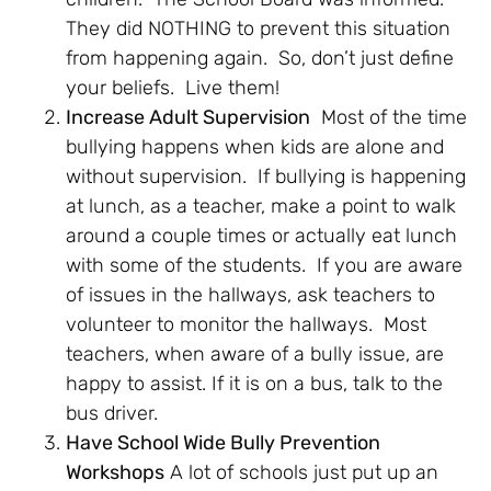
They did NOTHING to prevent this situation
from happening again. So, don’t just define
your beliefs. Live them!
Increase Adult Supervision
Most of the time
bullying happens when kids are alone and
without supervision. If bullying is happening
at lunch, as a teacher, make a point to walk
around a couple times or actually eat lunch
with some of the students. If you are aware
of issues in the hallways, ask teachers to
volunteer to monitor the hallways. Most
teachers, when aware of a bully issue, are
happy to assist. If it is on a bus, talk to the
bus driver.
Have School Wide Bully Prevention
Workshops
A lot of schools just put up an