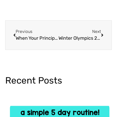
Previous
Next
When Your Principal is a Bully…
Winter Olympics 2018 in the Classroom
Recent Posts