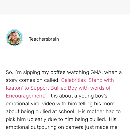
Teachersbrain
So, I’m sipping my coffee watching GMA, when a
story comes on called
“Celebrities ‘Stand with
Keaton’ to Support Bullied Boy with words of
Encouragement.”
It is about a young boy’s
emotional viral video with him telling his mom
about being bullied at school. His mother had to
pick him up early due to him being bullied. His
emotional outpouring on camera just made me