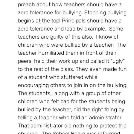
preach about how teachers should have a
zero tolerance for bullying. Stopping bullying
begins at the top! Principals should have a
zero tolerance and lead by example. Some
teachers are guilty of this also. I know of
children who were bullied by a teacher. The
teacher humiliated them in front of their
peers, held their work up and called it “ugly”
to the rest of the class. They even made fun
of a student who stuttered while
encouraging others to join in on the bullying.
The students, along with a group of other
children who felt bad for the students being
bullied by the teacher, did the right thing by
telling a teacher who told an administrator.
That administrator did nothing to protect the
children. The School Board was informed.