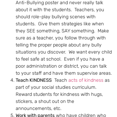
Anti-Bullying poster and never really talk
about it with the students. Teachers, you
should role-play bullying scenes with
students. Give them strategies like when
they SEE something, SAY something. Make
sure as a teacher, you follow through with
telling the proper people about any bully
situations you discover. We want every child
to feel safe at school. Even if you have a
poor administration or district, you can talk
to your staff and have them supervise areas.
Teach KINDNESS
Teach
acts of kindness
as
part of your social studies curriculum.
Reward students for kindness with hugs,
stickers, a shout out on the
announcements, etc.
Work with parents
who have children who