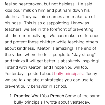
feel so heartbroken, but not helpless. He said
kids pour milk on him and put ham down his
clothes. They call him names and make fun of
his nose. This is so disappointing. I know as
teachers, we are in the forefront of preventing
children from bullying. We can make a difference
and protect these children while teaching others
about kindness. Keaton is amazing! The end of
the video, where he tells people to “stay strong”
and thinks it will get better is absolutely inspiring!
I stand with Keaton, and I hope you will too.
Yesterday, I posted about
bully principals
. Today
we are talking about strategies you can use to
prevent bully behavior in school.
Practice What You Preach
Some of the same
bully principals I wrote about yesterday,