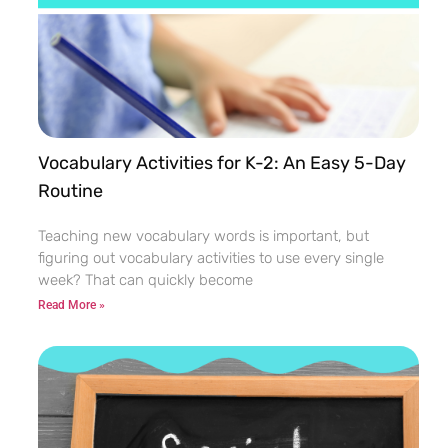
Vocabulary Activities for K-2: An Easy 5-Day
Routine
Teaching new vocabulary words is important, but
figuring out vocabulary activities to use every single
week? That can quickly become
Read More »