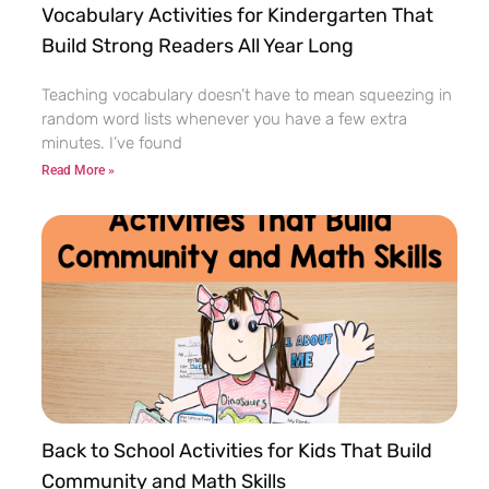
Vocabulary Activities for Kindergarten That
Build Strong Readers All Year Long
Teaching vocabulary doesn’t have to mean squeezing in
random word lists whenever you have a few extra
minutes. I’ve found
Read More »
Back to School Activities for Kids That Build
Community and Math Skills