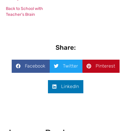
Back to School with
Teacher’s Brain
Share:
Facebook
Twitter
Pinterest
LinkedIn