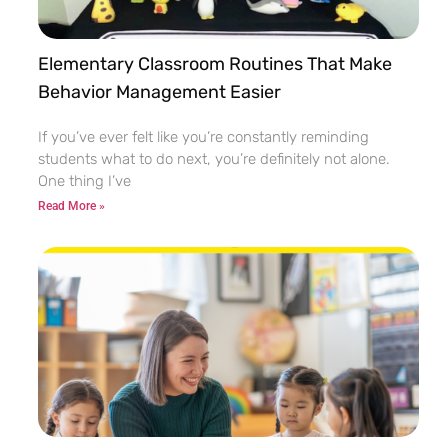
Elementary Classroom Routines That Make
Behavior Management Easier
If you’ve ever felt like you’re constantly reminding
students what to do next, you’re definitely not alone.
One thing I’ve
Read More »