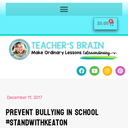
0
$
0.00
December 11, 2017
Prevent Bullying in School
#StandWithKeaton