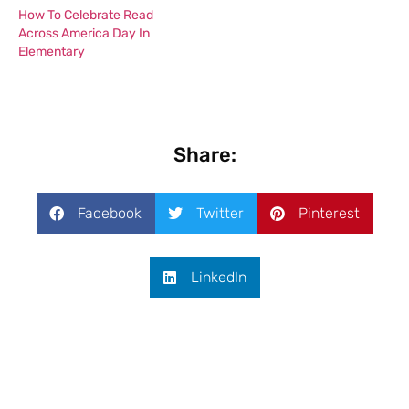
How To Celebrate Read
Across America Day In
Elementary
Share:
Facebook
Twitter
Pinterest
LinkedIn