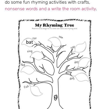
do some fun rhyming activities with crafts,
nonsense words and a write the room activity
.