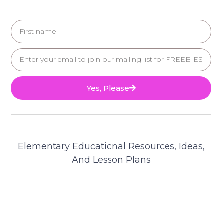
Yes, Please
Elementary Educational Resources, Ideas,
And Lesson Plans
© 2025 Teacher's Brain. All Rights Reserved.