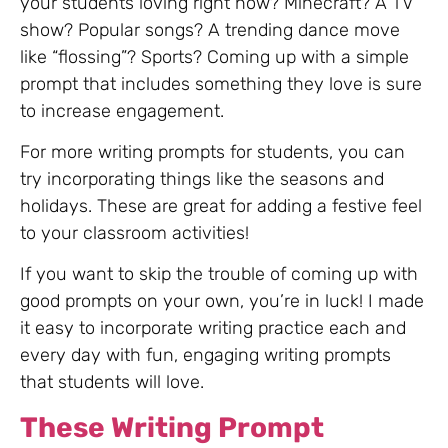
your students loving right now? Minecraft? A TV
show? Popular songs? A trending dance move
like “flossing”? Sports? Coming up with a simple
prompt that includes something they love is sure
to increase engagement.
For more writing prompts for students, you can
try incorporating things like the seasons and
holidays. These are great for adding a festive feel
to your classroom activities!
If you want to skip the trouble of coming up with
good prompts on your own, you’re in luck! I made
it easy to incorporate writing practice each and
every day with fun, engaging writing prompts
that students will love.
These Writing Prompt