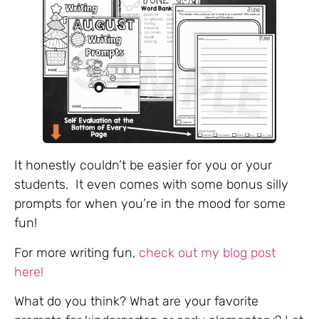
It honestly couldn’t be easier for you or your
students. It even comes with some bonus silly
prompts for when you’re in the mood for some
fun!
For more writing fun,
check out my blog post
here!
What do you think? What are your favorite