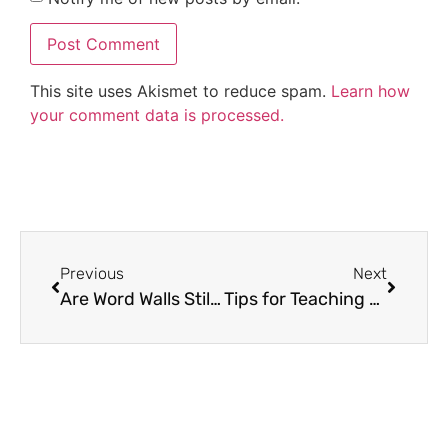
This site uses Akismet to reduce spam.
Learn how
your comment data is processed.
Previous
Next
Are Word Walls Still Used and Effective?
Tips for Teaching Summarizing in an Engaging Way