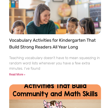
Vocabulary Activities for Kindergarten That
Build Strong Readers All Year Long
Teaching vocabulary doesn’t have to mean squeezing in
random word lists whenever you have a few extra
minutes. I’ve found
Read More »