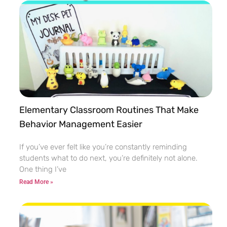
Elementary Classroom Routines That Make
Behavior Management Easier
If you’ve ever felt like you’re constantly reminding
students what to do next, you’re definitely not alone.
One thing I’ve
Read More »