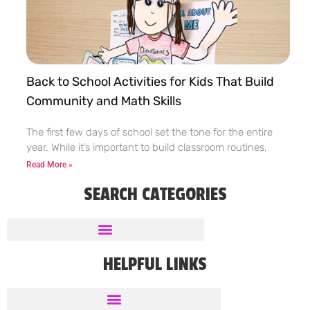
Back to School Activities for Kids That Build
Community and Math Skills
The first few days of school set the tone for the entire
year. While it’s important to build classroom routines,
Read More »
SEARCH CATEGORIES
HELPFUL LINKS