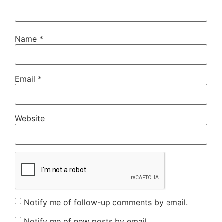
Name
*
Email
*
Website
Notify me of follow-up comments by email.
Notify me of new posts by email.