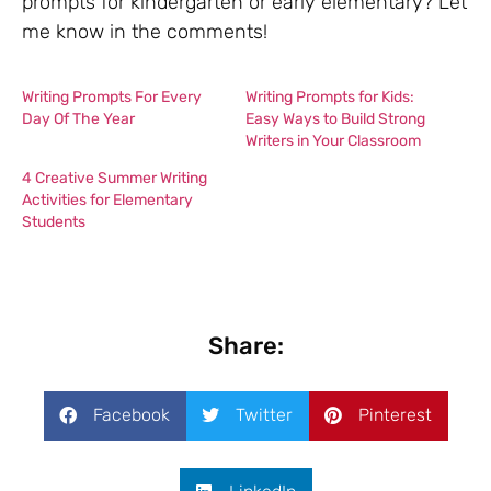
prompts for kindergarten or early elementary? Let
me know in the comments!
Writing Prompts For Every
Writing Prompts for Kids:
Day Of The Year
Easy Ways to Build Strong
Writers in Your Classroom
4 Creative Summer Writing
Activities for Elementary
Students
Share:
Facebook
Twitter
Pinterest