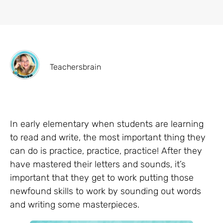
Teachersbrain
In early elementary when students are learning
to read and write, the most important thing they
can do is practice, practice, practice! After they
have mastered their letters and sounds, it’s
important that they get to work putting those
newfound skills to work by sounding out words
and writing some masterpieces.