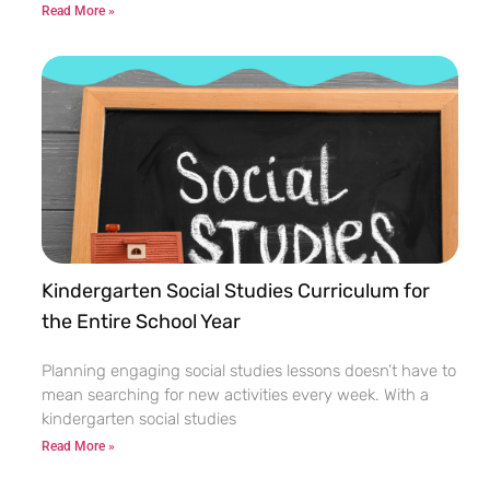
Read More »
Kindergarten Social Studies Curriculum for
the Entire School Year
Planning engaging social studies lessons doesn’t have to
mean searching for new activities every week. With a
kindergarten social studies
Read More »