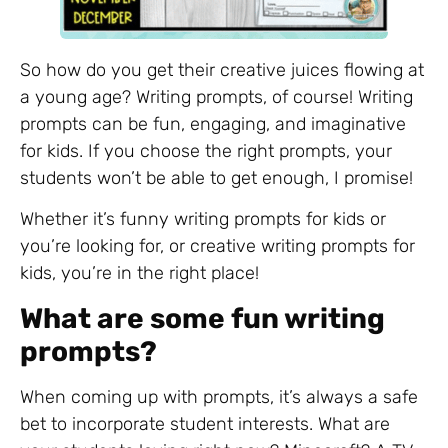
So how do you get their creative juices flowing at
a young age? Writing prompts, of course! Writing
prompts can be fun, engaging, and imaginative
for kids. If you choose the right prompts, your
students won’t be able to get enough, I promise!
Whether it’s funny writing prompts for kids or
you’re looking for, or creative writing prompts for
kids, you’re in the right place!
What are some fun writing
prompts?
When coming up with prompts, it’s always a safe
bet to incorporate student interests. What are