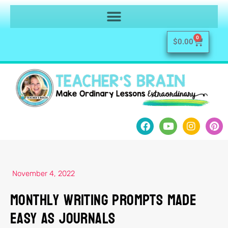
0
$
0.00
November 4, 2022
Monthly Writing Prompts Made
Easy as Journals