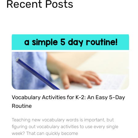
Recent Posts
Vocabulary Activities for K-2: An Easy 5-Day
Routine
Teaching new vocabulary words is important, but
figuring out vocabulary activities to use every single
week? That can quickly become