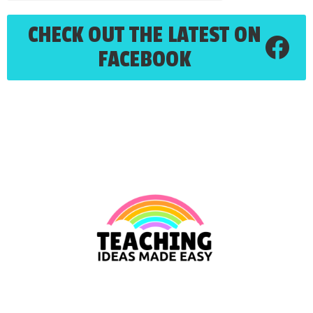
CHECK OUT THE LATEST ON
FACEBOOK