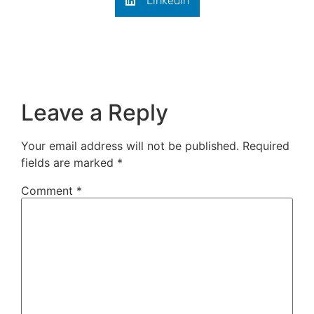
LinkedIn
Leave a Reply
Your email address will not be published.
Required
fields are marked
*
Comment
*