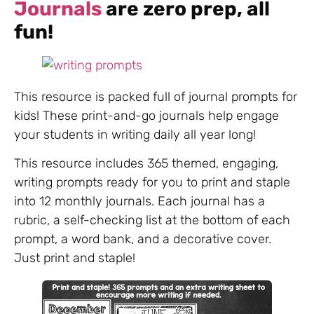
Journals
are zero prep, all
fun!
This resource is packed full of journal prompts for
kids! These print-and-go journals help engage
your students in writing daily all year long!
This resource includes 365 themed, engaging,
writing prompts ready for you to print and staple
into 12 monthly journals. Each journal has a
rubric, a self-checking list at the bottom of each
prompt, a word bank, and a decorative cover.
Just print and staple!