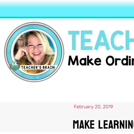
February 20, 2019
Make Learnin