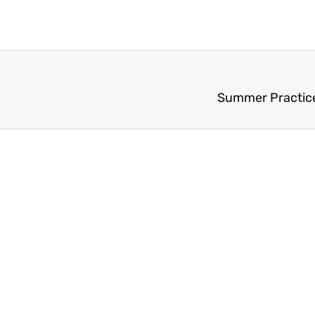
Summer Practice