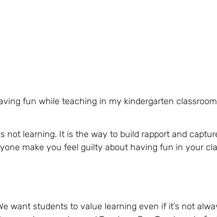
aving fun while teaching in my kindergarten classroo
ot learning. It is the way to build rapport and capture 
 anyone make you feel guilty about having fun in your c
e want students to value learning even if it’s not alwa