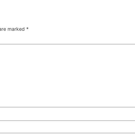
 are marked
*