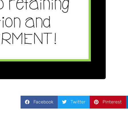
Facebook
Twitter
Pinterest