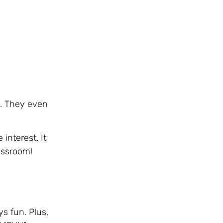
m. They even
interest. It
lassroom!
ys fun. Plus,