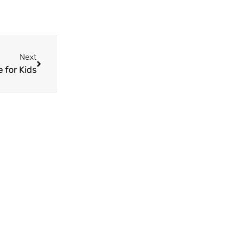
Next
 for Kids