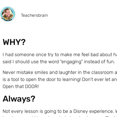
Teachersbrain
WHY?
I had someone once try to make me feel bad about h
said I should use the word “engaging” instead of fun.
Never mistake smiles and laughter in the classroom as n
is a tool to open the door to learning! Don’t ever let
Open that DOOR!
Always?
Not every lesson is going to be a Disney experience. W