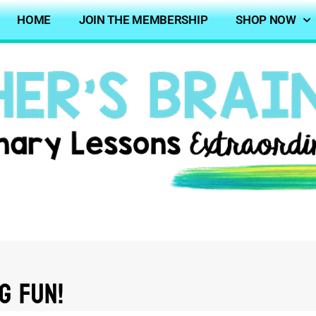
HOME
JOIN THE MEMBERSHIP
SHOP NOW
g FUN!