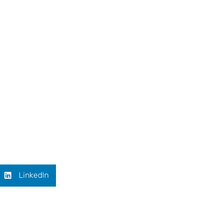
LinkedIn