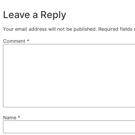
Leave a Reply
Your email address will not be published.
Required fields
Comment
*
Name
*