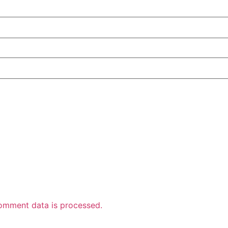
omment data is processed.