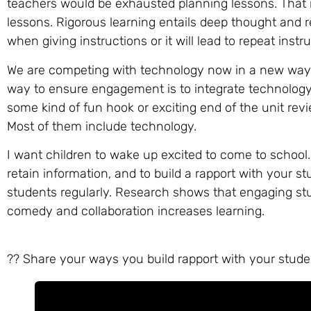
teachers would be exhausted planning lessons. That i
lessons. Rigorous learning entails deep thought and r
when giving instructions or it will lead to repeat ins
We are competing with technology now in a new way.
way to ensure engagement is to integrate technology 
some kind of fun hook or exciting end of the unit revi
Most of them include technology.
I want children to wake up excited to come to school
retain information, and to build a rapport with your 
students regularly. Research shows that engaging st
comedy and collaboration increases learning.
?? Share your ways you build rapport with your stude