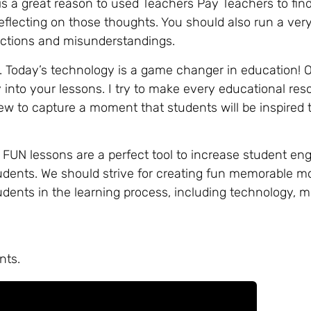
s a great reason to used Teachers Pay Teachers to fin
eflecting on those thoughts. You should also run a very
tructions and misunderstandings.
 Today’s technology is a game changer in education! 
into your lessons. I try to make every educational re
ew to capture a moment that students will be inspired t
. FUN lessons are a perfect tool to increase student en
students. We should strive for creating fun memorable 
udents in the learning process, including technology,
nts.