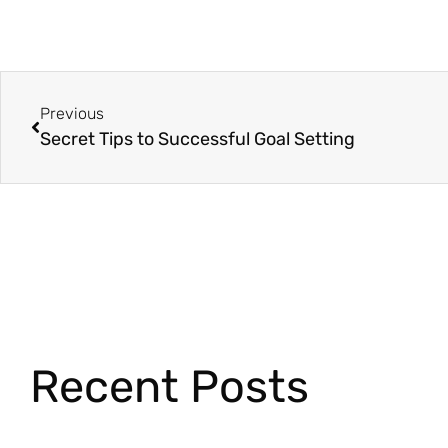
Previous
Secret Tips to Successful Goal Setting
Recent Posts