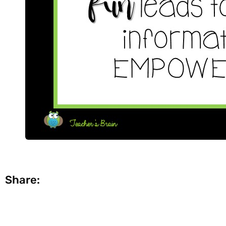
Share: