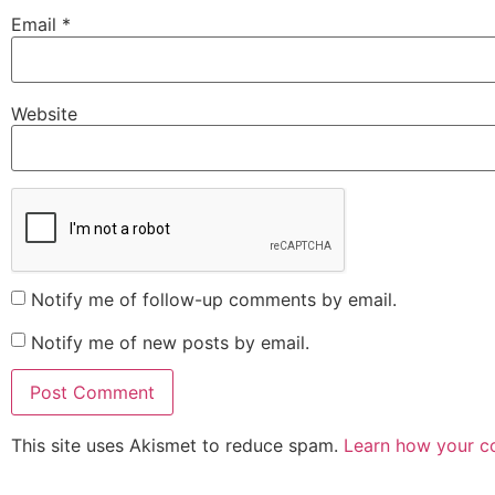
Email
*
Website
Notify me of follow-up comments by email.
Notify me of new posts by email.
This site uses Akismet to reduce spam.
Learn how your c