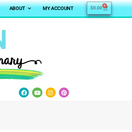
0
ABOUT
MY ACCOUNT
$
0.00