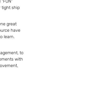
d “FUN”
 tight ship
One great
source have
o learn.
gagement, to
moments with
 movement,