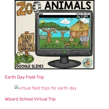
Earth Day Field Trip
Wizard School Virtual Trip