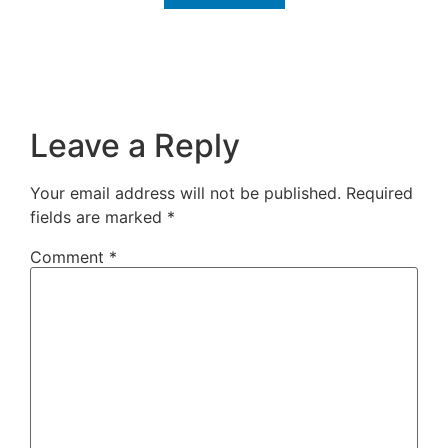
Leave a Reply
Your email address will not be published.
Required
fields are marked
*
Comment
*