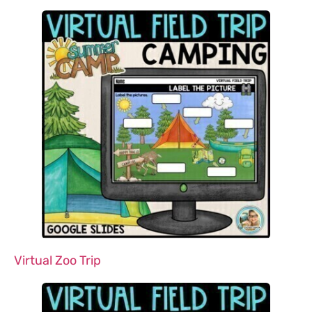
Virtual Zoo Trip