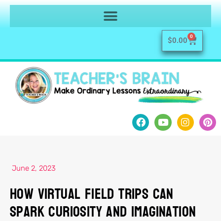
0
$
0.00
June 2, 2023
How Virtual Field Trips Can
Spark Curiosity and Imagination