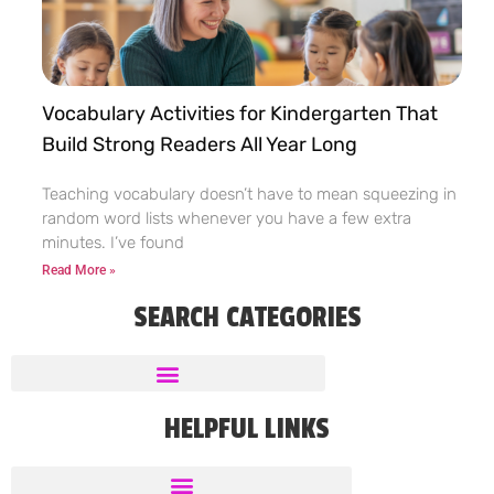
Vocabulary Activities for Kindergarten That
Build Strong Readers All Year Long
Teaching vocabulary doesn’t have to mean squeezing in
random word lists whenever you have a few extra
minutes. I’ve found
Read More »
SEARCH CATEGORIES
HELPFUL LINKS