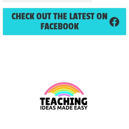
CHECK OUT THE LATEST ON
FACEBOOK