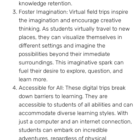
knowledge retention.
Foster Imagination: Virtual field trips inspire
the imagination and encourage creative
thinking. As students virtually travel to new
places, they can visualize themselves in
different settings and imagine the
possibilities beyond their immediate
surroundings. This imaginative spark can
fuel their desire to explore, question, and
learn more.
Accessible for All: These digital trips break
down barriers to learning. They are
accessible to students of all abilities and can
accommodate diverse learning styles. With
just a computer and an internet connection,
students can embark on incredible
adventures, regardless of physical