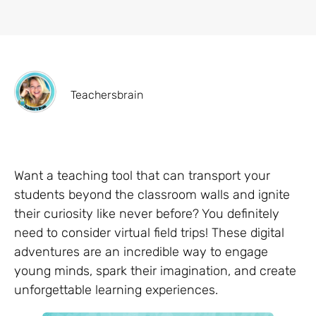
Teachersbrain
Want a teaching tool that can transport your
students beyond the classroom walls and ignite
their curiosity like never before? You definitely
need to consider virtual field trips! These digital
adventures are an incredible way to engage
young minds, spark their imagination, and create
unforgettable learning experiences.