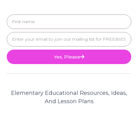
Yes, Please
Elementary Educational Resources, Ideas,
And Lesson Plans
© 2025 Teacher's Brain. All Rights Reserved.