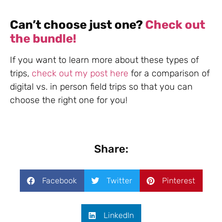
Can’t choose just one?
Check out
the bundle!
If you want to learn more about these types of
trips,
check out my post here
for a comparison of
digital vs. in person field trips so that you can
choose the right one for you!
Share:
Facebook
Twitter
Pinterest
LinkedIn