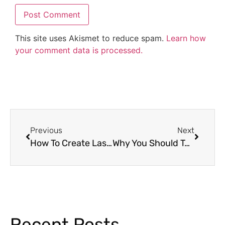
This site uses Akismet to reduce spam.
Learn how
your comment data is processed.
Previous
Next
How To Create Lasting Memories for High School Students with Senior Memory Books
Why You Should Take a Virtual Field Trip To The Zoo With Your Students
Recent Posts