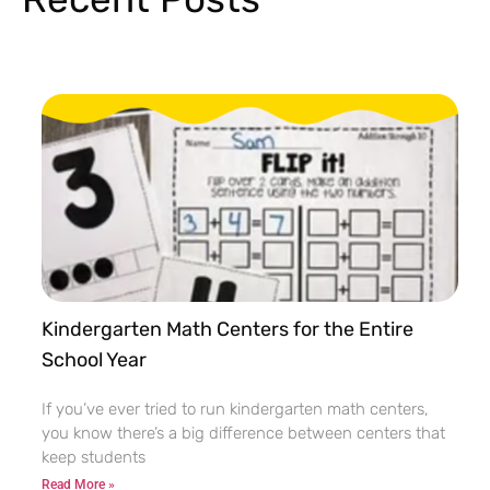
Kindergarten Math Centers for the Entire
School Year
If you’ve ever tried to run kindergarten math centers,
you know there’s a big difference between centers that
keep students
Read More »