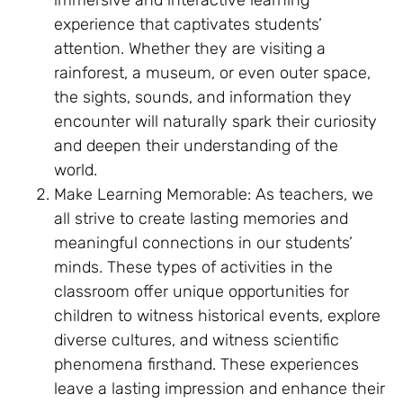
immersive and interactive learning
experience that captivates students’
attention. Whether they are visiting a
rainforest, a museum, or even outer space,
the sights, sounds, and information they
encounter will naturally spark their curiosity
and deepen their understanding of the
world.
Make Learning Memorable: As teachers, we
all strive to create lasting memories and
meaningful connections in our students’
minds. These types of activities in the
classroom offer unique opportunities for
children to witness historical events, explore
diverse cultures, and witness scientific
phenomena firsthand. These experiences
leave a lasting impression and enhance their