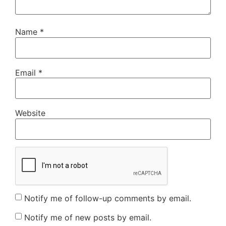
Name
*
Email
*
Website
Notify me of follow-up comments by email.
Notify me of new posts by email.