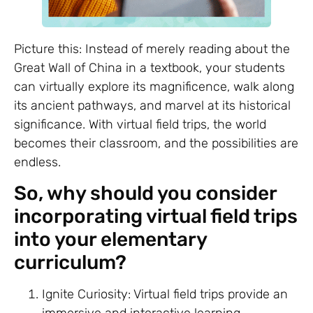
Picture this: Instead of merely reading about the
Great Wall of China in a textbook, your students
can virtually explore its magnificence, walk along
its ancient pathways, and marvel at its historical
significance. With virtual field trips, the world
becomes their classroom, and the possibilities are
endless.
So, why should you consider
incorporating virtual field trips
into your elementary
curriculum?
Ignite Curiosity: Virtual field trips provide an