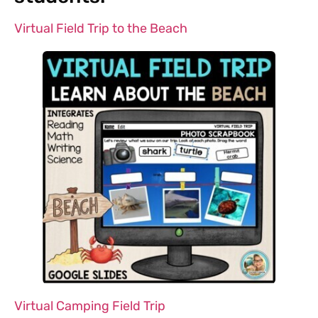
Virtual Field Trip to the Beach
Virtual Camping Field Trip