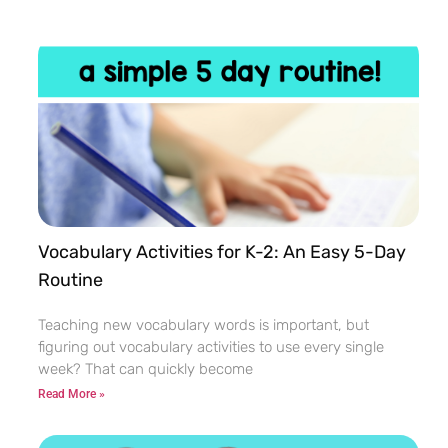
Vocabulary Activities for K-2: An Easy 5-Day
Routine
Teaching new vocabulary words is important, but
figuring out vocabulary activities to use every single
week? That can quickly become
Read More »