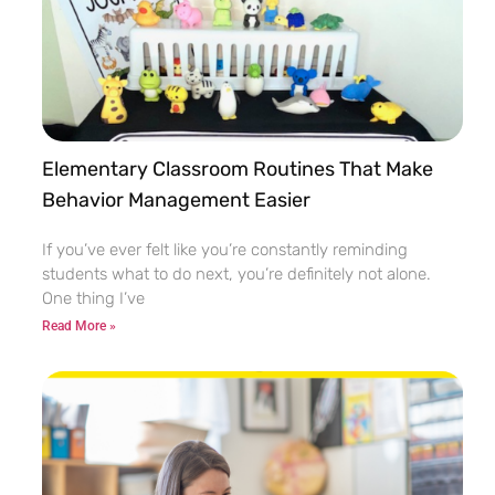
Elementary Classroom Routines That Make
Behavior Management Easier
If you’ve ever felt like you’re constantly reminding
students what to do next, you’re definitely not alone.
One thing I’ve
Read More »