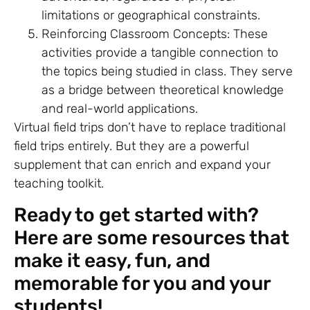
limitations or geographical constraints.
Reinforcing Classroom Concepts: These
activities provide a tangible connection to
the topics being studied in class. They serve
as a bridge between theoretical knowledge
and real-world applications.
Virtual field trips don’t have to replace traditional
field trips entirely. But they are a powerful
supplement that can enrich and expand your
teaching toolkit.
Ready to get started with?
Here are some resources that
make it easy, fun, and
memorable for you and your
students!