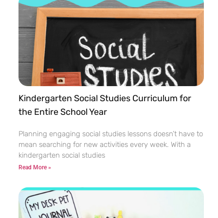
Kindergarten Social Studies Curriculum for
the Entire School Year
Planning engaging social studies lessons doesn’t have to
mean searching for new activities every week. With a
kindergarten social studies
Read More »