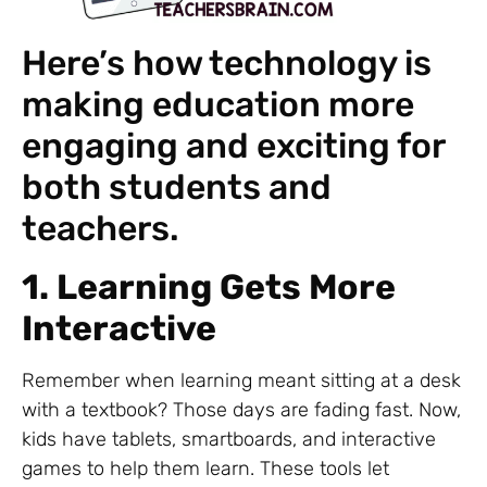
Here’s how technology is
making education more
engaging and exciting for
both students and
teachers.
1. Learning Gets More
Interactive
Remember when learning meant sitting at a desk
with a textbook? Those days are fading fast. Now,
kids have tablets, smartboards, and interactive
games to help them learn. These tools let