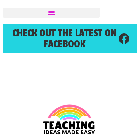
CHECK OUT THE LATEST ON
FACEBOOK