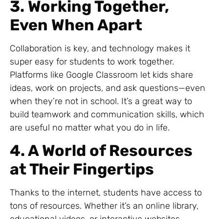
3. Working Together,
Even When Apart
Collaboration is key, and technology makes it
super easy for students to work together.
Platforms like Google Classroom let kids share
ideas, work on projects, and ask questions—even
when they’re not in school. It’s a great way to
build teamwork and communication skills, which
are useful no matter what you do in life.
4. A World of Resources
at Their Fingertips
Thanks to the internet, students have access to
tons of resources. Whether it’s an online library,