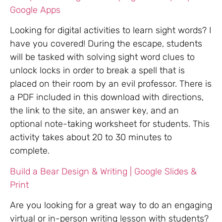
Google Apps
Looking for digital activities to learn sight words? I
have you covered! During the escape, students
will be tasked with solving sight word clues to
unlock locks in order to break a spell that is
placed on their room by an evil professor. There is
a PDF included in this download with directions,
the link to the site, an answer key, and an
optional note-taking worksheet for students. This
activity takes about 20 to 30 minutes to
complete.
Build a Bear Design & Writing | Google Slides &
Print
Are you looking for a great way to do an engaging
virtual or in-person writing lesson with students?