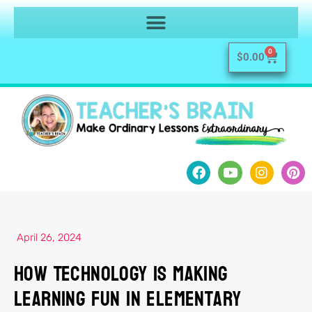
0
$
0.00
April 26, 2024
How Technology Is Making
Learning Fun in Elementary