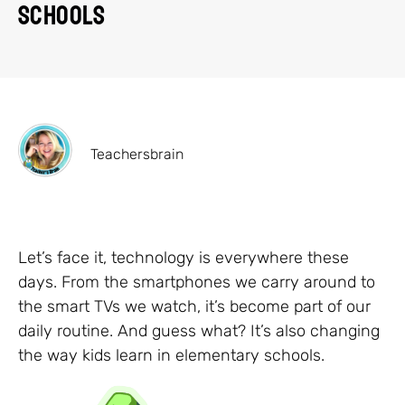
Schools
Teachersbrain
Let’s face it, technology is everywhere these
days. From the smartphones we carry around to
the smart TVs we watch, it’s become part of our
daily routine. And guess what? It’s also changing
the way kids learn in elementary schools.