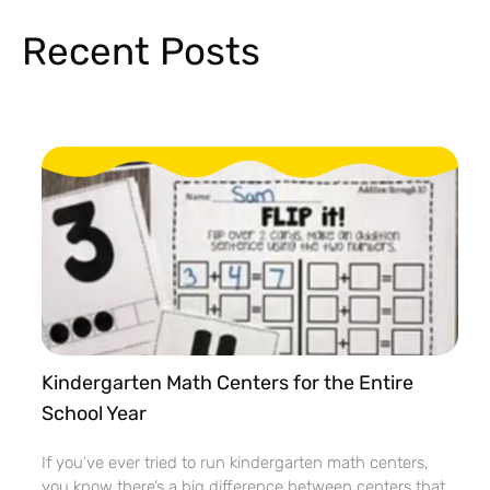
Recent Posts
Kindergarten Math Centers for the Entire
School Year
If you’ve ever tried to run kindergarten math centers,
you know there’s a big difference between centers that