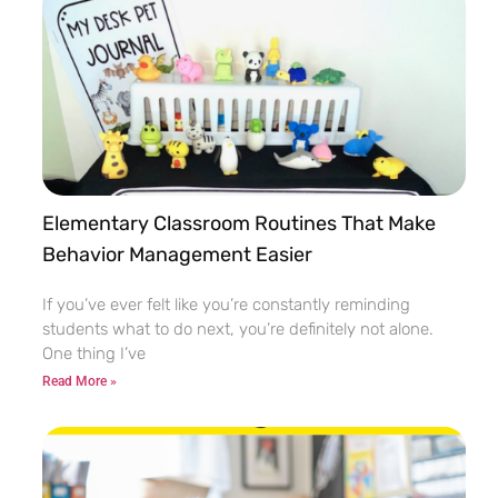
Elementary Classroom Routines That Make
Behavior Management Easier
If you’ve ever felt like you’re constantly reminding
students what to do next, you’re definitely not alone.
One thing I’ve
Read More »