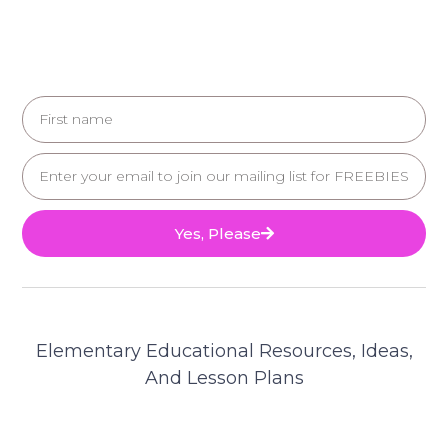
Yes, Please
Elementary Educational Resources, Ideas,
And Lesson Plans
© 2025 Teacher's Brain. All Rights Reserved.