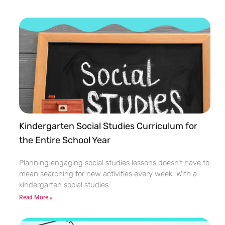
Kindergarten Social Studies Curriculum for
the Entire School Year
Planning engaging social studies lessons doesn’t have to
mean searching for new activities every week. With a
kindergarten social studies
Read More »