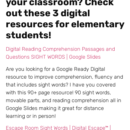
your classroom? Check
out these 3 digital
resources for elementary
students!
Digital Reading Comprehension Passages and
Questions SIGHT WORDS | Google Slides
Are you looking for a Google Ready Digital
resource to improve comprehension, fluency and
that includes sight words? I have you covered
with this 90+ page resource! 90 sight words,
movable parts, and reading comprehension all in
Google Slides making it great for distance
learning or in person!
Escape Room Sight Words | Digital Escape™ |