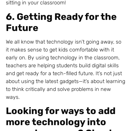
sitting in your classroom!
6. Getting Ready for the
Future
We all know that technology isn’t going away, so
it makes sense to get kids comfortable with it
early on. By using technology in the classroom,
teachers are helping students build digital skills
and get ready for a tech-filled future. It’s not just
about using the latest gadgets—it’s about learning
to think critically and solve problems in new
ways.
Looking for ways to add
more technology into