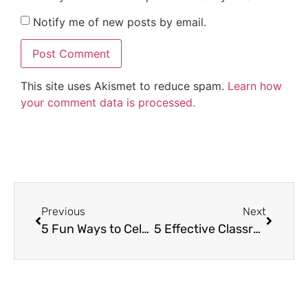
Notify me of new posts by email.
This site uses Akismet to reduce spam.
Learn how
your comment data is processed.
Previous
Next
5 Fun Ways to Celebrate the End of the Year with Your Students
5 Effective Classroom Management Strategies for Early Elementary