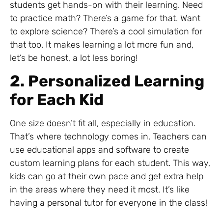
students get hands-on with their learning. Need
to practice math? There’s a game for that. Want
to explore science? There’s a cool simulation for
that too. It makes learning a lot more fun and,
let’s be honest, a lot less boring!
2. Personalized Learning
for Each Kid
One size doesn’t fit all, especially in education.
That’s where technology comes in. Teachers can
use educational apps and software to create
custom learning plans for each student. This way,
kids can go at their own pace and get extra help
in the areas where they need it most. It’s like
having a personal tutor for everyone in the class!