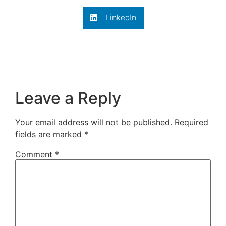
LinkedIn
Leave a Reply
Your email address will not be published.
Required
fields are marked
*
Comment
*