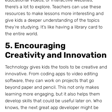
educational videos, or interactive websites,
there’s a lot to explore. Teachers can use these
resources to make lessons more interesting and
give kids a deeper understanding of the topics
they’re studying. It’s like having a library card to
the entire world.
5. Encouraging
Creativity and Innovation
Technology gives kids the tools to be creative and
innovative. From coding apps to video editing
software, they can work on projects that go
beyond paper and pencil. This not only makes
learning more engaging, but it also helps them
develop skills that could be useful later on. Who
knows, the next great app developer might be