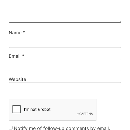
Name
*
Email
*
Website
Notify me of follow-up comments by email.