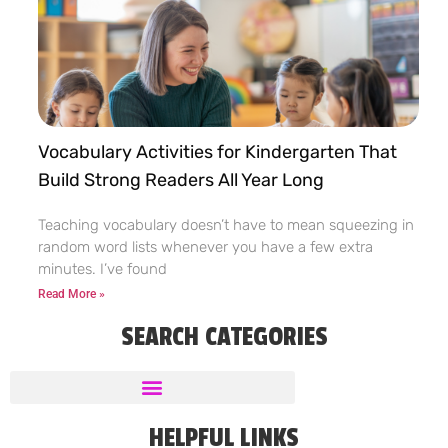
Vocabulary Activities for Kindergarten That
Build Strong Readers All Year Long
Teaching vocabulary doesn’t have to mean squeezing in
random word lists whenever you have a few extra
minutes. I’ve found
Read More »
SEARCH CATEGORIES
HELPFUL LINKS