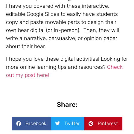
I have you covered with these interactive,
editable Google Slides to easily have students
copy and paste movable parts to design their
own bear digital (or in-person). Then, they will
write a narrative, persuasive, or opinion paper
about their bear.
I hope you love these digital activities! Looking for
more online learning tips and resources?
Check
out my post here!
Share:
Facebook
Twitter
Pinterest