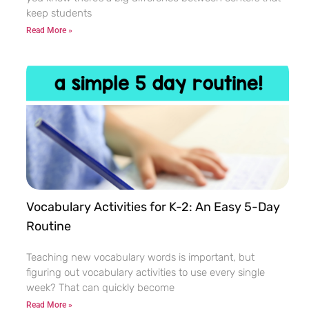
keep students
Read More »
Vocabulary Activities for K-2: An Easy 5-Day
Routine
Teaching new vocabulary words is important, but
figuring out vocabulary activities to use every single
week? That can quickly become
Read More »