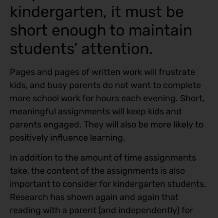
kindergarten, it must be
short enough to maintain
students’ attention.
Pages and pages of written work will frustrate
kids, and busy parents do not want to complete
more school work for hours each evening. Short,
meaningful assignments will keep kids and
parents engaged. They will also be more likely to
positively influence learning.
In addition to the amount of time assignments
take, the content of the assignments is also
important to consider for kindergarten students.
Research has shown again and again that
reading with a parent (and independently) for