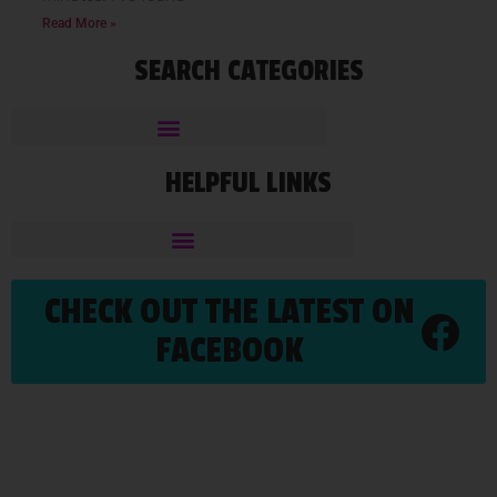
Read More »
SEARCH CATEGORIES
HELPFUL LINKS
CHECK OUT THE LATEST ON
FACEBOOK