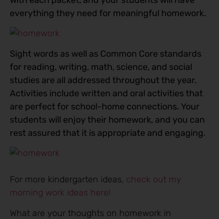
everything they need for meaningful homework.
Sight words as well as Common Core standards
for reading, writing, math, science, and social
studies are all addressed throughout the year.
Activities include written and oral activities that
are perfect for school-home connections. Your
students will enjoy their homework, and you can
rest assured that it is appropriate and engaging.
For more kindergarten ideas,
check out my
morning work ideas here!
What are your thoughts on homework in