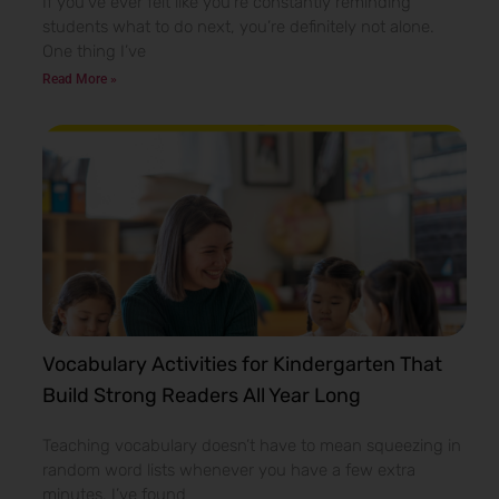
If you’ve ever felt like you’re constantly reminding
students what to do next, you’re definitely not alone.
One thing I’ve
Read More »
Vocabulary Activities for Kindergarten That
Build Strong Readers All Year Long
Teaching vocabulary doesn’t have to mean squeezing in
random word lists whenever you have a few extra
minutes. I’ve found