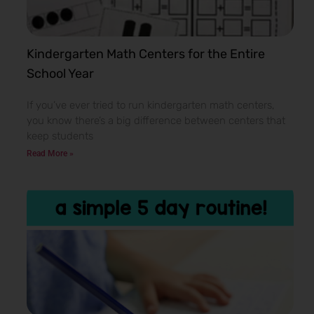
Kindergarten Math Centers for the Entire
School Year
If you’ve ever tried to run kindergarten math centers,
you know there’s a big difference between centers that
keep students
Read More »