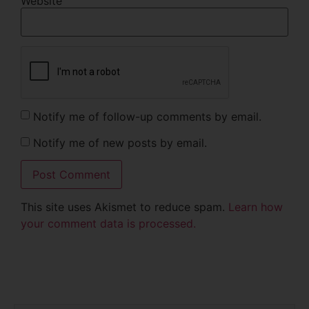
Website
Notify me of follow-up comments by email.
Notify me of new posts by email.
This site uses Akismet to reduce spam.
Learn how
your comment data is processed.