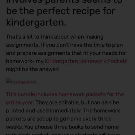
be the perfect recipe for
kindergarten.
That’s a lot to think about when making
assignments. If you don’t have the time to plan
and prepare assignments that fit your needs for
homework- my
Kindergarten Homework Packets
might be the answer!
This bundle includes homework packets for the
entire year
. They are editable, but can also be
printed and used immediately. The homework
packets are set up to go home every three
weeks. You choose three books to send home
with each packet, and your students will have