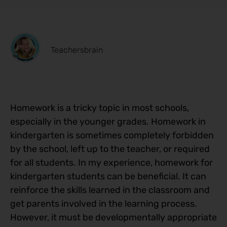
Teachersbrain
Homework is a tricky topic in most schools,
especially in the younger grades. Homework in
kindergarten is sometimes completely forbidden
by the school, left up to the teacher, or required
for all students. In my experience, homework for
kindergarten students can be beneficial. It can
reinforce the skills learned in the classroom and
get parents involved in the learning process.
However, it must be developmentally appropriate