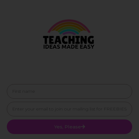
Yes, Please