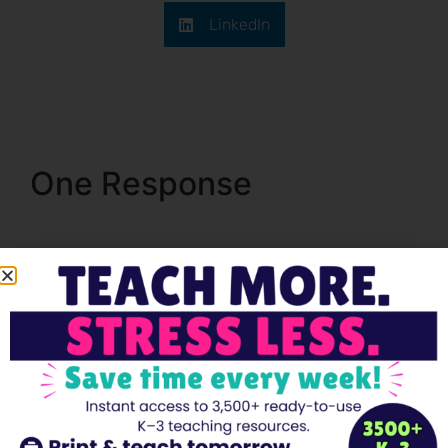
LinkedIn
One Response
Pingback:
First Day Of Kindergarten Activities Your
Students Will Love - Teacher's Brain Blog
Leave a Reply
Your email address will not be published.
Required
fields are marked
*