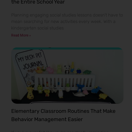
the Entire School Year
Planning engaging social studies lessons doesn’t have to
mean searching for new activities every week. With a
kindergarten social studies
Read More »
Elementary Classroom Routines That Make
Behavior Management Easier