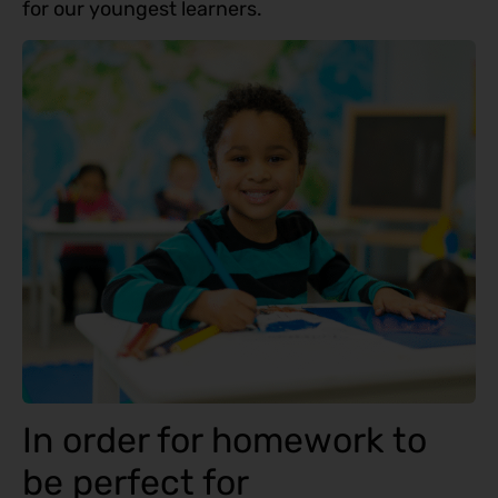
for our youngest learners.
In order for homework to
be perfect for