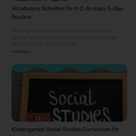
Vocabulary Activities for K-2: An Easy 5-Day
Routine
Teaching new vocabulary words is important, but
figuring out vocabulary activities to use every single
week? That can quickly become
Read More »
Kindergarten Social Studies Curriculum for