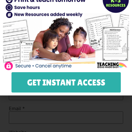
Comment
*
GET INSTANT ACCESS
Name
*
Email
*