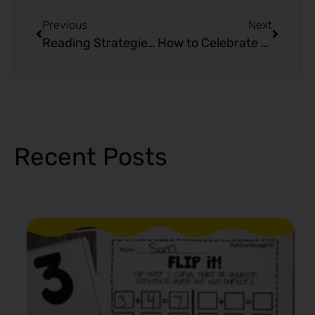
Previous
Next
Reading Strategies With Phonemic Awareness
How to Celebrate Read Across America
Recent Posts