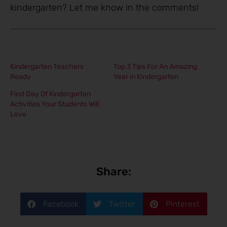
kindergarten? Let me know in the comments!
Kindergarten Teachers
Top 3 Tips For An Amazing
Ready
Year in Kindergarten
First Day Of Kindergarten
Activities Your Students Will
Love
Share:
Facebook
Twitter
Pinterest