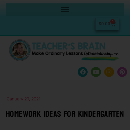
0
$
0.00
January 29, 2021
Homework Ideas For Kindergarten