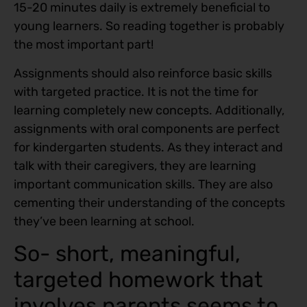
15-20 minutes daily is extremely beneficial to
young learners. So reading together is probably
the most important part!
Assignments should also reinforce basic skills
with targeted practice. It is not the time for
learning completely new concepts. Additionally,
assignments with oral components are perfect
for kindergarten students. As they interact and
talk with their caregivers, they are learning
important communication skills. They are also
cementing their understanding of the concepts
they’ve been learning at school.
So- short, meaningful,
targeted homework that
involves parents seems to