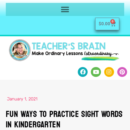
0
$
0.00
January 1, 2021
Fun Ways To Practice Sight Words
In Kindergarten