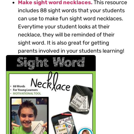
Make sight word necklaces.
This resource
includes 88 sight words that your students
can use to make fun sight word necklaces.
Everytime your student looks at their
necklace, they will be reminded of their
sight word. It is also great for getting
parents involved in your students learning!