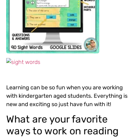
Learning can be so fun when you are working
with kindergarten aged students. Everything is
new and exciting so just have fun with it!
What are your favorite
ways to work on reading