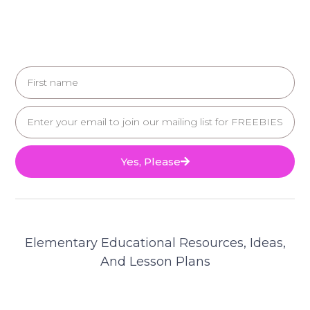
Yes, Please
Elementary Educational Resources, Ideas,
And Lesson Plans
© 2025 Teacher's Brain. All Rights Reserved.