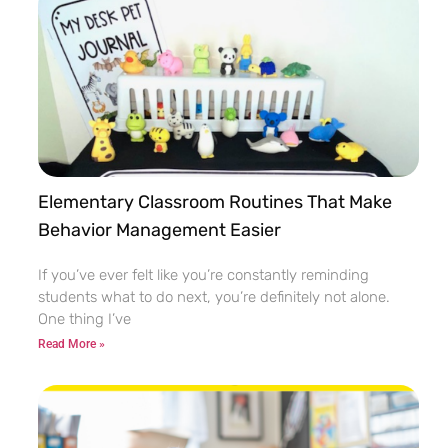
Elementary Classroom Routines That Make
Behavior Management Easier
If you’ve ever felt like you’re constantly reminding
students what to do next, you’re definitely not alone.
One thing I’ve
Read More »