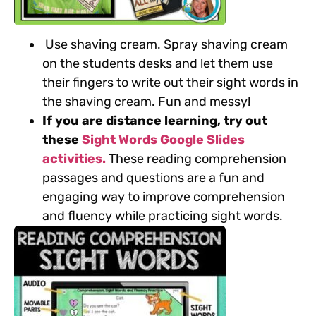
Use shaving cream.
Spray shaving cream
on the students desks and let them use
their fingers to write out their sight words in
the shaving cream. Fun and messy!
If you are distance learning, try out
these
Sight Words Google Slides
activities.
These reading comprehension
passages and questions are a fun and
engaging way to
improve comprehension
and fluency while practicing sight words.