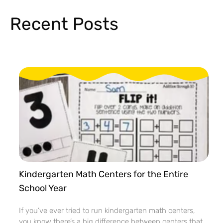
Recent Posts
Kindergarten Math Centers for the Entire
School Year
If you’ve ever tried to run kindergarten math centers,
you know there’s a big difference between centers that