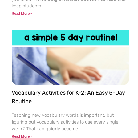
keep students
Read More »
Vocabulary Activities for K-2: An Easy 5-Day
Routine
Teaching new vocabulary words is important, but
figuring out vocabulary activities to use every single
week? That can quickly become
Read More »