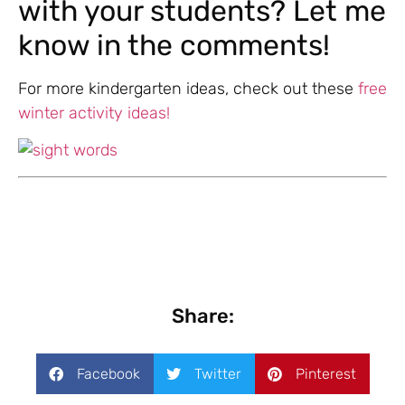
with your students? Let me
know in the comments!
For more kindergarten ideas, check out these
free
winter activity ideas!
Share:
Facebook
Twitter
Pinterest