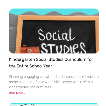
Kindergarten Social Studies Curriculum for
the Entire School Year
Planning engaging social studies lessons doesn’t have to
mean searching for new activities every week. With a
kindergarten social studies
Read More »