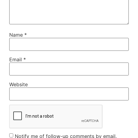
Name
*
Email
*
Website
Notify me of follow-up comments by email.