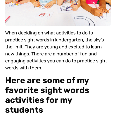
When deciding on what activities to do to
practice sight words in kindergarten, the sky’s
the limit! They are young and excited to learn
new things. There are a number of fun and
engaging activities you can do to practice sight
words with them.
Here are some of my
favorite sight words
activities for my
students