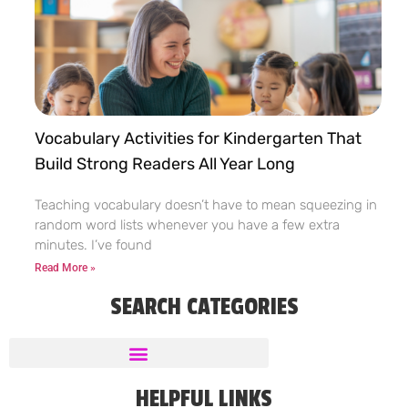
Vocabulary Activities for Kindergarten That
Build Strong Readers All Year Long
Teaching vocabulary doesn’t have to mean squeezing in
random word lists whenever you have a few extra
minutes. I’ve found
Read More »
SEARCH CATEGORIES
HELPFUL LINKS