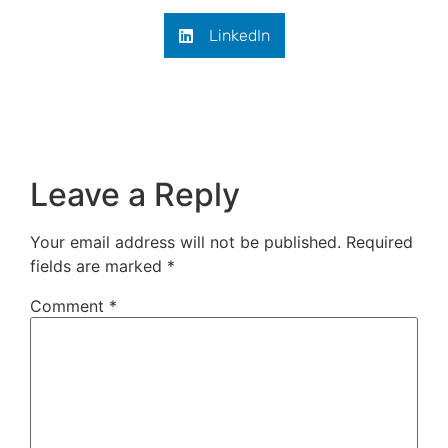
LinkedIn
Leave a Reply
Your email address will not be published.
Required
fields are marked
*
Comment
*