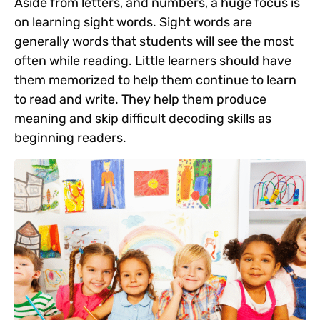
Aside from letters, and numbers, a huge focus is
on learning sight words. Sight words are
generally words that students will see the most
often while reading. Little learners should have
them memorized to help them continue to learn
to read and write. They help them produce
meaning and skip difficult decoding skills as
beginning readers.