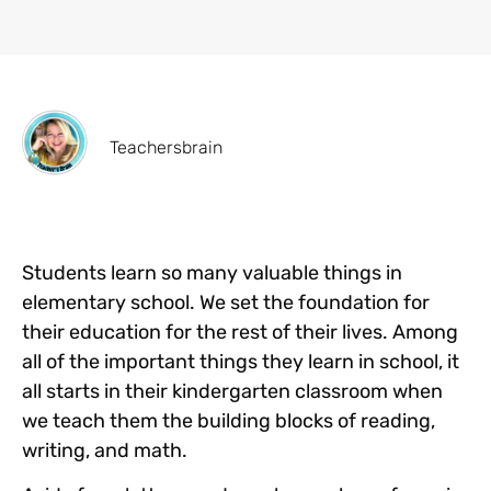
Teachersbrain
Students learn so many valuable things in
elementary school. We set the foundation for
their education for the rest of their lives. Among
all of the important things they learn in school, it
all starts in their kindergarten classroom when
we teach them the building blocks of reading,
writing, and math.