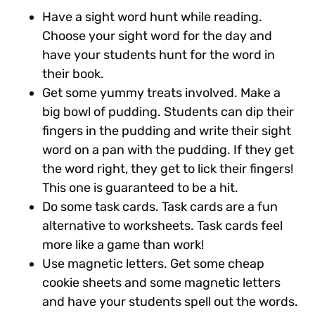
Have a sight word hunt while reading.
Choose your sight word for the day and
have your students hunt for the word in
their book.
Get some yummy treats involved.
Make a
big bowl of pudding. Students can dip their
fingers in the pudding and write their sight
word on a pan with the pudding. If they get
the word right, they get to lick their fingers!
This one is guaranteed to be a hit.
Do some task cards.
Task cards are a fun
alternative to worksheets. Task cards feel
more like a game than work!
Use magnetic letters.
Get some cheap
cookie sheets and some magnetic letters
and have your students spell out the words.