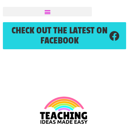
CHECK OUT THE LATEST ON
FACEBOOK