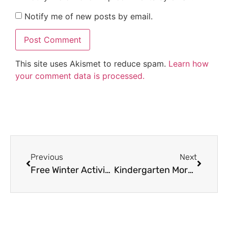
Notify me of new posts by email.
This site uses Akismet to reduce spam.
Learn how
your comment data is processed.
Previous
Next
Free Winter Activities for Kindergarten and Up
Kindergarten Morning Work Ideas