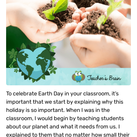
To celebrate Earth Day in your classroom, it’s
important that we start by explaining why this
holiday is so important. When I was in the
classroom, I would begin by teaching students
about our planet and what it needs from us. I
explained to them that no matter how small their