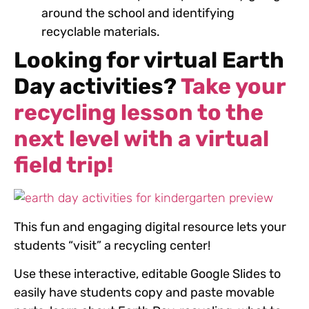
around the school and identifying
recyclable materials.
Looking for virtual Earth
Day activities?
Take your
recycling lesson to the
next level with
a virtual
field trip!
This fun and engaging digital resource lets your
students “visit” a recycling center!
Use these interactive, editable Google Slides to
easily have students copy and paste movable