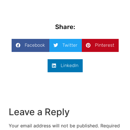
Share:
Facebook
Twitter
Pinterest
LinkedIn
Leave a Reply
Your email address will not be published.
Required