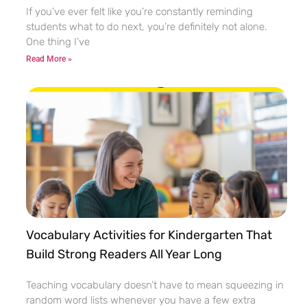
If you’ve ever felt like you’re constantly reminding
students what to do next, you’re definitely not alone.
One thing I’ve
Read More »
Vocabulary Activities for Kindergarten That
Build Strong Readers All Year Long
Teaching vocabulary doesn’t have to mean squeezing in
random word lists whenever you have a few extra