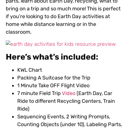
parts, learn about Earth Day, recycling, what to
bring on a trip and so much more!
This is perfect
if you’re looking to do Earth Day activities at
home while distance learning or in the
classroom.
Here’s what’s included:
KWL Chart
Packing A Suitcase for the Trip
1 Minute Take OFF Flight Video
7 minute Field Trip
Video
(Earth Day, Car
Ride to different Recycling Centers, Train
Ride)
Sequencing Events, 2 Writing Prompts,
Counting Objects (under 10), Labeling Parts,