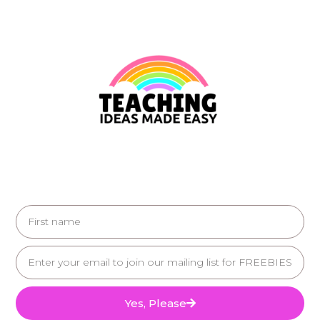
Yes, Please