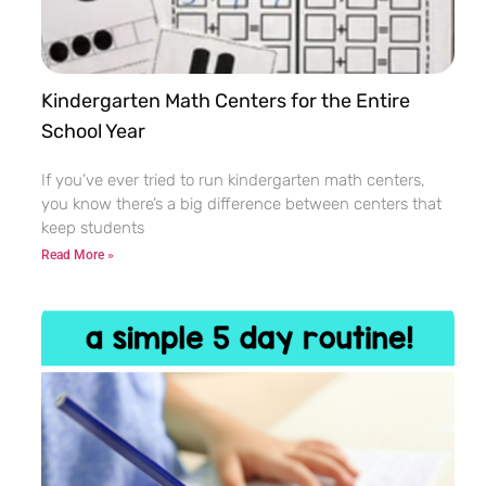
Kindergarten Math Centers for the Entire
School Year
If you’ve ever tried to run kindergarten math centers,
you know there’s a big difference between centers that
keep students
Read More »