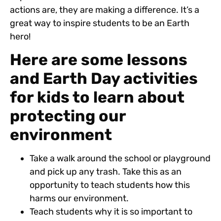
actions are, they are making a difference. It’s a
great way to inspire students to be an Earth
hero!
Here are some lessons
and Earth Day activities
for kids to learn about
protecting our
environment
Take a walk around the school or playground
and pick up any trash. Take this as an
opportunity to teach students how this
harms our environment.
Teach students why it is so important to