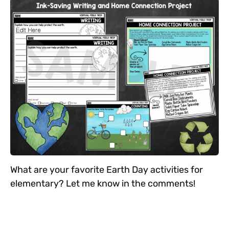
What are your favorite Earth Day activities for
elementary? Let me know in the comments!