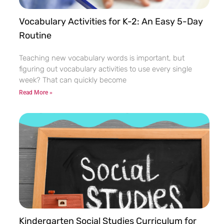
Vocabulary Activities for K-2: An Easy 5-Day
Routine
Teaching new vocabulary words is important, but
figuring out vocabulary activities to use every single
week? That can quickly become
Read More »
Kindergarten Social Studies Curriculum for