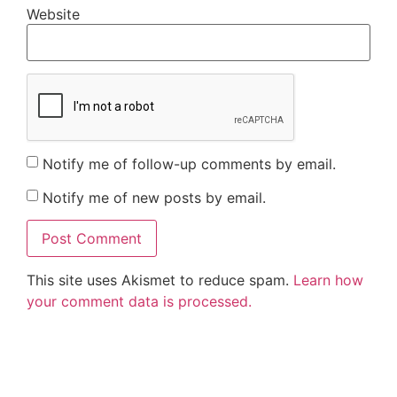
Website
Notify me of follow-up comments by email.
Notify me of new posts by email.
This site uses Akismet to reduce spam.
Learn how
your comment data is processed.