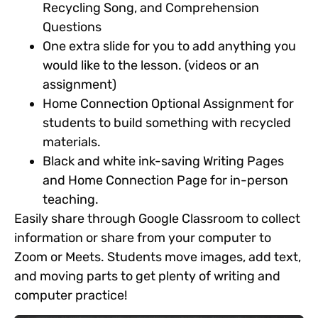
Recycling Song
,
and Comprehension
Questions
One extra slide for you to add anything you
would like to the lesson. (videos or an
assignment)
Home Connection Optional Assignment for
students to build something with recycled
materials.
Black and white ink-saving Writing Pages
and Home Connection Page for in-person
teaching.
Easily share through Google Classroom to collect
information or share from your computer to
Zoom or Meets. Students move images, add text,
and moving parts to get plenty of writing and
computer practice!