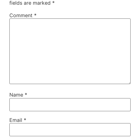
fields are marked
*
Comment
*
Name
*
Email
*