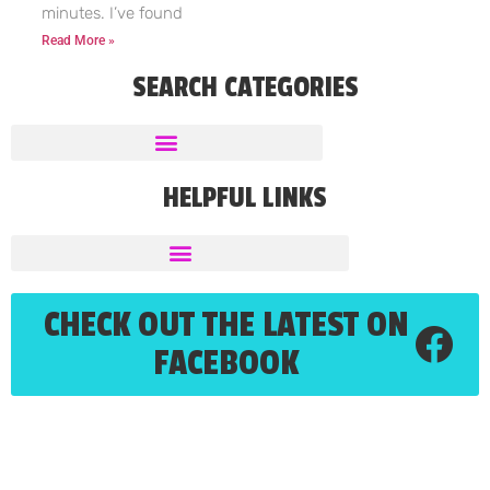
minutes. I’ve found
Read More »
SEARCH CATEGORIES
HELPFUL LINKS
CHECK OUT THE LATEST ON
FACEBOOK