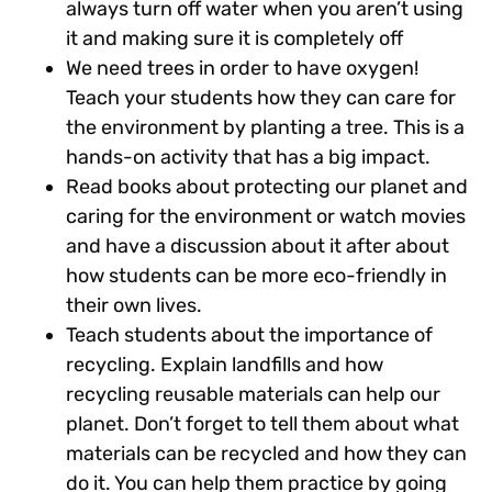
always turn off water when you aren’t using
it and making sure it is completely off
We need trees in order to have oxygen!
Teach your students how they can care for
the environment by planting a tree. This is a
hands-on activity that has a big impact.
Read books about protecting our planet and
caring for the environment or watch movies
and have a discussion about it after about
how students can be more eco-friendly in
their own lives.
Teach students about the importance of
recycling. Explain landfills and how
recycling reusable materials can help our
planet. Don’t forget to tell them about what
materials can be recycled and how they can
do it. You can help them practice by going