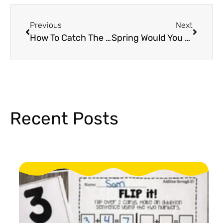
Previous
Next
How To Catch The Easter Bunny: A Fun and Engaging Easter Activity!
Spring Would You Rather Game For Elementary That Students Will Love!
Recent Posts