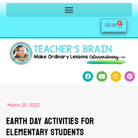
0
$
0.00
March 25, 2022
Earth Day Activities For
Elementary Students