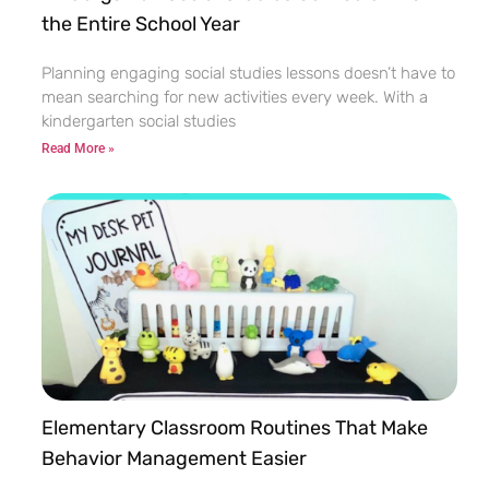
the Entire School Year
Planning engaging social studies lessons doesn’t have to
mean searching for new activities every week. With a
kindergarten social studies
Read More »
Elementary Classroom Routines That Make
Behavior Management Easier