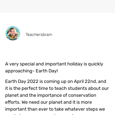
Teachersbrain
A very special and important holiday is quickly
approaching- Earth Day!
Earth Day 2022 is coming up on April 22nd, and
it is the perfect time to teach students about our
planet and the importance of conservation
efforts. We need our planet and it is more
important than ever to take whatever steps we