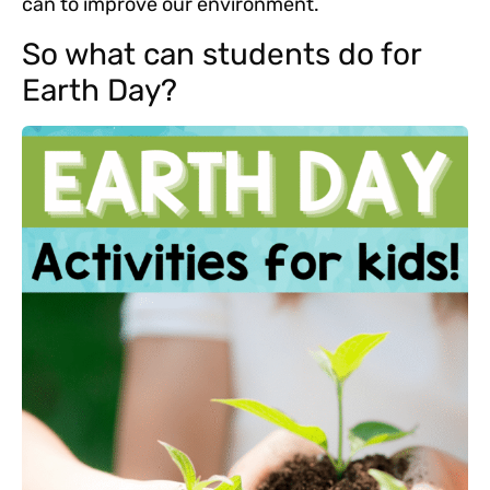
can to improve our environment.
So what can students do for
Earth Day?