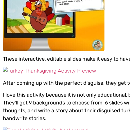
These interactive, editable slides make it easy to 
After coming up with the perfect disguise, they get to
I love this activity because it is not only educational
They’ll get 9 backgrounds to choose from, 6 slides w
thoughts, and write a story about their disguised turk
handwrite stories.