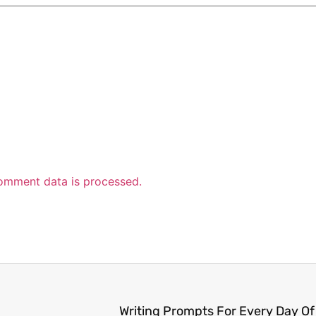
omment data is processed.
Writing Prompts For Every Day Of