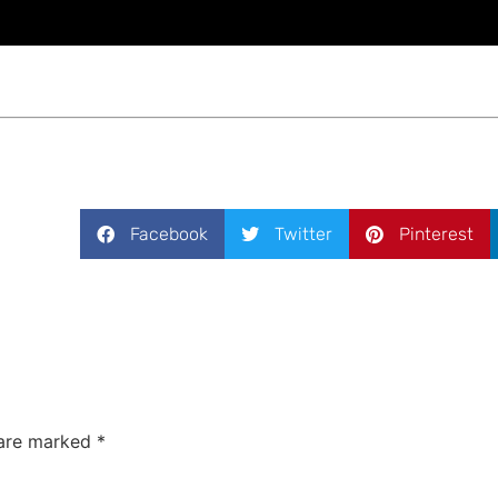
Facebook
Twitter
Pinterest
 are marked
*