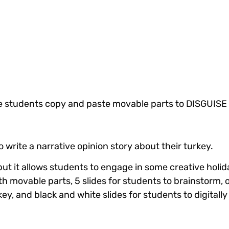
have students copy and paste movable parts to DISGUIS
 write a narrative opinion story about their turkey.
, but it allows students to engage in some creative holid
ith movable parts,
5 slides for students to brainstorm, 
ey, and black and white slides for students to digitally