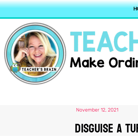
H
November 12, 2021
Disguise A Tu