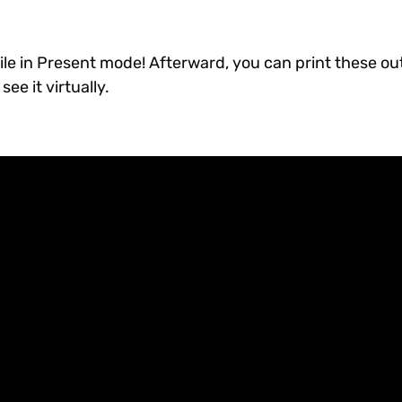
le in Present mode! Afterward, you can print these ou
ee it virtually.
!