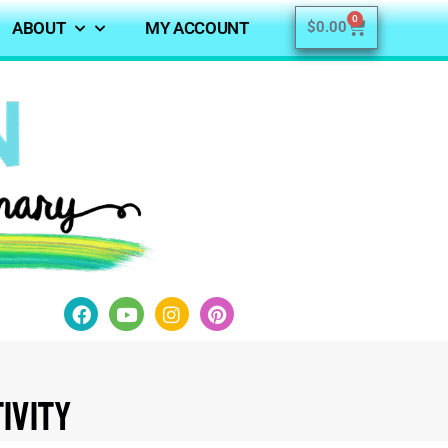
0
ABOUT
MY ACCOUNT
$
0.00
ivity