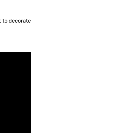
t to decorate