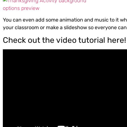
You can even add some animation and music to it whi
your classroom or make a slideshow so everyone can s
Check out the video tutorial here