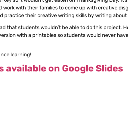
rkey so it wouldn’t get eaten on Thanksgiving Day. It’s
 work with their families to come up with creative dis
practice their creative writing skills by writing abou
sad that students wouldn’t be able to do this project. H
 version with a printables so students would never have
ance learning!
s available on Google Slides