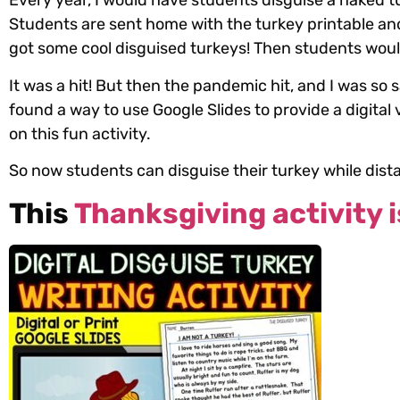
Every year, I would have students disguise a naked tu
Students are sent home with the turkey printable and
got some cool disguised turkeys! Then students would 
It was a hit! But then the pandemic hit, and I was so 
found a way to use Google Slides to provide a digital
on this fun activity.
So now students can disguise their turkey while dist
This
Thanksgiving activity i