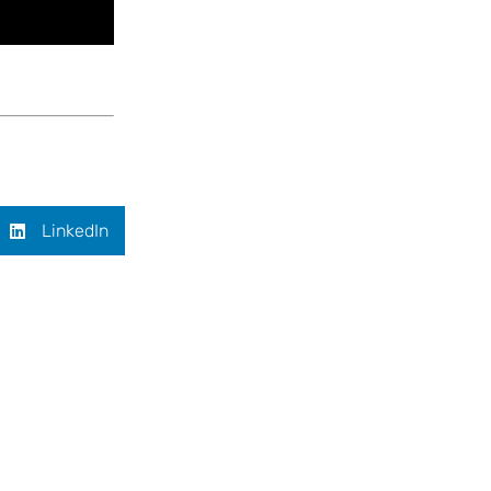
LinkedIn