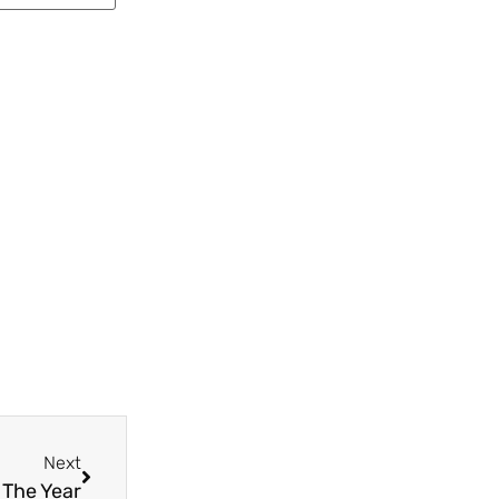
Next
 The Year