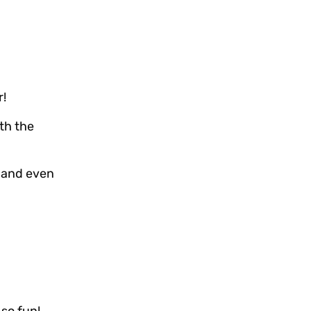
r!
ith the
, and even