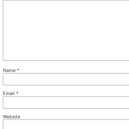
Name
*
Email
*
Website