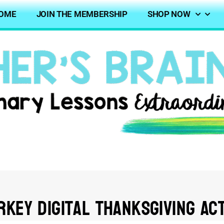
OME
JOIN THE MEMBERSHIP
SHOP NOW
rkey Digital Thanksgiving Act