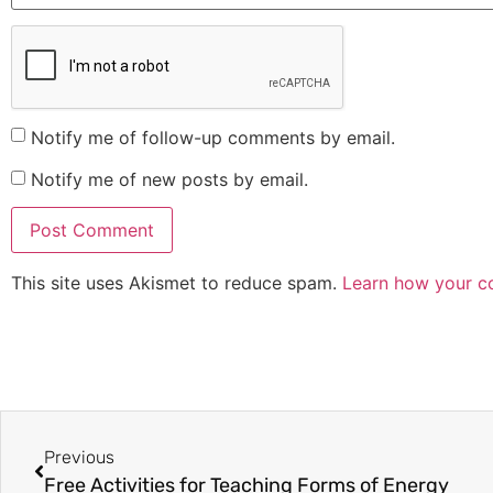
Notify me of follow-up comments by email.
Notify me of new posts by email.
This site uses Akismet to reduce spam.
Learn how your c
Previous
Free Activities for Teaching Forms of Energy