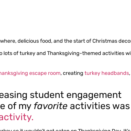
where, delicious food, and the start of Christmas deco
 do lots of turkey and Thanksgiving-themed activities w
hanksgiving escape room
, creating
turkey headbands
creasing student engagement
ne of my
favorite
activities was
activity.