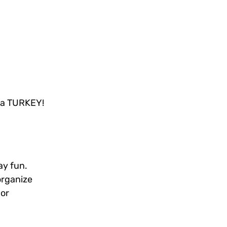
E a TURKEY!
ay fun.
organize
 or