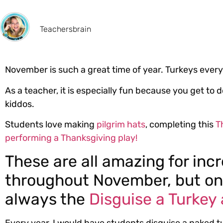
Teachersbrain
November is such a great time of year. Turkeys every
As a teacher, it is especially fun because you get to
kiddos.
Students love making
pilgrim hats
, completing this
T
performing a Thanksgiving play!
These are all amazing for in
throughout November, but o
always the
Disguise a Turkey 