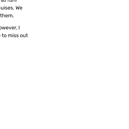
 so fun!
guises. We
t them.
owever, I
 to miss out