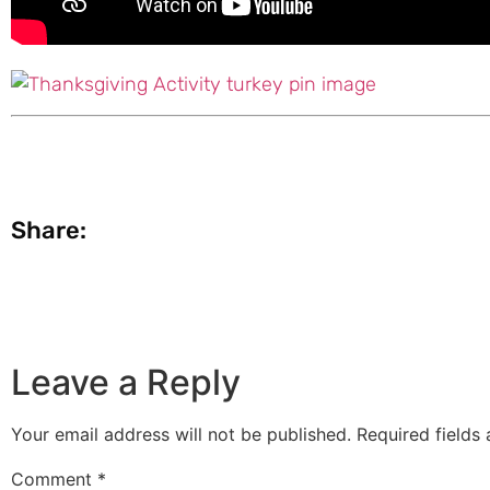
Share:
Leave a Reply
Your email address will not be published.
Required fields
Comment
*