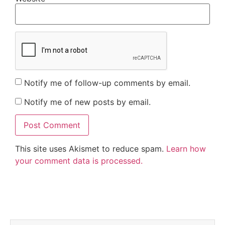
Notify me of follow-up comments by email.
Notify me of new posts by email.
This site uses Akismet to reduce spam.
Learn how
your comment data is processed.