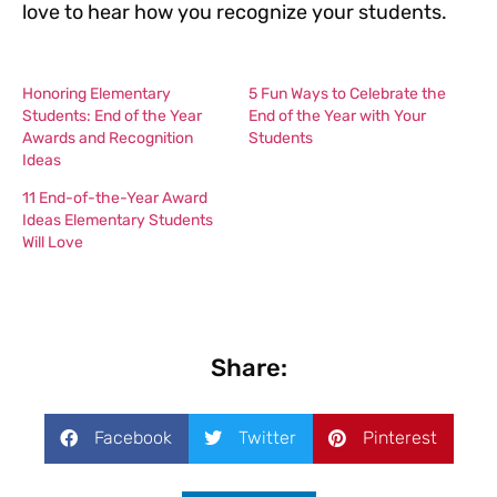
love to hear how you recognize your students.
Honoring Elementary
5 Fun Ways to Celebrate the
Students: End of the Year
End of the Year with Your
Awards and Recognition
Students
Ideas
11 End-of-the-Year Award
Ideas Elementary Students
Will Love
Share:
Facebook
Twitter
Pinterest