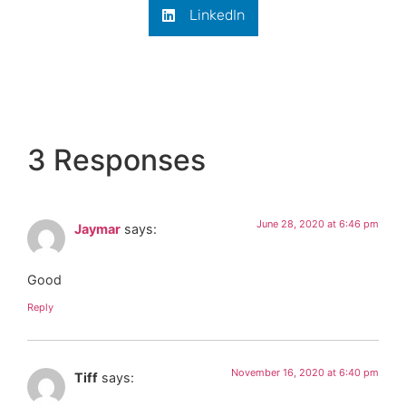
LinkedIn
3 Responses
June 28, 2020 at 6:46 pm
Jaymar
says:
Good
Reply
November 16, 2020 at 6:40 pm
Tiff
says: