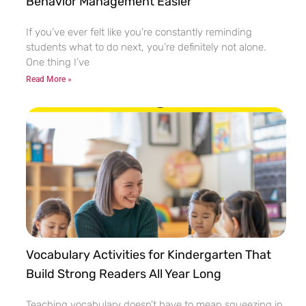
Behavior Management Easier
If you’ve ever felt like you’re constantly reminding
students what to do next, you’re definitely not alone.
One thing I’ve
Read More »
Vocabulary Activities for Kindergarten That
Build Strong Readers All Year Long
Teaching vocabulary doesn’t have to mean squeezing in