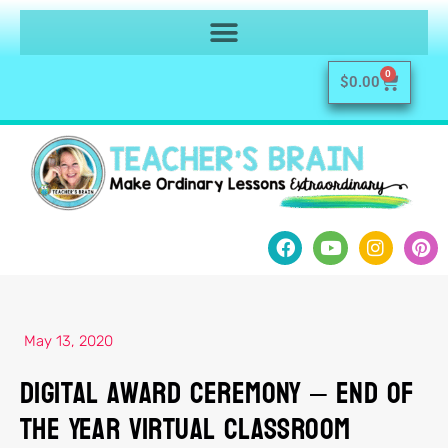
0
$
0.00
May 13, 2020
Digital Award Ceremony – End of
the Year Virtual Classroom