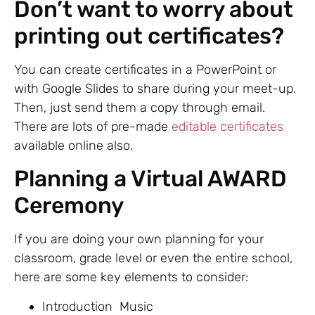
Don’t want to worry about
printing out certificates?
You can create certificates in a PowerPoint or
with Google Slides to share during your meet-up.
Then, just send them a copy through email.
There are lots of pre-made
editable certificates
available online also.
Planning a Virtual AWARD
Ceremony
If you are doing your own planning for your
classroom, grade level or even the entire school,
here are some key elements to consider:
Introduction Music