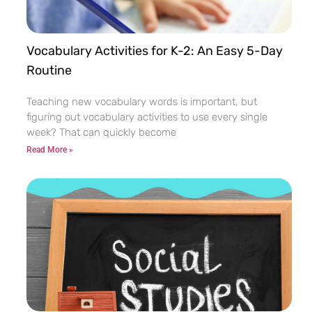
Vocabulary Activities for K-2: An Easy 5-Day
Routine
Teaching new vocabulary words is important, but
figuring out vocabulary activities to use every single
week? That can quickly become
Read More »