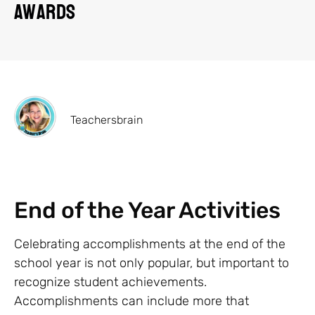
Awards
Teachersbrain
End of the Year Activities
Celebrating accomplishments at the end of the
school year is not only popular, but important to
recognize student achievements.
Accomplishments can include more that