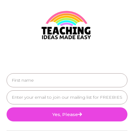
Yes, Please