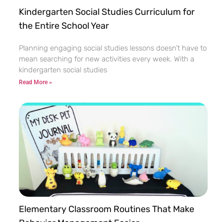
Kindergarten Social Studies Curriculum for
the Entire School Year
Planning engaging social studies lessons doesn’t have to
mean searching for new activities every week. With a
kindergarten social studies
Read More »
Elementary Classroom Routines That Make