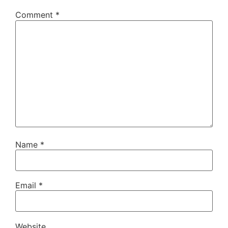
Comment
*
Name
*
Email
*
Website