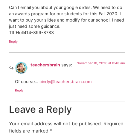
Can I email you about your google slides. We need to do
an awards program for our students for this Fall 2020. I
want to buy your slides and modify for our school. I need
just need some guidance.
TIffHoll414-899-8783
Reply
November 18, 2020 at 8:48 am
teachersbrain
says:
Of course…
cindy@teachersbrain.com
Reply
Leave a Reply
Your email address will not be published.
Required
fields are marked
*