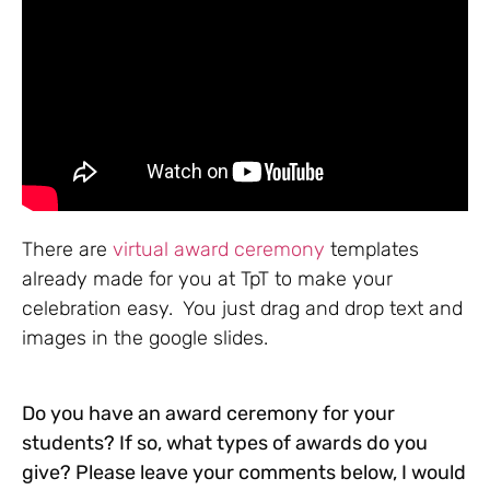
There are
virtual award ceremony
templates
already made for you at TpT to make your
celebration easy. You just drag and drop text and
images in the google slides.
Do you have an award ceremony for your
students? If so, what types of awards do you
give? Please leave your comments below, I would