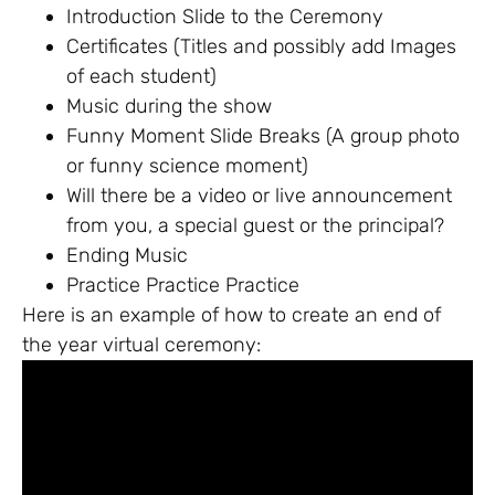
Introduction Slide to the Ceremony
Certificates (Titles and possibly add Images
of each student)
Music during the show
Funny Moment Slide Breaks (A group photo
or funny science moment)
Will there be a video or live announcement
from you, a special guest or the principal?
Ending Music
Practice Practice Practice
Here is an example of how to create an end of
the year virtual ceremony: