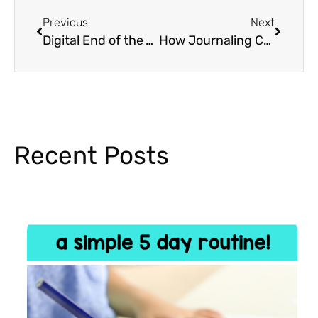
Previous
Next
Digital End of the Year Memory Books
How Journaling Can Help Students With Stress
Recent Posts