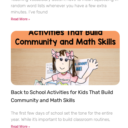
random word lists whenever you have a few extra
minutes. I’ve found
Read More »
Back to School Activities for Kids That Build
Community and Math Skills
The first few days of school set the tone for the entire
year. While it’s important to build classroom routines,
Read More »