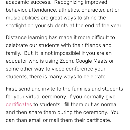
academic success. Recognizing improved
behavior, attendance, athletics, character, art or
music abilities are great ways to shine the
spotlight on your students at the end of the year.
Distance learning has made it more difficult to
celebrate our students with their friends and
family. But, it is not impossible! If you are an
educator who is using Zoom, Google Meets or
some other way to video conference your
students, there is many ways to celebrate.
First, send and invite to the families and students
for your virtual ceremony. If you normally give
certificates
to students, fill them out as normal
and then share them during the ceremony. You
can than email or mail them their certificate.