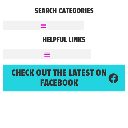
SEARCH CATEGORIES
HELPFUL LINKS
CHECK OUT THE LATEST ON
FACEBOOK