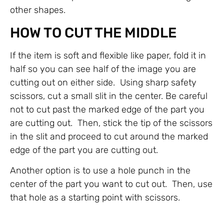
other shapes.
HOW TO CUT THE MIDDLE
If the item is soft and flexible like paper, fold it in
half so you can see half of the image you are
cutting out on either side. Using sharp safety
scissors, cut a small slit in the center. Be careful
not to cut past the marked edge of the part you
are cutting out. Then, stick the tip of the scissors
in the slit and proceed to cut around the marked
edge of the part you are cutting out.
Another option is to use a hole punch in the
center of the part you want to cut out. Then, use
that hole as a starting point with scissors.