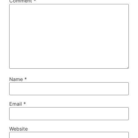
Comment
*
Name
*
Email
*
Website