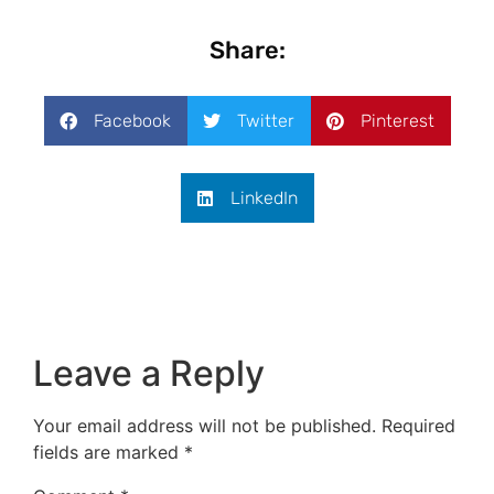
Share:
Facebook
Twitter
Pinterest
LinkedIn
Leave a Reply
Your email address will not be published.
Required
fields are marked
*