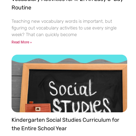
Routine
Teaching new vocabulary words is important, but
figuring out vocabulary activities to use every single
week? That can quickly become
Read More »
Kindergarten Social Studies Curriculum for
the Entire School Year