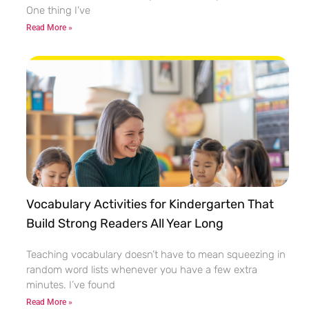
One thing I’ve
Read More »
Vocabulary Activities for Kindergarten That
Build Strong Readers All Year Long
Teaching vocabulary doesn’t have to mean squeezing in
random word lists whenever you have a few extra
minutes. I’ve found
Read More »