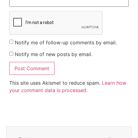
Notify me of follow-up comments by email.
Notify me of new posts by email.
This site uses Akismet to reduce spam.
Learn how
your comment data is processed.