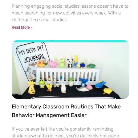
Planning engaging social studies lessons doesn’t have to
mean searching for new activities every week. With a
kindergarten social studies
Read More »
Elementary Classroom Routines That Make
Behavior Management Easier
If you’ve ever felt like you’re constantly reminding
students what to do next, you’re definitely not alone.