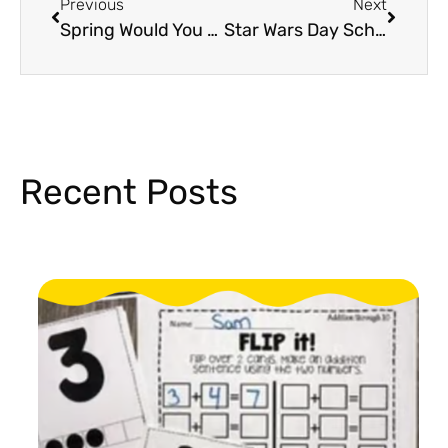
Previous
Next
Spring Would You Rather Game For Elementary That Students Will Love!
Star Wars Day School Activities Students Will Love
Recent Posts