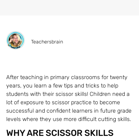
Teachersbrain
After teaching in primary classrooms for twenty
years, you learn a few tips and tricks to help
students with their scissor skills! Children need a
lot of exposure to scissor practice to become
successful and confident learners in future grade
levels where they use more difficult cutting skills.
WHY ARE SCISSOR SKILLS