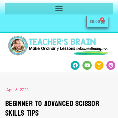
0
$
0.00
April 6, 2022
Beginner to Advanced Scissor
Skills TIPS