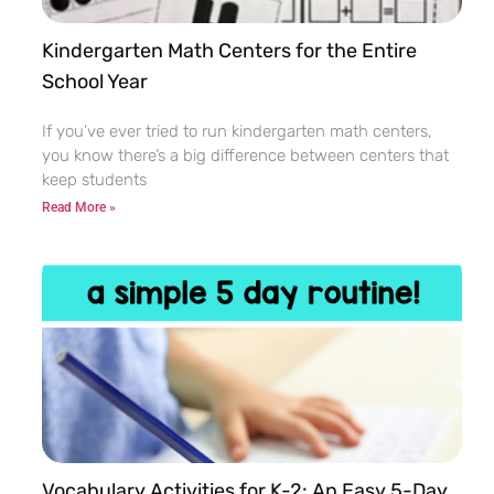
Kindergarten Math Centers for the Entire
School Year
If you’ve ever tried to run kindergarten math centers,
you know there’s a big difference between centers that
keep students
Read More »
Vocabulary Activities for K-2: An Easy 5-Day