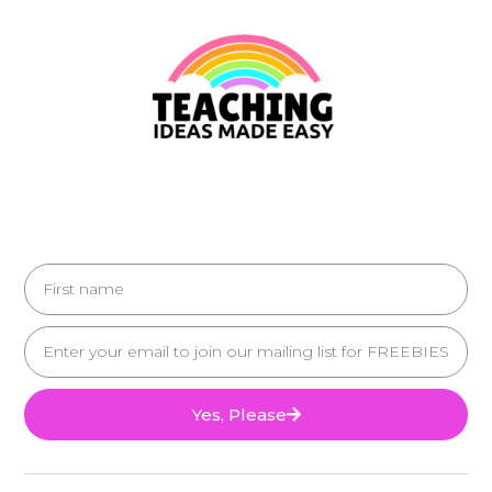
Yes, Please