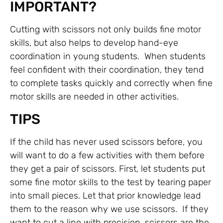
IMPORTANT?
Cutting with scissors not only builds fine motor
skills, but also helps to develop hand-eye
coordination in young students. When students
feel confident with their coordination, they tend
to complete tasks quickly and correctly when fine
motor skills are needed in other activities.
TIPS
If the child has never used scissors before, you
will want to do a few activities with them before
they get a pair of scissors. First, let students put
some fine motor skills to the test by tearing paper
into small pieces. Let that prior knowledge lead
them to the reason why we use scissors. If they
want to cut a line with precision, scissors are the