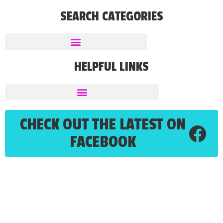
SEARCH CATEGORIES
HELPFUL LINKS
CHECK OUT THE LATEST ON
FACEBOOK