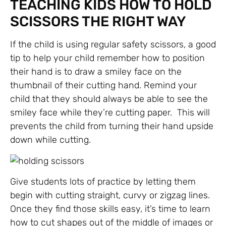
TEACHING KIDS HOW TO HOLD
SCISSORS THE RIGHT WAY
If the child is using regular safety scissors, a good
tip to help your child remember how to position
their hand is to draw a smiley face on the
thumbnail of their cutting hand. Remind your
child that they should always be able to see the
smiley face while they’re cutting paper. This will
prevents the child from turning their hand upside
down while cutting.
Give students lots of practice by letting them
begin with cutting straight, curvy or zigzag lines.
Once they find those skills easy, it’s time to learn
how to cut shapes out of the middle of images or