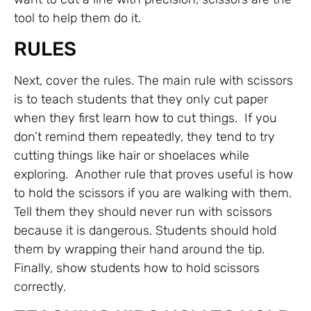
tool to help them do it.
RULES
Next, cover the rules. The main rule with scissors
is to teach students that they only cut paper
when they first learn how to cut things. If you
don’t remind them repeatedly, they tend to try
cutting things like hair or shoelaces while
exploring. Another rule that proves useful is how
to hold the scissors if you are walking with them.
Tell them they should never run with scissors
because it is dangerous. Students should hold
them by wrapping their hand around the tip.
Finally, show students how to hold scissors
correctly.