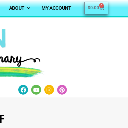
0
ABOUT
MY ACCOUNT
$
0.00
of