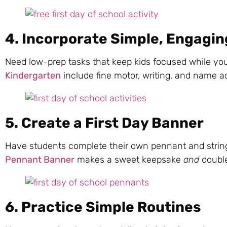
4. Incorporate Simple, Engaging
Need low-prep tasks that keep kids focused while yo
Kindergarten
include fine motor, writing, and name acti
5. Create a First Day Banner
Have students complete their own pennant and string
Pennant Banner
makes a sweet keepsake
and
doubles
6. Practice Simple Routines