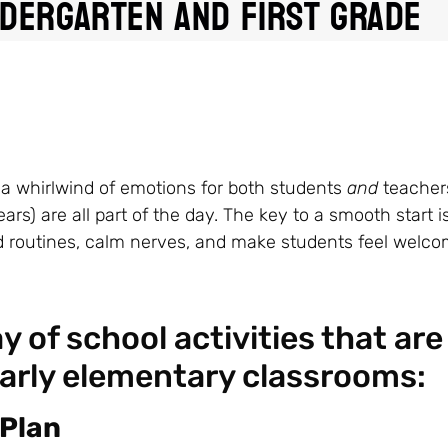
ndergarten and First Grade
is a whirlwind of emotions for both students
and
teacher
s) are all part of the day. The key to a smooth start i
ld routines, calm nerves, and make students feel welco
 of school activities that are
early elementary classrooms:
 Plan