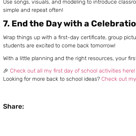
Use songs, visuals, and modeling to introduce classroo
simple and repeat often!
7. End the Day with a Celebrati
Wrap things up with a first-day certificate, group pic
students are excited to come back tomorrow!
With a little planning and the right resources, your 
🎉
Check out all my first day of school activities here!
Looking for more back to school ideas?
Check out my 
Share: