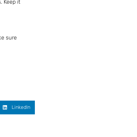
. Keep it
ke sure
LinkedIn