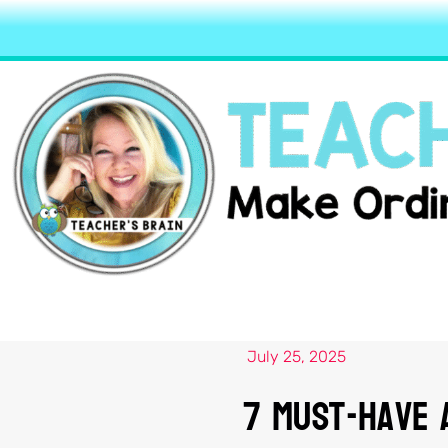
July 25, 2025
7 Must-Have A