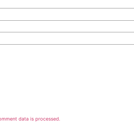
omment data is processed.