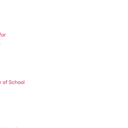
for
.
y of School