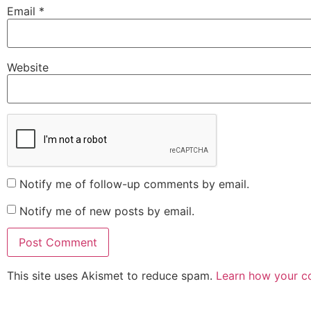
Email
*
Website
Notify me of follow-up comments by email.
Notify me of new posts by email.
This site uses Akismet to reduce spam.
Learn how your c