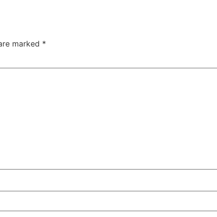
 are marked
*