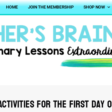
HOME
JOIN THE MEMBERSHIP
SHOP NOW
ctivities for the First Day 