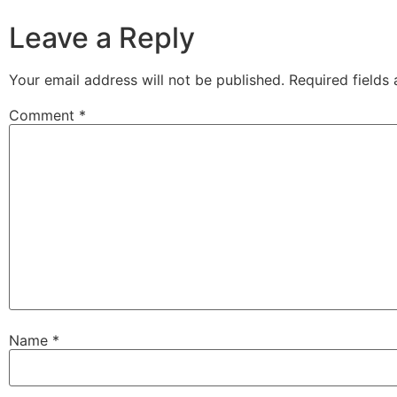
Leave a Reply
Your email address will not be published.
Required fields
Comment
*
Name
*