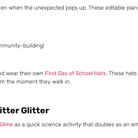
even when the unexpected pops up. These editable plan
:
ommunity-building!
and wear their own
First Day of School Hats
. These hat
rom the moment they walk in.
tter Glitter
 Slime
as a quick science activity that doubles as an e