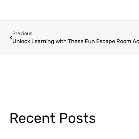
Previous
Recent Posts