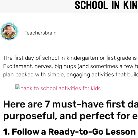
School in Ki
Teachersbrain
The first day of school in kindergarten or first grade 
Excitement, nerves, big hugs (and sometimes a few tear
plan packed with simple, engaging activities that bui
Here are 7 must-have first day
purposeful, and perfect for 
1. Follow a Ready-to-Go Lesson