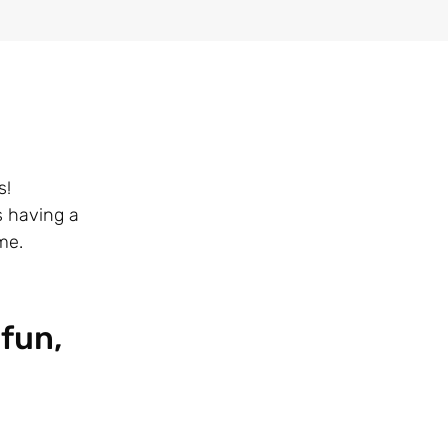
s!
s having a
me.
 fun,