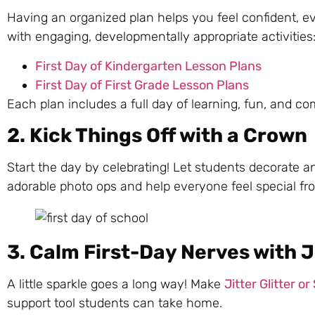
Having an organized plan helps you feel confident, 
with engaging, developmentally appropriate activities
First Day of Kindergarten Lesson Plans
First Day of First Grade Lesson Plans
Each plan includes a full day of learning, fun, and c
2. Kick Things Off with a Crown
Start the day by celebrating! Let students decorate 
adorable photo ops and help everyone feel special f
3. Calm First-Day Nerves with Ji
A little sparkle goes a long way! Make
Jitter Glitter or
support tool students can take home.