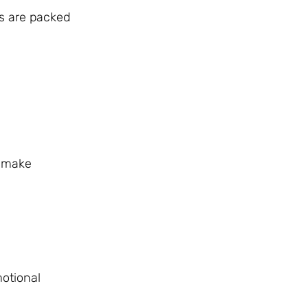
s are packed
s make
motional