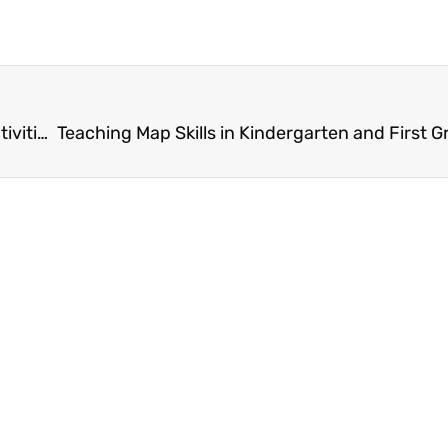
Unlock Learning with These Fun Escape Room Activities for First Grade