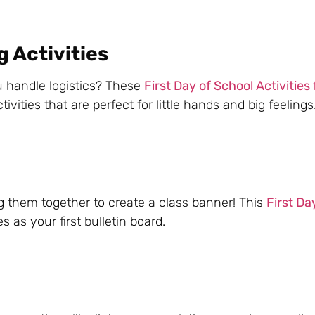
 Activities
u handle logistics? These
First Day of School Activities 
vities that are perfect for little hands and big feelings
 them together to create a class banner! This
First Da
 as your first bulletin board.