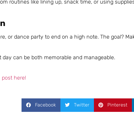
m routines like lining up, snack time, or using supplies
on
ture, or dance party to end on a high note. The goal? Ma
first day can be both memorable and manageable.
post here!
Facebook
Twitter
Pinterest