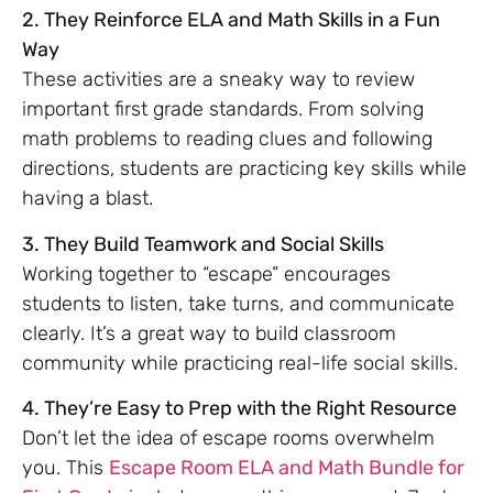
2. They Reinforce ELA and Math Skills in a Fun
Way
These activities are a sneaky way to review
important first grade standards. From solving
math problems to reading clues and following
directions, students are practicing key skills while
having a blast.
3. They Build Teamwork and Social Skills
Working together to “escape” encourages
students to listen, take turns, and communicate
clearly. It’s a great way to build classroom
community while practicing real-life social skills.
4. They’re Easy to Prep with the Right Resource
Don’t let the idea of escape rooms overwhelm
you. This
Escape Room ELA and Math Bundle for