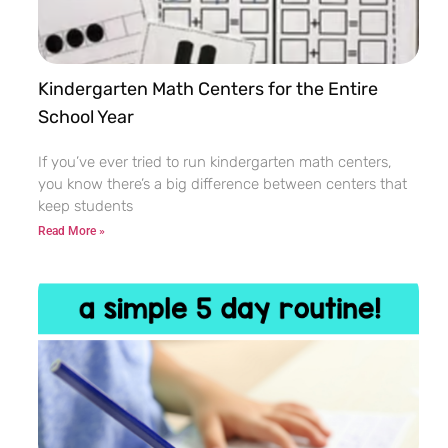
Kindergarten Math Centers for the Entire
School Year
If you’ve ever tried to run kindergarten math centers,
you know there’s a big difference between centers that
keep students
Read More »