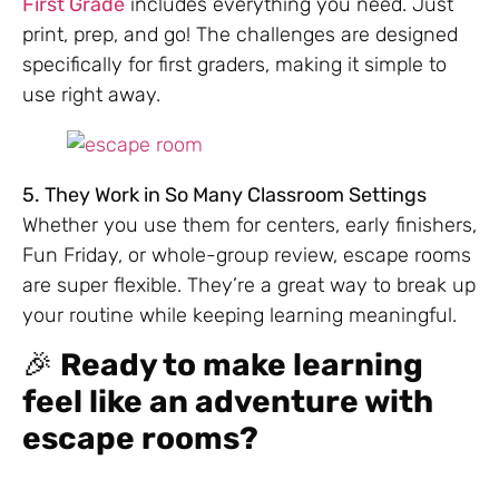
First Grade
includes everything you need. Just
print, prep, and go! The challenges are designed
specifically for first graders, making it simple to
use right away.
5. They Work in So Many Classroom Settings
Whether you use them for centers, early finishers,
Fun Friday, or whole-group review, escape rooms
are super flexible. They’re a great way to break up
your routine while keeping learning meaningful.
🎉
Ready to make learning
feel like an adventure with
escape rooms?