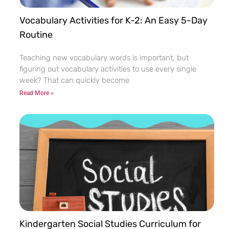
Vocabulary Activities for K-2: An Easy 5-Day
Routine
Teaching new vocabulary words is important, but
figuring out vocabulary activities to use every single
week? That can quickly become
Read More »
Kindergarten Social Studies Curriculum for