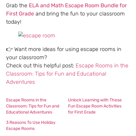
Grab the
ELA and Math Escape Room Bundle for
First Grade
and bring the fun to your classroom
today!
👉 Want more ideas for using escape rooms in
your classroom?
Check out this helpful post:
Escape Rooms in the
Classroom: Tips for Fun and Educational
Adventures
Escape Rooms in the
Unlock Learning with These
Classroom: Tips for Fun and
Fun Escape Room Activities
Educational Adventures
for First Grade
3 Reasons To Use Holiday
Escape Rooms