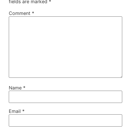
fields are marked
*
Comment
*
Name
*
Email
*