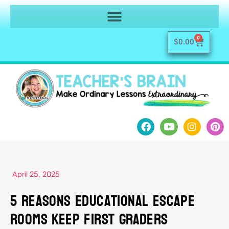
0
$
0.00
April 25, 2025
5 Reasons Educational Escape
Rooms Keep First Graders