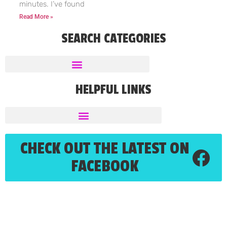
minutes. I’ve found
Read More »
SEARCH CATEGORIES
HELPFUL LINKS
CHECK OUT THE LATEST ON
FACEBOOK