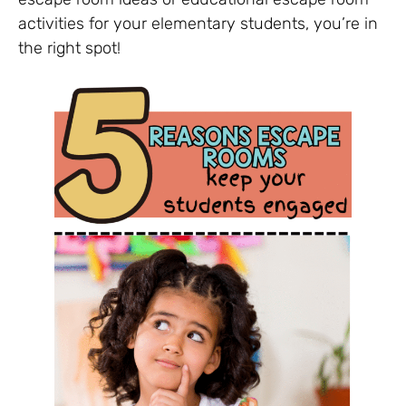
activities for your elementary students, you’re in
the right spot!