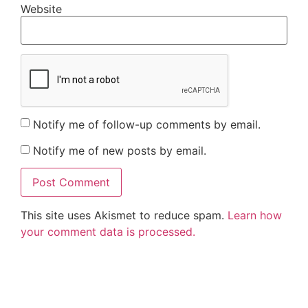
Website
Notify me of follow-up comments by email.
Notify me of new posts by email.
This site uses Akismet to reduce spam.
Learn how
your comment data is processed.