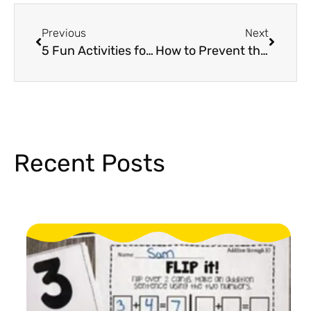
Previous
Next
5 Fun Activities for Poetry Day in Kindergarten and First Grade
How to Prevent the Summer Slide in Elementary Students
Recent Posts