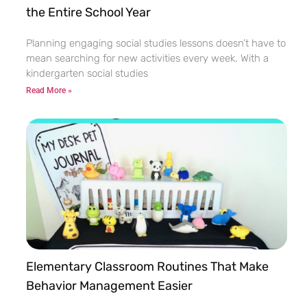
the Entire School Year
Planning engaging social studies lessons doesn’t have to
mean searching for new activities every week. With a
kindergarten social studies
Read More »
Elementary Classroom Routines That Make
Behavior Management Easier