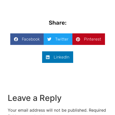
Share:
Facebook
Twitter
Pinterest
LinkedIn
Leave a Reply
Your email address will not be published.
Required