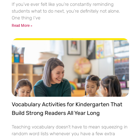
If you’ve ever felt like you’re constantly reminding
students what to do next, you’re definitely not alone.
One thing I’ve
Read More »
Vocabulary Activities for Kindergarten That
Build Strong Readers All Year Long
Teaching vocabulary doesn’t have to mean squeezing in
random word lists whenever you have a few extra