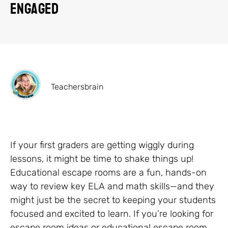
Engaged
Teachersbrain
If your first graders are getting wiggly during
lessons, it might be time to shake things up!
Educational escape rooms are a fun, hands-on
way to review key ELA and math skills—and they
might just be the secret to keeping your students
focused and excited to learn. If you’re looking for
escape room ideas or educational escape room