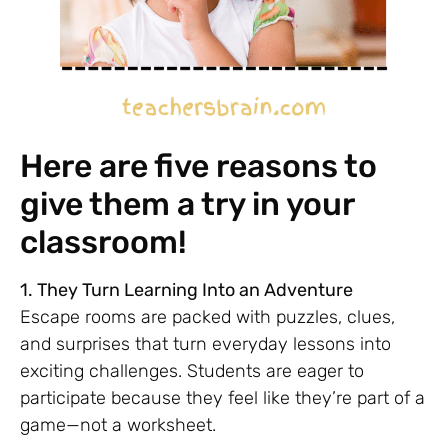
Here are five reasons to
give them a try in your
classroom!
1. They Turn Learning Into an Adventure
Escape rooms are packed with puzzles, clues,
and surprises that turn everyday lessons into
exciting challenges. Students are eager to
participate because they feel like they’re part of a
game—not a worksheet.