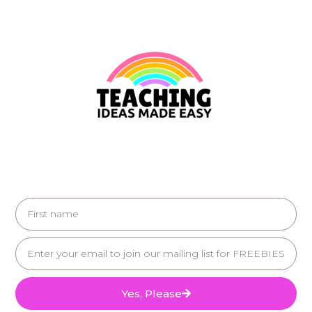
Yes, Please