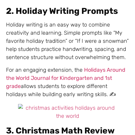
2. Holiday Writing Prompts
Holiday writing is an easy way to combine
creativity and learning. Simple prompts like “My
favorite holiday tradition” or “If I were a snowman”
help students practice handwriting, spacing, and
sentence structure without overwhelming them.
For an engaging extension, the
Holidays Around
the World Journal for Kindergarten and 1st
grade
allows students to explore different
holidays while building early writing skills. ✍️
3. Christmas Math Review