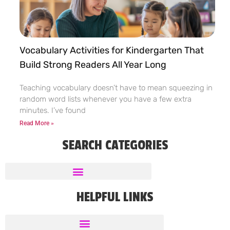
Vocabulary Activities for Kindergarten That
Build Strong Readers All Year Long
Teaching vocabulary doesn’t have to mean squeezing in
random word lists whenever you have a few extra
minutes. I’ve found
Read More »
SEARCH CATEGORIES
HELPFUL LINKS