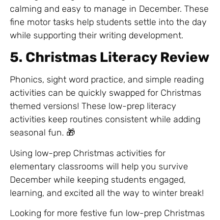
calming and easy to manage in December. These
fine motor tasks help students settle into the day
while supporting their writing development.
5. Christmas Literacy Review
Phonics, sight word practice, and simple reading
activities can be quickly swapped for Christmas
themed versions! These low-prep literacy
activities keep routines consistent while adding
seasonal fun. 🎁
Using low-prep Christmas activities for
elementary classrooms will help you survive
December while keeping students engaged,
learning, and excited all the way to winter break!
Looking for more festive fun low-prep Christmas