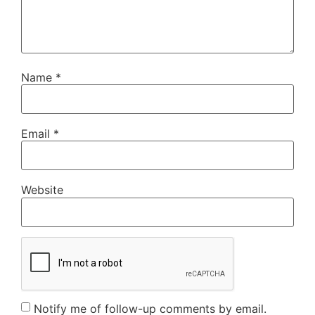
Name
*
Email
*
Website
Notify me of follow-up comments by email.