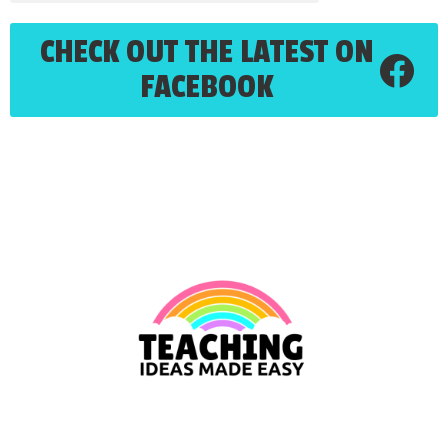
CHECK OUT THE LATEST ON
FACEBOOK