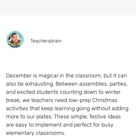
Teachersbrain
December is magical in the classroom, but it can
also be exhausting. Between assemblies, parties,
and excited students counting down to winter
break, we teachers need low-prep Christmas
activities that keep learning going without adding
more to our plates. These simple, festive ideas
are easy to implement and perfect for busy
elementary classrooms.