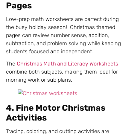
Pages
Low-prep math worksheets are perfect during
the busy holiday season! Christmas themed
pages can review number sense, addition,
subtraction, and problem solving while keeping
students focused and independent.
The
Christmas Math and Literacy Worksheets
combine both subjects, making them ideal for
morning work or sub plans.
4. Fine Motor Christmas
Activities
Tracing, coloring, and cutting activities are