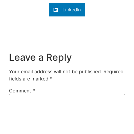
LinkedIn
Leave a Reply
Your email address will not be published.
Required
fields are marked
*
Comment
*