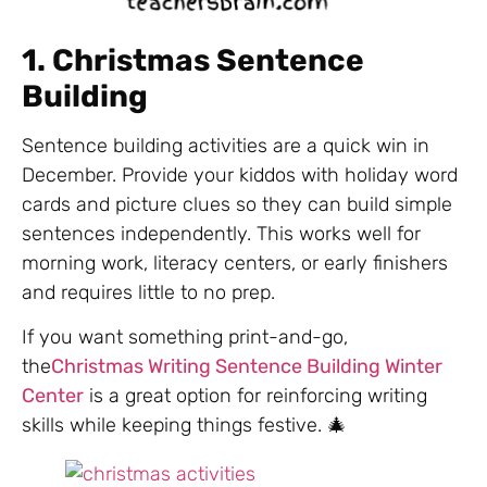
1. Christmas Sentence
Building
Sentence building activities are a quick win in
December. Provide your kiddos with holiday word
cards and picture clues so they can build simple
sentences independently. This works well for
morning work, literacy centers, or early finishers
and requires little to no prep.
If you want something print-and-go,
the
Christmas Writing Sentence Building Winter
Center
is a great option for reinforcing writing
skills while keeping things festive. 🎄