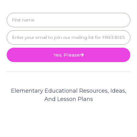
Yes, Please
Elementary Educational Resources, Ideas,
And Lesson Plans
© 2025 Teacher's Brain. All Rights Reserved.