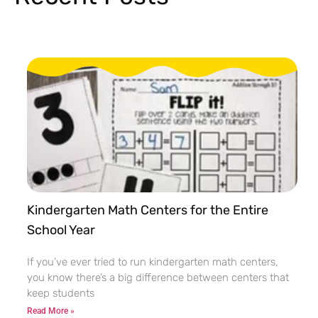
Kindergarten Math Centers for the Entire
School Year
If you’ve ever tried to run kindergarten math centers,
you know there’s a big difference between centers that
keep students
Read More »