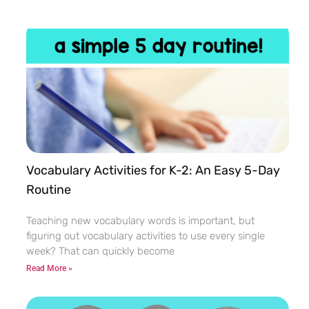
Vocabulary Activities for K-2: An Easy 5-Day
Routine
Teaching new vocabulary words is important, but
figuring out vocabulary activities to use every single
week? That can quickly become
Read More »