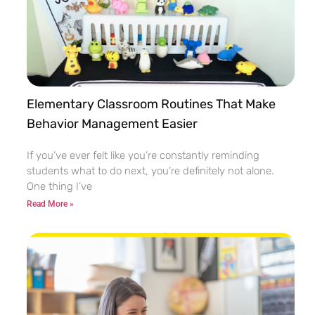
Elementary Classroom Routines That Make
Behavior Management Easier
If you’ve ever felt like you’re constantly reminding
students what to do next, you’re definitely not alone.
One thing I’ve
Read More »