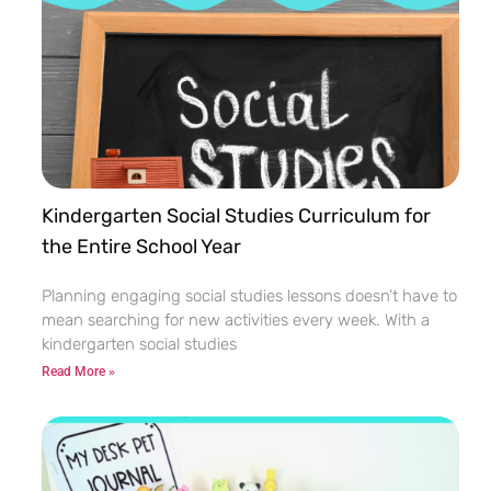
Kindergarten Social Studies Curriculum for
the Entire School Year
Planning engaging social studies lessons doesn’t have to
mean searching for new activities every week. With a
kindergarten social studies
Read More »