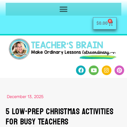
0
$
0.00
December 13, 2025
5 Low-Prep Christmas Activities
for Busy Teachers