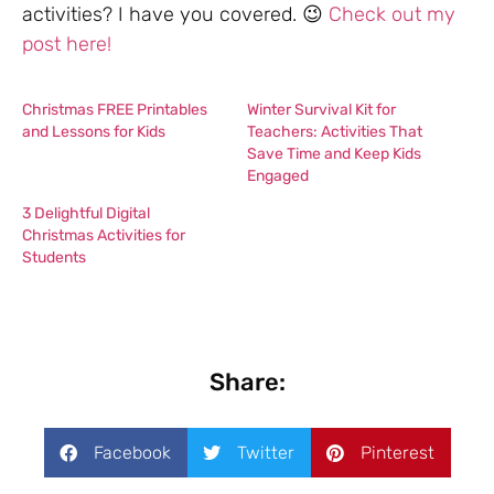
activities? I have you covered. 😉
Check out my
post here!
Christmas FREE Printables
Winter Survival Kit for
and Lessons for Kids
Teachers: Activities That
Save Time and Keep Kids
Engaged
3 Delightful Digital
Christmas Activities for
Students
Share:
Facebook
Twitter
Pinterest