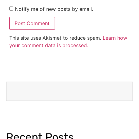
Notify me of new posts by email.
This site uses Akismet to reduce spam.
Learn how
your comment data is processed.
Recent Posts