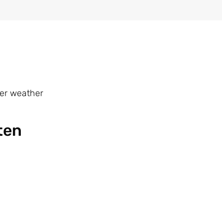
mer weather
ten