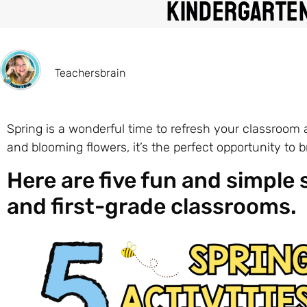
Kindergarten
Teachersbrain
Spring is a wonderful time to refresh your classroom
and blooming flowers, it’s the perfect opportunity to 
Here are five fun and simple 
and first-grade classrooms.