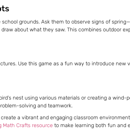
pts
 school grounds. Ask them to observe signs of spring—
or draw about what they saw. This combines outdoor exp
ictures. Use this game as a fun way to introduce new 
 bird’s nest using various materials or creating a wind
g problem-solving and teamwork.
’ll create a vibrant and engaging classroom environment.
g Math Crafts resource
to make learning both fun and 