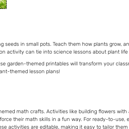
ing seeds in small pots. Teach them how plants grow, a
on activity can tie into science lessons about plant lif
e garden-themed printables will transform your class
lant-themed lesson plans!
med math crafts. Activities like building flowers with 
force their math skills in a fun way. For ready-to-use,
ese activities are editable, making it easy to tailor them