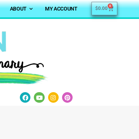
0
ABOUT
MY ACCOUNT
$
0.00