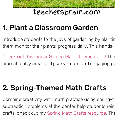
1. Plant a Classroom Garden
Introduce students to the joys of gardening by plant
them monitor their plants’ progress daily. This hands-
Check out this Kindar Garden Plant-Themed Unit!
Thes
dramatic play area, and give you fun and engaging p
2. Spring-Themed Math Crafts
Combine creativity with math practice using spring-the
subtraction problems at the center help students rein
crafts, check out my
Spring Math Crafts resource
. Th