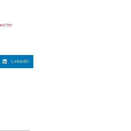
ect for
LinkedIn