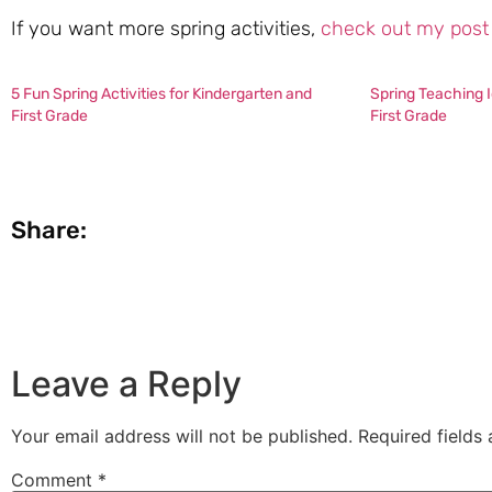
If you want more spring activities,
check out my post 
5 Fun Spring Activities for Kindergarten and
Spring Teaching I
First Grade
First Grade
Share:
Leave a Reply
Your email address will not be published.
Required fields
Comment
*