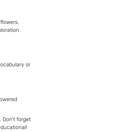
flowers,
loration
vocabulary or
-powered
 Don’t forget
educational!