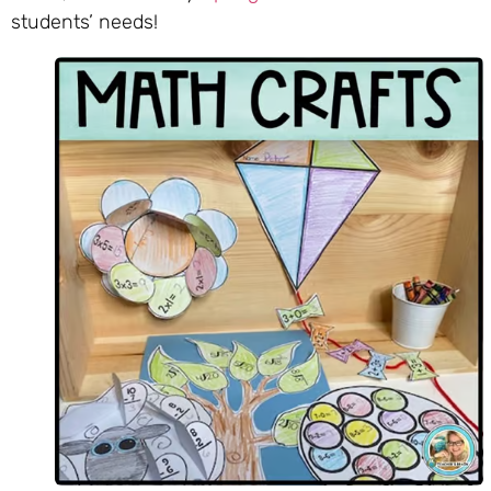
students’ needs!