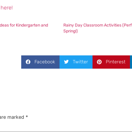
here!
deas for Kindergarten and
Rainy Day Classroom Activities (Perf
Spring!)
Facebook
Twitter
Pinterest
 are marked
*