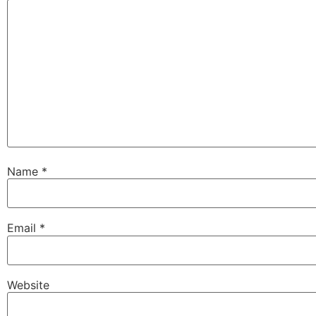
Name
*
Email
*
Website