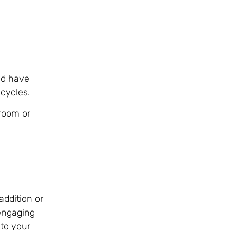
nd have
e cycles.
room or
addition or
 engaging
 to your