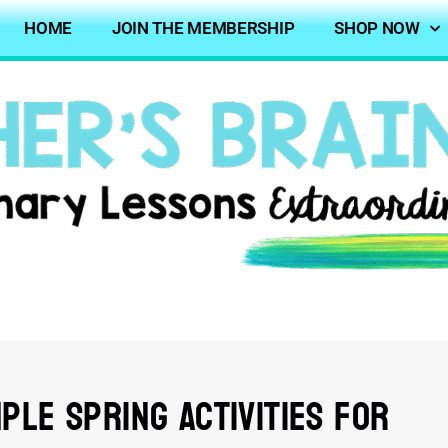
HOME
JOIN THE MEMBERSHIP
SHOP NOW
ple Spring Activities for