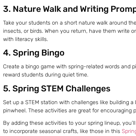
3. Nature Walk and Writing Prom
Take your students on a short nature walk around the
insects, or birds. When you return, have them write 
with literacy skills.
4. Spring Bingo
Create a bingo game with spring-related words and p
reward students during quiet time.
5. Spring STEM Challenges
Set up a STEM station with challenges like building a
pinwheel. These activities are great for encouragin
By adding these activities to your spring lineup, you
to incorporate seasonal crafts, like those in this
Sprin