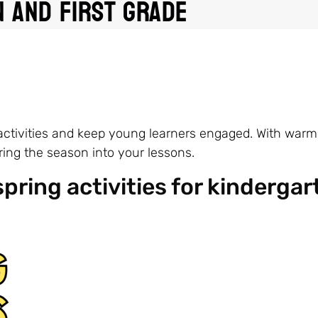
 and First Grade
 activities and keep young learners engaged. With war
bring the season into your lessons.
spring activities for kindergar