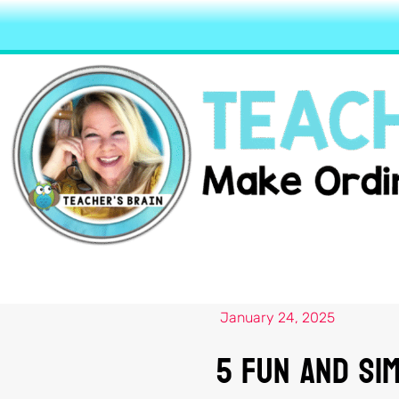
January 24, 2025
5 Fun and Sim