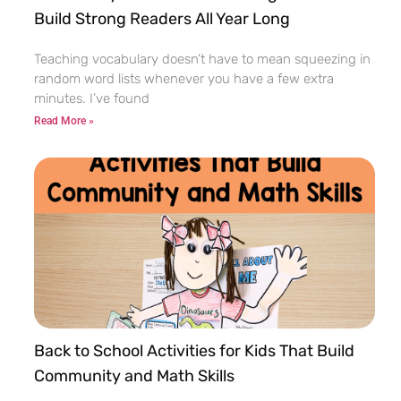
Build Strong Readers All Year Long
Teaching vocabulary doesn’t have to mean squeezing in
random word lists whenever you have a few extra
minutes. I’ve found
Read More »
Back to School Activities for Kids That Build
Community and Math Skills