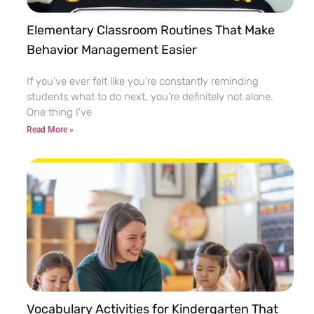
Elementary Classroom Routines That Make
Behavior Management Easier
If you’ve ever felt like you’re constantly reminding
students what to do next, you’re definitely not alone.
One thing I’ve
Read More »
Vocabulary Activities for Kindergarten That