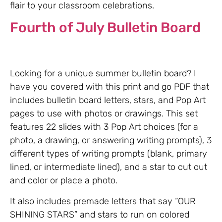
flair to your classroom celebrations.
Fourth of July Bulletin Board
Looking for a unique summer bulletin board? I
have you covered with this print and go PDF that
includes bulletin board letters, stars, and Pop Art
pages to use with photos or drawings. This set
features 22 slides with 3 Pop Art choices (for a
photo, a drawing, or answering writing prompts), 3
different types of writing prompts (blank, primary
lined, or intermediate lined), and a star to cut out
and color or place a photo.
It also includes premade letters that say “OUR
SHINING STARS” and stars to run on colored