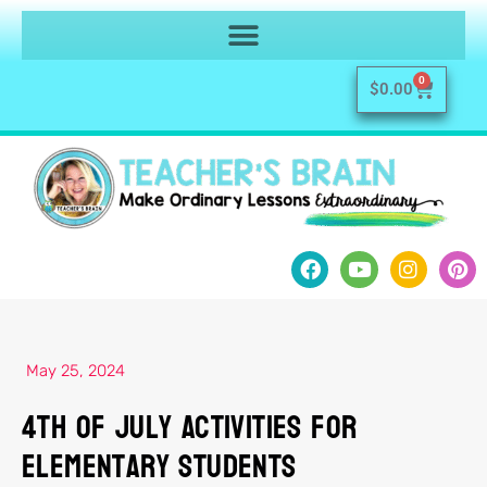
0
$
0.00
May 25, 2024
4th of July Activities for
Elementary Students