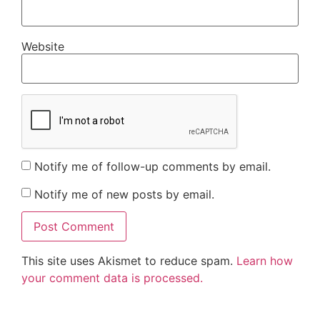
Website
Notify me of follow-up comments by email.
Notify me of new posts by email.
This site uses Akismet to reduce spam.
Learn how
your comment data is processed.