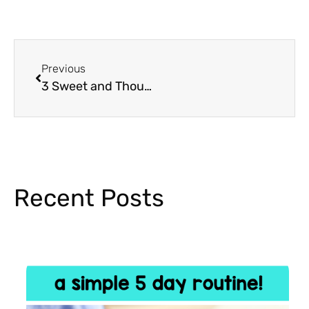
Previous
3 Sweet and Thoughtful Mother’s Day Crafts for Kids
Recent Posts