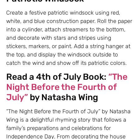
Create a festive patriotic windsock using red,
white, and blue construction paper. Roll the paper
into a cylinder, attach streamers to the bottom,
and decorate with stars and stripes using
stickers, markers, or paint. Add a string hanger at
the top, and display the windsock outside to
catch the wind and show off its patriotic colors.
Read a 4th of July Book:
“The
Night Before the Fourth of
July”
by Natasha Wing
“The Night Before the Fourth of July” by Natasha
Wing is a delightful rhyming story that follows a
family’s preparations and celebrations for
Independence Day. From decorating the house