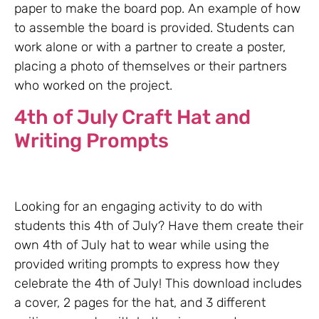
paper to make the board pop. An example of how
to assemble the board is provided. Students can
work alone or with a partner to create a poster,
placing a photo of themselves or their partners
who worked on the project.
4th of July Craft Hat and
Writing Prompts
Looking for an engaging activity to do with
students this 4th of July? Have them create their
own 4th of July hat to wear while using the
provided writing prompts to express how they
celebrate the 4th of July! This download includes
a cover, 2 pages for the hat, and 3 different