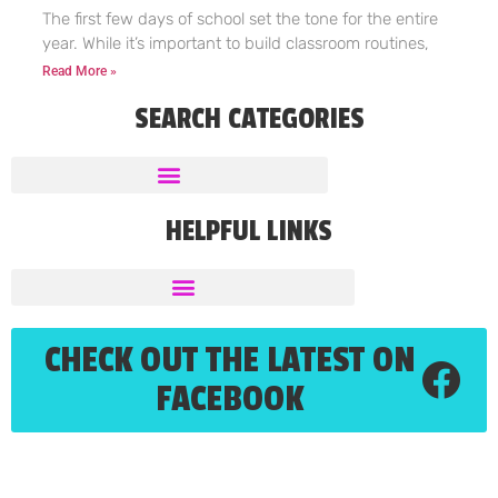
The first few days of school set the tone for the entire
year. While it’s important to build classroom routines,
Read More »
SEARCH CATEGORIES
HELPFUL LINKS
CHECK OUT THE LATEST ON
FACEBOOK