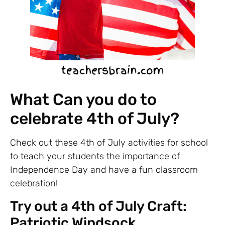
What Can you do to
celebrate 4th of July?
Check out these 4th of July activities for school
to teach your students the importance of
Independence Day and have a fun classroom
celebration!
Try out a 4th of July Craft:
Patriotic Windsock