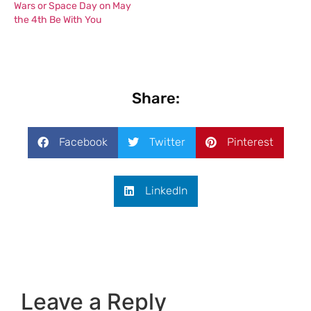
Wars or Space Day on May
the 4th Be With You
Share:
Facebook
Twitter
Pinterest
LinkedIn
Leave a Reply