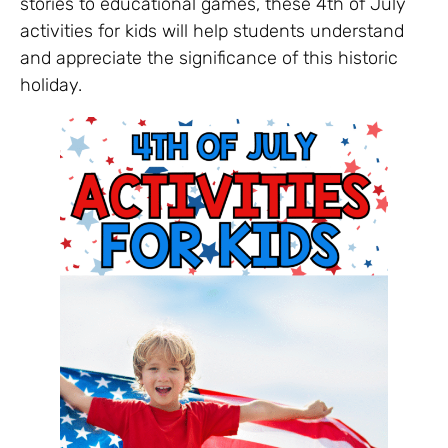
stories to educational games, these 4th of July
activities for kids will help students understand
and appreciate the significance of this historic
holiday.