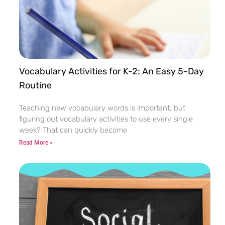
Vocabulary Activities for K-2: An Easy 5-Day
Routine
Teaching new vocabulary words is important, but
figuring out vocabulary activities to use every single
week? That can quickly become
Read More »