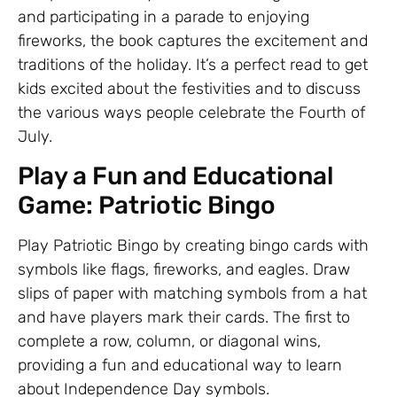
and participating in a parade to enjoying
fireworks, the book captures the excitement and
traditions of the holiday. It’s a perfect read to get
kids excited about the festivities and to discuss
the various ways people celebrate the Fourth of
July.
Play a Fun and Educational
Game: Patriotic Bingo
Play Patriotic Bingo by creating bingo cards with
symbols like flags, fireworks, and eagles. Draw
slips of paper with matching symbols from a hat
and have players mark their cards. The first to
complete a row, column, or diagonal wins,
providing a fun and educational way to learn
about Independence Day symbols.