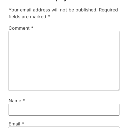
Your email address will not be published.
Required
fields are marked
*
Comment
*
Name
*
Email
*