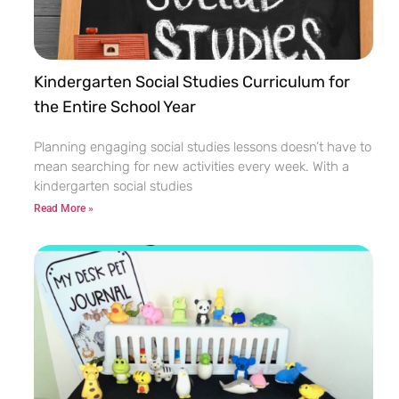
Kindergarten Social Studies Curriculum for
the Entire School Year
Planning engaging social studies lessons doesn’t have to
mean searching for new activities every week. With a
kindergarten social studies
Read More »