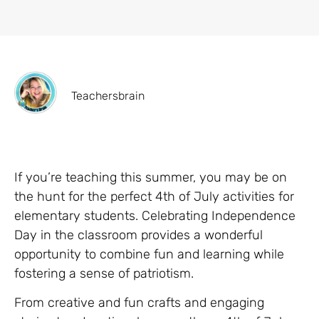
Teachersbrain
If you’re teaching this summer, you may be on
the hunt for the perfect 4th of July activities for
elementary students. Celebrating Independence
Day in the classroom provides a wonderful
opportunity to combine fun and learning while
fostering a sense of patriotism.
From creative and fun crafts and engaging