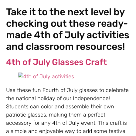
Take it to the next level by
checking out these ready-
made 4th of July activities
and classroom resources!
4th of July Glasses Craft
Use these fun Fourth of July glasses to celebrate
the national holiday of our Independence!
Students can color and assemble their own
patriotic glasses, making them a perfect
accessory for any 4th of July event. This craft is
a simple and enjoyable way to add some festive