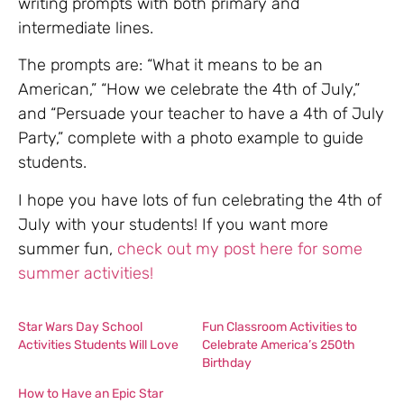
writing prompts with both primary and
intermediate lines.
The prompts are: “What it means to be an
American,” “How we celebrate the 4th of July,”
and “Persuade your teacher to have a 4th of July
Party,” complete with a photo example to guide
students.
I hope you have lots of fun celebrating the 4th of
July with your students! If you want more
summer fun,
check out my post here for some
summer activities!
Star Wars Day School
Fun Classroom Activities to
Activities Students Will Love
Celebrate America’s 250th
Birthday
How to Have an Epic Star